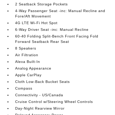
2 Seatback Storage Pockets
4-Way Passenger Seat -inc: Manual Recline and
Fore/Aft Movement
4G LTE Wi-Fi Hot Spot
6-Way Driver Seat -inc: Manual Recline
60-40 Folding Split-Bench Front Facing Fold
Forward Seatback Rear Seat
8 Speakers
Air Filtration
Alexa Built-In
Analog Appearance
Apple CarPlay
Cloth Low-Back Bucket Seats
Compass
Connectivity - US/Canada
Cruise Control w/Steering Wheel Controls
Day-Night Rearview Mirror