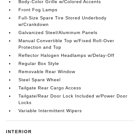
Body-Color Grille w/Colored Accents
Front Fog Lamps
Full-Size Spare Tire Stored Underbody
w/Crankdown
Galvanized Steel/Aluminum Panels
Manual Convertible Top w/Fixed Roll-Over
Protection and Top
Reflector Halogen Headlamps w/Delay-Off
Regular Box Style
Removable Rear Window
Steel Spare Wheel
Tailgate Rear Cargo Access
Tailgate/Rear Door Lock Included w/Power Door
Locks
Variable Intermittent Wipers
INTERIOR