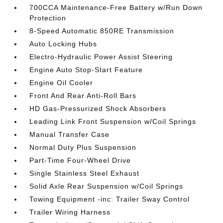
700CCA Maintenance-Free Battery w/Run Down
Protection
8-Speed Automatic 850RE Transmission
Auto Locking Hubs
Electro-Hydraulic Power Assist Steering
Engine Auto Stop-Start Feature
Engine Oil Cooler
Front And Rear Anti-Roll Bars
HD Gas-Pressurized Shock Absorbers
Leading Link Front Suspension w/Coil Springs
Manual Transfer Case
Normal Duty Plus Suspension
Part-Time Four-Wheel Drive
Single Stainless Steel Exhaust
Solid Axle Rear Suspension w/Coil Springs
Towing Equipment -inc: Trailer Sway Control
Trailer Wiring Harness