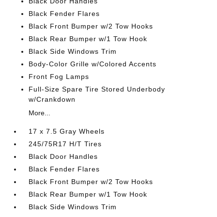
Black Door Handles
Black Fender Flares
Black Front Bumper w/2 Tow Hooks
Black Rear Bumper w/1 Tow Hook
Black Side Windows Trim
Body-Color Grille w/Colored Accents
Front Fog Lamps
Full-Size Spare Tire Stored Underbody
w/Crankdown
More...
17 x 7.5 Gray Wheels
245/75R17 H/T Tires
Black Door Handles
Black Fender Flares
Black Front Bumper w/2 Tow Hooks
Black Rear Bumper w/1 Tow Hook
Black Side Windows Trim