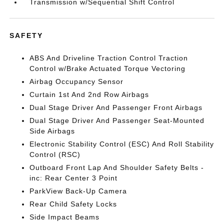
Transmission w/Sequential Shift Control
SAFETY
ABS And Driveline Traction Control Traction
Control w/Brake Actuated Torque Vectoring
Airbag Occupancy Sensor
Curtain 1st And 2nd Row Airbags
Dual Stage Driver And Passenger Front Airbags
Dual Stage Driver And Passenger Seat-Mounted
Side Airbags
Electronic Stability Control (ESC) And Roll Stability
Control (RSC)
Outboard Front Lap And Shoulder Safety Belts -
inc: Rear Center 3 Point
ParkView Back-Up Camera
Rear Child Safety Locks
Side Impact Beams