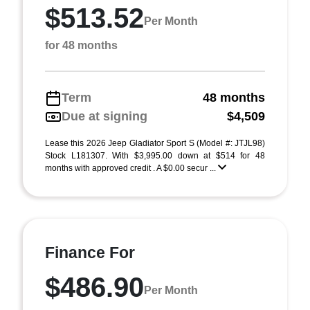
$513.52
Per Month
for 48 months
Term
48 months
Due at signing
$4,509
Lease this 2026 Jeep Gladiator Sport S (Model #: JTJL98)
Stock L181307. With $3,995.00 down at $514 for 48
months with approved credit . A $0.00 secur ...
Finance For
$486.90
Per Month