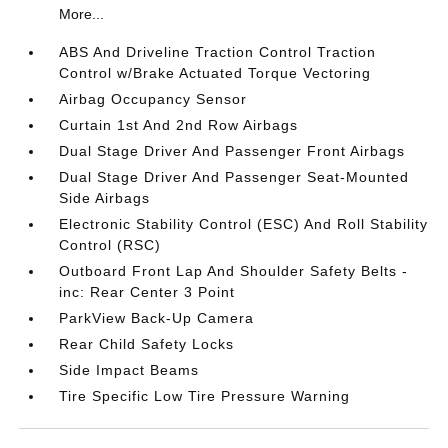
More...
ABS And Driveline Traction Control Traction
Control w/Brake Actuated Torque Vectoring
Airbag Occupancy Sensor
Curtain 1st And 2nd Row Airbags
Dual Stage Driver And Passenger Front Airbags
Dual Stage Driver And Passenger Seat-Mounted
Side Airbags
Electronic Stability Control (ESC) And Roll Stability
Control (RSC)
Outboard Front Lap And Shoulder Safety Belts -
inc: Rear Center 3 Point
ParkView Back-Up Camera
Rear Child Safety Locks
Side Impact Beams
Tire Specific Low Tire Pressure Warning