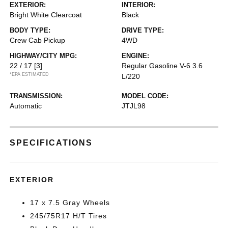
EXTERIOR:
INTERIOR:
Bright White Clearcoat
Black
BODY TYPE:
DRIVE TYPE:
Crew Cab Pickup
4WD
HIGHWAY/CITY MPG:
ENGINE:
22 / 17
[3]
Regular Gasoline V-6 3.6
*EPA ESTIMATED
L/220
TRANSMISSION:
MODEL CODE:
Automatic
JTJL98
SPECIFICATIONS
EXTERIOR
17 x 7.5 Gray Wheels
245/75R17 H/T Tires