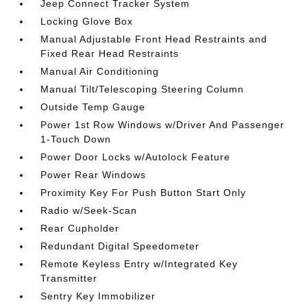
Jeep Connect Tracker System
Locking Glove Box
Manual Adjustable Front Head Restraints and
Fixed Rear Head Restraints
Manual Air Conditioning
Manual Tilt/Telescoping Steering Column
Outside Temp Gauge
Power 1st Row Windows w/Driver And Passenger
1-Touch Down
Power Door Locks w/Autolock Feature
Power Rear Windows
Proximity Key For Push Button Start Only
Radio w/Seek-Scan
Rear Cupholder
Redundant Digital Speedometer
Remote Keyless Entry w/Integrated Key
Transmitter
Sentry Key Immobilizer