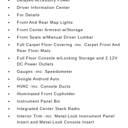
Delayed Accessory Power
Driver Information Center
For Details
Front And Rear Map Lights
Front Center Armrest w/Storage
Front Seats w/Manual Driver Lumbar
Full Carpet Floor Covering -inc: Carpet Front And
Rear Floor Mats
Full Floor Console w/Locking Storage and 2 12V
DC Power Outlets
Gauges -inc: Speedometer
Google Android Auto
HVAC -inc: Console Ducts
Illuminated Front Cupholder
Instrument Panel Bin
Integrated Center Stack Radio
Interior Trim -inc: Metal-Look Instrument Panel
Insert and Metal-Look Console Insert