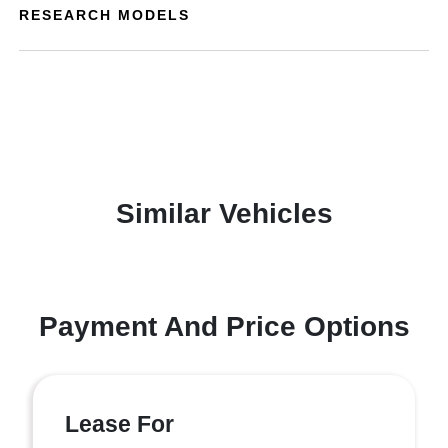
RESEARCH MODELS
Similar Vehicles
Payment And Price Options
Lease For