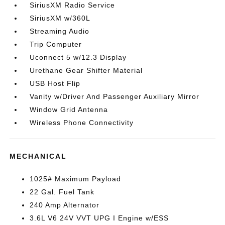
SiriusXM Radio Service
SiriusXM w/360L
Streaming Audio
Trip Computer
Uconnect 5 w/12.3 Display
Urethane Gear Shifter Material
USB Host Flip
Vanity w/Driver And Passenger Auxiliary Mirror
Window Grid Antenna
Wireless Phone Connectivity
MECHANICAL
1025# Maximum Payload
22 Gal. Fuel Tank
240 Amp Alternator
3.6L V6 24V VVT UPG I Engine w/ESS