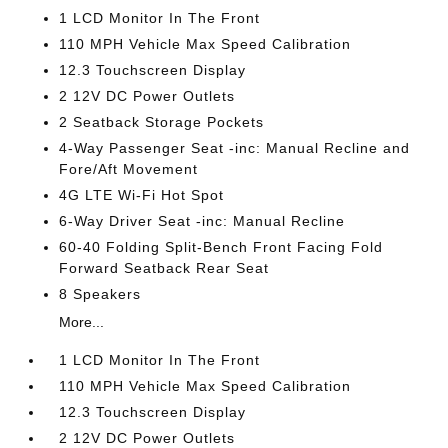
1 LCD Monitor In The Front
110 MPH Vehicle Max Speed Calibration
12.3 Touchscreen Display
2 12V DC Power Outlets
2 Seatback Storage Pockets
4-Way Passenger Seat -inc: Manual Recline and
Fore/Aft Movement
4G LTE Wi-Fi Hot Spot
6-Way Driver Seat -inc: Manual Recline
60-40 Folding Split-Bench Front Facing Fold
Forward Seatback Rear Seat
8 Speakers
More...
1 LCD Monitor In The Front
110 MPH Vehicle Max Speed Calibration
12.3 Touchscreen Display
2 12V DC Power Outlets