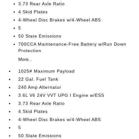
3.73 Rear Axle Ratio
4 Skid Plates
4-Wheel Disc Brakes w/4-Wheel ABS
5
50 State Emissions
700CCA Maintenance-Free Battery w/Run Down
Protection
More...
1025# Maximum Payload
22 Gal. Fuel Tank
240 Amp Alternator
3.6L V6 24V VVT UPG I Engine w/ESS
3.73 Rear Axle Ratio
4 Skid Plates
4-Wheel Disc Brakes w/4-Wheel ABS
5
50 State Emissions