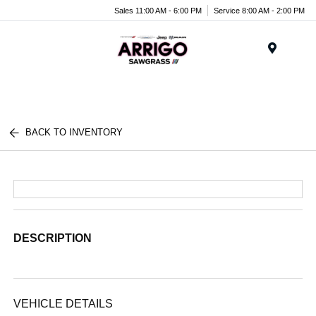
Sales 11:00 AM - 6:00 PM
Service 8:00 AM - 2:00 PM
Menu
BACK TO INVENTORY
DESCRIPTION
VEHICLE DETAILS