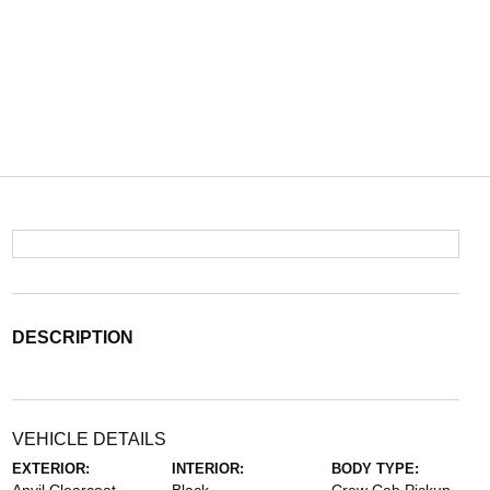
DESCRIPTION
VEHICLE DETAILS
EXTERIOR:
INTERIOR:
BODY TYPE: