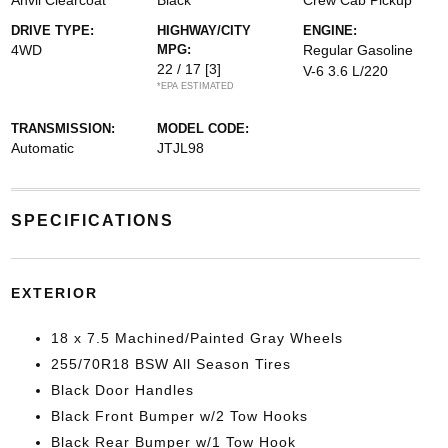
Anvil Clearcoat
Black
Crew Cab Pickup
DRIVE TYPE:
HIGHWAY/CITY
ENGINE:
4WD
MPG:
Regular Gasoline
22 / 17
[3]
V-6 3.6 L/220
*EPA ESTIMATED
TRANSMISSION:
MODEL CODE:
Automatic
JTJL98
SPECIFICATIONS
EXTERIOR
18 x 7.5 Machined/Painted Gray Wheels
255/70R18 BSW All Season Tires
Black Door Handles
Black Front Bumper w/2 Tow Hooks
Black Rear Bumper w/1 Tow Hook