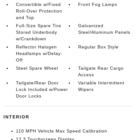
Convertible w/Fixed
Front Fog Lamps
Roll-Over Protection
and Top
Full-Size Spare Tire
Galvanized
Stored Underbody
Steel/Aluminum Panels
w/Crankdown
Reflector Halogen
Regular Box Style
Headlamps w/Delay-
Off
Steel Spare Wheel
Tailgate Rear Cargo
Access
Tailgate/Rear Door
Variable Intermittent
Lock Included w/Power
Wipers
Door Locks
INTERIOR
110 MPH Vehicle Max Speed Calibration
12.3 Touchscreen Display