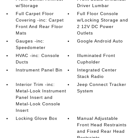
w/Storage
Driver Lumbar
Full Carpet Floor
Full Floor Console
Covering -inc: Carpet
w/Locking Storage and
Front And Rear Floor
2 12V DC Power
Mats
Outlets
Gauges -inc:
Google Android Auto
Speedometer
HVAC -inc: Console
Illuminated Front
Ducts
Cupholder
Instrument Panel Bin
Integrated Center
Stack Radio
Interior Trim -inc:
Jeep Connect Tracker
Metal-Look Instrument
System
Panel Insert and
Metal-Look Console
Insert
Locking Glove Box
Manual Adjustable
Front Head Restraints
and Fixed Rear Head
Restraints