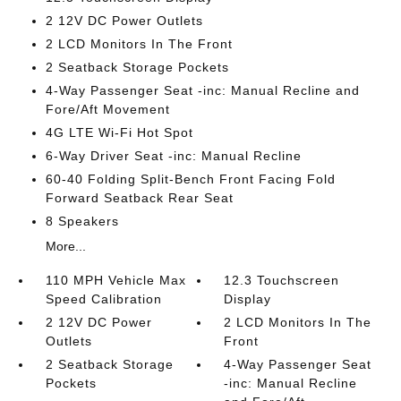
2 12V DC Power Outlets
2 LCD Monitors In The Front
2 Seatback Storage Pockets
4-Way Passenger Seat -inc: Manual Recline and
Fore/Aft Movement
4G LTE Wi-Fi Hot Spot
6-Way Driver Seat -inc: Manual Recline
60-40 Folding Split-Bench Front Facing Fold
Forward Seatback Rear Seat
8 Speakers
More...
110 MPH Vehicle Max
12.3 Touchscreen
Speed Calibration
Display
2 12V DC Power
2 LCD Monitors In The
Outlets
Front
2 Seatback Storage
4-Way Passenger Seat
Pockets
-inc: Manual Recline