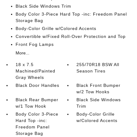
Black Side Windows Trim
Body Color 3-Piece Hard Top -inc: Freedom Panel
Storage Bag
Body-Color Grille w/Colored Accents
Convertible w/Fixed Roll-Over Protection and Top
Front Fog Lamps
More...
18 x 7.5
255/70R18 BSW All
Machined/Painted
Season Tires
Gray Wheels
Black Door Handles
Black Front Bumper
w/2 Tow Hooks
Black Rear Bumper
Black Side Windows
w/1 Tow Hook
Trim
Body Color 3-Piece
Body-Color Grille
Hard Top -inc:
w/Colored Accents
Freedom Panel
Storage Bag