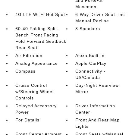
and Fore/Aft
Movement
4G LTE Wi-Fi Hot Spot
6-Way Driver Seat -inc:
Manual Recline
60-40 Folding Split-
8 Speakers
Bench Front Facing
Fold Forward Seatback
Rear Seat
Air Filtration
Alexa Built-In
Analog Appearance
Apple CarPlay
Compass
Connectivity -
US/Canada
Cruise Control
Day-Night Rearview
w/Steering Wheel
Mirror
Controls
Delayed Accessory
Driver Information
Power
Center
For Details
Front And Rear Map
Lights
Front Center Armrest
Front Seats w/Manual