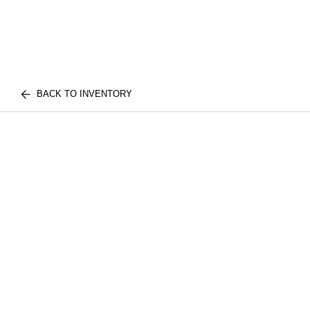
BACK TO INVENTORY