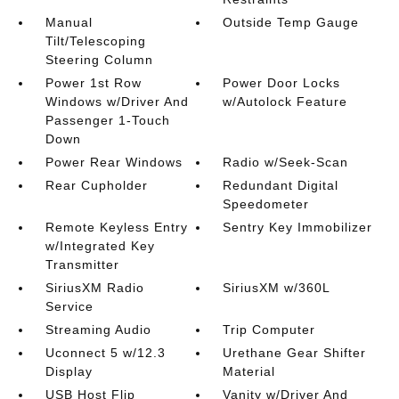
Manual
Outside Temp Gauge
Tilt/Telescoping
Steering Column
Power 1st Row
Power Door Locks
Windows w/Driver And
w/Autolock Feature
Passenger 1-Touch
Down
Power Rear Windows
Radio w/Seek-Scan
Rear Cupholder
Redundant Digital
Speedometer
Remote Keyless Entry
Sentry Key Immobilizer
w/Integrated Key
Transmitter
SiriusXM Radio
SiriusXM w/360L
Service
Streaming Audio
Trip Computer
Uconnect 5 w/12.3
Urethane Gear Shifter
Display
Material
USB Host Flip
Vanity w/Driver And