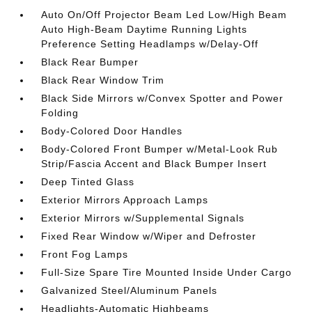
Auto On/Off Projector Beam Led Low/High Beam
Auto High-Beam Daytime Running Lights
Preference Setting Headlamps w/Delay-Off
Black Rear Bumper
Black Rear Window Trim
Black Side Mirrors w/Convex Spotter and Power
Folding
Body-Colored Door Handles
Body-Colored Front Bumper w/Metal-Look Rub
Strip/Fascia Accent and Black Bumper Insert
Deep Tinted Glass
Exterior Mirrors Approach Lamps
Exterior Mirrors w/Supplemental Signals
Fixed Rear Window w/Wiper and Defroster
Front Fog Lamps
Full-Size Spare Tire Mounted Inside Under Cargo
Galvanized Steel/Aluminum Panels
Headlights-Automatic Highbeams