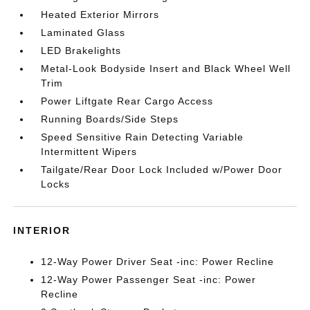
Heated Exterior Mirrors
Laminated Glass
LED Brakelights
Metal-Look Bodyside Insert and Black Wheel Well
Trim
Power Liftgate Rear Cargo Access
Running Boards/Side Steps
Speed Sensitive Rain Detecting Variable
Intermittent Wipers
Tailgate/Rear Door Lock Included w/Power Door
Locks
INTERIOR
12-Way Power Driver Seat -inc: Power Recline
12-Way Power Passenger Seat -inc: Power
Recline