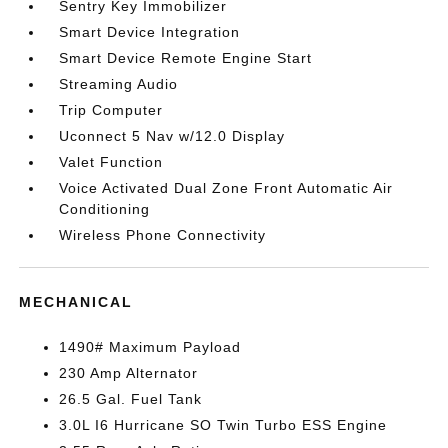
Sentry Key Immobilizer
Smart Device Integration
Smart Device Remote Engine Start
Streaming Audio
Trip Computer
Uconnect 5 Nav w/12.0 Display
Valet Function
Voice Activated Dual Zone Front Automatic Air
Conditioning
Wireless Phone Connectivity
MECHANICAL
1490# Maximum Payload
230 Amp Alternator
26.5 Gal. Fuel Tank
3.0L I6 Hurricane SO Twin Turbo ESS Engine