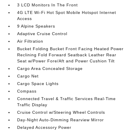
3 LCD Monitors In The Front
4G LTE Wi-Fi Hot Spot Mobile Hotspot Internet
Access
9 Alpine Speakers
Adaptive Cruise Control
Air Filtration
Bucket Folding Bucket Front Facing Heated Power
Reclining Fold Forward Seatback Leather Rear
Seat w/Power Fore/Aft and Power Cushion Tilt
Cargo Area Concealed Storage
Cargo Net
Cargo Space Lights
Compass
Connected Travel & Traffic Services Real-Time
Traffic Display
Cruise Control w/Steering Wheel Controls
Day-Night Auto-Dimming Rearview Mirror
Delayed Accessory Power