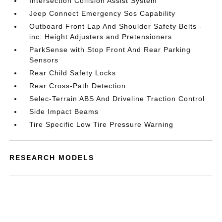
Intersection Collision Assist System
Jeep Connect Emergency Sos Capability
Outboard Front Lap And Shoulder Safety Belts -
inc: Height Adjusters and Pretensioners
ParkSense with Stop Front And Rear Parking
Sensors
Rear Child Safety Locks
Rear Cross-Path Detection
Selec-Terrain ABS And Driveline Traction Control
Side Impact Beams
Tire Specific Low Tire Pressure Warning
RESEARCH MODELS