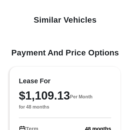
Similar Vehicles
Payment And Price Options
Lease For
$1,109.13
Per Month
for 48 months
Term
48 months