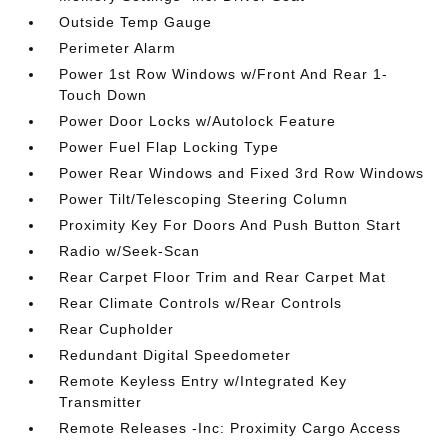
Outside Temp Gauge
Perimeter Alarm
Power 1st Row Windows w/Front And Rear 1-
Touch Down
Power Door Locks w/Autolock Feature
Power Fuel Flap Locking Type
Power Rear Windows and Fixed 3rd Row Windows
Power Tilt/Telescoping Steering Column
Proximity Key For Doors And Push Button Start
Radio w/Seek-Scan
Rear Carpet Floor Trim and Rear Carpet Mat
Rear Climate Controls w/Rear Controls
Rear Cupholder
Redundant Digital Speedometer
Remote Keyless Entry w/Integrated Key
Transmitter
Remote Releases -Inc: Proximity Cargo Access