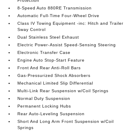
Protection
8-Speed Auto 880RE Transmission
Automatic Full-Time Four-Wheel Drive
Class IV Towing Equipment -inc: Hitch and Trailer
Sway Control
Dual Stainless Steel Exhaust
Electric Power-Assist Speed-Sensing Steering
Electronic Transfer Case
Engine Auto Stop-Start Feature
Front And Rear Anti-Roll Bars
Gas-Pressurized Shock Absorbers
Mechanical Limited Slip Differential
Multi-Link Rear Suspension w/Coil Springs
Normal Duty Suspension
Permanent Locking Hubs
Rear Auto-Leveling Suspension
Short And Long Arm Front Suspension w/Coil
Springs