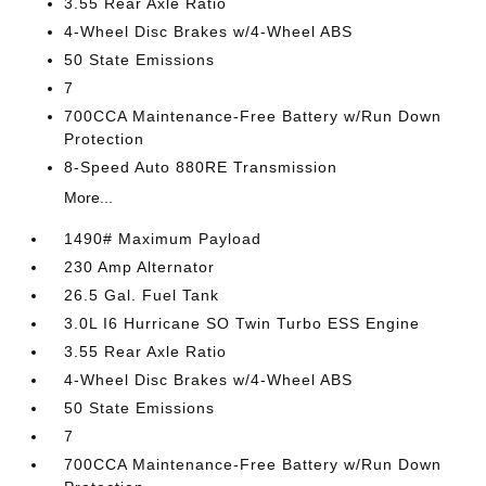
3.55 Rear Axle Ratio
4-Wheel Disc Brakes w/4-Wheel ABS
50 State Emissions
7
700CCA Maintenance-Free Battery w/Run Down
Protection
8-Speed Auto 880RE Transmission
More...
1490# Maximum Payload
230 Amp Alternator
26.5 Gal. Fuel Tank
3.0L I6 Hurricane SO Twin Turbo ESS Engine
3.55 Rear Axle Ratio
4-Wheel Disc Brakes w/4-Wheel ABS
50 State Emissions
7
700CCA Maintenance-Free Battery w/Run Down