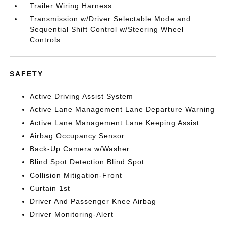
Trailer Wiring Harness
Transmission w/Driver Selectable Mode and
Sequential Shift Control w/Steering Wheel
Controls
SAFETY
Active Driving Assist System
Active Lane Management Lane Departure Warning
Active Lane Management Lane Keeping Assist
Airbag Occupancy Sensor
Back-Up Camera w/Washer
Blind Spot Detection Blind Spot
Collision Mitigation-Front
Curtain 1st
Driver And Passenger Knee Airbag
Driver Monitoring-Alert