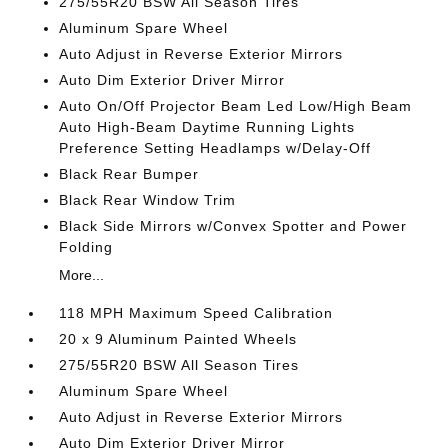
275/55R20 BSW All Season Tires
Aluminum Spare Wheel
Auto Adjust in Reverse Exterior Mirrors
Auto Dim Exterior Driver Mirror
Auto On/Off Projector Beam Led Low/High Beam
Auto High-Beam Daytime Running Lights
Preference Setting Headlamps w/Delay-Off
Black Rear Bumper
Black Rear Window Trim
Black Side Mirrors w/Convex Spotter and Power
Folding
More...
118 MPH Maximum Speed Calibration
20 x 9 Aluminum Painted Wheels
275/55R20 BSW All Season Tires
Aluminum Spare Wheel
Auto Adjust in Reverse Exterior Mirrors
Auto Dim Exterior Driver Mirror