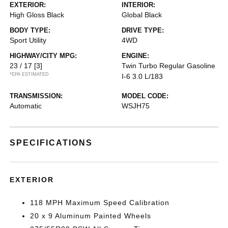
EXTERIOR:
INTERIOR:
High Gloss Black
Global Black
BODY TYPE:
DRIVE TYPE:
Sport Utility
4WD
HIGHWAY/CITY MPG:
ENGINE:
23 / 17
[3]
Twin Turbo Regular Gasoline
*EPA ESTIMATED
I-6 3.0 L/183
TRANSMISSION:
MODEL CODE:
Automatic
WSJH75
SPECIFICATIONS
EXTERIOR
118 MPH Maximum Speed Calibration
20 x 9 Aluminum Painted Wheels