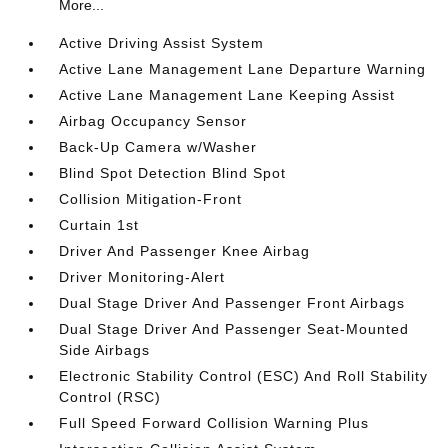
More...
Active Driving Assist System
Active Lane Management Lane Departure Warning
Active Lane Management Lane Keeping Assist
Airbag Occupancy Sensor
Back-Up Camera w/Washer
Blind Spot Detection Blind Spot
Collision Mitigation-Front
Curtain 1st
Driver And Passenger Knee Airbag
Driver Monitoring-Alert
Dual Stage Driver And Passenger Front Airbags
Dual Stage Driver And Passenger Seat-Mounted
Side Airbags
Electronic Stability Control (ESC) And Roll Stability
Control (RSC)
Full Speed Forward Collision Warning Plus