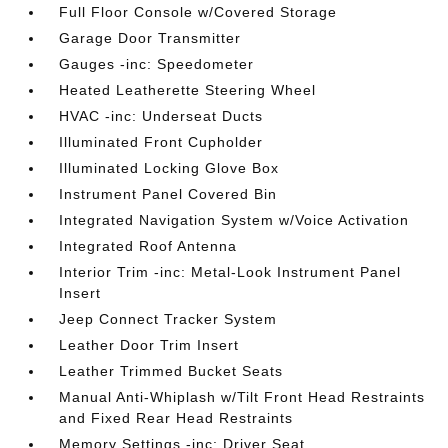
Full Floor Console w/Covered Storage
Garage Door Transmitter
Gauges -inc: Speedometer
Heated Leatherette Steering Wheel
HVAC -inc: Underseat Ducts
Illuminated Front Cupholder
Illuminated Locking Glove Box
Instrument Panel Covered Bin
Integrated Navigation System w/Voice Activation
Integrated Roof Antenna
Interior Trim -inc: Metal-Look Instrument Panel
Insert
Jeep Connect Tracker System
Leather Door Trim Insert
Leather Trimmed Bucket Seats
Manual Anti-Whiplash w/Tilt Front Head Restraints
and Fixed Rear Head Restraints
Memory Settings -inc: Driver Seat