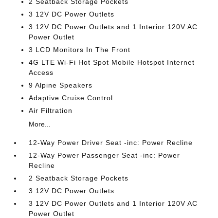
2 Seatback Storage Pockets
3 12V DC Power Outlets
3 12V DC Power Outlets and 1 Interior 120V AC
Power Outlet
3 LCD Monitors In The Front
4G LTE Wi-Fi Hot Spot Mobile Hotspot Internet
Access
9 Alpine Speakers
Adaptive Cruise Control
Air Filtration
More...
12-Way Power Driver Seat -inc: Power Recline
12-Way Power Passenger Seat -inc: Power
Recline
2 Seatback Storage Pockets
3 12V DC Power Outlets
3 12V DC Power Outlets and 1 Interior 120V AC
Power Outlet