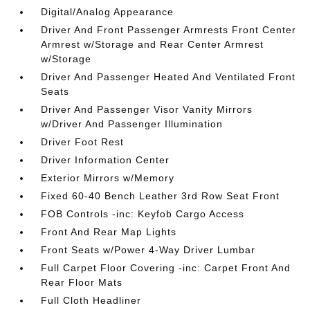
Digital/Analog Appearance
Driver And Front Passenger Armrests Front Center
Armrest w/Storage and Rear Center Armrest
w/Storage
Driver And Passenger Heated And Ventilated Front
Seats
Driver And Passenger Visor Vanity Mirrors
w/Driver And Passenger Illumination
Driver Foot Rest
Driver Information Center
Exterior Mirrors w/Memory
Fixed 60-40 Bench Leather 3rd Row Seat Front
FOB Controls -inc: Keyfob Cargo Access
Front And Rear Map Lights
Front Seats w/Power 4-Way Driver Lumbar
Full Carpet Floor Covering -inc: Carpet Front And
Rear Floor Mats
Full Cloth Headliner