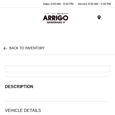
Sales 9:00 AM - 9:00 PM
Service 8:00 AM - 5:00 PM
Menu
BACK TO INVENTORY
DESCRIPTION
VEHICLE DETAILS