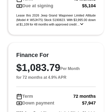
Due at signing
$5,104
Lease this 2026 Jeep Grand Wagoneer Limited Altitude
(Model #: WSJH75) Stock S190823. With $3,995.00 down
at $1,109 for 48 months with approved credit ...
Finance For
$1,083.79
Per Month
for 72 months at 4.9% APR
Term
72 months
Down payment
$7,947