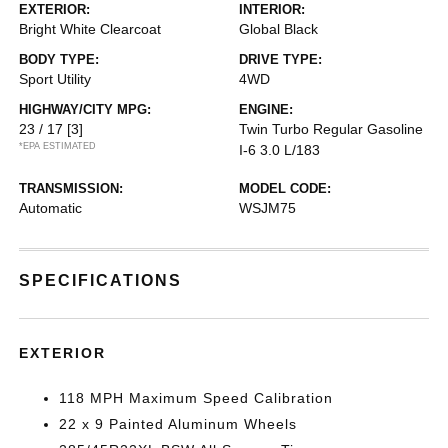
EXTERIOR:
INTERIOR:
Bright White Clearcoat
Global Black
BODY TYPE:
DRIVE TYPE:
Sport Utility
4WD
HIGHWAY/CITY MPG:
ENGINE:
23 / 17
[3]
Twin Turbo Regular Gasoline
*EPA ESTIMATED
I-6 3.0 L/183
TRANSMISSION:
MODEL CODE:
Automatic
WSJM75
SPECIFICATIONS
EXTERIOR
118 MPH Maximum Speed Calibration
22 x 9 Painted Aluminum Wheels