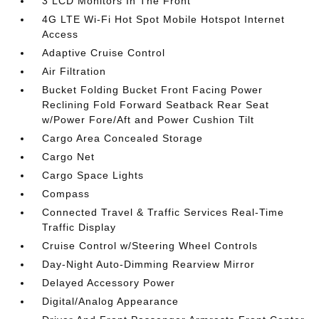
3 LCD Monitors In The Front
4G LTE Wi-Fi Hot Spot Mobile Hotspot Internet
Access
Adaptive Cruise Control
Air Filtration
Bucket Folding Bucket Front Facing Power
Reclining Fold Forward Seatback Rear Seat
w/Power Fore/Aft and Power Cushion Tilt
Cargo Area Concealed Storage
Cargo Net
Cargo Space Lights
Compass
Connected Travel & Traffic Services Real-Time
Traffic Display
Cruise Control w/Steering Wheel Controls
Day-Night Auto-Dimming Rearview Mirror
Delayed Accessory Power
Digital/Analog Appearance