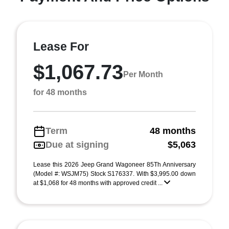
Lease For
$1,067.73
Per Month
for 48 months
Term
48 months
Due at signing
$5,063
Lease this 2026 Jeep Grand Wagoneer 85Th Anniversary
(Model #: WSJM75) Stock S176337. With $3,995.00 down
at $1,068 for 48 months with approved credit ...