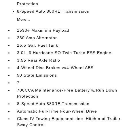
Protection
8-Speed Auto 880RE Transmission
More...
1590# Maximum Payload
230 Amp Alternator
26.5 Gal. Fuel Tank
3.0L I6 Hurricane SO Twin Turbo ESS Engine
3.55 Rear Axle Ratio
4-Wheel Disc Brakes w/4-Wheel ABS
50 State Emissions
7
700CCA Maintenance-Free Battery w/Run Down
Protection
8-Speed Auto 880RE Transmission
Automatic Full-Time Four-Wheel Drive
Class IV Towing Equipment -inc: Hitch and Trailer
Sway Control