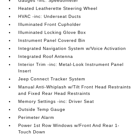
Gauges -inc: Speedometer
Heated Leatherette Steering Wheel
HVAC -inc: Underseat Ducts
Illuminated Front Cupholder
Illuminated Locking Glove Box
Instrument Panel Covered Bin
Integrated Navigation System w/Voice Activation
Integrated Roof Antenna
Interior Trim -inc: Metal-Look Instrument Panel
Insert
Jeep Connect Tracker System
Manual Anti-Whiplash w/Tilt Front Head Restraints
and Fixed Rear Head Restraints
Memory Settings -inc: Driver Seat
Outside Temp Gauge
Perimeter Alarm
Power 1st Row Windows w/Front And Rear 1-
Touch Down