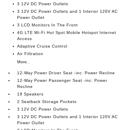
3 12V DC Power Outlets
3 12V DC Power Outlets and 1 Interior 120V AC
Power Outlet
3 LCD Monitors In The Front
4G LTE Wi-Fi Hot Spot Mobile Hotspot Internet
Access
Adaptive Cruise Control
Air Filtration
More...
12-Way Power Driver Seat -inc: Power Recline
12-Way Power Passenger Seat -inc: Power
Recline
19 Speakers
2 Seatback Storage Pockets
3 12V DC Power Outlets
3 12V DC Power Outlets and 1 Interior 120V AC
Power Outlet