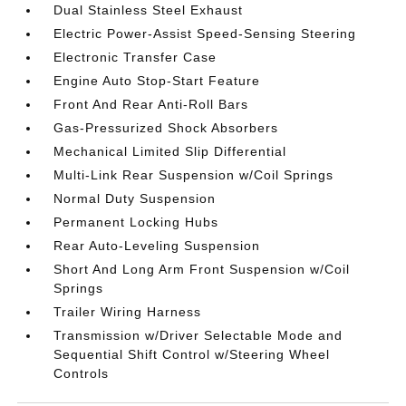
Dual Stainless Steel Exhaust
Electric Power-Assist Speed-Sensing Steering
Electronic Transfer Case
Engine Auto Stop-Start Feature
Front And Rear Anti-Roll Bars
Gas-Pressurized Shock Absorbers
Mechanical Limited Slip Differential
Multi-Link Rear Suspension w/Coil Springs
Normal Duty Suspension
Permanent Locking Hubs
Rear Auto-Leveling Suspension
Short And Long Arm Front Suspension w/Coil
Springs
Trailer Wiring Harness
Transmission w/Driver Selectable Mode and
Sequential Shift Control w/Steering Wheel
Controls