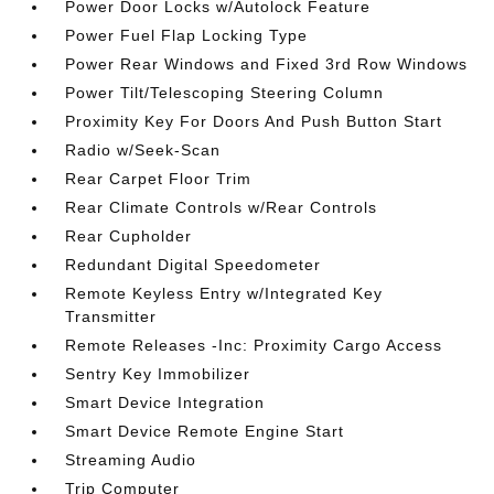
Power Door Locks w/Autolock Feature
Power Fuel Flap Locking Type
Power Rear Windows and Fixed 3rd Row Windows
Power Tilt/Telescoping Steering Column
Proximity Key For Doors And Push Button Start
Radio w/Seek-Scan
Rear Carpet Floor Trim
Rear Climate Controls w/Rear Controls
Rear Cupholder
Redundant Digital Speedometer
Remote Keyless Entry w/Integrated Key
Transmitter
Remote Releases -Inc: Proximity Cargo Access
Sentry Key Immobilizer
Smart Device Integration
Smart Device Remote Engine Start
Streaming Audio
Trip Computer