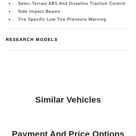
Selec-Terrain ABS And Driveline Traction Control
Side Impact Beams
Tire Specific Low Tire Pressure Warning
RESEARCH MODELS
Similar Vehicles
Payment And Price Options