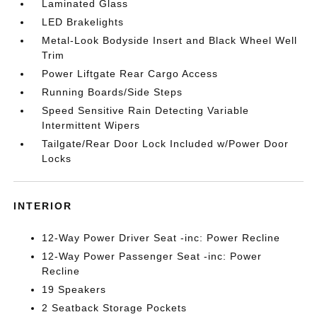
Laminated Glass
LED Brakelights
Metal-Look Bodyside Insert and Black Wheel Well
Trim
Power Liftgate Rear Cargo Access
Running Boards/Side Steps
Speed Sensitive Rain Detecting Variable
Intermittent Wipers
Tailgate/Rear Door Lock Included w/Power Door
Locks
INTERIOR
12-Way Power Driver Seat -inc: Power Recline
12-Way Power Passenger Seat -inc: Power
Recline
19 Speakers
2 Seatback Storage Pockets