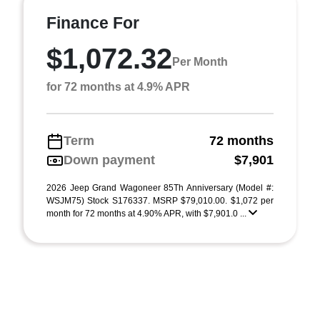
Finance For
$1,072.32
Per Month
for 72 months at 4.9% APR
Term
72 months
Down payment
$7,901
2026 Jeep Grand Wagoneer 85Th Anniversary (Model #:
WSJM75) Stock S176337. MSRP $79,010.00. $1,072 per
month for 72 months at 4.90% APR, with $7,901.0 ...