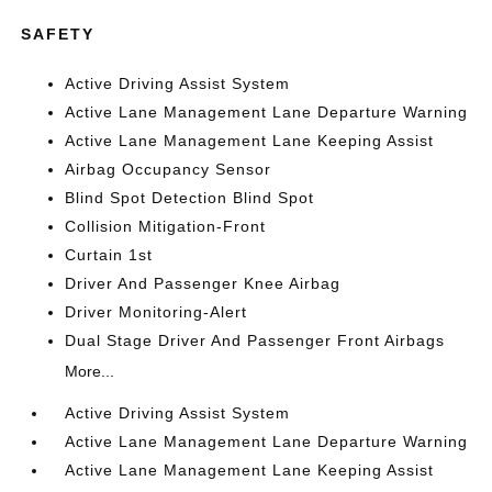
SAFETY
Active Driving Assist System
Active Lane Management Lane Departure Warning
Active Lane Management Lane Keeping Assist
Airbag Occupancy Sensor
Blind Spot Detection Blind Spot
Collision Mitigation-Front
Curtain 1st
Driver And Passenger Knee Airbag
Driver Monitoring-Alert
Dual Stage Driver And Passenger Front Airbags
More...
Active Driving Assist System
Active Lane Management Lane Departure Warning
Active Lane Management Lane Keeping Assist