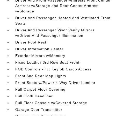
Driver And Front Passenger Armrests Front Center
Armrest w/Storage and Rear Center Armrest
w/Storage
Driver And Passenger Heated And Ventilated Front
Seats
Driver And Passenger Visor Vanity Mirrors
w/Driver And Passenger Illumination
Driver Foot Rest
Driver Information Center
Exterior Mirrors w/Memory
Fixed Leather 3rd Row Seat Front
FOB Controls -inc: Keyfob Cargo Access
Front And Rear Map Lights
Front Seats w/Power 4-Way Driver Lumbar
Full Carpet Floor Covering
Full Cloth Headliner
Full Floor Console w/Covered Storage
Garage Door Transmitter