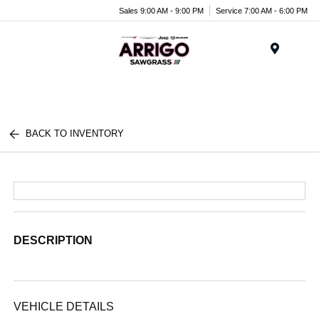
Sales 9:00 AM - 9:00 PM
Service 7:00 AM - 6:00 PM
Menu
BACK TO INVENTORY
DESCRIPTION
VEHICLE DETAILS