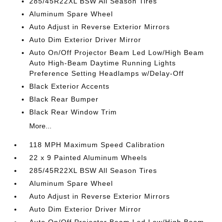
285/45R22XL BSW All Season Tires
Aluminum Spare Wheel
Auto Adjust in Reverse Exterior Mirrors
Auto Dim Exterior Driver Mirror
Auto On/Off Projector Beam Led Low/High Beam
Auto High-Beam Daytime Running Lights
Preference Setting Headlamps w/Delay-Off
Black Exterior Accents
Black Rear Bumper
Black Rear Window Trim
More...
118 MPH Maximum Speed Calibration
22 x 9 Painted Aluminum Wheels
285/45R22XL BSW All Season Tires
Aluminum Spare Wheel
Auto Adjust in Reverse Exterior Mirrors
Auto Dim Exterior Driver Mirror