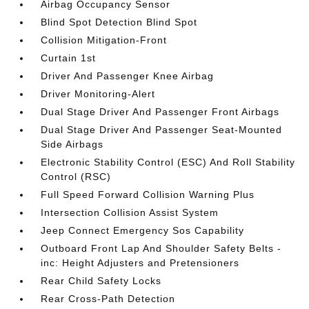
Airbag Occupancy Sensor
Blind Spot Detection Blind Spot
Collision Mitigation-Front
Curtain 1st
Driver And Passenger Knee Airbag
Driver Monitoring-Alert
Dual Stage Driver And Passenger Front Airbags
Dual Stage Driver And Passenger Seat-Mounted
Side Airbags
Electronic Stability Control (ESC) And Roll Stability
Control (RSC)
Full Speed Forward Collision Warning Plus
Intersection Collision Assist System
Jeep Connect Emergency Sos Capability
Outboard Front Lap And Shoulder Safety Belts -
inc: Height Adjusters and Pretensioners
Rear Child Safety Locks
Rear Cross-Path Detection