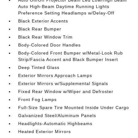
Auto On/Off Projector Beam Led Low/High Beam
Auto High-Beam Daytime Running Lights
Preference Setting Headlamps w/Delay-Off
Black Exterior Accents
Black Rear Bumper
Black Rear Window Trim
Body-Colored Door Handles
Body-Colored Front Bumper w/Metal-Look Rub
Strip/Fascia Accent and Black Bumper Insert
Deep Tinted Glass
Exterior Mirrors Approach Lamps
Exterior Mirrors w/Supplemental Signals
Fixed Rear Window w/Wiper and Defroster
Front Fog Lamps
Full-Size Spare Tire Mounted Inside Under Cargo
Galvanized Steel/Aluminum Panels
Headlights-Automatic Highbeams
Heated Exterior Mirrors