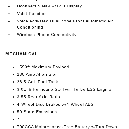
Uconnect 5 Nav w/12.0 Display
Valet Function
Voice Activated Dual Zone Front Automatic Air
Conditioning
Wireless Phone Connectivity
MECHANICAL
1590# Maximum Payload
230 Amp Alternator
26.5 Gal. Fuel Tank
3.0L I6 Hurricane SO Twin Turbo ESS Engine
3.55 Rear Axle Ratio
4-Wheel Disc Brakes w/4-Wheel ABS
50 State Emissions
7
700CCA Maintenance-Free Battery w/Run Down