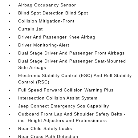
Airbag Occupancy Sensor
Blind Spot Detection Blind Spot
Collision Mitigation-Front
Curtain 1st
Driver And Passenger Knee Airbag
Driver Monitoring-Alert
Dual Stage Driver And Passenger Front Airbags
Dual Stage Driver And Passenger Seat-Mounted
Side Airbags
Electronic Stability Control (ESC) And Roll Stability
Control (RSC)
Full Speed Forward Collision Warning Plus
Intersection Collision Assist System
Jeep Connect Emergency Sos Capability
Outboard Front Lap And Shoulder Safety Belts -
inc: Height Adjusters and Pretensioners
Rear Child Safety Locks
Rear Cross-Path Detection