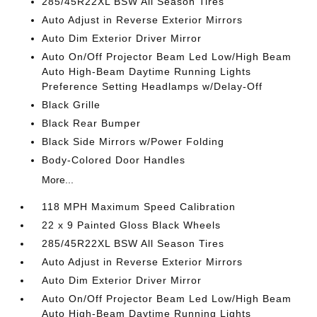
285/45R22XL BSW All Season Tires
Auto Adjust in Reverse Exterior Mirrors
Auto Dim Exterior Driver Mirror
Auto On/Off Projector Beam Led Low/High Beam
Auto High-Beam Daytime Running Lights
Preference Setting Headlamps w/Delay-Off
Black Grille
Black Rear Bumper
Black Side Mirrors w/Power Folding
Body-Colored Door Handles
More...
118 MPH Maximum Speed Calibration
22 x 9 Painted Gloss Black Wheels
285/45R22XL BSW All Season Tires
Auto Adjust in Reverse Exterior Mirrors
Auto Dim Exterior Driver Mirror
Auto On/Off Projector Beam Led Low/High Beam
Auto High-Beam Daytime Running Lights