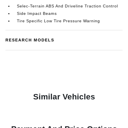
Selec-Terrain ABS And Driveline Traction Control
Side Impact Beams
Tire Specific Low Tire Pressure Warning
RESEARCH MODELS
Similar Vehicles