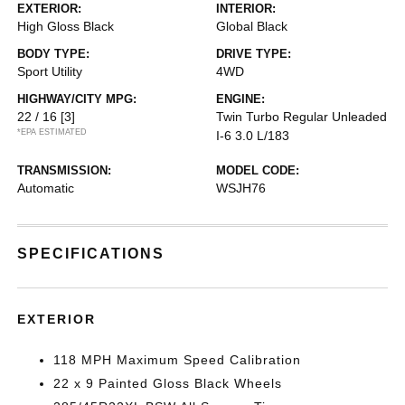
EXTERIOR:
INTERIOR:
High Gloss Black
Global Black
BODY TYPE:
DRIVE TYPE:
Sport Utility
4WD
HIGHWAY/CITY MPG:
ENGINE:
22 / 16
[3]
Twin Turbo Regular Unleaded
*EPA ESTIMATED
I-6 3.0 L/183
TRANSMISSION:
MODEL CODE:
Automatic
WSJH76
SPECIFICATIONS
EXTERIOR
118 MPH Maximum Speed Calibration
22 x 9 Painted Gloss Black Wheels