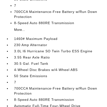
7
700CCA Maintenance-Free Battery w/Run Down
Protection
8-Speed Auto 880RE Transmission
More...
1460# Maximum Payload
230 Amp Alternator
3.0L I6 Hurricane SO Twin Turbo ESS Engine
3.55 Rear Axle Ratio
30.5 Gal. Fuel Tank
4-Wheel Disc Brakes w/4-Wheel ABS
50 State Emissions
7
700CCA Maintenance-Free Battery w/Run Down
Protection
8-Speed Auto 880RE Transmission
Automatic Full-Time Four-Wheel Drive