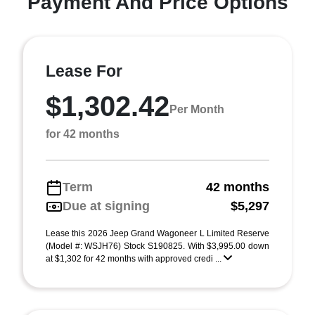
Payment And Price Options
Lease For
$1,302.42
Per Month
for 42 months
Term
42 months
Due at signing
$5,297
Lease this 2026 Jeep Grand Wagoneer L Limited Reserve
(Model #: WSJH76) Stock S190825. With $3,995.00 down
at $1,302 for 42 months with approved credi ...