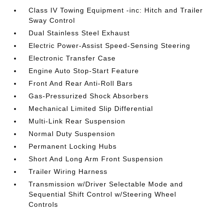
Class IV Towing Equipment -inc: Hitch and Trailer
Sway Control
Dual Stainless Steel Exhaust
Electric Power-Assist Speed-Sensing Steering
Electronic Transfer Case
Engine Auto Stop-Start Feature
Front And Rear Anti-Roll Bars
Gas-Pressurized Shock Absorbers
Mechanical Limited Slip Differential
Multi-Link Rear Suspension
Normal Duty Suspension
Permanent Locking Hubs
Short And Long Arm Front Suspension
Trailer Wiring Harness
Transmission w/Driver Selectable Mode and
Sequential Shift Control w/Steering Wheel
Controls