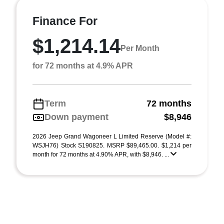
Finance For
$1,214.14
Per Month
for 72 months at 4.9% APR
Term
72 months
Down payment
$8,946
2026 Jeep Grand Wagoneer L Limited Reserve (Model #:
WSJH76) Stock S190825. MSRP $89,465.00. $1,214 per
month for 72 months at 4.90% APR, with $8,946. ...