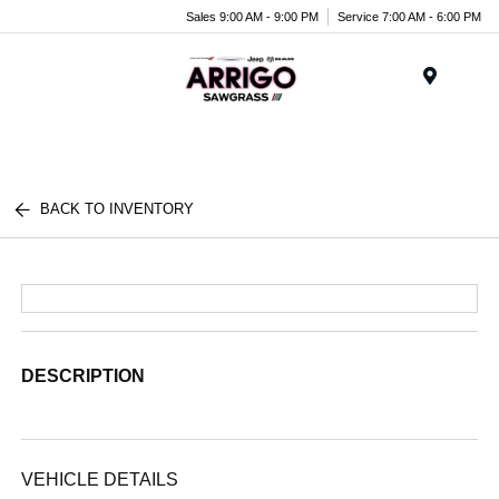
Sales 9:00 AM - 9:00 PM
Service 7:00 AM - 6:00 PM
Menu
BACK TO INVENTORY
DESCRIPTION
VEHICLE DETAILS