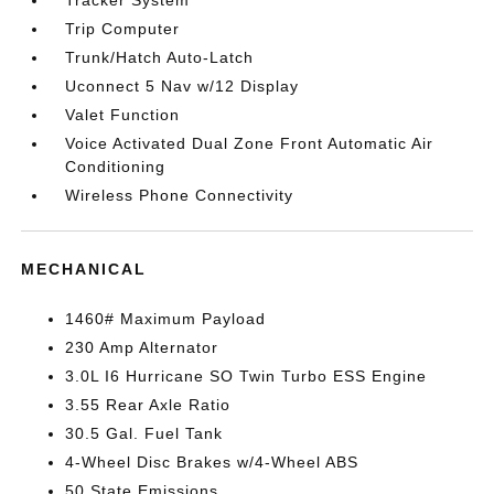
Tracker System
Trip Computer
Trunk/Hatch Auto-Latch
Uconnect 5 Nav w/12 Display
Valet Function
Voice Activated Dual Zone Front Automatic Air
Conditioning
Wireless Phone Connectivity
MECHANICAL
1460# Maximum Payload
230 Amp Alternator
3.0L I6 Hurricane SO Twin Turbo ESS Engine
3.55 Rear Axle Ratio
30.5 Gal. Fuel Tank
4-Wheel Disc Brakes w/4-Wheel ABS
50 State Emissions