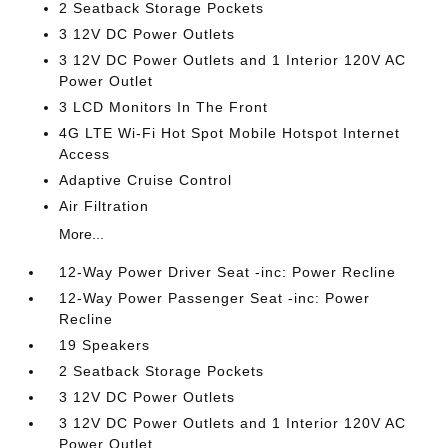
2 Seatback Storage Pockets
3 12V DC Power Outlets
3 12V DC Power Outlets and 1 Interior 120V AC
Power Outlet
3 LCD Monitors In The Front
4G LTE Wi-Fi Hot Spot Mobile Hotspot Internet
Access
Adaptive Cruise Control
Air Filtration
More...
12-Way Power Driver Seat -inc: Power Recline
12-Way Power Passenger Seat -inc: Power
Recline
19 Speakers
2 Seatback Storage Pockets
3 12V DC Power Outlets
3 12V DC Power Outlets and 1 Interior 120V AC
Power Outlet