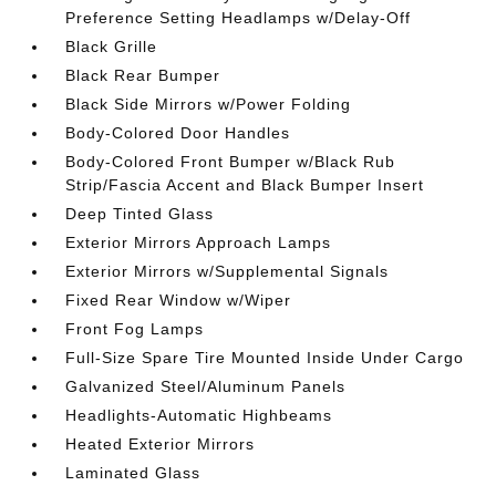
Preference Setting Headlamps w/Delay-Off
Black Grille
Black Rear Bumper
Black Side Mirrors w/Power Folding
Body-Colored Door Handles
Body-Colored Front Bumper w/Black Rub
Strip/Fascia Accent and Black Bumper Insert
Deep Tinted Glass
Exterior Mirrors Approach Lamps
Exterior Mirrors w/Supplemental Signals
Fixed Rear Window w/Wiper
Front Fog Lamps
Full-Size Spare Tire Mounted Inside Under Cargo
Galvanized Steel/Aluminum Panels
Headlights-Automatic Highbeams
Heated Exterior Mirrors
Laminated Glass