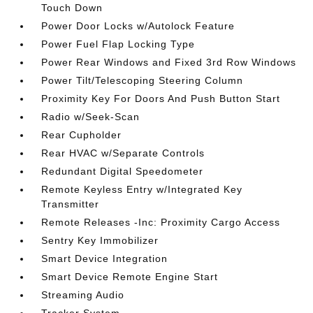
Touch Down
Power Door Locks w/Autolock Feature
Power Fuel Flap Locking Type
Power Rear Windows and Fixed 3rd Row Windows
Power Tilt/Telescoping Steering Column
Proximity Key For Doors And Push Button Start
Radio w/Seek-Scan
Rear Cupholder
Rear HVAC w/Separate Controls
Redundant Digital Speedometer
Remote Keyless Entry w/Integrated Key
Transmitter
Remote Releases -Inc: Proximity Cargo Access
Sentry Key Immobilizer
Smart Device Integration
Smart Device Remote Engine Start
Streaming Audio