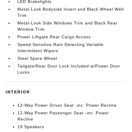
LED Brakelights
Metal-Look Bodyside Insert and Black Wheel Well
Trim
Metal-Look Side Windows Trim and Black Rear
Window Trim
Power Liftgate Rear Cargo Access
Speed Sensitive Rain Detecting Variable
Intermittent Wipers
Steel Spare Wheel
Tailgate/Rear Door Lock Included w/Power Door
Locks
INTERIOR
12-Way Power Driver Seat -inc: Power Recline
12-Way Power Passenger Seat -inc: Power
Recline
19 Speakers