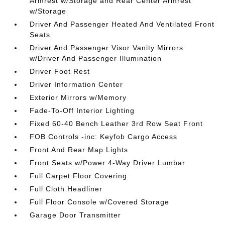
Armrest w/Storage and Rear Center Armrest
w/Storage
Driver And Passenger Heated And Ventilated Front
Seats
Driver And Passenger Visor Vanity Mirrors
w/Driver And Passenger Illumination
Driver Foot Rest
Driver Information Center
Exterior Mirrors w/Memory
Fade-To-Off Interior Lighting
Fixed 60-40 Bench Leather 3rd Row Seat Front
FOB Controls -inc: Keyfob Cargo Access
Front And Rear Map Lights
Front Seats w/Power 4-Way Driver Lumbar
Full Carpet Floor Covering
Full Cloth Headliner
Full Floor Console w/Covered Storage
Garage Door Transmitter