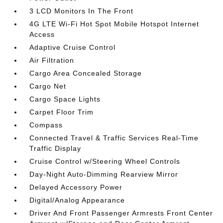
3 LCD Monitors In The Front
4G LTE Wi-Fi Hot Spot Mobile Hotspot Internet
Access
Adaptive Cruise Control
Air Filtration
Cargo Area Concealed Storage
Cargo Net
Cargo Space Lights
Carpet Floor Trim
Compass
Connected Travel & Traffic Services Real-Time
Traffic Display
Cruise Control w/Steering Wheel Controls
Day-Night Auto-Dimming Rearview Mirror
Delayed Accessory Power
Digital/Analog Appearance
Driver And Front Passenger Armrests Front Center