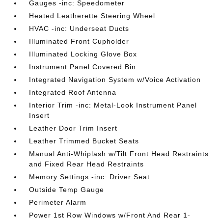
Gauges -inc: Speedometer
Heated Leatherette Steering Wheel
HVAC -inc: Underseat Ducts
Illuminated Front Cupholder
Illuminated Locking Glove Box
Instrument Panel Covered Bin
Integrated Navigation System w/Voice Activation
Integrated Roof Antenna
Interior Trim -inc: Metal-Look Instrument Panel
Insert
Leather Door Trim Insert
Leather Trimmed Bucket Seats
Manual Anti-Whiplash w/Tilt Front Head Restraints
and Fixed Rear Head Restraints
Memory Settings -inc: Driver Seat
Outside Temp Gauge
Perimeter Alarm
Power 1st Row Windows w/Front And Rear 1-