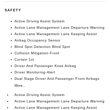
SAFETY
Active Driving Assist System
Active Lane Management Lane Departure Warning
Active Lane Management Lane Keeping Assist
Airbag Occupancy Sensor
Blind Spot Detection Blind Spot
Collision Mitigation-Front
Curtain 1st
Driver And Passenger Knee Airbag
Driver Monitoring-Alert
Dual Stage Driver And Passenger Front Airbags
More...
Active Driving Assist System
Active Lane Management Lane Departure Warning
Active Lane Management Lane Keeping Assist