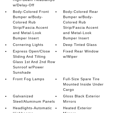
w/Delay-Off
Body-Colored Front
Body-Colored Rear
Bumper w/Body-
Bumper w/Body-
Colored Rub
Colored Rub
Strip/Fascia Accent
Strip/Fascia Accent
and Metal-Look
and Metal-Look
Bumper Insert
Bumper Insert
Cornering Lights
Deep Tinted Glass
Express Open/Close
Fixed Rear Window
Sliding And Tilting
w/Wiper
Glass 1st And 2nd Row
Sunroof w/Power
Sunshade
Front Fog Lamps
Full-Size Spare Tire
Mounted Inside Under
Cargo
Galvanized
Gloss Black Exterior
Steel/Aluminum Panels
Mirrors
Headlights-Automatic
Heated Exterior