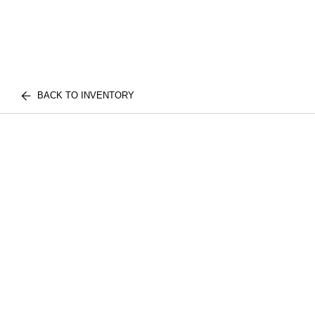
BACK TO INVENTORY