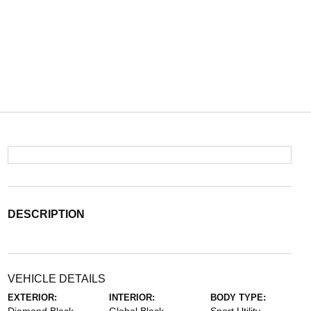
DESCRIPTION
VEHICLE DETAILS
EXTERIOR:
INTERIOR:
BODY TYPE: