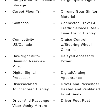
Cargo Area Concealed
Cargo Space Lights
Storage
Carpet Floor Trim
Chrome Gear Shifter
Material
Compass
Connected Travel &
Traffic Services Real-
Time Traffic Display
Connectivity -
Cruise Control
US/Canada
w/Steering Wheel
Controls
Day-Night Auto-
Delayed Accessory
Dimming Rearview
Power
Mirror
Digital Signal
Digital/Analog
Processor
Appearance
Disassociated
Driver And Passenger
Touchscreen Display
Heated And Ventilated
Front Seats
Driver And Passenger
Driver Foot Rest
Visor Vanity Mirrors