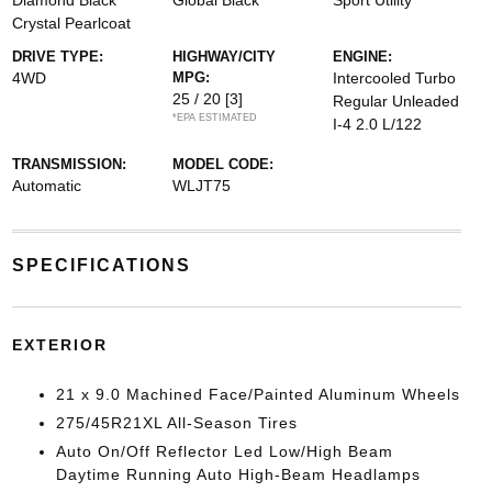
Diamond Black
Global Black
Sport Utility
Crystal Pearlcoat
DRIVE TYPE:
HIGHWAY/CITY
ENGINE:
4WD
MPG:
Intercooled Turbo
25 / 20
[3]
Regular Unleaded
*EPA ESTIMATED
I-4 2.0 L/122
TRANSMISSION:
MODEL CODE:
Automatic
WLJT75
SPECIFICATIONS
EXTERIOR
21 x 9.0 Machined Face/Painted Aluminum Wheels
275/45R21XL All-Season Tires
Auto On/Off Reflector Led Low/High Beam
Daytime Running Auto High-Beam Headlamps