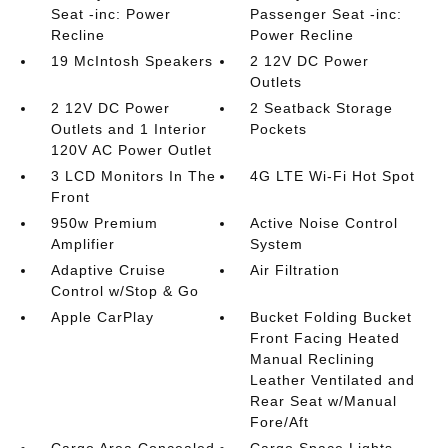
Seat -inc: Power
Passenger Seat -inc:
Recline
Power Recline
19 McIntosh Speakers
2 12V DC Power
Outlets
2 12V DC Power
2 Seatback Storage
Outlets and 1 Interior
Pockets
120V AC Power Outlet
3 LCD Monitors In The
4G LTE Wi-Fi Hot Spot
Front
950w Premium
Active Noise Control
Amplifier
System
Adaptive Cruise
Air Filtration
Control w/Stop & Go
Apple CarPlay
Bucket Folding Bucket
Front Facing Heated
Manual Reclining
Leather Ventilated and
Rear Seat w/Manual
Fore/Aft