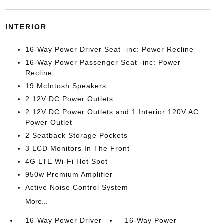
INTERIOR
16-Way Power Driver Seat -inc: Power Recline
16-Way Power Passenger Seat -inc: Power
Recline
19 McIntosh Speakers
2 12V DC Power Outlets
2 12V DC Power Outlets and 1 Interior 120V AC
Power Outlet
2 Seatback Storage Pockets
3 LCD Monitors In The Front
4G LTE Wi-Fi Hot Spot
950w Premium Amplifier
Active Noise Control System
More...
16-Way Power Driver
16-Way Power