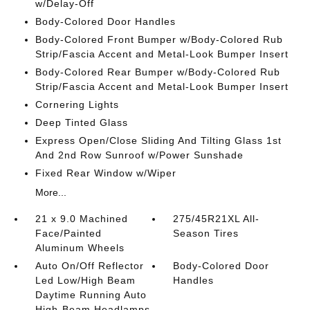
w/Delay-Off
Body-Colored Door Handles
Body-Colored Front Bumper w/Body-Colored Rub
Strip/Fascia Accent and Metal-Look Bumper Insert
Body-Colored Rear Bumper w/Body-Colored Rub
Strip/Fascia Accent and Metal-Look Bumper Insert
Cornering Lights
Deep Tinted Glass
Express Open/Close Sliding And Tilting Glass 1st
And 2nd Row Sunroof w/Power Sunshade
Fixed Rear Window w/Wiper
More...
21 x 9.0 Machined
275/45R21XL All-
Face/Painted
Season Tires
Aluminum Wheels
Auto On/Off Reflector
Body-Colored Door
Led Low/High Beam
Handles
Daytime Running Auto
High-Beam Headlamps