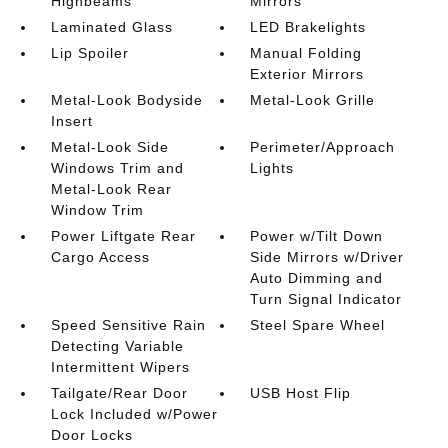
Highbeams
Mirrors
Laminated Glass
LED Brakelights
Lip Spoiler
Manual Folding
Exterior Mirrors
Metal-Look Bodyside
Metal-Look Grille
Insert
Metal-Look Side
Perimeter/Approach
Windows Trim and
Lights
Metal-Look Rear
Window Trim
Power Liftgate Rear
Power w/Tilt Down
Cargo Access
Side Mirrors w/Driver
Auto Dimming and
Turn Signal Indicator
Speed Sensitive Rain
Steel Spare Wheel
Detecting Variable
Intermittent Wipers
Tailgate/Rear Door
USB Host Flip
Lock Included w/Power
Door Locks