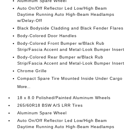
Aluminum Spare Wheel
Auto On/Off Reflector Led Low/High Beam
Daytime Running Auto High-Beam Headlamps
w/Delay-Off
Black Bodyside Cladding and Black Fender Flares
Body-Colored Door Handles
Body-Colored Front Bumper w/Black Rub
Strip/Fascia Accent and Metal-Look Bumper Insert
Body-Colored Rear Bumper w/Black Rub
Strip/Fascia Accent and Metal-Look Bumper Insert
Chrome Grille
Compact Spare Tire Mounted Inside Under Cargo
More...
18 x 8.0 Polished/Painted Aluminum Wheels
265/60R18 BSW A/S LRR Tires
Aluminum Spare Wheel
Auto On/Off Reflector Led Low/High Beam
Daytime Running Auto High-Beam Headlamps