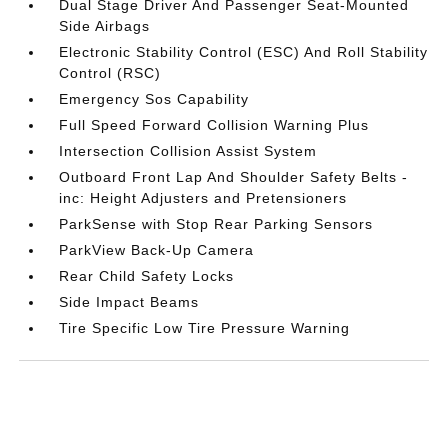
Dual Stage Driver And Passenger Seat-Mounted
Side Airbags
Electronic Stability Control (ESC) And Roll Stability
Control (RSC)
Emergency Sos Capability
Full Speed Forward Collision Warning Plus
Intersection Collision Assist System
Outboard Front Lap And Shoulder Safety Belts -
inc: Height Adjusters and Pretensioners
ParkSense with Stop Rear Parking Sensors
ParkView Back-Up Camera
Rear Child Safety Locks
Side Impact Beams
Tire Specific Low Tire Pressure Warning