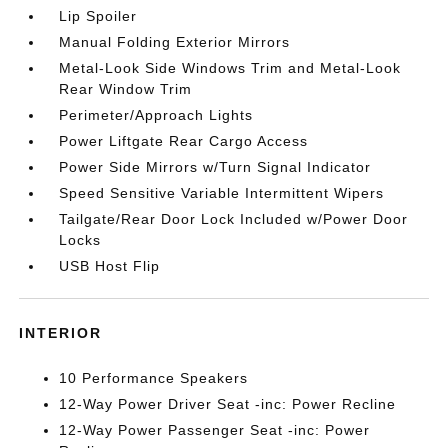
Lip Spoiler
Manual Folding Exterior Mirrors
Metal-Look Side Windows Trim and Metal-Look
Rear Window Trim
Perimeter/Approach Lights
Power Liftgate Rear Cargo Access
Power Side Mirrors w/Turn Signal Indicator
Speed Sensitive Variable Intermittent Wipers
Tailgate/Rear Door Lock Included w/Power Door
Locks
USB Host Flip
INTERIOR
10 Performance Speakers
12-Way Power Driver Seat -inc: Power Recline
12-Way Power Passenger Seat -inc: Power