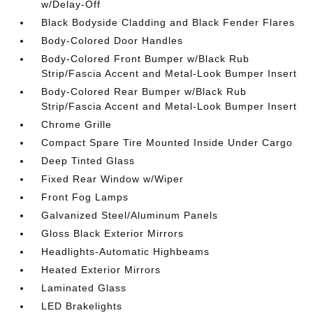
w/Delay-Off
Black Bodyside Cladding and Black Fender Flares
Body-Colored Door Handles
Body-Colored Front Bumper w/Black Rub
Strip/Fascia Accent and Metal-Look Bumper Insert
Body-Colored Rear Bumper w/Black Rub
Strip/Fascia Accent and Metal-Look Bumper Insert
Chrome Grille
Compact Spare Tire Mounted Inside Under Cargo
Deep Tinted Glass
Fixed Rear Window w/Wiper
Front Fog Lamps
Galvanized Steel/Aluminum Panels
Gloss Black Exterior Mirrors
Headlights-Automatic Highbeams
Heated Exterior Mirrors
Laminated Glass
LED Brakelights