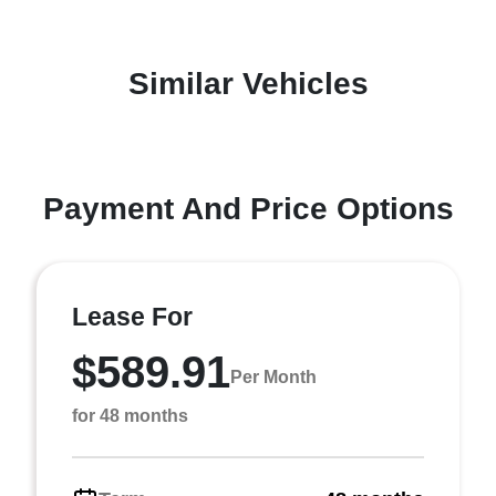
Similar Vehicles
Payment And Price Options
Lease For
$589.91
Per Month
for 48 months