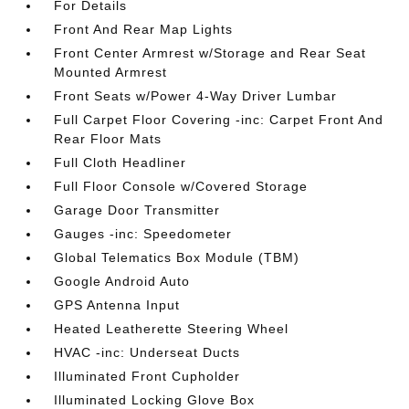
For Details
Front And Rear Map Lights
Front Center Armrest w/Storage and Rear Seat
Mounted Armrest
Front Seats w/Power 4-Way Driver Lumbar
Full Carpet Floor Covering -inc: Carpet Front And
Rear Floor Mats
Full Cloth Headliner
Full Floor Console w/Covered Storage
Garage Door Transmitter
Gauges -inc: Speedometer
Global Telematics Box Module (TBM)
Google Android Auto
GPS Antenna Input
Heated Leatherette Steering Wheel
HVAC -inc: Underseat Ducts
Illuminated Front Cupholder
Illuminated Locking Glove Box