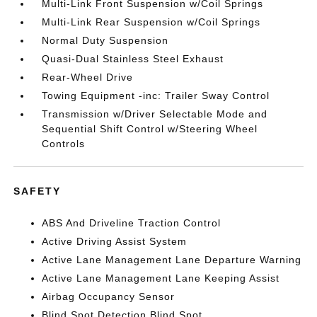
Multi-Link Front Suspension w/Coil Springs
Multi-Link Rear Suspension w/Coil Springs
Normal Duty Suspension
Quasi-Dual Stainless Steel Exhaust
Rear-Wheel Drive
Towing Equipment -inc: Trailer Sway Control
Transmission w/Driver Selectable Mode and
Sequential Shift Control w/Steering Wheel
Controls
SAFETY
ABS And Driveline Traction Control
Active Driving Assist System
Active Lane Management Lane Departure Warning
Active Lane Management Lane Keeping Assist
Airbag Occupancy Sensor
Blind Spot Detection Blind Spot