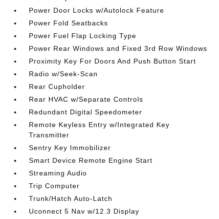
Power Door Locks w/Autolock Feature
Power Fold Seatbacks
Power Fuel Flap Locking Type
Power Rear Windows and Fixed 3rd Row Windows
Proximity Key For Doors And Push Button Start
Radio w/Seek-Scan
Rear Cupholder
Rear HVAC w/Separate Controls
Redundant Digital Speedometer
Remote Keyless Entry w/Integrated Key
Transmitter
Sentry Key Immobilizer
Smart Device Remote Engine Start
Streaming Audio
Trip Computer
Trunk/Hatch Auto-Latch
Uconnect 5 Nav w/12.3 Display