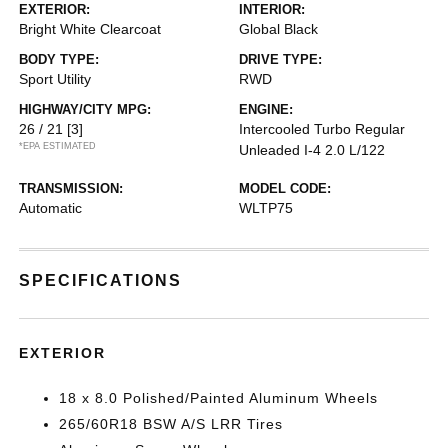
EXTERIOR:
INTERIOR:
Bright White Clearcoat
Global Black
BODY TYPE:
DRIVE TYPE:
Sport Utility
RWD
HIGHWAY/CITY MPG:
ENGINE:
26 / 21
[3]
Intercooled Turbo Regular
*EPA ESTIMATED
Unleaded I-4 2.0 L/122
TRANSMISSION:
MODEL CODE:
Automatic
WLTP75
SPECIFICATIONS
EXTERIOR
18 x 8.0 Polished/Painted Aluminum Wheels
265/60R18 BSW A/S LRR Tires