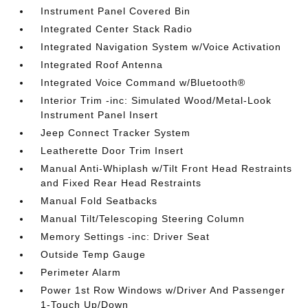
Instrument Panel Covered Bin
Integrated Center Stack Radio
Integrated Navigation System w/Voice Activation
Integrated Roof Antenna
Integrated Voice Command w/Bluetooth®
Interior Trim -inc: Simulated Wood/Metal-Look
Instrument Panel Insert
Jeep Connect Tracker System
Leatherette Door Trim Insert
Manual Anti-Whiplash w/Tilt Front Head Restraints
and Fixed Rear Head Restraints
Manual Fold Seatbacks
Manual Tilt/Telescoping Steering Column
Memory Settings -inc: Driver Seat
Outside Temp Gauge
Perimeter Alarm
Power 1st Row Windows w/Driver And Passenger
1-Touch Up/Down