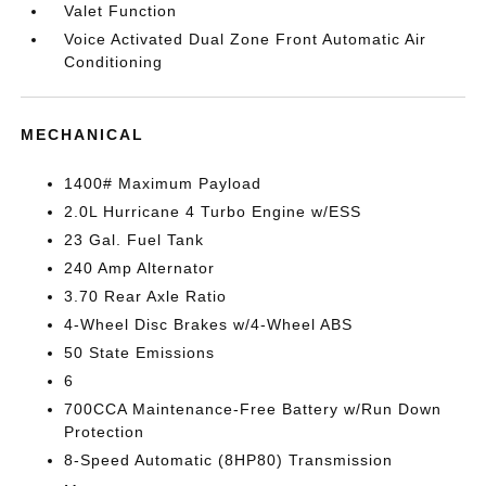
Valet Function
Voice Activated Dual Zone Front Automatic Air
Conditioning
MECHANICAL
1400# Maximum Payload
2.0L Hurricane 4 Turbo Engine w/ESS
23 Gal. Fuel Tank
240 Amp Alternator
3.70 Rear Axle Ratio
4-Wheel Disc Brakes w/4-Wheel ABS
50 State Emissions
6
700CCA Maintenance-Free Battery w/Run Down
Protection
8-Speed Automatic (8HP80) Transmission