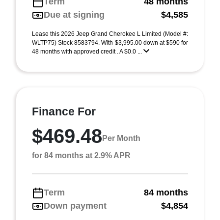
Term
48 months
Due at signing
$4,585
Lease this 2026 Jeep Grand Cherokee L Limited (Model #:
WLTP75) Stock 8583794. With $3,995.00 down at $590 for
48 months with approved credit . A $0.0 ...
Finance For
$469.48
Per Month
for 84 months at 2.9% APR
Term
84 months
Down payment
$4,854