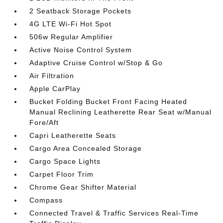
2 Seatback Storage Pockets
4G LTE Wi-Fi Hot Spot
506w Regular Amplifier
Active Noise Control System
Adaptive Cruise Control w/Stop & Go
Air Filtration
Apple CarPlay
Bucket Folding Bucket Front Facing Heated
Manual Reclining Leatherette Rear Seat w/Manual
Fore/Aft
Capri Leatherette Seats
Cargo Area Concealed Storage
Cargo Space Lights
Carpet Floor Trim
Chrome Gear Shifter Material
Compass
Connected Travel & Traffic Services Real-Time