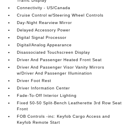
Traffic Display
Connectivity - US/Canada
Cruise Control w/Steering Wheel Controls
Day-Night Rearview Mirror
Delayed Accessory Power
Digital Signal Processor
Digital/Analog Appearance
Disassociated Touchscreen Display
Driver And Passenger Heated Front Seat
Driver And Passenger Visor Vanity Mirrors
w/Driver And Passenger Illumination
Driver Foot Rest
Driver Information Center
Fade-To-Off Interior Lighting
Fixed 50-50 Split-Bench Leatherette 3rd Row Seat
Front
FOB Controls -inc: Keyfob Cargo Access and
Keyfob Remote Start