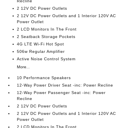
Recline
2 12V DC Power Outlets
2 12V DC Power Outlets and 1 Interior 120V AC
Power Outlet
2 LCD Monitors In The Front
2 Seatback Storage Pockets
4G LTE Wi-Fi Hot Spot
506w Regular Amplifier
Active Noise Control System
More...
10 Performance Speakers
12-Way Power Driver Seat -inc: Power Recline
12-Way Power Passenger Seat -inc: Power
Recline
2 12V DC Power Outlets
2 12V DC Power Outlets and 1 Interior 120V AC
Power Outlet
2 LCD Monitors In The Front