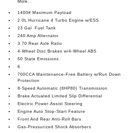
More...
1400# Maximum Payload
2.0L Hurricane 4 Turbo Engine w/ESS
23 Gal. Fuel Tank
240 Amp Alternator
3.70 Rear Axle Ratio
4-Wheel Disc Brakes w/4-Wheel ABS
50 State Emissions
6
700CCA Maintenance-Free Battery w/Run Down
Protection
8-Speed Automatic (8HP80) Transmission
Brake Actuated Limited Slip Differential
Electric Power-Assist Steering
Engine Auto Stop-Start Feature
Front And Rear Anti-Roll Bars
Gas-Pressurized Shock Absorbers