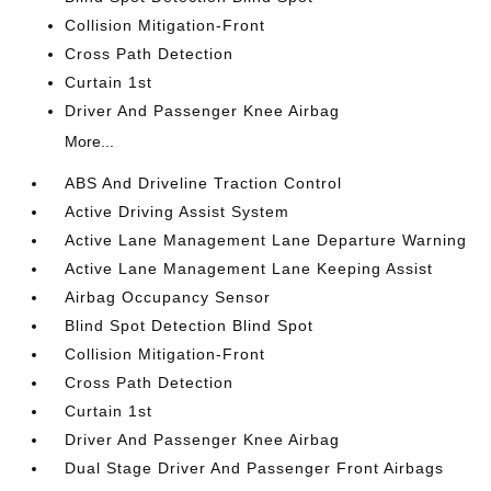
Collision Mitigation-Front
Cross Path Detection
Curtain 1st
Driver And Passenger Knee Airbag
More...
ABS And Driveline Traction Control
Active Driving Assist System
Active Lane Management Lane Departure Warning
Active Lane Management Lane Keeping Assist
Airbag Occupancy Sensor
Blind Spot Detection Blind Spot
Collision Mitigation-Front
Cross Path Detection
Curtain 1st
Driver And Passenger Knee Airbag
Dual Stage Driver And Passenger Front Airbags