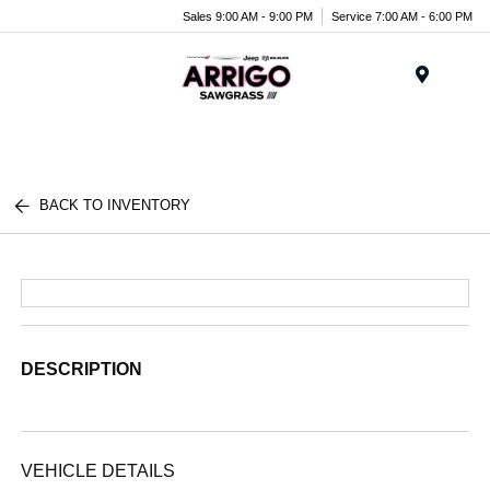
Sales 9:00 AM - 9:00 PM
Service 7:00 AM - 6:00 PM
Menu
BACK TO INVENTORY
DESCRIPTION
VEHICLE DETAILS