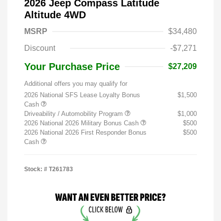
2026 Jeep Compass Latitude
Altitude 4WD
MSRP
$34,480
Discount
-$7,271
Your Purchase Price
$27,209
Additional offers you may qualify for
2026 National SFS Lease Loyalty Bonus
$1,500
Cash
Driveability / Automobility Program
$1,000
2026 National 2026 Military Bonus Cash
$500
2026 National 2026 First Responder Bonus
$500
Cash
Stock: #
T261783