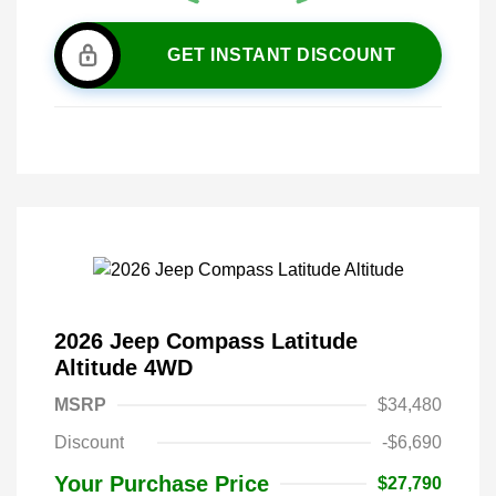
GET INSTANT DISCOUNT
2026 Jeep Compass Latitude
Altitude 4WD
MSRP
$34,480
Discount
-$6,690
Your Purchase Price
$27,790