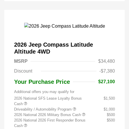
2026 Jeep Compass Latitude
Altitude 4WD
MSRP
$34,480
Discount
-$7,380
Your Purchase Price
$27,100
Additional offers you may qualify for
2026 National SFS Lease Loyalty Bonus
$1,500
Cash
Driveability / Automobility Program
$1,000
2026 National 2026 Military Bonus Cash
$500
2026 National 2026 First Responder Bonus
$500
Cash