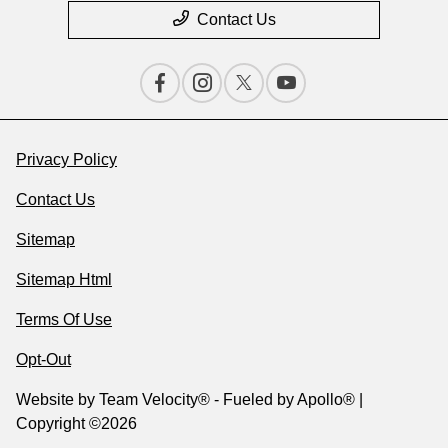
Contact Us
Privacy Policy
Contact Us
Sitemap
Sitemap Html
Terms Of Use
Opt-Out
Website by
Team Velocity®
- Fueled by Apollo® |
Copyright ©2026