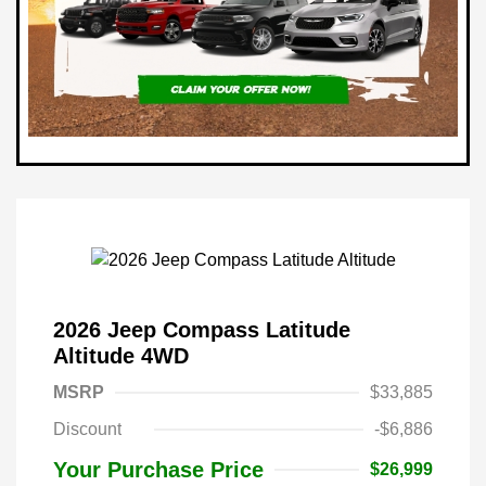
2026 Jeep Compass Latitude
Altitude 4WD
MSRP
$33,885
Discount
-$6,886
Your Purchase Price
$26,999