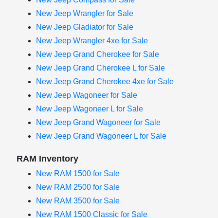
New Jeep Wrangler for Sale
New Jeep Gladiator for Sale
New Jeep Wrangler 4xe for Sale
New Jeep Grand Cherokee for Sale
New Jeep Grand Cherokee L for Sale
New Jeep Grand Cherokee 4xe for Sale
New Jeep Wagoneer for Sale
New Jeep Wagoneer L for Sale
New Jeep Grand Wagoneer for Sale
New Jeep Grand Wagoneer L for Sale
RAM Inventory
New RAM 1500 for Sale
New RAM 2500 for Sale
New RAM 3500 for Sale
New RAM 1500 Classic for Sale