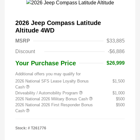
2026 Jeep Compass Latitude
Altitude 4WD
MSRP
$33,885
Discount
-$6,886
Your Purchase Price
$26,999
Additional offers you may qualify for
2026 National SFS Lease Loyalty Bonus
$1,500
Cash
Driveability / Automobility Program
$1,000
2026 National 2026 Military Bonus Cash
$500
2026 National 2026 First Responder Bonus
$500
Cash
Stock: #
T261776