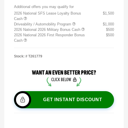
Additional offers you may qualify for
2026 National SFS Lease Loyalty Bonus
$1,500
Cash
Driveability / Automobility Program
$1,000
2026 National 2026 Military Bonus Cash
$500
2026 National 2026 First Responder Bonus
$500
Cash
Stock: #
T261779
GET INSTANT DISCOUNT