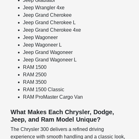
Jeep Gladiator
Jeep Wrangler 4xe
Jeep Grand Cherokee
Jeep Grand Cherokee L
Jeep Grand Cherokee 4xe
Jeep Wagoneer
Jeep Wagoneer L
Jeep Grand Wagoneer
Jeep Grand Wagoneer L
RAM 1500
RAM 2500
RAM 3500
RAM 1500 Classic
RAM ProMaster Cargo Van
What Makes Each Chrysler, Dodge,
Jeep, and Ram Model Unique?
The Chrysler 300 delivers a refined driving
experience with smooth handling and a classic look,