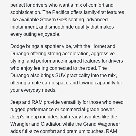
perfect for drivers who want a mix of comfort and
sophistication. The Pacifica offers family-first features
like available Stow 'n Go® seating, advanced
infotainment, and smooth ride quality that makes
every outing enjoyable.
Dodge brings a sportier vibe, with the Hornet and
Durango offering strong acceleration, aggressive
styling, and performance-inspired features for drivers
who enjoy feeling connected to the road. The
Durango also brings SUV practicality into the mix,
offering ample cargo space and towing capability for
your everyday needs.
Jeep and RAM provide versatility for those who need
rugged performance or commercial-grade power.
Jeep's lineup includes trail-ready favorites like the
Wrangler and Gladiator, while the Grand Wagoneer
adds full-size comfort and premium touches. RAM