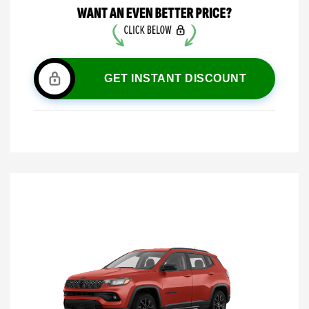
GET INSTANT DISCOUNT