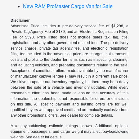
New RAM ProMaster Cargo Van for Sale
Disclaimer
Advertised Price includes a pre-delivery service fee of $1,298, a
Private Tag Agency Fee of $189, and an Electronic Registration Filing
Fee of $598. Price listed does not include sales tax, tag, title,
registration, and any other government-related fees. The pre-delivery
service charge, private tag agency fee, and electronic registration
filing fee included in the advertised price are charges that represent
costs and profits to the dealer for items such as inspecting, cleaning,
and adjusting vehicles, and preparing documents related to the sale.
Acceptance of conditional offers made available by the manufacturer
or manufacturer captive lender(s) may result in a different sale price.
We strive to update our inventory regularly, but there may be a delay
between the sale of a vehicle and inventory updates. While every
reasonable effort has been made to ensure the accuracy of this
information, the dealership is not responsible for errors or omissions
on this site. All specific payment and leasing offers are for well
qualified buyers with approved credit and are mutually exclusive from
any other promotional offers. See dealer for complete details.
Max payload/towing estimate ratings shown. Additional options,
equipment, passengers, and cargo weight may affect payload/towing
weights. See dealer for details.