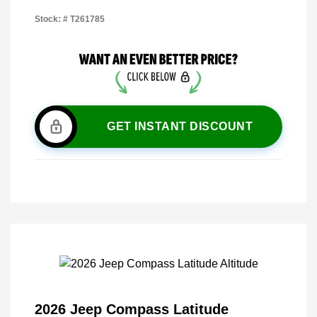
Stock: #
T261785
GET INSTANT DISCOUNT
2026 Jeep Compass Latitude