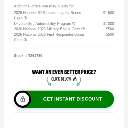
Additional offers you may qualify for
2026 National SFS Lease Loyalty Bonus
$1,500
Cash
Driveability / Automobility Program
$1,000
2026 National 2026 Military Bonus Cash
$500
2026 National 2026 First Responder Bonus
$500
Cash
Stock: #
T261780
GET INSTANT DISCOUNT