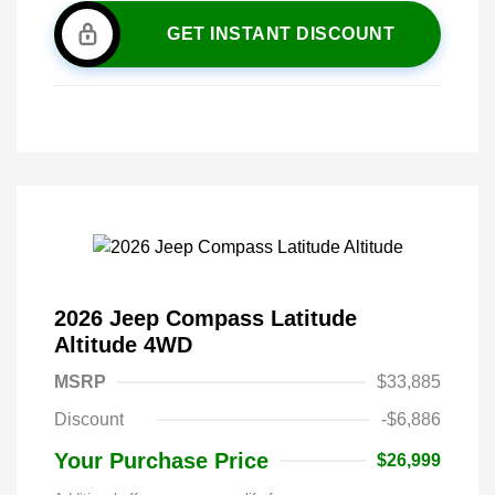
GET INSTANT DISCOUNT
2026 Jeep Compass Latitude
Altitude 4WD
MSRP
$33,885
Discount
-$6,886
Your Purchase Price
$26,999