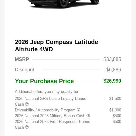
2026 Jeep Compass Latitude
Altitude 4WD
MSRP
$33,885
Discount
-$6,886
Your Purchase Price
$26,999
Additional offers you may qualify for
2026 National SFS Lease Loyalty Bonus
$1,500
Cash
Driveability / Automobility Program
$1,000
2026 National 2026 Military Bonus Cash
$500
2026 National 2026 First Responder Bonus
$500
Cash