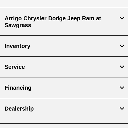
Arrigo Chrysler Dodge Jeep Ram at
Sawgrass
Inventory
Service
Financing
Dealership