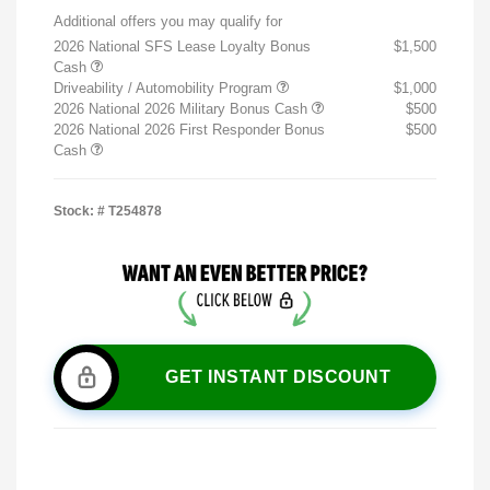
Additional offers you may qualify for
2026 National SFS Lease Loyalty Bonus
$1,500
Cash
Driveability / Automobility Program
$1,000
2026 National 2026 Military Bonus Cash
$500
2026 National 2026 First Responder Bonus
$500
Cash
Stock: #
T254878
GET INSTANT DISCOUNT