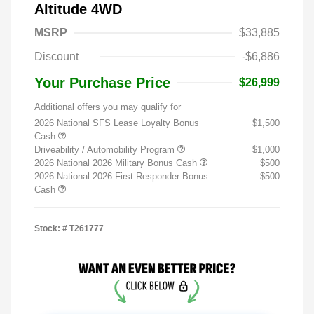
Altitude 4WD
MSRP
$33,885
Discount
-$6,886
Your Purchase Price
$26,999
Additional offers you may qualify for
2026 National SFS Lease Loyalty Bonus
$1,500
Cash
Driveability / Automobility Program
$1,000
2026 National 2026 Military Bonus Cash
$500
2026 National 2026 First Responder Bonus
$500
Cash
Stock: #
T261777