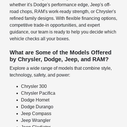
whether it's Dodge's performance edge, Jeep's off-
road chops, RAM's work-ready strength, or Chrysler's
refined family designs. With flexible financing options,
competitive trade-in opportunities, and expert
guidance, our team is ready to help you decide which
vehicle checks all your boxes.
What are Some of the Models Offered
by Chrysler, Dodge, Jeep, and RAM?
Explore a wide range of models that combine style,
technology, safety, and power:
Chrysler 300
Chrysler Pacifica
Dodge Hornet
Dodge Durango
Jeep Compass
Jeep Wrangler