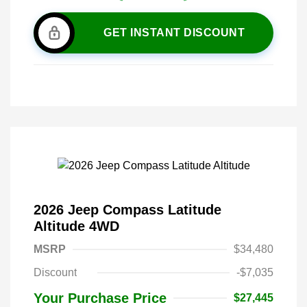
GET INSTANT DISCOUNT
2026 Jeep Compass Latitude
Altitude 4WD
MSRP
$34,480
Discount
-$7,035
Your Purchase Price
$27,445