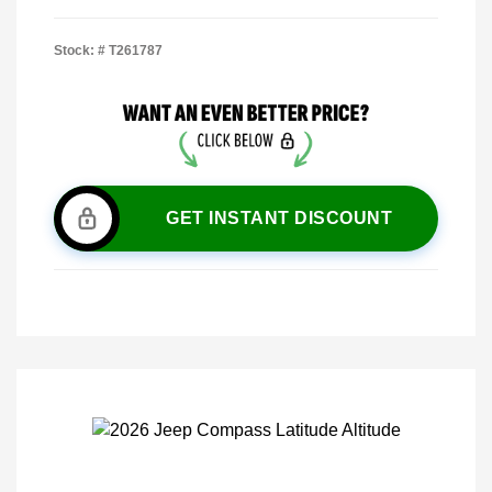
Stock: #
T261787
GET INSTANT DISCOUNT