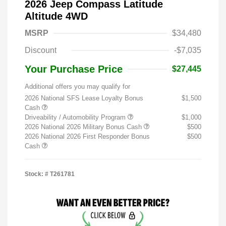
2026 Jeep Compass Latitude
Altitude 4WD
MSRP
$34,480
Discount
-$7,035
Your Purchase Price
$27,445
Additional offers you may qualify for
2026 National SFS Lease Loyalty Bonus
$1,500
Cash
Driveability / Automobility Program
$1,000
2026 National 2026 Military Bonus Cash
$500
2026 National 2026 First Responder Bonus
$500
Cash
Stock: #
T261781