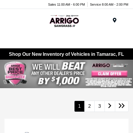
Sales 11:00 AM - 6:00 PM
Service 8:00 AM - 2:00 PM
Menu
Shop Our New Inventory of Vehicles in Tamarac, FL
1
2
3