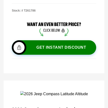
Stock: #
T261786
GET INSTANT DISCOUNT