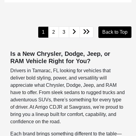
1
2
3
Back to Top
Is a New Chrysler, Dodge, Jeep, or
RAM Vehicle Right for You?
Drivers in Tamarac, FL looking for vehicles that
deliver bold styling, power, and versatility will
appreciate what Chrysler, Dodge, Jeep, and RAM
have to offer. From sleek sedans to rugged trucks and
adventurous SUVs, there's something for every type
of driver. At Arrigo CDJR at Sawgrass, we're proud to
bring you a lineup built for comfort, capability, and
confidence on the road.
Each brand brings something different to the table—