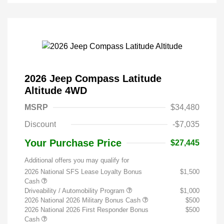
2026 Jeep Compass Latitude
Altitude 4WD
MSRP
$34,480
Discount
-$7,035
Your Purchase Price
$27,445
Additional offers you may qualify for
2026 National SFS Lease Loyalty Bonus
$1,500
Cash
Driveability / Automobility Program
$1,000
2026 National 2026 Military Bonus Cash
$500
2026 National 2026 First Responder Bonus
$500
Cash