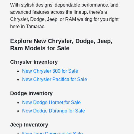
With stylish designs, dependable performance, and
advanced features across the lineup, there's a
Chrysler, Dodge, Jeep, or RAM waiting for you right
here in Tamarac.
Explore New Chrysler, Dodge, Jeep,
Ram Models for Sale
Chrysler Inventory
New Chrysler 300 for Sale
New Chrysler Pacifica for Sale
Dodge Inventory
New Dodge Hornet for Sale
New Dodge Durango for Sale
Jeep Inventory
New Jeep Compass for Sale