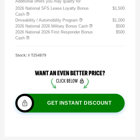
Additional offers you may qualify for
2026 National SFS Lease Loyalty Bonus
$1,500
Cash
Driveability / Automobility Program
$1,000
2026 National 2026 Military Bonus Cash
$500
2026 National 2026 First Responder Bonus
$500
Cash
Stock: #
T254879
GET INSTANT DISCOUNT