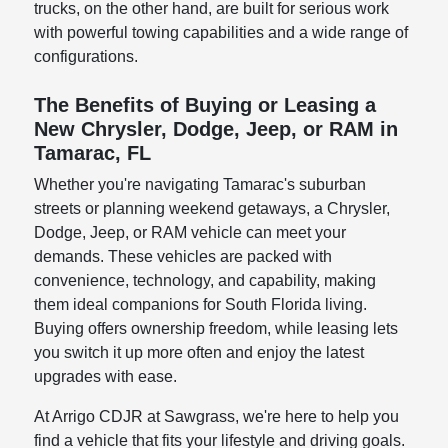
trucks, on the other hand, are built for serious work
with powerful towing capabilities and a wide range of
configurations.
The Benefits of Buying or Leasing a
New Chrysler, Dodge, Jeep, or RAM in
Tamarac, FL
Whether you're navigating Tamarac's suburban
streets or planning weekend getaways, a Chrysler,
Dodge, Jeep, or RAM vehicle can meet your
demands. These vehicles are packed with
convenience, technology, and capability, making
them ideal companions for South Florida living.
Buying offers ownership freedom, while leasing lets
you switch it up more often and enjoy the latest
upgrades with ease.
At Arrigo CDJR at Sawgrass, we're here to help you
find a vehicle that fits your lifestyle and driving goals.