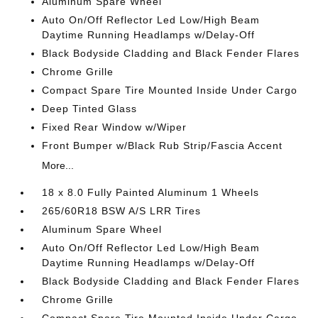
Aluminum Spare Wheel
Auto On/Off Reflector Led Low/High Beam
Daytime Running Headlamps w/Delay-Off
Black Bodyside Cladding and Black Fender Flares
Chrome Grille
Compact Spare Tire Mounted Inside Under Cargo
Deep Tinted Glass
Fixed Rear Window w/Wiper
Front Bumper w/Black Rub Strip/Fascia Accent
More...
18 x 8.0 Fully Painted Aluminum 1 Wheels
265/60R18 BSW A/S LRR Tires
Aluminum Spare Wheel
Auto On/Off Reflector Led Low/High Beam
Daytime Running Headlamps w/Delay-Off
Black Bodyside Cladding and Black Fender Flares
Chrome Grille