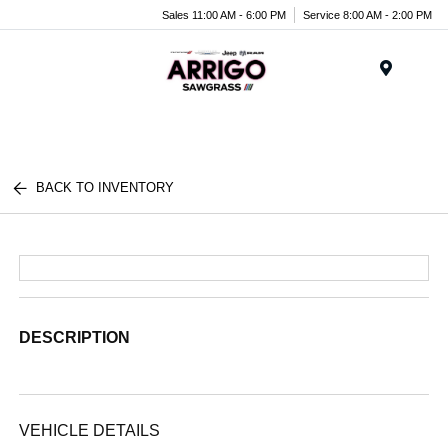
Sales 11:00 AM - 6:00 PM
Service 8:00 AM - 2:00 PM
Menu
BACK TO INVENTORY
DESCRIPTION
VEHICLE DETAILS