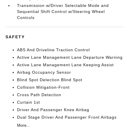
Transmission w/Driver Selectable Mode and
Sequential Shift Control w/Steering Wheel
Controls
SAFETY
ABS And Driveline Traction Control
Active Lane Management Lane Departure Warning
Active Lane Management Lane Keeping Assist
Airbag Occupancy Sensor
Blind Spot Detection Blind Spot
Collision Mitigation-Front
Cross Path Detection
Curtain 1st
Driver And Passenger Knee Airbag
Dual Stage Driver And Passenger Front Airbags
More...