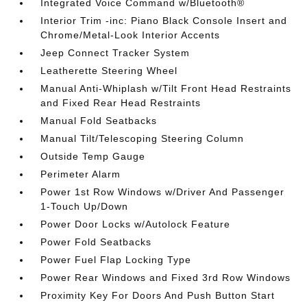
Integrated Voice Command w/Bluetooth®
Interior Trim -inc: Piano Black Console Insert and
Chrome/Metal-Look Interior Accents
Jeep Connect Tracker System
Leatherette Steering Wheel
Manual Anti-Whiplash w/Tilt Front Head Restraints
and Fixed Rear Head Restraints
Manual Fold Seatbacks
Manual Tilt/Telescoping Steering Column
Outside Temp Gauge
Perimeter Alarm
Power 1st Row Windows w/Driver And Passenger
1-Touch Up/Down
Power Door Locks w/Autolock Feature
Power Fold Seatbacks
Power Fuel Flap Locking Type
Power Rear Windows and Fixed 3rd Row Windows
Proximity Key For Doors And Push Button Start