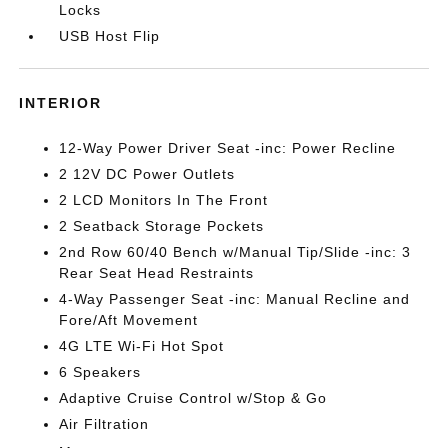
Locks
USB Host Flip
INTERIOR
12-Way Power Driver Seat -inc: Power Recline
2 12V DC Power Outlets
2 LCD Monitors In The Front
2 Seatback Storage Pockets
2nd Row 60/40 Bench w/Manual Tip/Slide -inc: 3
Rear Seat Head Restraints
4-Way Passenger Seat -inc: Manual Recline and
Fore/Aft Movement
4G LTE Wi-Fi Hot Spot
6 Speakers
Adaptive Cruise Control w/Stop & Go
Air Filtration