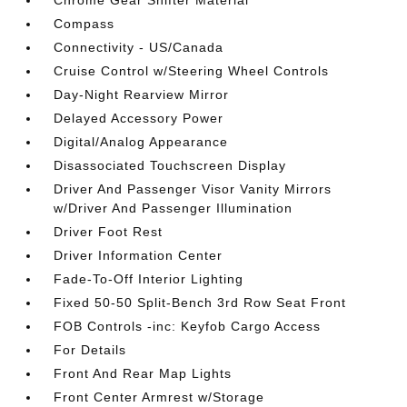
Chrome Gear Shifter Material
Compass
Connectivity - US/Canada
Cruise Control w/Steering Wheel Controls
Day-Night Rearview Mirror
Delayed Accessory Power
Digital/Analog Appearance
Disassociated Touchscreen Display
Driver And Passenger Visor Vanity Mirrors
w/Driver And Passenger Illumination
Driver Foot Rest
Driver Information Center
Fade-To-Off Interior Lighting
Fixed 50-50 Split-Bench 3rd Row Seat Front
FOB Controls -inc: Keyfob Cargo Access
For Details
Front And Rear Map Lights
Front Center Armrest w/Storage