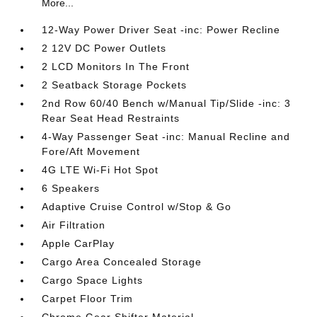
More...
12-Way Power Driver Seat -inc: Power Recline
2 12V DC Power Outlets
2 LCD Monitors In The Front
2 Seatback Storage Pockets
2nd Row 60/40 Bench w/Manual Tip/Slide -inc: 3
Rear Seat Head Restraints
4-Way Passenger Seat -inc: Manual Recline and
Fore/Aft Movement
4G LTE Wi-Fi Hot Spot
6 Speakers
Adaptive Cruise Control w/Stop & Go
Air Filtration
Apple CarPlay
Cargo Area Concealed Storage
Cargo Space Lights
Carpet Floor Trim