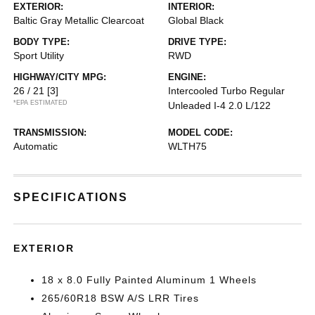
EXTERIOR:
INTERIOR:
Baltic Gray Metallic Clearcoat
Global Black
BODY TYPE:
DRIVE TYPE:
Sport Utility
RWD
HIGHWAY/CITY MPG:
ENGINE:
26 / 21
[3]
Intercooled Turbo Regular
*EPA ESTIMATED
Unleaded I-4 2.0 L/122
TRANSMISSION:
MODEL CODE:
Automatic
WLTH75
SPECIFICATIONS
EXTERIOR
18 x 8.0 Fully Painted Aluminum 1 Wheels
265/60R18 BSW A/S LRR Tires