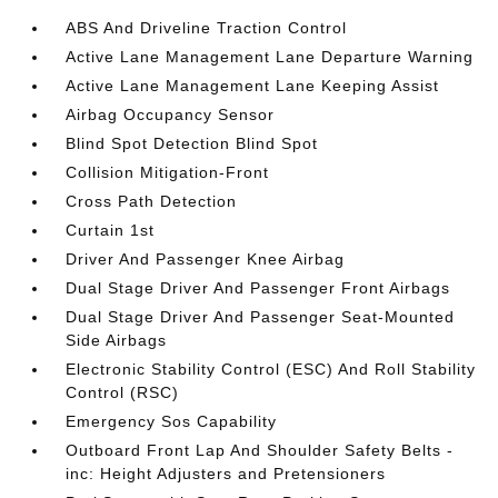
ABS And Driveline Traction Control
Active Lane Management Lane Departure Warning
Active Lane Management Lane Keeping Assist
Airbag Occupancy Sensor
Blind Spot Detection Blind Spot
Collision Mitigation-Front
Cross Path Detection
Curtain 1st
Driver And Passenger Knee Airbag
Dual Stage Driver And Passenger Front Airbags
Dual Stage Driver And Passenger Seat-Mounted
Side Airbags
Electronic Stability Control (ESC) And Roll Stability
Control (RSC)
Emergency Sos Capability
Outboard Front Lap And Shoulder Safety Belts -
inc: Height Adjusters and Pretensioners