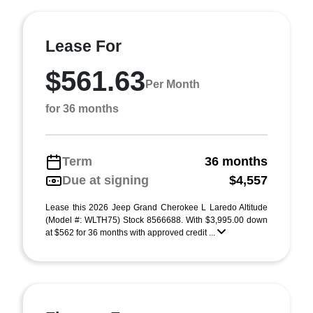
Lease For
$561.63
Per Month
for 36 months
Term
36 months
Due at signing
$4,557
Lease this 2026 Jeep Grand Cherokee L Laredo Altitude
(Model #: WLTH75) Stock 8566688. With $3,995.00 down
at $562 for 36 months with approved credit ...