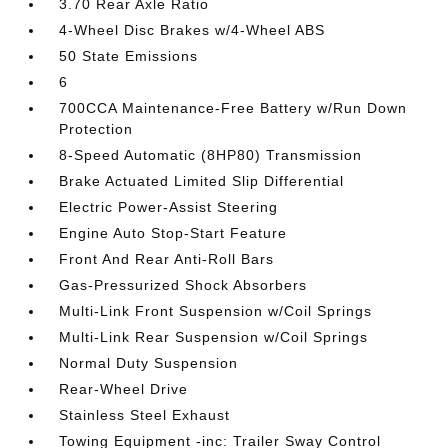
3.70 Rear Axle Ratio
4-Wheel Disc Brakes w/4-Wheel ABS
50 State Emissions
6
700CCA Maintenance-Free Battery w/Run Down
Protection
8-Speed Automatic (8HP80) Transmission
Brake Actuated Limited Slip Differential
Electric Power-Assist Steering
Engine Auto Stop-Start Feature
Front And Rear Anti-Roll Bars
Gas-Pressurized Shock Absorbers
Multi-Link Front Suspension w/Coil Springs
Multi-Link Rear Suspension w/Coil Springs
Normal Duty Suspension
Rear-Wheel Drive
Stainless Steel Exhaust
Towing Equipment -inc: Trailer Sway Control