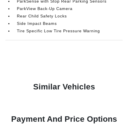
ParkSense with Stop Rear Parking Sensors
ParkView Back-Up Camera
Rear Child Safety Locks
Side Impact Beams
Tire Specific Low Tire Pressure Warning
Similar Vehicles
Payment And Price Options