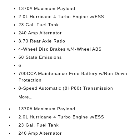
1370# Maximum Payload
2.0L Hurricane 4 Turbo Engine w/ESS
23 Gal. Fuel Tank
240 Amp Alternator
3.70 Rear Axle Ratio
4-Wheel Disc Brakes w/4-Wheel ABS
50 State Emissions
6
700CCA Maintenance-Free Battery w/Run Down
Protection
8-Speed Automatic (8HP80) Transmission
More...
1370# Maximum Payload
2.0L Hurricane 4 Turbo Engine w/ESS
23 Gal. Fuel Tank
240 Amp Alternator