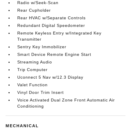
Radio w/Seek-Scan
Rear Cupholder
Rear HVAC w/Separate Controls
Redundant Digital Speedometer
Remote Keyless Entry w/Integrated Key
Transmitter
Sentry Key Immobilizer
Smart Device Remote Engine Start
Streaming Audio
Trip Computer
Uconnect 5 Nav w/12.3 Display
Valet Function
Vinyl Door Trim Insert
Voice Activated Dual Zone Front Automatic Air
Conditioning
MECHANICAL