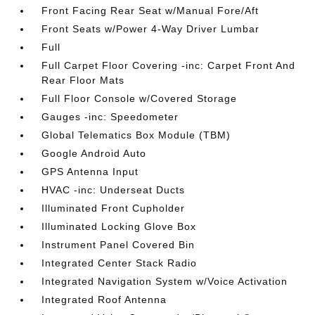
Front Facing Rear Seat w/Manual Fore/Aft
Front Seats w/Power 4-Way Driver Lumbar
Full
Full Carpet Floor Covering -inc: Carpet Front And
Rear Floor Mats
Full Floor Console w/Covered Storage
Gauges -inc: Speedometer
Global Telematics Box Module (TBM)
Google Android Auto
GPS Antenna Input
HVAC -inc: Underseat Ducts
Illuminated Front Cupholder
Illuminated Locking Glove Box
Instrument Panel Covered Bin
Integrated Center Stack Radio
Integrated Navigation System w/Voice Activation
Integrated Roof Antenna