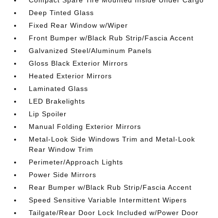
Compact Spare Tire Mounted Inside Under Cargo
Deep Tinted Glass
Fixed Rear Window w/Wiper
Front Bumper w/Black Rub Strip/Fascia Accent
Galvanized Steel/Aluminum Panels
Gloss Black Exterior Mirrors
Heated Exterior Mirrors
Laminated Glass
LED Brakelights
Lip Spoiler
Manual Folding Exterior Mirrors
Metal-Look Side Windows Trim and Metal-Look
Rear Window Trim
Perimeter/Approach Lights
Power Side Mirrors
Rear Bumper w/Black Rub Strip/Fascia Accent
Speed Sensitive Variable Intermittent Wipers
Tailgate/Rear Door Lock Included w/Power Door