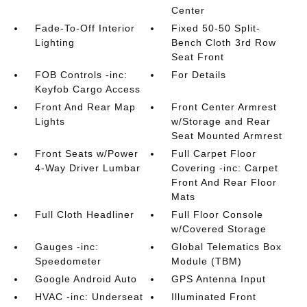
Center
Fade-To-Off Interior
Fixed 50-50 Split-
Lighting
Bench Cloth 3rd Row
Seat Front
FOB Controls -inc:
For Details
Keyfob Cargo Access
Front And Rear Map
Front Center Armrest
Lights
w/Storage and Rear
Seat Mounted Armrest
Front Seats w/Power
Full Carpet Floor
4-Way Driver Lumbar
Covering -inc: Carpet
Front And Rear Floor
Mats
Full Cloth Headliner
Full Floor Console
w/Covered Storage
Gauges -inc:
Global Telematics Box
Speedometer
Module (TBM)
Google Android Auto
GPS Antenna Input
HVAC -inc: Underseat
Illuminated Front