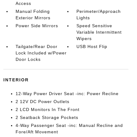
Access
Manual Folding
Perimeter/Approach
Exterior Mirrors
Lights
Power Side Mirrors
Speed Sensitive
Variable Intermittent
Wipers
Tailgate/Rear Door
USB Host Flip
Lock Included w/Power
Door Locks
INTERIOR
12-Way Power Driver Seat -inc: Power Recline
2 12V DC Power Outlets
2 LCD Monitors In The Front
2 Seatback Storage Pockets
4-Way Passenger Seat -inc: Manual Recline and
Fore/Aft Movement