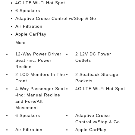
4G LTE Wi-Fi Hot Spot
6 Speakers
Adaptive Cruise Control w/Stop & Go
Air Filtration
Apple CarPlay
More...
12-Way Power Driver
2 12V DC Power
Seat -inc: Power
Outlets
Recline
2 LCD Monitors In The
2 Seatback Storage
Front
Pockets
4-Way Passenger Seat
4G LTE Wi-Fi Hot Spot
-inc: Manual Recline
and Fore/Aft
Movement
6 Speakers
Adaptive Cruise
Control w/Stop & Go
Air Filtration
Apple CarPlay