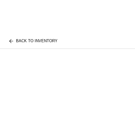
BACK TO INVENTORY