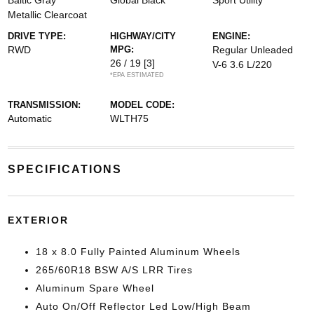
Baltic Gray
Global Black
Sport Utility
Metallic Clearcoat
DRIVE TYPE:
HIGHWAY/CITY
ENGINE:
RWD
MPG:
Regular Unleaded
26 / 19
[3]
V-6 3.6 L/220
*EPA ESTIMATED
TRANSMISSION:
MODEL CODE:
Automatic
WLTH75
SPECIFICATIONS
EXTERIOR
18 x 8.0 Fully Painted Aluminum Wheels
265/60R18 BSW A/S LRR Tires
Aluminum Spare Wheel
Auto On/Off Reflector Led Low/High Beam