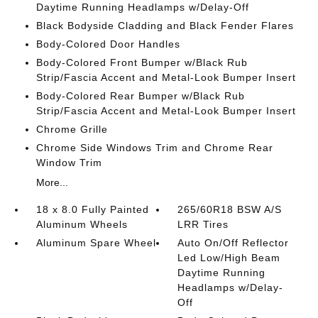
Daytime Running Headlamps w/Delay-Off
Black Bodyside Cladding and Black Fender Flares
Body-Colored Door Handles
Body-Colored Front Bumper w/Black Rub
Strip/Fascia Accent and Metal-Look Bumper Insert
Body-Colored Rear Bumper w/Black Rub
Strip/Fascia Accent and Metal-Look Bumper Insert
Chrome Grille
Chrome Side Windows Trim and Chrome Rear
Window Trim
More...
18 x 8.0 Fully Painted
265/60R18 BSW A/S
Aluminum Wheels
LRR Tires
Aluminum Spare Wheel
Auto On/Off Reflector
Led Low/High Beam
Daytime Running
Headlamps w/Delay-
Off