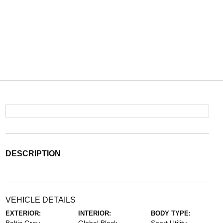
DESCRIPTION
VEHICLE DETAILS
EXTERIOR:
INTERIOR:
BODY TYPE: