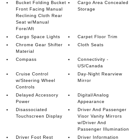
Bucket Folding Bucket
Cargo Area Concealed
Front Facing Manual
Storage
Reclining Cloth Rear
Seat w/Manual
Fore/Aft
Cargo Space Lights
Carpet Floor Trim
Chrome Gear Shifter
Cloth Seats
Material
Compass
Connectivity -
US/Canada
Cruise Control
Day-Night Rearview
w/Steering Wheel
Mirror
Controls
Delayed Accessory
Digital/Analog
Power
Appearance
Disassociated
Driver And Passenger
Touchscreen Display
Visor Vanity Mirrors
w/Driver And
Passenger Illumination
Driver Foot Rest
Driver Information