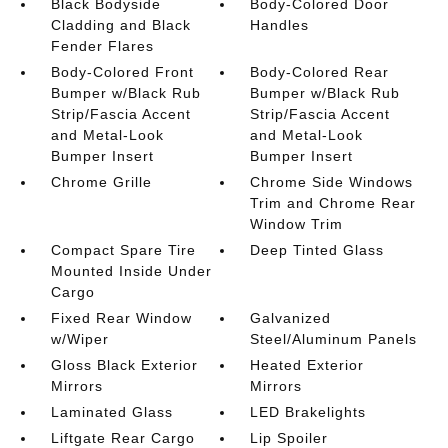
Black Bodyside
Body-Colored Door
Cladding and Black
Handles
Fender Flares
Body-Colored Front
Body-Colored Rear
Bumper w/Black Rub
Bumper w/Black Rub
Strip/Fascia Accent
Strip/Fascia Accent
and Metal-Look
and Metal-Look
Bumper Insert
Bumper Insert
Chrome Grille
Chrome Side Windows
Trim and Chrome Rear
Window Trim
Compact Spare Tire
Deep Tinted Glass
Mounted Inside Under
Cargo
Fixed Rear Window
Galvanized
w/Wiper
Steel/Aluminum Panels
Gloss Black Exterior
Heated Exterior
Mirrors
Mirrors
Laminated Glass
LED Brakelights
Liftgate Rear Cargo
Lip Spoiler