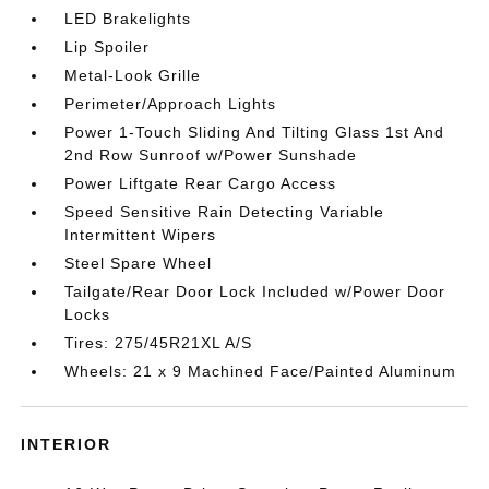
LED Brakelights
Lip Spoiler
Metal-Look Grille
Perimeter/Approach Lights
Power 1-Touch Sliding And Tilting Glass 1st And
2nd Row Sunroof w/Power Sunshade
Power Liftgate Rear Cargo Access
Speed Sensitive Rain Detecting Variable
Intermittent Wipers
Steel Spare Wheel
Tailgate/Rear Door Lock Included w/Power Door
Locks
Tires: 275/45R21XL A/S
Wheels: 21 x 9 Machined Face/Painted Aluminum
INTERIOR