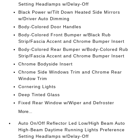
Setting Headlamps w/Delay-Off
Black Power w/Tilt Down Heated Side Mirrors
w/Driver Auto Dimming
Body-Colored Door Handles
Body-Colored Front Bumper w/Black Rub
Strip/Fascia Accent and Chrome Bumper Insert
Body-Colored Rear Bumper w/Body-Colored Rub
Strip/Fascia Accent and Chrome Bumper Insert
Chrome Bodyside Insert
Chrome Side Windows Trim and Chrome Rear
Window Trim
Cornering Lights
Deep Tinted Glass
Fixed Rear Window w/Wiper and Defroster
More...
Auto On/Off Reflector Led Low/High Beam Auto
High-Beam Daytime Running Lights Preference
Setting Headlamps w/Delay-Off