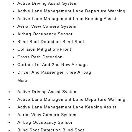
Active Driving Assist System
Active Lane Management Lane Departure Warning
Active Lane Management Lane Keeping Assist
Aerial View Camera System
Airbag Occupancy Sensor
Blind Spot Detection Blind Spot
Collision Mitigation-Front
Cross Path Detection
Curtain 1st And 2nd Row Airbags
Driver And Passenger Knee Airbag
More...
Active Driving Assist System
Active Lane Management Lane Departure Warning
Active Lane Management Lane Keeping Assist
Aerial View Camera System
Airbag Occupancy Sensor
Blind Spot Detection Blind Spot