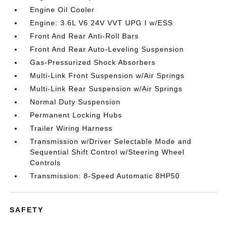
Engine Oil Cooler
Engine: 3.6L V6 24V VVT UPG I w/ESS
Front And Rear Anti-Roll Bars
Front And Rear Auto-Leveling Suspension
Gas-Pressurized Shock Absorbers
Multi-Link Front Suspension w/Air Springs
Multi-Link Rear Suspension w/Air Springs
Normal Duty Suspension
Permanent Locking Hubs
Trailer Wiring Harness
Transmission w/Driver Selectable Mode and
Sequential Shift Control w/Steering Wheel
Controls
Transmission: 8-Speed Automatic 8HP50
SAFETY