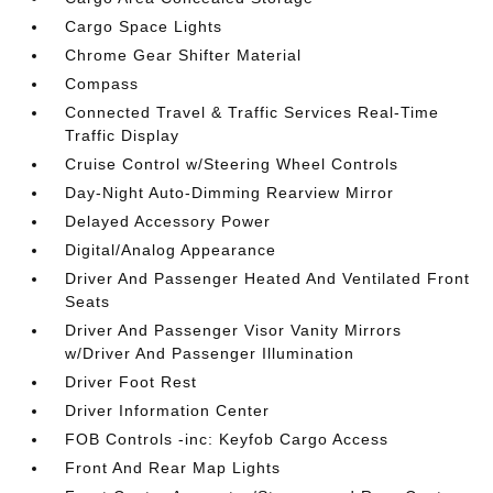
Cargo Space Lights
Chrome Gear Shifter Material
Compass
Connected Travel & Traffic Services Real-Time
Traffic Display
Cruise Control w/Steering Wheel Controls
Day-Night Auto-Dimming Rearview Mirror
Delayed Accessory Power
Digital/Analog Appearance
Driver And Passenger Heated And Ventilated Front
Seats
Driver And Passenger Visor Vanity Mirrors
w/Driver And Passenger Illumination
Driver Foot Rest
Driver Information Center
FOB Controls -inc: Keyfob Cargo Access
Front And Rear Map Lights