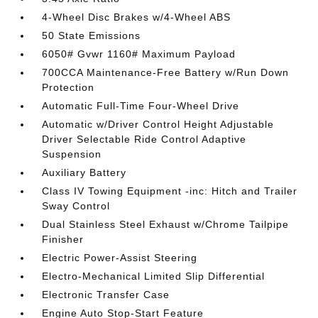
4-Wheel Disc Brakes w/4-Wheel ABS
50 State Emissions
6050# Gvwr 1160# Maximum Payload
700CCA Maintenance-Free Battery w/Run Down
Protection
Automatic Full-Time Four-Wheel Drive
Automatic w/Driver Control Height Adjustable
Driver Selectable Ride Control Adaptive
Suspension
Auxiliary Battery
Class IV Towing Equipment -inc: Hitch and Trailer
Sway Control
Dual Stainless Steel Exhaust w/Chrome Tailpipe
Finisher
Electric Power-Assist Steering
Electro-Mechanical Limited Slip Differential
Electronic Transfer Case
Engine Auto Stop-Start Feature