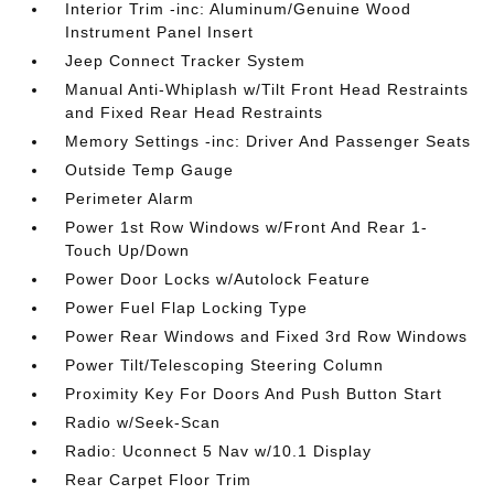
Interior Trim -inc: Aluminum/Genuine Wood
Instrument Panel Insert
Jeep Connect Tracker System
Manual Anti-Whiplash w/Tilt Front Head Restraints
and Fixed Rear Head Restraints
Memory Settings -inc: Driver And Passenger Seats
Outside Temp Gauge
Perimeter Alarm
Power 1st Row Windows w/Front And Rear 1-
Touch Up/Down
Power Door Locks w/Autolock Feature
Power Fuel Flap Locking Type
Power Rear Windows and Fixed 3rd Row Windows
Power Tilt/Telescoping Steering Column
Proximity Key For Doors And Push Button Start
Radio w/Seek-Scan
Radio: Uconnect 5 Nav w/10.1 Display
Rear Carpet Floor Trim