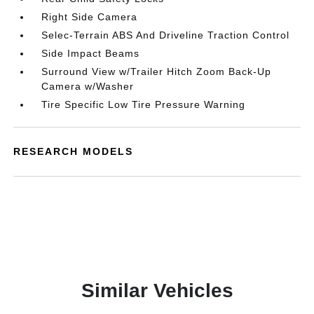
Right Side Camera
Selec-Terrain ABS And Driveline Traction Control
Side Impact Beams
Surround View w/Trailer Hitch Zoom Back-Up
Camera w/Washer
Tire Specific Low Tire Pressure Warning
RESEARCH MODELS
Similar Vehicles