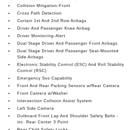
Collision Mitigation-Front
Cross Path Detection
Curtain 1st And 2nd Row Airbags
Driver And Passenger Knee Airbag
Driver Monitoring-Alert
Dual Stage Driver And Passenger Front Airbags
Dual Stage Driver And Passenger Seat-Mounted
Side Airbags
Electronic Stability Control (ESC) And Roll Stability
Control (RSC)
Emergency Sos Capability
Front And Rear Parking Sensors w/Rear Camera
Front Camera w/Washer
Intersection Collision Assist System
Left Side Camera
Outboard Front Lap And Shoulder Safety Belts -
inc: Rear Center 3 Point
Rear Child Safety Locks