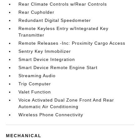
Rear Climate Controls w/Rear Controls
Rear Cupholder
Redundant Digital Speedometer
Remote Keyless Entry w/Integrated Key
Transmitter
Remote Releases -Inc: Proximity Cargo Access
Sentry Key Immobilizer
Smart Device Integration
Smart Device Remote Engine Start
Streaming Audio
Trip Computer
Valet Function
Voice Activated Dual Zone Front And Rear
Automatic Air Conditioning
Wireless Phone Connectivity
MECHANICAL