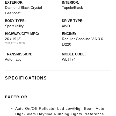
EXTERIOR:
INTERIOR:
Diamond Black Crystal
Tupelo/Black
Pearlcoat
BODY TYPE:
DRIVE TYPE:
Sport Utility
4WD
HIGHWAY/CITY MPG:
ENGINE:
26 / 19
[3]
Regular Gasoline V-6 3.6
*EPA ESTIMATED
L/220
TRANSMISSION:
MODEL CODE:
Automatic
WLJT74
SPECIFICATIONS
EXTERIOR
Auto On/Off Reflector Led Low/High Beam Auto
High-Beam Daytime Running Lights Preference