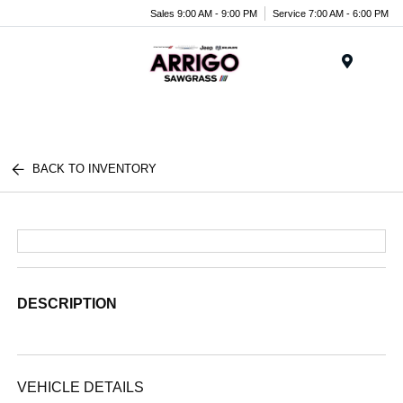
Sales 9:00 AM - 9:00 PM
Service 7:00 AM - 6:00 PM
Menu
BACK TO INVENTORY
DESCRIPTION
VEHICLE DETAILS