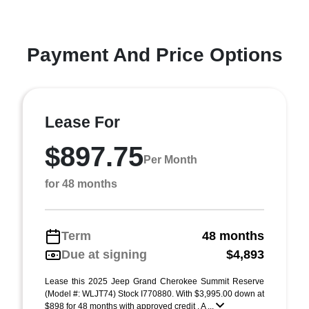
Payment And Price Options
Lease For
$897.75
Per Month
for 48 months
Term
48 months
Due at signing
$4,893
Lease this 2025 Jeep Grand Cherokee Summit Reserve
(Model #: WLJT74) Stock I770880. With $3,995.00 down at
$898 for 48 months with approved credit . A ...