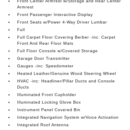
Front Center Armrest w/Storage and Rear Center
Armrest
Front Passenger Interactive Display
Front Seats w/Power 4-Way Driver Lumbar
Full
Full Carpet Floor Covering Berber -inc: Carpet
Front And Rear Floor Mats
Full Floor Console w/Covered Storage
Garage Door Transmitter
Gauges -inc: Speedometer
Heated Leather/Genuine Wood Steering Wheel
HVAC -inc: Headliner/Pillar Ducts and Console
Ducts
Illuminated Front Cupholder
Illuminated Locking Glove Box
Instrument Panel Covered Bin
Integrated Navigation System w/Voice Activation
Integrated Roof Antenna