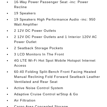
16-Way Power Passenger Seat -inc: Power
Recline
19 Speakers
19 Speakers High Performance Audio -inc: 950
Watt Amplifier
2 12V DC Power Outlets
2 12V DC Power Outlets and 1 Interior 120V AC
Power Outlet
2 Seatback Storage Pockets
3 LCD Monitors In The Front
4G LTE Wi-Fi Hot Spot Mobile Hotspot Internet
Access
60-40 Folding Split-Bench Front Facing Heated
Manual Reclining Fold Forward Seatback Leather
Ventilated and Rear Seat
Active Noise Control System
Adaptive Cruise Control w/Stop & Go
Air Filtration
Cargo Area Concealed Storage