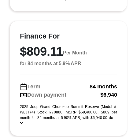
Finance For
$809.11
Per Month
for 84 months at 5.9% APR
Term
84 months
Down payment
$6,940
2025 Jeep Grand Cherokee Summit Reserve (Model #:
WLJT74) Stock I770880. MSRP $69,400.00. $809 per
month for 84 months at 5.90% APR, with $6,940.00 do ...