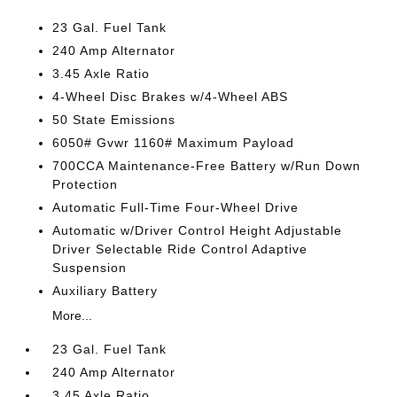
23 Gal. Fuel Tank
240 Amp Alternator
3.45 Axle Ratio
4-Wheel Disc Brakes w/4-Wheel ABS
50 State Emissions
6050# Gvwr 1160# Maximum Payload
700CCA Maintenance-Free Battery w/Run Down
Protection
Automatic Full-Time Four-Wheel Drive
Automatic w/Driver Control Height Adjustable
Driver Selectable Ride Control Adaptive
Suspension
Auxiliary Battery
More...
23 Gal. Fuel Tank
240 Amp Alternator
3.45 Axle Ratio