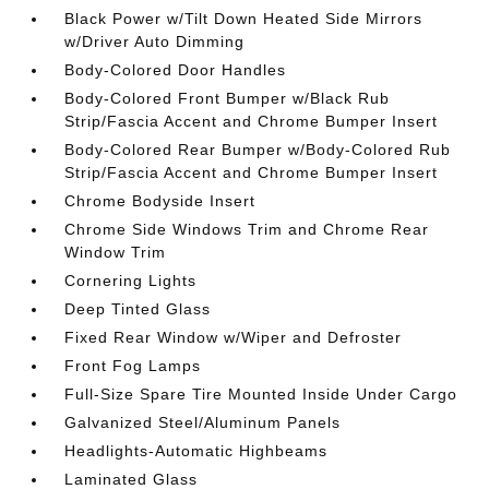
Black Power w/Tilt Down Heated Side Mirrors
w/Driver Auto Dimming
Body-Colored Door Handles
Body-Colored Front Bumper w/Black Rub
Strip/Fascia Accent and Chrome Bumper Insert
Body-Colored Rear Bumper w/Body-Colored Rub
Strip/Fascia Accent and Chrome Bumper Insert
Chrome Bodyside Insert
Chrome Side Windows Trim and Chrome Rear
Window Trim
Cornering Lights
Deep Tinted Glass
Fixed Rear Window w/Wiper and Defroster
Front Fog Lamps
Full-Size Spare Tire Mounted Inside Under Cargo
Galvanized Steel/Aluminum Panels
Headlights-Automatic Highbeams
Laminated Glass