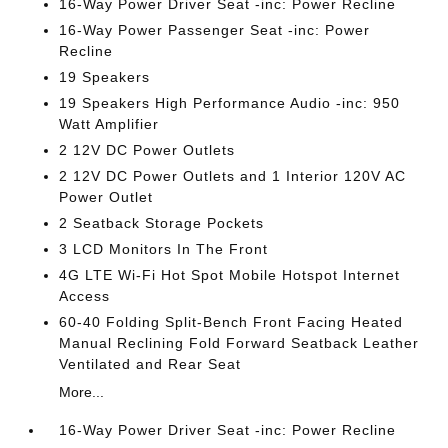
16-Way Power Driver Seat -inc: Power Recline
16-Way Power Passenger Seat -inc: Power
Recline
19 Speakers
19 Speakers High Performance Audio -inc: 950
Watt Amplifier
2 12V DC Power Outlets
2 12V DC Power Outlets and 1 Interior 120V AC
Power Outlet
2 Seatback Storage Pockets
3 LCD Monitors In The Front
4G LTE Wi-Fi Hot Spot Mobile Hotspot Internet
Access
60-40 Folding Split-Bench Front Facing Heated
Manual Reclining Fold Forward Seatback Leather
Ventilated and Rear Seat
More...
16-Way Power Driver Seat -inc: Power Recline