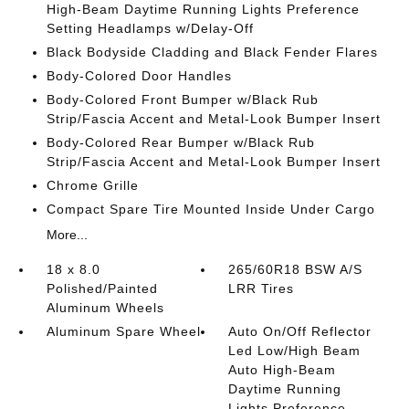
High-Beam Daytime Running Lights Preference
Setting Headlamps w/Delay-Off
Black Bodyside Cladding and Black Fender Flares
Body-Colored Door Handles
Body-Colored Front Bumper w/Black Rub
Strip/Fascia Accent and Metal-Look Bumper Insert
Body-Colored Rear Bumper w/Black Rub
Strip/Fascia Accent and Metal-Look Bumper Insert
Chrome Grille
Compact Spare Tire Mounted Inside Under Cargo
More...
18 x 8.0
265/60R18 BSW A/S
Polished/Painted
LRR Tires
Aluminum Wheels
Aluminum Spare Wheel
Auto On/Off Reflector
Led Low/High Beam
Auto High-Beam
Daytime Running
Lights Preference