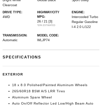
Bright White
Global Black
Sport Utility
Clearcoat
DRIVE TYPE:
HIGHWAY/CITY
ENGINE:
4WD
MPG:
Intercooled Turbo
26 / 21
[3]
Regular Gasoline
*EPA ESTIMATED
I-4 2.0 L/122
TRANSMISSION:
MODEL CODE:
Automatic
WLJP74
SPECIFICATIONS
EXTERIOR
18 x 8.0 Polished/Painted Aluminum Wheels
265/60R18 BSW A/S LRR Tires
Aluminum Spare Wheel
Auto On/Off Reflector Led Low/High Beam Auto