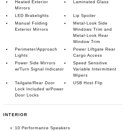
Heated Exterior
Laminated Glass
Mirrors
LED Brakelights
Lip Spoiler
Manual Folding
Metal-Look Side
Exterior Mirrors
Windows Trim and
Metal-Look Rear
Window Trim
Perimeter/Approach
Power Liftgate Rear
Lights
Cargo Access
Power Side Mirrors
Speed Sensitive
w/Turn Signal Indicator
Variable Intermittent
Wipers
Tailgate/Rear Door
USB Host Flip
Lock Included w/Power
Door Locks
INTERIOR
10 Performance Speakers