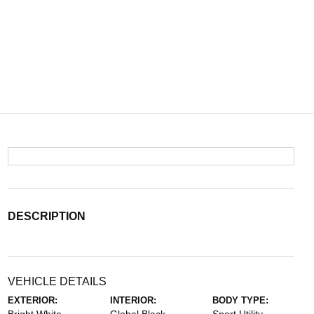
DESCRIPTION
VEHICLE DETAILS
EXTERIOR:
INTERIOR:
BODY TYPE: