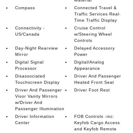
Material
Compass
Connected Travel &
Traffic Services Real-
Time Traffic Display
Connectivity -
Cruise Control
US/Canada
w/Steering Wheel
Controls
Day-Night Rearview
Delayed Accessory
Mirror
Power
Digital Signal
Digital/Analog
Processor
Appearance
Disassociated
Driver And Passenger
Touchscreen Display
Heated Front Seat
Driver And Passenger
Driver Foot Rest
Visor Vanity Mirrors
w/Driver And
Passenger Illumination
Driver Information
FOB Controls -inc:
Center
Keyfob Cargo Access
and Keyfob Remote