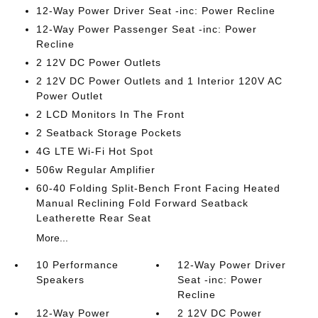
12-Way Power Driver Seat -inc: Power Recline
12-Way Power Passenger Seat -inc: Power
Recline
2 12V DC Power Outlets
2 12V DC Power Outlets and 1 Interior 120V AC
Power Outlet
2 LCD Monitors In The Front
2 Seatback Storage Pockets
4G LTE Wi-Fi Hot Spot
506w Regular Amplifier
60-40 Folding Split-Bench Front Facing Heated
Manual Reclining Fold Forward Seatback
Leatherette Rear Seat
More...
10 Performance
12-Way Power Driver
Speakers
Seat -inc: Power
Recline
12-Way Power
2 12V DC Power