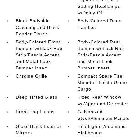
Setting Headlamps
w/Delay-Off
Black Bodyside
Body-Colored Door
Cladding and Black
Handles
Fender Flares
Body-Colored Front
Body-Colored Rear
Bumper w/Black Rub
Bumper w/Black Rub
Strip/Fascia Accent
Strip/Fascia Accent
and Metal-Look
and Metal-Look
Bumper Insert
Bumper Insert
Chrome Grille
Compact Spare Tire
Mounted Inside Under
Cargo
Deep Tinted Glass
Fixed Rear Window
w/Wiper and Defroster
Front Fog Lamps
Galvanized
Steel/Aluminum Panels
Gloss Black Exterior
Headlights-Automatic
Mirrors
Highbeams