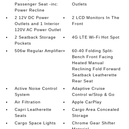
Passenger Seat -inc:
Outlets
Power Recline
2 12V DC Power
2 LCD Monitors In The
Outlets and 1 Interior
Front
120V AC Power Outlet
2 Seatback Storage
4G LTE Wi-Fi Hot Spot
Pockets
506w Regular Amplifier
60-40 Folding Split-
Bench Front Facing
Heated Manual
Reclining Fold Forward
Seatback Leatherette
Rear Seat
Active Noise Control
Adaptive Cruise
System
Control w/Stop & Go
Air Filtration
Apple CarPlay
Capri Leatherette
Cargo Area Concealed
Seats
Storage
Cargo Space Lights
Chrome Gear Shifter