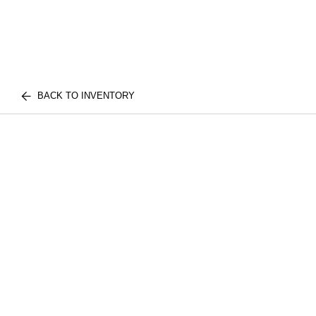
BACK TO INVENTORY