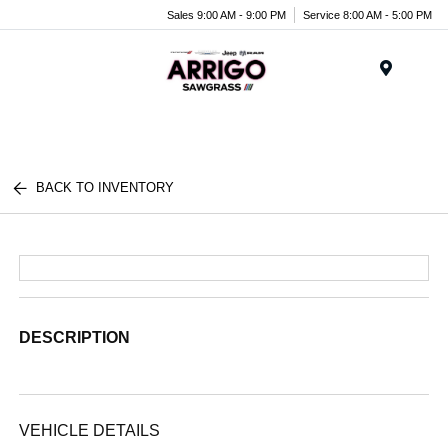
Sales 9:00 AM - 9:00 PM
Service 8:00 AM - 5:00 PM
Menu
BACK TO INVENTORY
DESCRIPTION
VEHICLE DETAILS