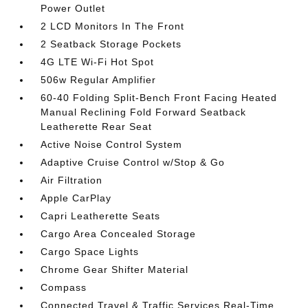
Power Outlet
2 LCD Monitors In The Front
2 Seatback Storage Pockets
4G LTE Wi-Fi Hot Spot
506w Regular Amplifier
60-40 Folding Split-Bench Front Facing Heated
Manual Reclining Fold Forward Seatback
Leatherette Rear Seat
Active Noise Control System
Adaptive Cruise Control w/Stop & Go
Air Filtration
Apple CarPlay
Capri Leatherette Seats
Cargo Area Concealed Storage
Cargo Space Lights
Chrome Gear Shifter Material
Compass
Connected Travel & Traffic Services Real-Time