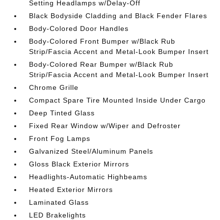
Setting Headlamps w/Delay-Off
Black Bodyside Cladding and Black Fender Flares
Body-Colored Door Handles
Body-Colored Front Bumper w/Black Rub
Strip/Fascia Accent and Metal-Look Bumper Insert
Body-Colored Rear Bumper w/Black Rub
Strip/Fascia Accent and Metal-Look Bumper Insert
Chrome Grille
Compact Spare Tire Mounted Inside Under Cargo
Deep Tinted Glass
Fixed Rear Window w/Wiper and Defroster
Front Fog Lamps
Galvanized Steel/Aluminum Panels
Gloss Black Exterior Mirrors
Headlights-Automatic Highbeams
Heated Exterior Mirrors
Laminated Glass
LED Brakelights