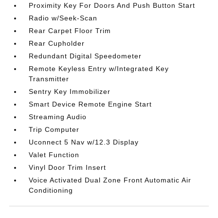
Proximity Key For Doors And Push Button Start
Radio w/Seek-Scan
Rear Carpet Floor Trim
Rear Cupholder
Redundant Digital Speedometer
Remote Keyless Entry w/Integrated Key
Transmitter
Sentry Key Immobilizer
Smart Device Remote Engine Start
Streaming Audio
Trip Computer
Uconnect 5 Nav w/12.3 Display
Valet Function
Vinyl Door Trim Insert
Voice Activated Dual Zone Front Automatic Air
Conditioning