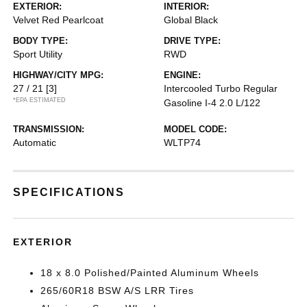
EXTERIOR:
INTERIOR:
Velvet Red Pearlcoat
Global Black
BODY TYPE:
DRIVE TYPE:
Sport Utility
RWD
HIGHWAY/CITY MPG:
ENGINE:
27 / 21
[3]
Intercooled Turbo Regular
*EPA ESTIMATED
Gasoline I-4 2.0 L/122
TRANSMISSION:
MODEL CODE:
Automatic
WLTP74
SPECIFICATIONS
EXTERIOR
18 x 8.0 Polished/Painted Aluminum Wheels
265/60R18 BSW A/S LRR Tires