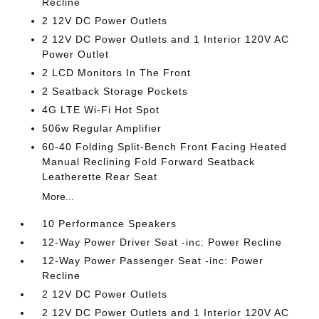
Recline
2 12V DC Power Outlets
2 12V DC Power Outlets and 1 Interior 120V AC
Power Outlet
2 LCD Monitors In The Front
2 Seatback Storage Pockets
4G LTE Wi-Fi Hot Spot
506w Regular Amplifier
60-40 Folding Split-Bench Front Facing Heated
Manual Reclining Fold Forward Seatback
Leatherette Rear Seat
More...
10 Performance Speakers
12-Way Power Driver Seat -inc: Power Recline
12-Way Power Passenger Seat -inc: Power
Recline
2 12V DC Power Outlets
2 12V DC Power Outlets and 1 Interior 120V AC