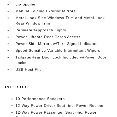
Lip Spoiler
Manual Folding Exterior Mirrors
Metal-Look Side Windows Trim and Metal-Look
Rear Window Trim
Perimeter/Approach Lights
Power Liftgate Rear Cargo Access
Power Side Mirrors w/Turn Signal Indicator
Speed Sensitive Variable Intermittent Wipers
Tailgate/Rear Door Lock Included w/Power Door
Locks
USB Host Flip
INTERIOR
10 Performance Speakers
12-Way Power Driver Seat -inc: Power Recline
12-Way Power Passenger Seat -inc: Power