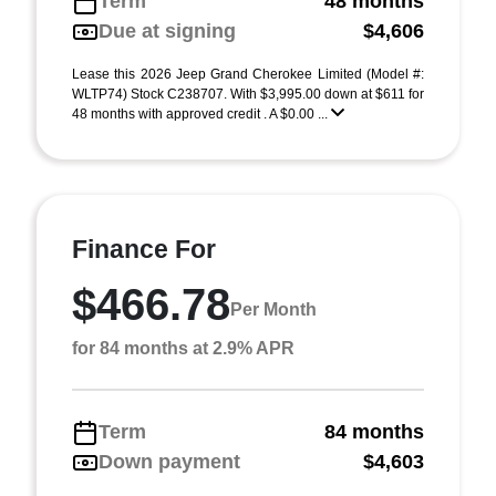
Term
48 months
Due at signing
$4,606
Lease this 2026 Jeep Grand Cherokee Limited (Model #:
WLTP74) Stock C238707. With $3,995.00 down at $611 for
48 months with approved credit . A $0.00 ...
Finance For
$466.78
Per Month
for 84 months at 2.9% APR
Term
84 months
Down payment
$4,603