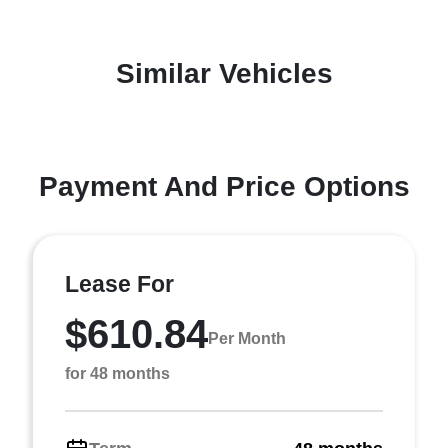
Similar Vehicles
Payment And Price Options
Lease For
$610.84
Per Month
for 48 months