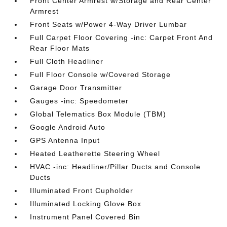
Front Center Armrest w/Storage and Rear Center
Armrest
Front Seats w/Power 4-Way Driver Lumbar
Full Carpet Floor Covering -inc: Carpet Front And
Rear Floor Mats
Full Cloth Headliner
Full Floor Console w/Covered Storage
Garage Door Transmitter
Gauges -inc: Speedometer
Global Telematics Box Module (TBM)
Google Android Auto
GPS Antenna Input
Heated Leatherette Steering Wheel
HVAC -inc: Headliner/Pillar Ducts and Console
Ducts
Illuminated Front Cupholder
Illuminated Locking Glove Box
Instrument Panel Covered Bin