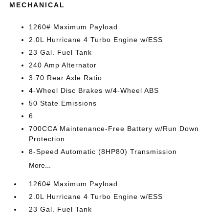
MECHANICAL
1260# Maximum Payload
2.0L Hurricane 4 Turbo Engine w/ESS
23 Gal. Fuel Tank
240 Amp Alternator
3.70 Rear Axle Ratio
4-Wheel Disc Brakes w/4-Wheel ABS
50 State Emissions
6
700CCA Maintenance-Free Battery w/Run Down
Protection
8-Speed Automatic (8HP80) Transmission
More...
1260# Maximum Payload
2.0L Hurricane 4 Turbo Engine w/ESS
23 Gal. Fuel Tank