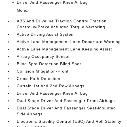
Driver And Passenger Knee Airbag
More...
ABS And Driveline Traction Control Traction
Control w/Brake Actuated Torque Vectoring
Active Driving Assist System
Active Lane Management Lane Departure Warning
Active Lane Management Lane Keeping Assist
Airbag Occupancy Sensor
Blind Spot Detection Blind Spot
Collision Mitigation-Front
Cross Path Detection
Curtain 1st And 2nd Row Airbags
Driver And Passenger Knee Airbag
Dual Stage Driver And Passenger Front Airbags
Dual Stage Driver And Passenger Seat-Mounted
Side Airbags
Electronic Stability Control (ESC) And Roll Stability