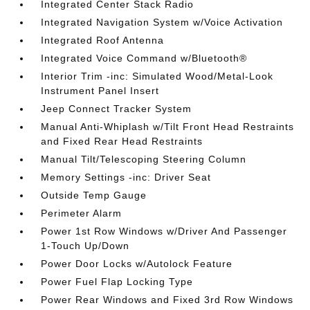
Integrated Center Stack Radio
Integrated Navigation System w/Voice Activation
Integrated Roof Antenna
Integrated Voice Command w/Bluetooth®
Interior Trim -inc: Simulated Wood/Metal-Look
Instrument Panel Insert
Jeep Connect Tracker System
Manual Anti-Whiplash w/Tilt Front Head Restraints
and Fixed Rear Head Restraints
Manual Tilt/Telescoping Steering Column
Memory Settings -inc: Driver Seat
Outside Temp Gauge
Perimeter Alarm
Power 1st Row Windows w/Driver And Passenger
1-Touch Up/Down
Power Door Locks w/Autolock Feature
Power Fuel Flap Locking Type
Power Rear Windows and Fixed 3rd Row Windows