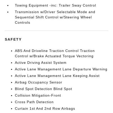
Towing Equipment -inc: Trailer Sway Control
Transmission w/Driver Selectable Mode and
Sequential Shift Control w/Steering Wheel
Controls
SAFETY
ABS And Driveline Traction Control Traction
Control w/Brake Actuated Torque Vectoring
Active Driving Assist System
Active Lane Management Lane Departure Warning
Active Lane Management Lane Keeping Assist
Airbag Occupancy Sensor
Blind Spot Detection Blind Spot
Collision Mitigation-Front
Cross Path Detection
Curtain 1st And 2nd Row Airbags