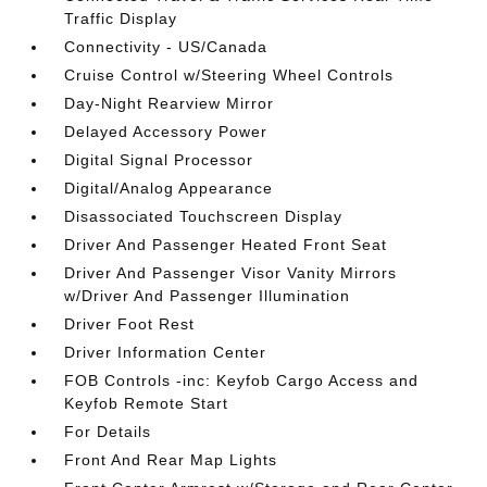
Traffic Display
Connectivity - US/Canada
Cruise Control w/Steering Wheel Controls
Day-Night Rearview Mirror
Delayed Accessory Power
Digital Signal Processor
Digital/Analog Appearance
Disassociated Touchscreen Display
Driver And Passenger Heated Front Seat
Driver And Passenger Visor Vanity Mirrors
w/Driver And Passenger Illumination
Driver Foot Rest
Driver Information Center
FOB Controls -inc: Keyfob Cargo Access and
Keyfob Remote Start
For Details
Front And Rear Map Lights