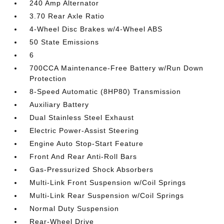
240 Amp Alternator
3.70 Rear Axle Ratio
4-Wheel Disc Brakes w/4-Wheel ABS
50 State Emissions
6
700CCA Maintenance-Free Battery w/Run Down
Protection
8-Speed Automatic (8HP80) Transmission
Auxiliary Battery
Dual Stainless Steel Exhaust
Electric Power-Assist Steering
Engine Auto Stop-Start Feature
Front And Rear Anti-Roll Bars
Gas-Pressurized Shock Absorbers
Multi-Link Front Suspension w/Coil Springs
Multi-Link Rear Suspension w/Coil Springs
Normal Duty Suspension
Rear-Wheel Drive