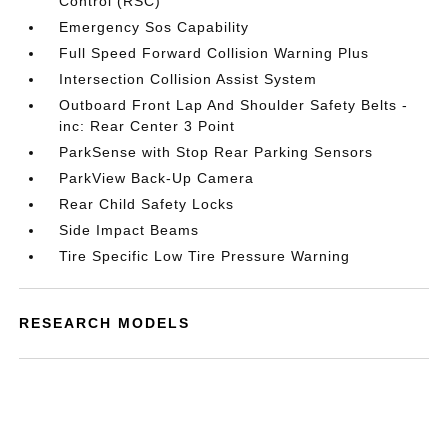
Control (RSC)
Emergency Sos Capability
Full Speed Forward Collision Warning Plus
Intersection Collision Assist System
Outboard Front Lap And Shoulder Safety Belts -
inc: Rear Center 3 Point
ParkSense with Stop Rear Parking Sensors
ParkView Back-Up Camera
Rear Child Safety Locks
Side Impact Beams
Tire Specific Low Tire Pressure Warning
RESEARCH MODELS