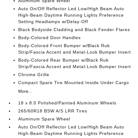
Aluminum Spare Wheel
Auto On/Off Reflector Led Low/High Beam Auto
High-Beam Daytime Running Lights Preference
Setting Headlamps w/Delay-Off
Black Bodyside Cladding and Black Fender Flares
Body-Colored Door Handles
Body-Colored Front Bumper w/Black Rub
Strip/Fascia Accent and Metal-Look Bumper Insert
Body-Colored Rear Bumper w/Black Rub
Strip/Fascia Accent and Metal-Look Bumper Insert
Chrome Grille
Compact Spare Tire Mounted Inside Under Cargo
More...
18 x 8.0 Polished/Painted Aluminum Wheels
265/60R18 BSW A/S LRR Tires
Aluminum Spare Wheel
Auto On/Off Reflector Led Low/High Beam Auto
High-Beam Daytime Running Lights Preference