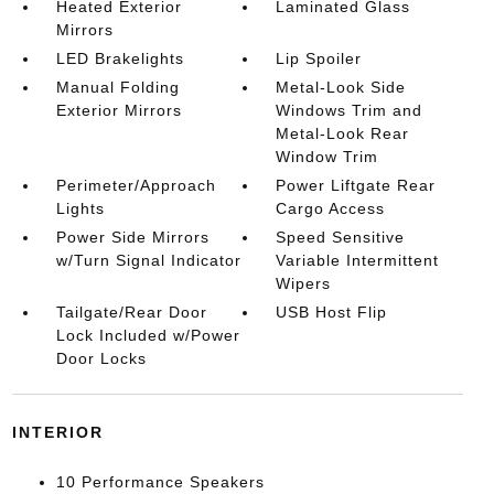
Heated Exterior
Laminated Glass
Mirrors
LED Brakelights
Lip Spoiler
Manual Folding
Metal-Look Side
Exterior Mirrors
Windows Trim and
Metal-Look Rear
Window Trim
Perimeter/Approach
Power Liftgate Rear
Lights
Cargo Access
Power Side Mirrors
Speed Sensitive
w/Turn Signal Indicator
Variable Intermittent
Wipers
Tailgate/Rear Door
USB Host Flip
Lock Included w/Power
Door Locks
INTERIOR
10 Performance Speakers