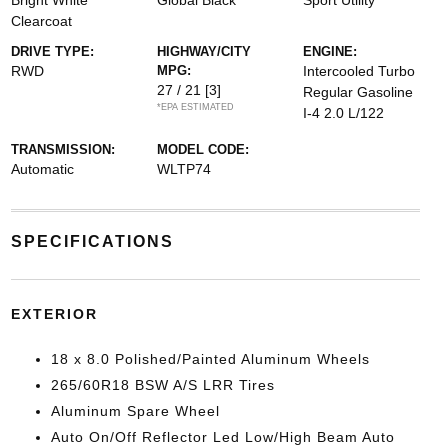
Bright White
Global Black
Sport Utility
Clearcoat
DRIVE TYPE:
HIGHWAY/CITY
ENGINE:
RWD
MPG:
Intercooled Turbo
27 / 21
[3]
Regular Gasoline
*EPA ESTIMATED
I-4 2.0 L/122
TRANSMISSION:
MODEL CODE:
Automatic
WLTP74
SPECIFICATIONS
EXTERIOR
18 x 8.0 Polished/Painted Aluminum Wheels
265/60R18 BSW A/S LRR Tires
Aluminum Spare Wheel
Auto On/Off Reflector Led Low/High Beam Auto