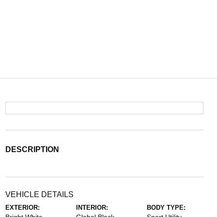
DESCRIPTION
VEHICLE DETAILS
EXTERIOR:
INTERIOR:
BODY TYPE: