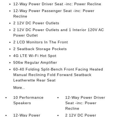
12-Way Power Driver Seat -inc: Power Recline
12-Way Power Passenger Seat -inc: Power
Recline
2 12V DC Power Outlets
2 12V DC Power Outlets and 1 Interior 120V AC
Power Outlet
2 LCD Monitors In The Front
2 Seatback Storage Pockets
4G LTE Wi-Fi Hot Spot
506w Regular Amplifier
60-40 Folding Split-Bench Front Facing Heated
Manual Reclining Fold Forward Seatback
Leatherette Rear Seat
More...
10 Performance
12-Way Power Driver
Speakers
Seat -inc: Power
Recline
12-Way Power
2 12V DC Power