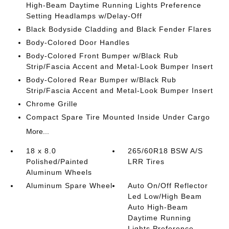
High-Beam Daytime Running Lights Preference
Setting Headlamps w/Delay-Off
Black Bodyside Cladding and Black Fender Flares
Body-Colored Door Handles
Body-Colored Front Bumper w/Black Rub
Strip/Fascia Accent and Metal-Look Bumper Insert
Body-Colored Rear Bumper w/Black Rub
Strip/Fascia Accent and Metal-Look Bumper Insert
Chrome Grille
Compact Spare Tire Mounted Inside Under Cargo
More...
18 x 8.0
265/60R18 BSW A/S
Polished/Painted
LRR Tires
Aluminum Wheels
Aluminum Spare Wheel
Auto On/Off Reflector
Led Low/High Beam
Auto High-Beam
Daytime Running
Lights Preference