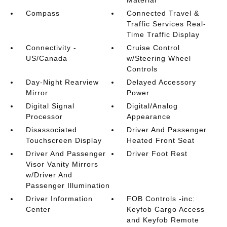
Material
Compass
Connected Travel &
Traffic Services Real-
Time Traffic Display
Connectivity -
Cruise Control
US/Canada
w/Steering Wheel
Controls
Day-Night Rearview
Delayed Accessory
Mirror
Power
Digital Signal
Digital/Analog
Processor
Appearance
Disassociated
Driver And Passenger
Touchscreen Display
Heated Front Seat
Driver And Passenger
Driver Foot Rest
Visor Vanity Mirrors
w/Driver And
Passenger Illumination
Driver Information
FOB Controls -inc:
Center
Keyfob Cargo Access
and Keyfob Remote