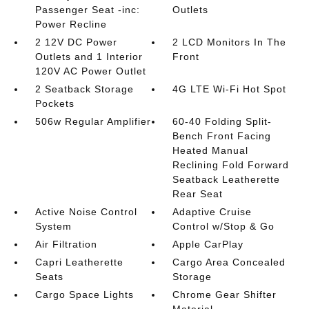
Passenger Seat -inc:
Outlets
Power Recline
2 12V DC Power
2 LCD Monitors In The
Outlets and 1 Interior
Front
120V AC Power Outlet
2 Seatback Storage
4G LTE Wi-Fi Hot Spot
Pockets
506w Regular Amplifier
60-40 Folding Split-
Bench Front Facing
Heated Manual
Reclining Fold Forward
Seatback Leatherette
Rear Seat
Active Noise Control
Adaptive Cruise
System
Control w/Stop & Go
Air Filtration
Apple CarPlay
Capri Leatherette
Cargo Area Concealed
Seats
Storage
Cargo Space Lights
Chrome Gear Shifter