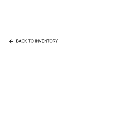
BACK TO INVENTORY