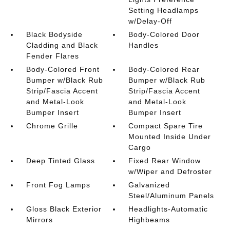
Setting Headlamps
w/Delay-Off
Black Bodyside
Body-Colored Door
Cladding and Black
Handles
Fender Flares
Body-Colored Front
Body-Colored Rear
Bumper w/Black Rub
Bumper w/Black Rub
Strip/Fascia Accent
Strip/Fascia Accent
and Metal-Look
and Metal-Look
Bumper Insert
Bumper Insert
Chrome Grille
Compact Spare Tire
Mounted Inside Under
Cargo
Deep Tinted Glass
Fixed Rear Window
w/Wiper and Defroster
Front Fog Lamps
Galvanized
Steel/Aluminum Panels
Gloss Black Exterior
Headlights-Automatic
Mirrors
Highbeams