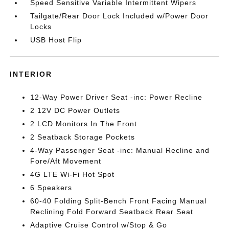
Speed Sensitive Variable Intermittent Wipers
Tailgate/Rear Door Lock Included w/Power Door
Locks
USB Host Flip
INTERIOR
12-Way Power Driver Seat -inc: Power Recline
2 12V DC Power Outlets
2 LCD Monitors In The Front
2 Seatback Storage Pockets
4-Way Passenger Seat -inc: Manual Recline and
Fore/Aft Movement
4G LTE Wi-Fi Hot Spot
6 Speakers
60-40 Folding Split-Bench Front Facing Manual
Reclining Fold Forward Seatback Rear Seat
Adaptive Cruise Control w/Stop & Go