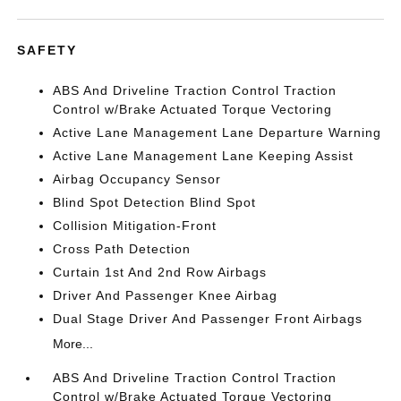
SAFETY
ABS And Driveline Traction Control Traction
Control w/Brake Actuated Torque Vectoring
Active Lane Management Lane Departure Warning
Active Lane Management Lane Keeping Assist
Airbag Occupancy Sensor
Blind Spot Detection Blind Spot
Collision Mitigation-Front
Cross Path Detection
Curtain 1st And 2nd Row Airbags
Driver And Passenger Knee Airbag
Dual Stage Driver And Passenger Front Airbags
More...
ABS And Driveline Traction Control Traction
Control w/Brake Actuated Torque Vectoring