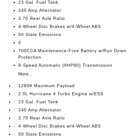
23 Gal. Fuel Tank
240 Amp Alternator
3.70 Rear Axle Ratio
4-Wheel Disc Brakes w/4-Wheel ABS
50 State Emissions
6
700CCA Maintenance-Free Battery w/Run Down
Protection
8-Speed Automatic (8HP80) Transmission
More...
1280# Maximum Payload
2.0L Hurricane 4 Turbo Engine w/ESS
23 Gal. Fuel Tank
240 Amp Alternator
3.70 Rear Axle Ratio
4-Wheel Disc Brakes w/4-Wheel ABS
50 State Emissions