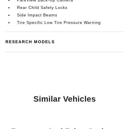
ParkView Back-Up Camera
Rear Child Safety Locks
Side Impact Beams
Tire Specific Low Tire Pressure Warning
RESEARCH MODELS
Similar Vehicles