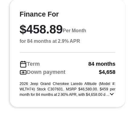
Finance For
$458.89
Per Month
for 84 months at 2.9% APR
Term
84 months
Down payment
$4,658
2026 Jeep Grand Cherokee Laredo Altitude (Model #:
WLTH74) Stock C307601. MSRP $46,580.00. $459 per
month for 84 months at 2.90% APR, with $4,658.00 d ...