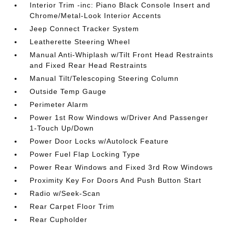
Interior Trim -inc: Piano Black Console Insert and
Chrome/Metal-Look Interior Accents
Jeep Connect Tracker System
Leatherette Steering Wheel
Manual Anti-Whiplash w/Tilt Front Head Restraints
and Fixed Rear Head Restraints
Manual Tilt/Telescoping Steering Column
Outside Temp Gauge
Perimeter Alarm
Power 1st Row Windows w/Driver And Passenger
1-Touch Up/Down
Power Door Locks w/Autolock Feature
Power Fuel Flap Locking Type
Power Rear Windows and Fixed 3rd Row Windows
Proximity Key For Doors And Push Button Start
Radio w/Seek-Scan
Rear Carpet Floor Trim
Rear Cupholder