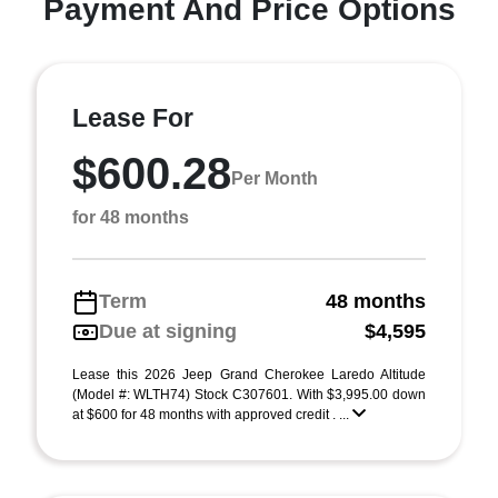
Payment And Price Options
Lease For
$600.28
Per Month
for 48 months
Term
48 months
Due at signing
$4,595
Lease this 2026 Jeep Grand Cherokee Laredo Altitude
(Model #: WLTH74) Stock C307601. With $3,995.00 down
at $600 for 48 months with approved credit . ...