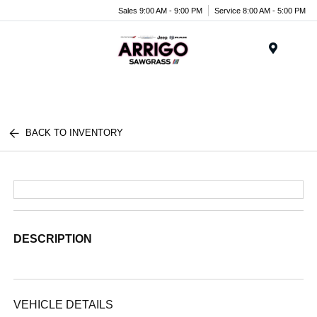
Sales 9:00 AM - 9:00 PM
Service 8:00 AM - 5:00 PM
Menu
BACK TO INVENTORY
DESCRIPTION
VEHICLE DETAILS