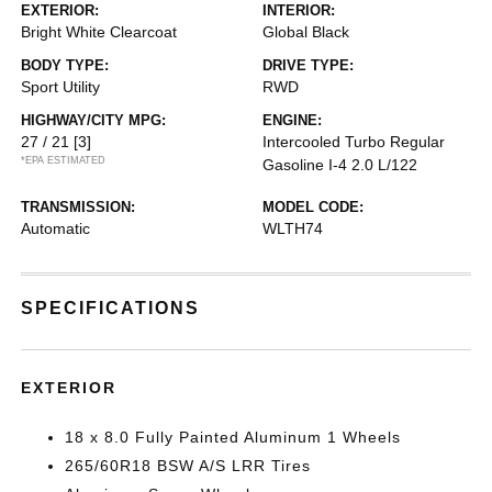
EXTERIOR:
INTERIOR:
Bright White Clearcoat
Global Black
BODY TYPE:
DRIVE TYPE:
Sport Utility
RWD
HIGHWAY/CITY MPG:
ENGINE:
27 / 21
[3]
Intercooled Turbo Regular
*EPA ESTIMATED
Gasoline I-4 2.0 L/122
TRANSMISSION:
MODEL CODE:
Automatic
WLTH74
SPECIFICATIONS
EXTERIOR
18 x 8.0 Fully Painted Aluminum 1 Wheels
265/60R18 BSW A/S LRR Tires