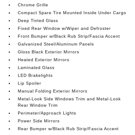
Chrome Grille
Compact Spare Tire Mounted Inside Under Cargo
Deep Tinted Glass
Fixed Rear Window w/Wiper and Defroster
Front Bumper w/Black Rub Strip/Fascia Accent
Galvanized Steel/Aluminum Panels
Gloss Black Exterior Mirrors
Heated Exterior Mirrors
Laminated Glass
LED Brakelights
Lip Spoiler
Manual Folding Exterior Mirrors
Metal-Look Side Windows Trim and Metal-Look
Rear Window Trim
Perimeter/Approach Lights
Power Side Mirrors
Rear Bumper w/Black Rub Strip/Fascia Accent