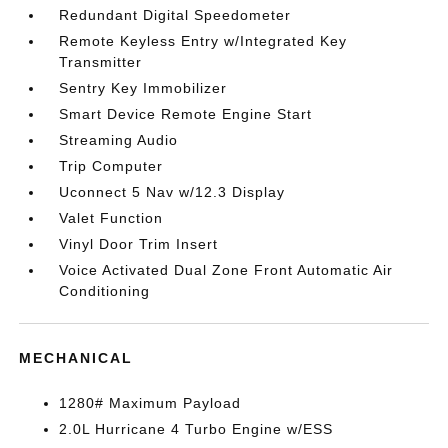
Redundant Digital Speedometer
Remote Keyless Entry w/Integrated Key
Transmitter
Sentry Key Immobilizer
Smart Device Remote Engine Start
Streaming Audio
Trip Computer
Uconnect 5 Nav w/12.3 Display
Valet Function
Vinyl Door Trim Insert
Voice Activated Dual Zone Front Automatic Air
Conditioning
MECHANICAL
1280# Maximum Payload
2.0L Hurricane 4 Turbo Engine w/ESS