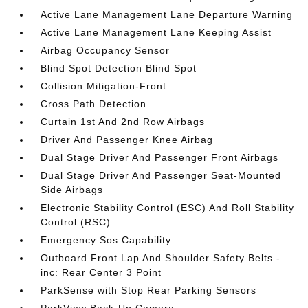
Active Lane Management Lane Departure Warning
Active Lane Management Lane Keeping Assist
Airbag Occupancy Sensor
Blind Spot Detection Blind Spot
Collision Mitigation-Front
Cross Path Detection
Curtain 1st And 2nd Row Airbags
Driver And Passenger Knee Airbag
Dual Stage Driver And Passenger Front Airbags
Dual Stage Driver And Passenger Seat-Mounted
Side Airbags
Electronic Stability Control (ESC) And Roll Stability
Control (RSC)
Emergency Sos Capability
Outboard Front Lap And Shoulder Safety Belts -
inc: Rear Center 3 Point
ParkSense with Stop Rear Parking Sensors