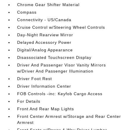
Chrome Gear Shifter Material
Compass
Connectivity - US/Canada
Cruise Control w/Steering Wheel Controls
Day-Night Rearview Mirror
Delayed Accessory Power
Digital/Analog Appearance
Disassociated Touchscreen Display
Driver And Passenger Visor Vanity Mirrors
w/Driver And Passenger Illumination
Driver Foot Rest
Driver Information Center
FOB Controls -inc: Keyfob Cargo Access
For Details
Front And Rear Map Lights
Front Center Armrest w/Storage and Rear Center
Armrest