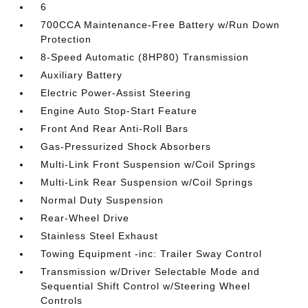
6
700CCA Maintenance-Free Battery w/Run Down
Protection
8-Speed Automatic (8HP80) Transmission
Auxiliary Battery
Electric Power-Assist Steering
Engine Auto Stop-Start Feature
Front And Rear Anti-Roll Bars
Gas-Pressurized Shock Absorbers
Multi-Link Front Suspension w/Coil Springs
Multi-Link Rear Suspension w/Coil Springs
Normal Duty Suspension
Rear-Wheel Drive
Stainless Steel Exhaust
Towing Equipment -inc: Trailer Sway Control
Transmission w/Driver Selectable Mode and
Sequential Shift Control w/Steering Wheel
Controls