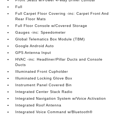
Front Seats w/Power 4-Way Driver Lumbar
Full
Full Carpet Floor Covering -inc: Carpet Front And
Rear Floor Mats
Full Floor Console w/Covered Storage
Gauges -inc: Speedometer
Global Telematics Box Module (TBM)
Google Android Auto
GPS Antenna Input
HVAC -inc: Headliner/Pillar Ducts and Console
Ducts
Illuminated Front Cupholder
Illuminated Locking Glove Box
Instrument Panel Covered Bin
Integrated Center Stack Radio
Integrated Navigation System w/Voice Activation
Integrated Roof Antenna
Integrated Voice Command w/Bluetooth®