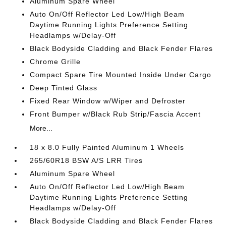
Aluminum Spare Wheel
Auto On/Off Reflector Led Low/High Beam
Daytime Running Lights Preference Setting
Headlamps w/Delay-Off
Black Bodyside Cladding and Black Fender Flares
Chrome Grille
Compact Spare Tire Mounted Inside Under Cargo
Deep Tinted Glass
Fixed Rear Window w/Wiper and Defroster
Front Bumper w/Black Rub Strip/Fascia Accent
More...
18 x 8.0 Fully Painted Aluminum 1 Wheels
265/60R18 BSW A/S LRR Tires
Aluminum Spare Wheel
Auto On/Off Reflector Led Low/High Beam
Daytime Running Lights Preference Setting
Headlamps w/Delay-Off
Black Bodyside Cladding and Black Fender Flares