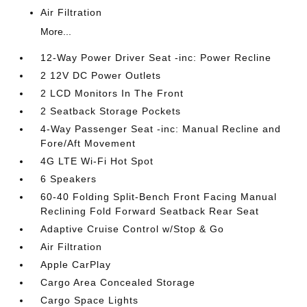
Air Filtration
More...
12-Way Power Driver Seat -inc: Power Recline
2 12V DC Power Outlets
2 LCD Monitors In The Front
2 Seatback Storage Pockets
4-Way Passenger Seat -inc: Manual Recline and
Fore/Aft Movement
4G LTE Wi-Fi Hot Spot
6 Speakers
60-40 Folding Split-Bench Front Facing Manual
Reclining Fold Forward Seatback Rear Seat
Adaptive Cruise Control w/Stop & Go
Air Filtration
Apple CarPlay
Cargo Area Concealed Storage
Cargo Space Lights