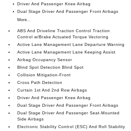
Driver And Passenger Knee Airbag
Dual Stage Driver And Passenger Front Airbags
More...
ABS And Driveline Traction Control Traction
Control w/Brake Actuated Torque Vectoring
Active Lane Management Lane Departure Warning
Active Lane Management Lane Keeping Assist
Airbag Occupancy Sensor
Blind Spot Detection Blind Spot
Collision Mitigation-Front
Cross Path Detection
Curtain 1st And 2nd Row Airbags
Driver And Passenger Knee Airbag
Dual Stage Driver And Passenger Front Airbags
Dual Stage Driver And Passenger Seat-Mounted
Side Airbags
Electronic Stability Control (ESC) And Roll Stability