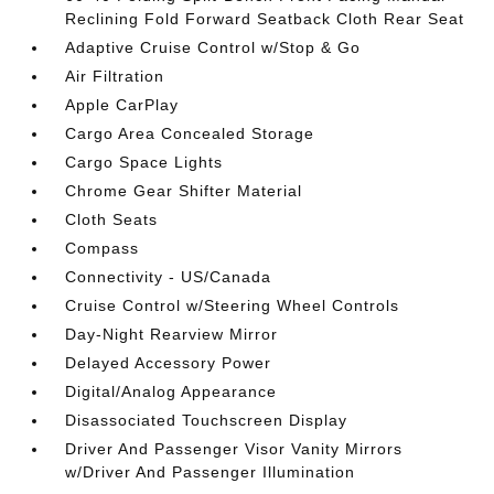
Reclining Fold Forward Seatback Cloth Rear Seat
Adaptive Cruise Control w/Stop & Go
Air Filtration
Apple CarPlay
Cargo Area Concealed Storage
Cargo Space Lights
Chrome Gear Shifter Material
Cloth Seats
Compass
Connectivity - US/Canada
Cruise Control w/Steering Wheel Controls
Day-Night Rearview Mirror
Delayed Accessory Power
Digital/Analog Appearance
Disassociated Touchscreen Display
Driver And Passenger Visor Vanity Mirrors
w/Driver And Passenger Illumination