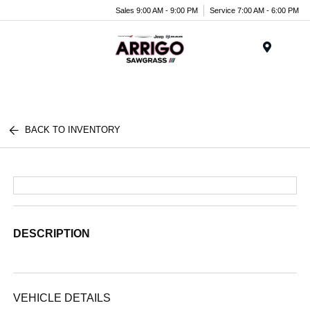
Sales 9:00 AM - 9:00 PM
Service 7:00 AM - 6:00 PM
Menu
BACK TO INVENTORY
DESCRIPTION
VEHICLE DETAILS