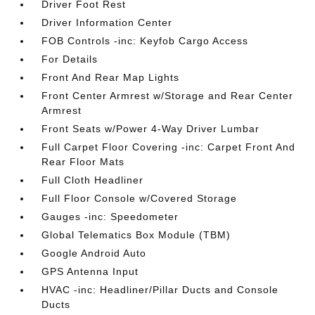
Driver Foot Rest
Driver Information Center
FOB Controls -inc: Keyfob Cargo Access
For Details
Front And Rear Map Lights
Front Center Armrest w/Storage and Rear Center
Armrest
Front Seats w/Power 4-Way Driver Lumbar
Full Carpet Floor Covering -inc: Carpet Front And
Rear Floor Mats
Full Cloth Headliner
Full Floor Console w/Covered Storage
Gauges -inc: Speedometer
Global Telematics Box Module (TBM)
Google Android Auto
GPS Antenna Input
HVAC -inc: Headliner/Pillar Ducts and Console
Ducts