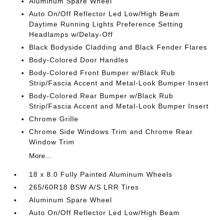
Aluminum Spare Wheel
Auto On/Off Reflector Led Low/High Beam
Daytime Running Lights Preference Setting
Headlamps w/Delay-Off
Black Bodyside Cladding and Black Fender Flares
Body-Colored Door Handles
Body-Colored Front Bumper w/Black Rub
Strip/Fascia Accent and Metal-Look Bumper Insert
Body-Colored Rear Bumper w/Black Rub
Strip/Fascia Accent and Metal-Look Bumper Insert
Chrome Grille
Chrome Side Windows Trim and Chrome Rear
Window Trim
More...
18 x 8.0 Fully Painted Aluminum Wheels
265/60R18 BSW A/S LRR Tires
Aluminum Spare Wheel
Auto On/Off Reflector Led Low/High Beam