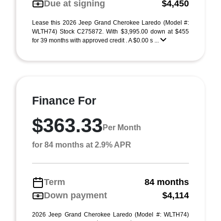
Due at signing
$4,450
Lease this 2026 Jeep Grand Cherokee Laredo (Model #:
WLTH74) Stock C275872. With $3,995.00 down at $455
for 39 months with approved credit . A $0.00 s ...
Finance For
$363.33
Per Month
for 84 months at 2.9% APR
Term
84 months
Down payment
$4,114
2026 Jeep Grand Cherokee Laredo (Model #: WLTH74)