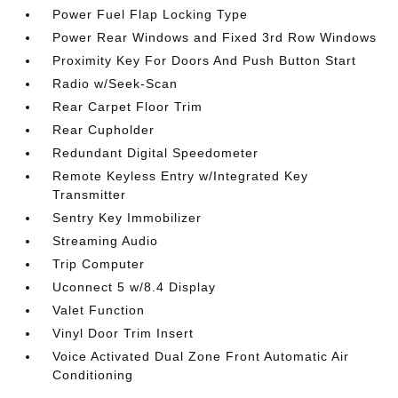
Power Fuel Flap Locking Type
Power Rear Windows and Fixed 3rd Row Windows
Proximity Key For Doors And Push Button Start
Radio w/Seek-Scan
Rear Carpet Floor Trim
Rear Cupholder
Redundant Digital Speedometer
Remote Keyless Entry w/Integrated Key
Transmitter
Sentry Key Immobilizer
Streaming Audio
Trip Computer
Uconnect 5 w/8.4 Display
Valet Function
Vinyl Door Trim Insert
Voice Activated Dual Zone Front Automatic Air
Conditioning