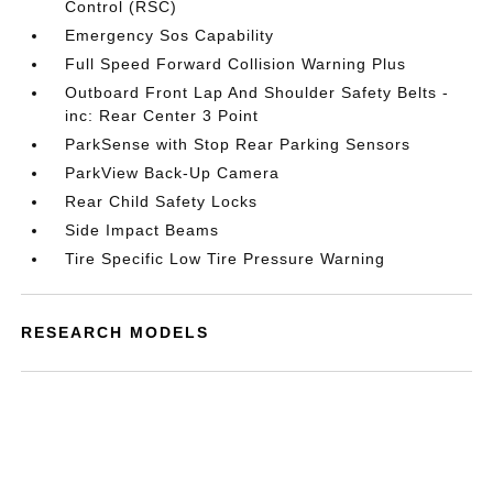
Control (RSC)
Emergency Sos Capability
Full Speed Forward Collision Warning Plus
Outboard Front Lap And Shoulder Safety Belts -
inc: Rear Center 3 Point
ParkSense with Stop Rear Parking Sensors
ParkView Back-Up Camera
Rear Child Safety Locks
Side Impact Beams
Tire Specific Low Tire Pressure Warning
RESEARCH MODELS