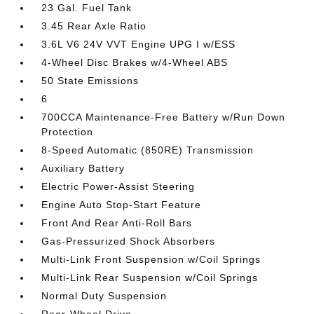
23 Gal. Fuel Tank
3.45 Rear Axle Ratio
3.6L V6 24V VVT Engine UPG I w/ESS
4-Wheel Disc Brakes w/4-Wheel ABS
50 State Emissions
6
700CCA Maintenance-Free Battery w/Run Down
Protection
8-Speed Automatic (850RE) Transmission
Auxiliary Battery
Electric Power-Assist Steering
Engine Auto Stop-Start Feature
Front And Rear Anti-Roll Bars
Gas-Pressurized Shock Absorbers
Multi-Link Front Suspension w/Coil Springs
Multi-Link Rear Suspension w/Coil Springs
Normal Duty Suspension