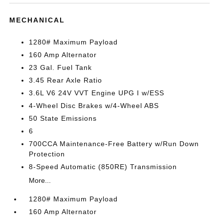
MECHANICAL
1280# Maximum Payload
160 Amp Alternator
23 Gal. Fuel Tank
3.45 Rear Axle Ratio
3.6L V6 24V VVT Engine UPG I w/ESS
4-Wheel Disc Brakes w/4-Wheel ABS
50 State Emissions
6
700CCA Maintenance-Free Battery w/Run Down
Protection
8-Speed Automatic (850RE) Transmission
More...
1280# Maximum Payload
160 Amp Alternator