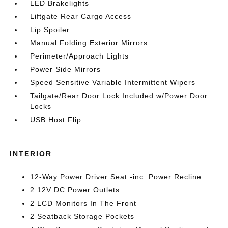
LED Brakelights
Liftgate Rear Cargo Access
Lip Spoiler
Manual Folding Exterior Mirrors
Perimeter/Approach Lights
Power Side Mirrors
Speed Sensitive Variable Intermittent Wipers
Tailgate/Rear Door Lock Included w/Power Door
Locks
USB Host Flip
INTERIOR
12-Way Power Driver Seat -inc: Power Recline
2 12V DC Power Outlets
2 LCD Monitors In The Front
2 Seatback Storage Pockets