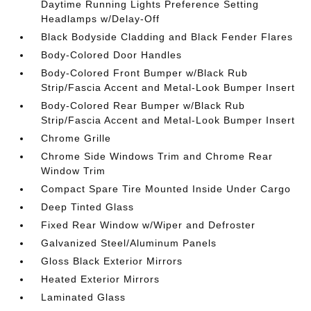
Daytime Running Lights Preference Setting
Headlamps w/Delay-Off
Black Bodyside Cladding and Black Fender Flares
Body-Colored Door Handles
Body-Colored Front Bumper w/Black Rub
Strip/Fascia Accent and Metal-Look Bumper Insert
Body-Colored Rear Bumper w/Black Rub
Strip/Fascia Accent and Metal-Look Bumper Insert
Chrome Grille
Chrome Side Windows Trim and Chrome Rear
Window Trim
Compact Spare Tire Mounted Inside Under Cargo
Deep Tinted Glass
Fixed Rear Window w/Wiper and Defroster
Galvanized Steel/Aluminum Panels
Gloss Black Exterior Mirrors
Heated Exterior Mirrors
Laminated Glass