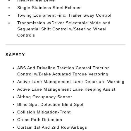
Rear-Wheel Drive
Single Stainless Steel Exhaust
Towing Equipment -inc: Trailer Sway Control
Transmission w/Driver Selectable Mode and
Sequential Shift Control w/Steering Wheel
Controls
SAFETY
ABS And Driveline Traction Control Traction
Control w/Brake Actuated Torque Vectoring
Active Lane Management Lane Departure Warning
Active Lane Management Lane Keeping Assist
Airbag Occupancy Sensor
Blind Spot Detection Blind Spot
Collision Mitigation-Front
Cross Path Detection
Curtain 1st And 2nd Row Airbags