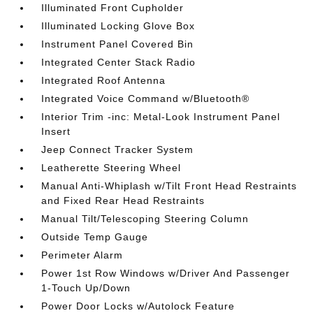
Illuminated Front Cupholder
Illuminated Locking Glove Box
Instrument Panel Covered Bin
Integrated Center Stack Radio
Integrated Roof Antenna
Integrated Voice Command w/Bluetooth®
Interior Trim -inc: Metal-Look Instrument Panel
Insert
Jeep Connect Tracker System
Leatherette Steering Wheel
Manual Anti-Whiplash w/Tilt Front Head Restraints
and Fixed Rear Head Restraints
Manual Tilt/Telescoping Steering Column
Outside Temp Gauge
Perimeter Alarm
Power 1st Row Windows w/Driver And Passenger
1-Touch Up/Down
Power Door Locks w/Autolock Feature