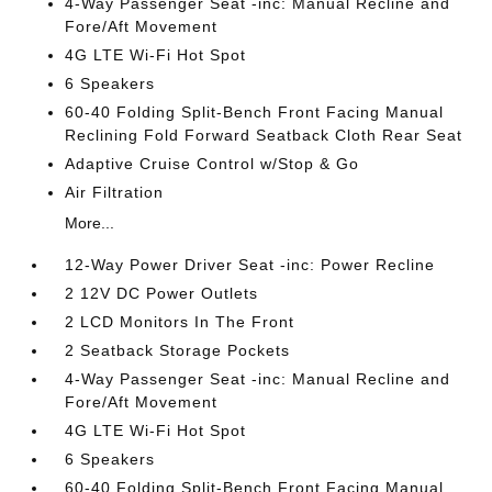
4-Way Passenger Seat -inc: Manual Recline and
Fore/Aft Movement
4G LTE Wi-Fi Hot Spot
6 Speakers
60-40 Folding Split-Bench Front Facing Manual
Reclining Fold Forward Seatback Cloth Rear Seat
Adaptive Cruise Control w/Stop & Go
Air Filtration
More...
12-Way Power Driver Seat -inc: Power Recline
2 12V DC Power Outlets
2 LCD Monitors In The Front
2 Seatback Storage Pockets
4-Way Passenger Seat -inc: Manual Recline and
Fore/Aft Movement
4G LTE Wi-Fi Hot Spot
6 Speakers
60-40 Folding Split-Bench Front Facing Manual