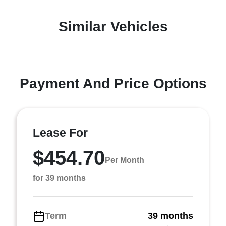
Similar Vehicles
Payment And Price Options
Lease For
$454.70
Per Month
for 39 months
Term
39 months