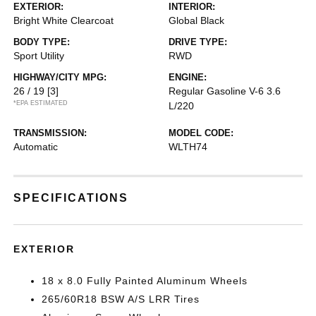
EXTERIOR:
INTERIOR:
Bright White Clearcoat
Global Black
BODY TYPE:
DRIVE TYPE:
Sport Utility
RWD
HIGHWAY/CITY MPG:
ENGINE:
26 / 19
[3]
Regular Gasoline V-6 3.6
*EPA ESTIMATED
L/220
TRANSMISSION:
MODEL CODE:
Automatic
WLTH74
SPECIFICATIONS
EXTERIOR
18 x 8.0 Fully Painted Aluminum Wheels
265/60R18 BSW A/S LRR Tires