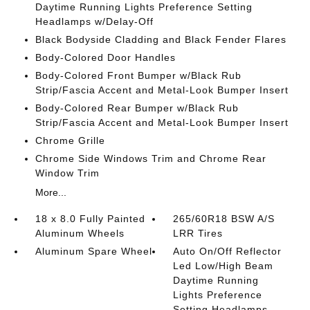
Daytime Running Lights Preference Setting
Headlamps w/Delay-Off
Black Bodyside Cladding and Black Fender Flares
Body-Colored Door Handles
Body-Colored Front Bumper w/Black Rub
Strip/Fascia Accent and Metal-Look Bumper Insert
Body-Colored Rear Bumper w/Black Rub
Strip/Fascia Accent and Metal-Look Bumper Insert
Chrome Grille
Chrome Side Windows Trim and Chrome Rear
Window Trim
More...
18 x 8.0 Fully Painted
265/60R18 BSW A/S
Aluminum Wheels
LRR Tires
Aluminum Spare Wheel
Auto On/Off Reflector
Led Low/High Beam
Daytime Running
Lights Preference
Setting Headlamps