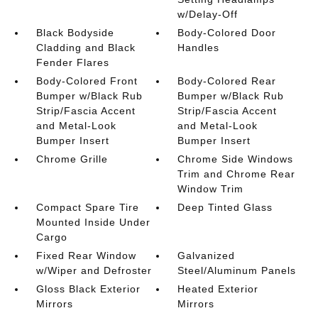
w/Delay-Off
Black Bodyside
Body-Colored Door
Cladding and Black
Handles
Fender Flares
Body-Colored Front
Body-Colored Rear
Bumper w/Black Rub
Bumper w/Black Rub
Strip/Fascia Accent
Strip/Fascia Accent
and Metal-Look
and Metal-Look
Bumper Insert
Bumper Insert
Chrome Grille
Chrome Side Windows
Trim and Chrome Rear
Window Trim
Compact Spare Tire
Deep Tinted Glass
Mounted Inside Under
Cargo
Fixed Rear Window
Galvanized
w/Wiper and Defroster
Steel/Aluminum Panels
Gloss Black Exterior
Heated Exterior
Mirrors
Mirrors