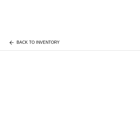
BACK TO INVENTORY