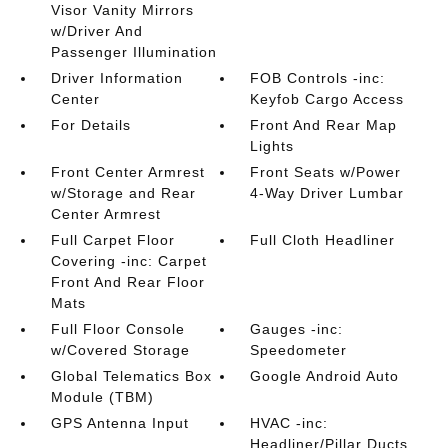
Visor Vanity Mirrors
w/Driver And
Passenger Illumination
Driver Information
FOB Controls -inc:
Center
Keyfob Cargo Access
For Details
Front And Rear Map
Lights
Front Center Armrest
Front Seats w/Power
w/Storage and Rear
4-Way Driver Lumbar
Center Armrest
Full Carpet Floor
Full Cloth Headliner
Covering -inc: Carpet
Front And Rear Floor
Mats
Full Floor Console
Gauges -inc:
w/Covered Storage
Speedometer
Global Telematics Box
Google Android Auto
Module (TBM)
GPS Antenna Input
HVAC -inc:
Headliner/Pillar Ducts