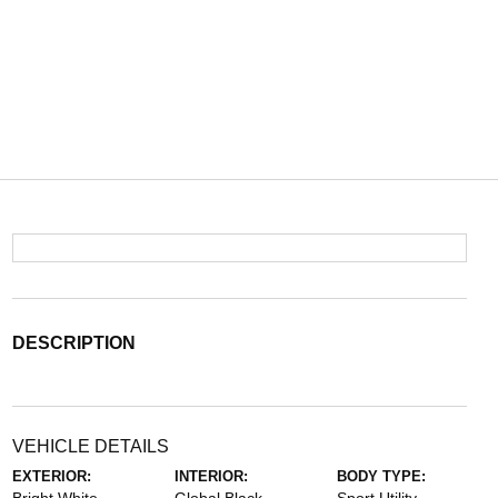
DESCRIPTION
VEHICLE DETAILS
EXTERIOR:
INTERIOR:
BODY TYPE: