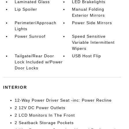
Laminated Glass
LED Brakelights
Lip Spoiler
Manual Folding
Exterior Mirrors
Perimeter/Approach
Power Side Mirrors
Lights
Power Sunroof
Speed Sensitive
Variable Intermittent
Wipers
Tailgate/Rear Door
USB Host Flip
Lock Included w/Power
Door Locks
INTERIOR
12-Way Power Driver Seat -inc: Power Recline
2 12V DC Power Outlets
2 LCD Monitors In The Front
2 Seatback Storage Pockets