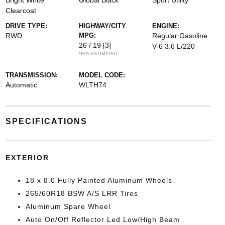
Bright White
Global Black
Sport Utility
Clearcoat
DRIVE TYPE:
HIGHWAY/CITY
ENGINE:
RWD
MPG:
Regular Gasoline
26 / 19
[3]
V-6 3.6 L/220
*EPA ESTIMATED
TRANSMISSION:
MODEL CODE:
Automatic
WLTH74
SPECIFICATIONS
EXTERIOR
18 x 8.0 Fully Painted Aluminum Wheels
265/60R18 BSW A/S LRR Tires
Aluminum Spare Wheel
Auto On/Off Reflector Led Low/High Beam