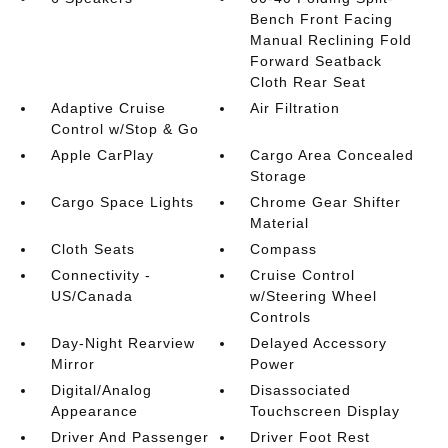
Bench Front Facing
Manual Reclining Fold
Forward Seatback
Cloth Rear Seat
Adaptive Cruise
Air Filtration
Control w/Stop & Go
Apple CarPlay
Cargo Area Concealed
Storage
Cargo Space Lights
Chrome Gear Shifter
Material
Cloth Seats
Compass
Connectivity -
Cruise Control
US/Canada
w/Steering Wheel
Controls
Day-Night Rearview
Delayed Accessory
Mirror
Power
Digital/Analog
Disassociated
Appearance
Touchscreen Display
Driver And Passenger
Driver Foot Rest