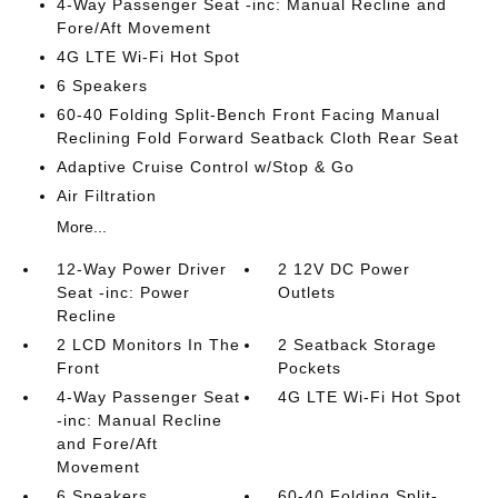
4-Way Passenger Seat -inc: Manual Recline and
Fore/Aft Movement
4G LTE Wi-Fi Hot Spot
6 Speakers
60-40 Folding Split-Bench Front Facing Manual
Reclining Fold Forward Seatback Cloth Rear Seat
Adaptive Cruise Control w/Stop & Go
Air Filtration
More...
12-Way Power Driver
2 12V DC Power
Seat -inc: Power
Outlets
Recline
2 LCD Monitors In The
2 Seatback Storage
Front
Pockets
4-Way Passenger Seat
4G LTE Wi-Fi Hot Spot
-inc: Manual Recline
and Fore/Aft
Movement
6 Speakers
60-40 Folding Split-