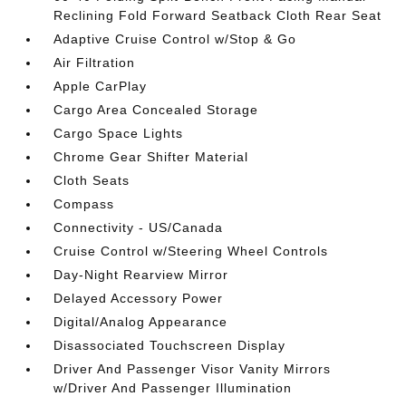
Reclining Fold Forward Seatback Cloth Rear Seat
Adaptive Cruise Control w/Stop & Go
Air Filtration
Apple CarPlay
Cargo Area Concealed Storage
Cargo Space Lights
Chrome Gear Shifter Material
Cloth Seats
Compass
Connectivity - US/Canada
Cruise Control w/Steering Wheel Controls
Day-Night Rearview Mirror
Delayed Accessory Power
Digital/Analog Appearance
Disassociated Touchscreen Display
Driver And Passenger Visor Vanity Mirrors
w/Driver And Passenger Illumination