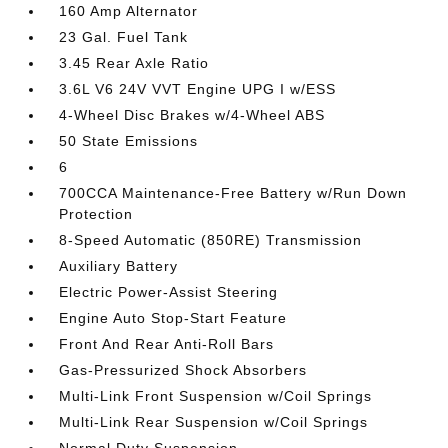
160 Amp Alternator
23 Gal. Fuel Tank
3.45 Rear Axle Ratio
3.6L V6 24V VVT Engine UPG I w/ESS
4-Wheel Disc Brakes w/4-Wheel ABS
50 State Emissions
6
700CCA Maintenance-Free Battery w/Run Down
Protection
8-Speed Automatic (850RE) Transmission
Auxiliary Battery
Electric Power-Assist Steering
Engine Auto Stop-Start Feature
Front And Rear Anti-Roll Bars
Gas-Pressurized Shock Absorbers
Multi-Link Front Suspension w/Coil Springs
Multi-Link Rear Suspension w/Coil Springs