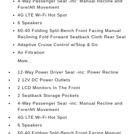
4-Way Passenger Seat -inc: Manual Recline and
Fore/Aft Movement
4G LTE Wi-Fi Hot Spot
6 Speakers
60-40 Folding Split-Bench Front Facing Manual
Reclining Fold Forward Seatback Cloth Rear Seat
Adaptive Cruise Control w/Stop & Go
Air Filtration
More...
12-Way Power Driver Seat -inc: Power Recline
2 12V DC Power Outlets
2 LCD Monitors In The Front
2 Seatback Storage Pockets
4-Way Passenger Seat -inc: Manual Recline and
Fore/Aft Movement
4G LTE Wi-Fi Hot Spot
6 Speakers
60-40 Folding Split-Bench Front Facing Manual