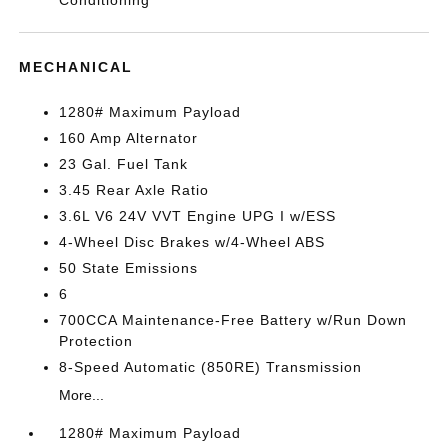
Conditioning
MECHANICAL
1280# Maximum Payload
160 Amp Alternator
23 Gal. Fuel Tank
3.45 Rear Axle Ratio
3.6L V6 24V VVT Engine UPG I w/ESS
4-Wheel Disc Brakes w/4-Wheel ABS
50 State Emissions
6
700CCA Maintenance-Free Battery w/Run Down
Protection
8-Speed Automatic (850RE) Transmission
More...
1280# Maximum Payload