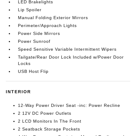
LED Brakelights
Lip Spoiler
Manual Folding Exterior Mirrors
Perimeter/Approach Lights
Power Side Mirrors
Power Sunroof
Speed Sensitive Variable Intermittent Wipers
Tailgate/Rear Door Lock Included w/Power Door
Locks
USB Host Flip
INTERIOR
12-Way Power Driver Seat -inc: Power Recline
2 12V DC Power Outlets
2 LCD Monitors In The Front
2 Seatback Storage Pockets