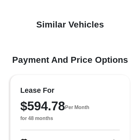
Similar Vehicles
Payment And Price Options
Lease For
$594.78
Per Month
for 48 months