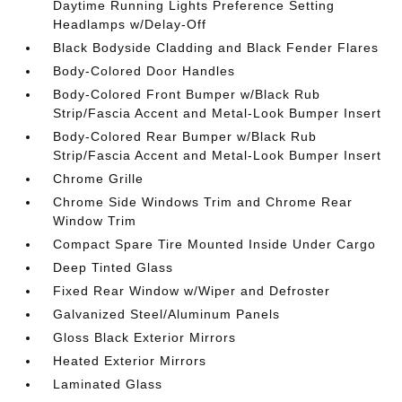
Daytime Running Lights Preference Setting
Headlamps w/Delay-Off
Black Bodyside Cladding and Black Fender Flares
Body-Colored Door Handles
Body-Colored Front Bumper w/Black Rub
Strip/Fascia Accent and Metal-Look Bumper Insert
Body-Colored Rear Bumper w/Black Rub
Strip/Fascia Accent and Metal-Look Bumper Insert
Chrome Grille
Chrome Side Windows Trim and Chrome Rear
Window Trim
Compact Spare Tire Mounted Inside Under Cargo
Deep Tinted Glass
Fixed Rear Window w/Wiper and Defroster
Galvanized Steel/Aluminum Panels
Gloss Black Exterior Mirrors
Heated Exterior Mirrors
Laminated Glass