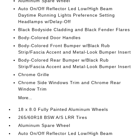
Aluminum Spare Wheel
Auto On/Off Reflector Led Low/High Beam
Daytime Running Lights Preference Setting
Headlamps w/Delay-Off
Black Bodyside Cladding and Black Fender Flares
Body-Colored Door Handles
Body-Colored Front Bumper w/Black Rub
Strip/Fascia Accent and Metal-Look Bumper Insert
Body-Colored Rear Bumper w/Black Rub
Strip/Fascia Accent and Metal-Look Bumper Insert
Chrome Grille
Chrome Side Windows Trim and Chrome Rear
Window Trim
More...
18 x 8.0 Fully Painted Aluminum Wheels
265/60R18 BSW A/S LRR Tires
Aluminum Spare Wheel
Auto On/Off Reflector Led Low/High Beam