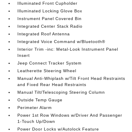
Illuminated Front Cupholder
Illuminated Locking Glove Box
Instrument Panel Covered Bin
Integrated Center Stack Radio
Integrated Roof Antenna
Integrated Voice Command w/Bluetooth®
Interior Trim -inc: Metal-Look Instrument Panel
Insert
Jeep Connect Tracker System
Leatherette Steering Wheel
Manual Anti-Whiplash w/Tilt Front Head Restraints
and Fixed Rear Head Restraints
Manual Tilt/Telescoping Steering Column
Outside Temp Gauge
Perimeter Alarm
Power 1st Row Windows w/Driver And Passenger
1-Touch Up/Down
Power Door Locks w/Autolock Feature