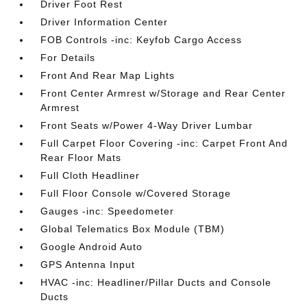
Driver Foot Rest
Driver Information Center
FOB Controls -inc: Keyfob Cargo Access
For Details
Front And Rear Map Lights
Front Center Armrest w/Storage and Rear Center
Armrest
Front Seats w/Power 4-Way Driver Lumbar
Full Carpet Floor Covering -inc: Carpet Front And
Rear Floor Mats
Full Cloth Headliner
Full Floor Console w/Covered Storage
Gauges -inc: Speedometer
Global Telematics Box Module (TBM)
Google Android Auto
GPS Antenna Input
HVAC -inc: Headliner/Pillar Ducts and Console
Ducts