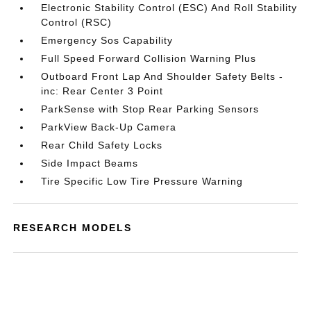
Electronic Stability Control (ESC) And Roll Stability
Control (RSC)
Emergency Sos Capability
Full Speed Forward Collision Warning Plus
Outboard Front Lap And Shoulder Safety Belts -
inc: Rear Center 3 Point
ParkSense with Stop Rear Parking Sensors
ParkView Back-Up Camera
Rear Child Safety Locks
Side Impact Beams
Tire Specific Low Tire Pressure Warning
RESEARCH MODELS