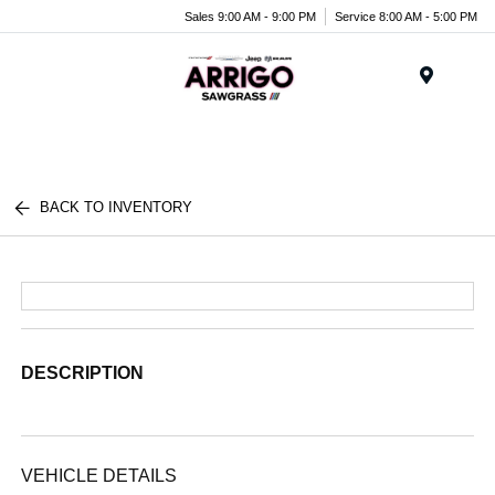
Sales 9:00 AM - 9:00 PM
Service 8:00 AM - 5:00 PM
Menu
BACK TO INVENTORY
DESCRIPTION
VEHICLE DETAILS