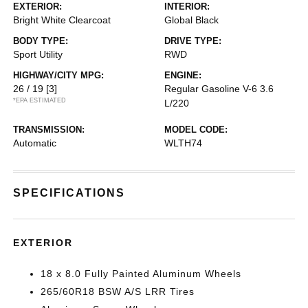
EXTERIOR:
INTERIOR:
Bright White Clearcoat
Global Black
BODY TYPE:
DRIVE TYPE:
Sport Utility
RWD
HIGHWAY/CITY MPG:
ENGINE:
26 / 19
[3]
Regular Gasoline V-6 3.6
*EPA ESTIMATED
L/220
TRANSMISSION:
MODEL CODE:
Automatic
WLTH74
SPECIFICATIONS
EXTERIOR
18 x 8.0 Fully Painted Aluminum Wheels
265/60R18 BSW A/S LRR Tires