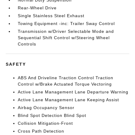
Normal Duty Suspension
Rear-Wheel Drive
Single Stainless Steel Exhaust
Towing Equipment -inc: Trailer Sway Control
Transmission w/Driver Selectable Mode and
Sequential Shift Control w/Steering Wheel
Controls
SAFETY
ABS And Driveline Traction Control Traction
Control w/Brake Actuated Torque Vectoring
Active Lane Management Lane Departure Warning
Active Lane Management Lane Keeping Assist
Airbag Occupancy Sensor
Blind Spot Detection Blind Spot
Collision Mitigation-Front
Cross Path Detection