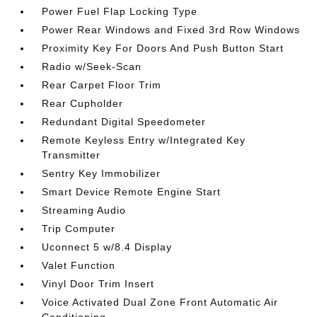
Power Fuel Flap Locking Type
Power Rear Windows and Fixed 3rd Row Windows
Proximity Key For Doors And Push Button Start
Radio w/Seek-Scan
Rear Carpet Floor Trim
Rear Cupholder
Redundant Digital Speedometer
Remote Keyless Entry w/Integrated Key
Transmitter
Sentry Key Immobilizer
Smart Device Remote Engine Start
Streaming Audio
Trip Computer
Uconnect 5 w/8.4 Display
Valet Function
Vinyl Door Trim Insert
Voice Activated Dual Zone Front Automatic Air