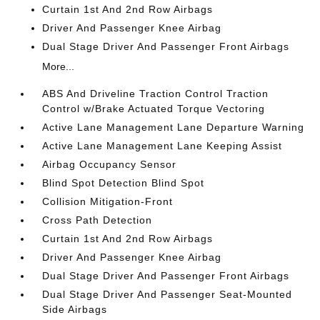
Curtain 1st And 2nd Row Airbags
Driver And Passenger Knee Airbag
Dual Stage Driver And Passenger Front Airbags
More...
ABS And Driveline Traction Control Traction
Control w/Brake Actuated Torque Vectoring
Active Lane Management Lane Departure Warning
Active Lane Management Lane Keeping Assist
Airbag Occupancy Sensor
Blind Spot Detection Blind Spot
Collision Mitigation-Front
Cross Path Detection
Curtain 1st And 2nd Row Airbags
Driver And Passenger Knee Airbag
Dual Stage Driver And Passenger Front Airbags
Dual Stage Driver And Passenger Seat-Mounted
Side Airbags