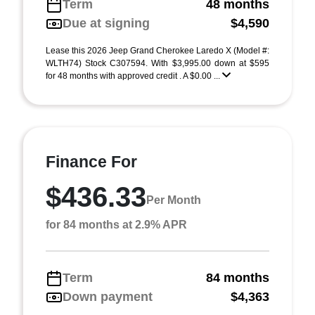
Term
48 months
Due at signing
$4,590
Lease this 2026 Jeep Grand Cherokee Laredo X (Model #:
WLTH74) Stock C307594. With $3,995.00 down at $595
for 48 months with approved credit . A $0.00 ...
Finance For
$436.33
Per Month
for 84 months at 2.9% APR
Term
84 months
Down payment
$4,363