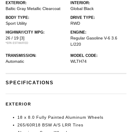
EXTERIOR:
INTERIOR:
Baltic Gray Metallic Clearcoat
Global Black
BODY TYPE:
DRIVE TYPE:
Sport Utility
RWD
HIGHWAY/CITY MPG:
ENGINE:
26 / 19
[3]
Regular Gasoline V-6 3.6
*EPA ESTIMATED
L/220
TRANSMISSION:
MODEL CODE:
Automatic
WLTH74
SPECIFICATIONS
EXTERIOR
18 x 8.0 Fully Painted Aluminum Wheels
265/60R18 BSW A/S LRR Tires