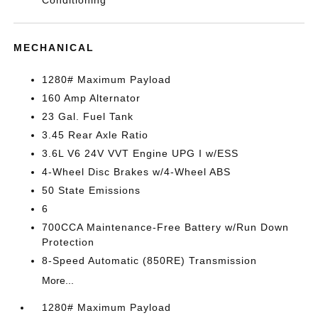
Conditioning
MECHANICAL
1280# Maximum Payload
160 Amp Alternator
23 Gal. Fuel Tank
3.45 Rear Axle Ratio
3.6L V6 24V VVT Engine UPG I w/ESS
4-Wheel Disc Brakes w/4-Wheel ABS
50 State Emissions
6
700CCA Maintenance-Free Battery w/Run Down
Protection
8-Speed Automatic (850RE) Transmission
More...
1280# Maximum Payload