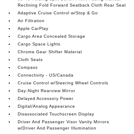
Reclining Fold Forward Seatback Cloth Rear Seat
Adaptive Cruise Control w/Stop & Go
Air Filtration
Apple CarPlay
Cargo Area Concealed Storage
Cargo Space Lights
Chrome Gear Shifter Material
Cloth Seats
Compass
Connectivity - US/Canada
Cruise Control w/Steering Wheel Controls
Day-Night Rearview Mirror
Delayed Accessory Power
Digital/Analog Appearance
Disassociated Touchscreen Display
Driver And Passenger Visor Vanity Mirrors
w/Driver And Passenger Illumination