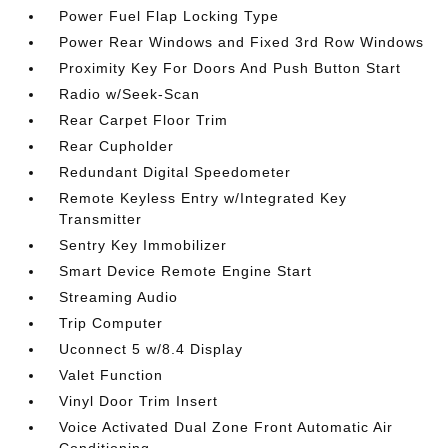
Power Fuel Flap Locking Type
Power Rear Windows and Fixed 3rd Row Windows
Proximity Key For Doors And Push Button Start
Radio w/Seek-Scan
Rear Carpet Floor Trim
Rear Cupholder
Redundant Digital Speedometer
Remote Keyless Entry w/Integrated Key
Transmitter
Sentry Key Immobilizer
Smart Device Remote Engine Start
Streaming Audio
Trip Computer
Uconnect 5 w/8.4 Display
Valet Function
Vinyl Door Trim Insert
Voice Activated Dual Zone Front Automatic Air