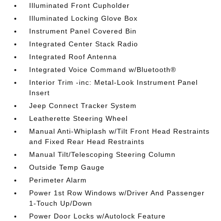
Illuminated Front Cupholder
Illuminated Locking Glove Box
Instrument Panel Covered Bin
Integrated Center Stack Radio
Integrated Roof Antenna
Integrated Voice Command w/Bluetooth®
Interior Trim -inc: Metal-Look Instrument Panel
Insert
Jeep Connect Tracker System
Leatherette Steering Wheel
Manual Anti-Whiplash w/Tilt Front Head Restraints
and Fixed Rear Head Restraints
Manual Tilt/Telescoping Steering Column
Outside Temp Gauge
Perimeter Alarm
Power 1st Row Windows w/Driver And Passenger
1-Touch Up/Down
Power Door Locks w/Autolock Feature