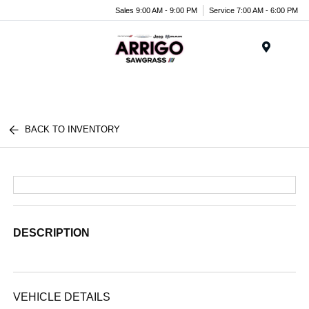
Sales 9:00 AM - 9:00 PM
Service 7:00 AM - 6:00 PM
Menu
BACK TO INVENTORY
DESCRIPTION
VEHICLE DETAILS