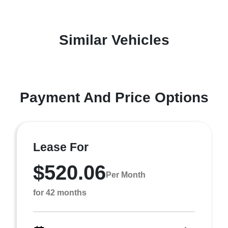
Similar Vehicles
Payment And Price Options
Lease For
$520.06
Per Month
for 42 months