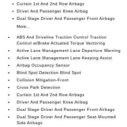
Curtain 1st And 2nd Row Airbags
Driver And Passenger Knee Airbag
Dual Stage Driver And Passenger Front Airbags
More...
ABS And Driveline Traction Control Traction
Control w/Brake Actuated Torque Vectoring
Active Lane Management Lane Departure Warning
Active Lane Management Lane Keeping Assist
Airbag Occupancy Sensor
Blind Spot Detection Blind Spot
Collision Mitigation-Front
Cross Path Detection
Curtain 1st And 2nd Row Airbags
Driver And Passenger Knee Airbag
Dual Stage Driver And Passenger Front Airbags
Dual Stage Driver And Passenger Seat-Mounted
Side Airbags