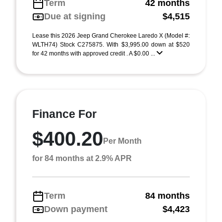
Term
42 months
Due at signing
$4,515
Lease this 2026 Jeep Grand Cherokee Laredo X (Model #:
WLTH74) Stock C275875. With $3,995.00 down at $520
for 42 months with approved credit . A $0.00 ...
Finance For
$400.20
Per Month
for 84 months at 2.9% APR
Term
84 months
Down payment
$4,423