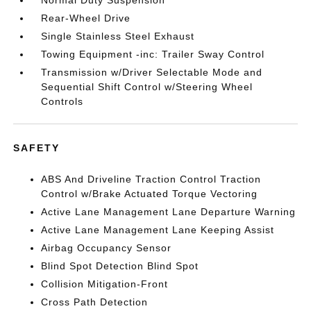
Normal Duty Suspension
Rear-Wheel Drive
Single Stainless Steel Exhaust
Towing Equipment -inc: Trailer Sway Control
Transmission w/Driver Selectable Mode and
Sequential Shift Control w/Steering Wheel
Controls
SAFETY
ABS And Driveline Traction Control Traction
Control w/Brake Actuated Torque Vectoring
Active Lane Management Lane Departure Warning
Active Lane Management Lane Keeping Assist
Airbag Occupancy Sensor
Blind Spot Detection Blind Spot
Collision Mitigation-Front
Cross Path Detection