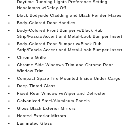
Daytime Running Lights Preference Setting
Headlamps w/Delay-Off
Black Bodyside Cladding and Black Fender Flares
Body-Colored Door Handles
Body-Colored Front Bumper w/Black Rub
Strip/Fascia Accent and Metal-Look Bumper Insert
Body-Colored Rear Bumper w/Black Rub
Strip/Fascia Accent and Metal-Look Bumper Insert
Chrome Grille
Chrome Side Windows Trim and Chrome Rear
Window Trim
Compact Spare Tire Mounted Inside Under Cargo
Deep Tinted Glass
Fixed Rear Window w/Wiper and Defroster
Galvanized Steel/Aluminum Panels
Gloss Black Exterior Mirrors
Heated Exterior Mirrors
Laminated Glass