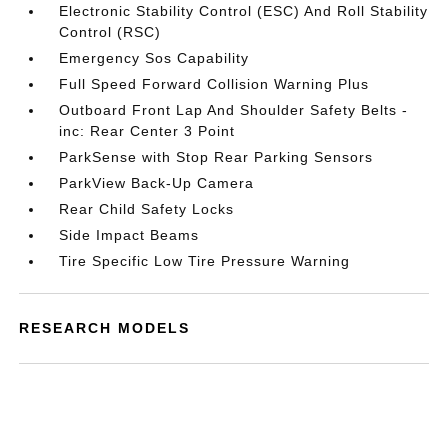
Electronic Stability Control (ESC) And Roll Stability
Control (RSC)
Emergency Sos Capability
Full Speed Forward Collision Warning Plus
Outboard Front Lap And Shoulder Safety Belts -
inc: Rear Center 3 Point
ParkSense with Stop Rear Parking Sensors
ParkView Back-Up Camera
Rear Child Safety Locks
Side Impact Beams
Tire Specific Low Tire Pressure Warning
RESEARCH MODELS