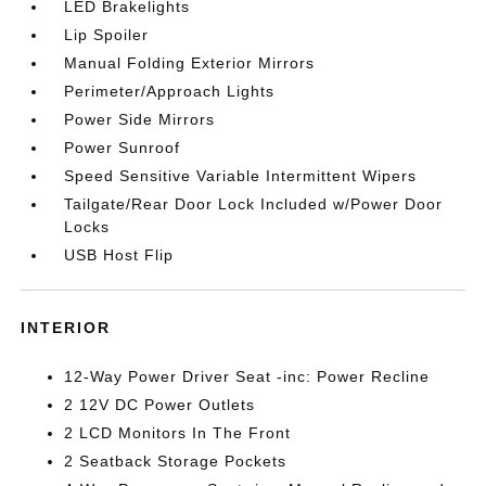
LED Brakelights
Lip Spoiler
Manual Folding Exterior Mirrors
Perimeter/Approach Lights
Power Side Mirrors
Power Sunroof
Speed Sensitive Variable Intermittent Wipers
Tailgate/Rear Door Lock Included w/Power Door
Locks
USB Host Flip
INTERIOR
12-Way Power Driver Seat -inc: Power Recline
2 12V DC Power Outlets
2 LCD Monitors In The Front
2 Seatback Storage Pockets