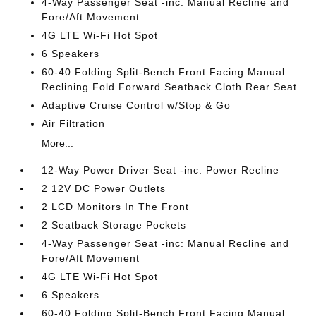
4-Way Passenger Seat -inc: Manual Recline and
Fore/Aft Movement
4G LTE Wi-Fi Hot Spot
6 Speakers
60-40 Folding Split-Bench Front Facing Manual
Reclining Fold Forward Seatback Cloth Rear Seat
Adaptive Cruise Control w/Stop & Go
Air Filtration
More...
12-Way Power Driver Seat -inc: Power Recline
2 12V DC Power Outlets
2 LCD Monitors In The Front
2 Seatback Storage Pockets
4-Way Passenger Seat -inc: Manual Recline and
Fore/Aft Movement
4G LTE Wi-Fi Hot Spot
6 Speakers
60-40 Folding Split-Bench Front Facing Manual