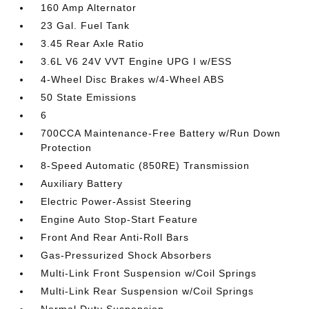
160 Amp Alternator
23 Gal. Fuel Tank
3.45 Rear Axle Ratio
3.6L V6 24V VVT Engine UPG I w/ESS
4-Wheel Disc Brakes w/4-Wheel ABS
50 State Emissions
6
700CCA Maintenance-Free Battery w/Run Down
Protection
8-Speed Automatic (850RE) Transmission
Auxiliary Battery
Electric Power-Assist Steering
Engine Auto Stop-Start Feature
Front And Rear Anti-Roll Bars
Gas-Pressurized Shock Absorbers
Multi-Link Front Suspension w/Coil Springs
Multi-Link Rear Suspension w/Coil Springs