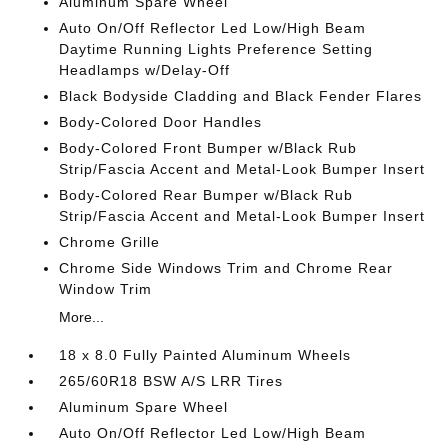
Aluminum Spare Wheel
Auto On/Off Reflector Led Low/High Beam
Daytime Running Lights Preference Setting
Headlamps w/Delay-Off
Black Bodyside Cladding and Black Fender Flares
Body-Colored Door Handles
Body-Colored Front Bumper w/Black Rub
Strip/Fascia Accent and Metal-Look Bumper Insert
Body-Colored Rear Bumper w/Black Rub
Strip/Fascia Accent and Metal-Look Bumper Insert
Chrome Grille
Chrome Side Windows Trim and Chrome Rear
Window Trim
More...
18 x 8.0 Fully Painted Aluminum Wheels
265/60R18 BSW A/S LRR Tires
Aluminum Spare Wheel
Auto On/Off Reflector Led Low/High Beam