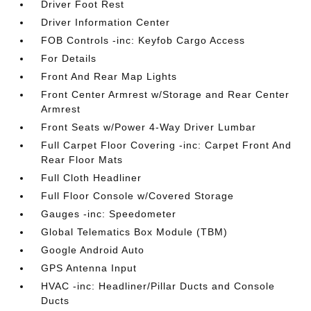
Driver Foot Rest
Driver Information Center
FOB Controls -inc: Keyfob Cargo Access
For Details
Front And Rear Map Lights
Front Center Armrest w/Storage and Rear Center
Armrest
Front Seats w/Power 4-Way Driver Lumbar
Full Carpet Floor Covering -inc: Carpet Front And
Rear Floor Mats
Full Cloth Headliner
Full Floor Console w/Covered Storage
Gauges -inc: Speedometer
Global Telematics Box Module (TBM)
Google Android Auto
GPS Antenna Input
HVAC -inc: Headliner/Pillar Ducts and Console
Ducts