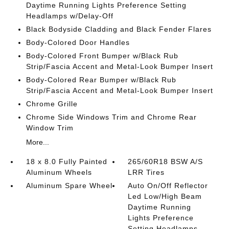
Daytime Running Lights Preference Setting
Headlamps w/Delay-Off
Black Bodyside Cladding and Black Fender Flares
Body-Colored Door Handles
Body-Colored Front Bumper w/Black Rub
Strip/Fascia Accent and Metal-Look Bumper Insert
Body-Colored Rear Bumper w/Black Rub
Strip/Fascia Accent and Metal-Look Bumper Insert
Chrome Grille
Chrome Side Windows Trim and Chrome Rear
Window Trim
More...
18 x 8.0 Fully Painted
265/60R18 BSW A/S
Aluminum Wheels
LRR Tires
Aluminum Spare Wheel
Auto On/Off Reflector
Led Low/High Beam
Daytime Running
Lights Preference
Setting Headlamps