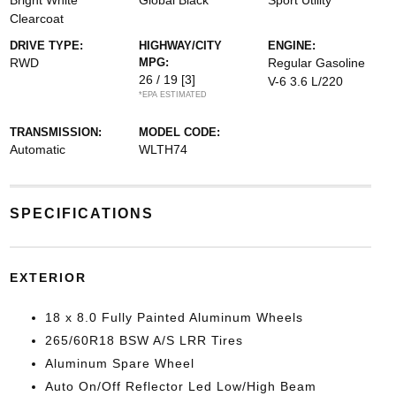
Bright White
Global Black
Sport Utility
Clearcoat
DRIVE TYPE:
HIGHWAY/CITY
ENGINE:
RWD
MPG:
Regular Gasoline
26 / 19
[3]
V-6 3.6 L/220
*EPA ESTIMATED
TRANSMISSION:
MODEL CODE:
Automatic
WLTH74
SPECIFICATIONS
EXTERIOR
18 x 8.0 Fully Painted Aluminum Wheels
265/60R18 BSW A/S LRR Tires
Aluminum Spare Wheel
Auto On/Off Reflector Led Low/High Beam