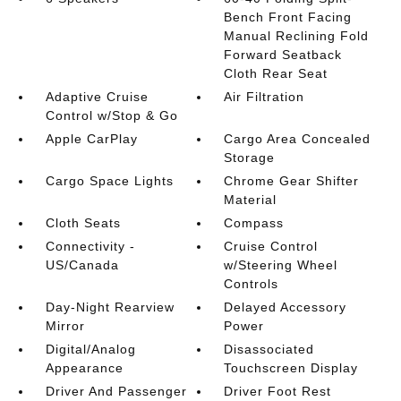
Bench Front Facing
Manual Reclining Fold
Forward Seatback
Cloth Rear Seat
Adaptive Cruise
Air Filtration
Control w/Stop & Go
Apple CarPlay
Cargo Area Concealed
Storage
Cargo Space Lights
Chrome Gear Shifter
Material
Cloth Seats
Compass
Connectivity -
Cruise Control
US/Canada
w/Steering Wheel
Controls
Day-Night Rearview
Delayed Accessory
Mirror
Power
Digital/Analog
Disassociated
Appearance
Touchscreen Display
Driver And Passenger
Driver Foot Rest