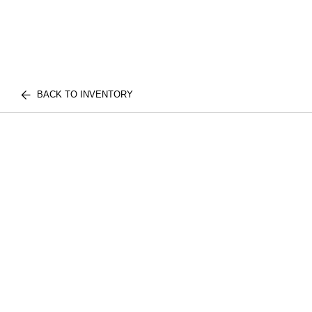
BACK TO INVENTORY