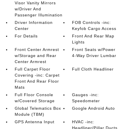
Visor Vanity Mirrors
w/Driver And
Passenger Illumination
Driver Information
FOB Controls -inc:
Center
Keyfob Cargo Access
For Details
Front And Rear Map
Lights
Front Center Armrest
Front Seats w/Power
w/Storage and Rear
4-Way Driver Lumbar
Center Armrest
Full Carpet Floor
Full Cloth Headliner
Covering -inc: Carpet
Front And Rear Floor
Mats
Full Floor Console
Gauges -inc:
w/Covered Storage
Speedometer
Global Telematics Box
Google Android Auto
Module (TBM)
GPS Antenna Input
HVAC -inc:
Headliner/Pillar Ducts