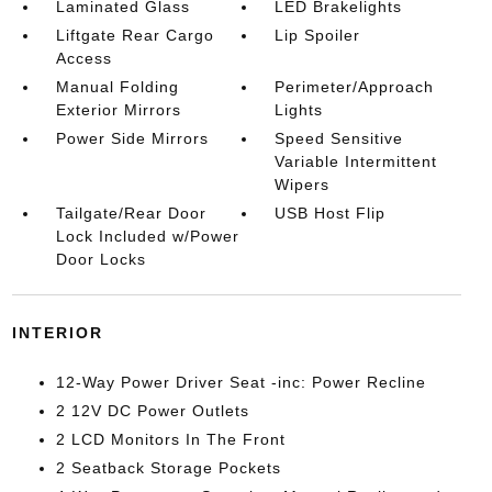
Laminated Glass
LED Brakelights
Liftgate Rear Cargo
Lip Spoiler
Access
Manual Folding
Perimeter/Approach
Exterior Mirrors
Lights
Power Side Mirrors
Speed Sensitive
Variable Intermittent
Wipers
Tailgate/Rear Door
USB Host Flip
Lock Included w/Power
Door Locks
INTERIOR
12-Way Power Driver Seat -inc: Power Recline
2 12V DC Power Outlets
2 LCD Monitors In The Front
2 Seatback Storage Pockets