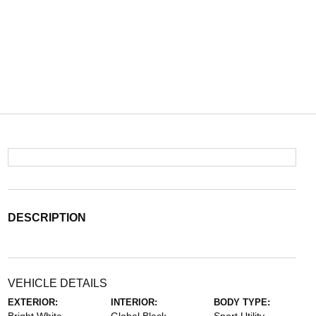
DESCRIPTION
VEHICLE DETAILS
EXTERIOR:
INTERIOR:
BODY TYPE: