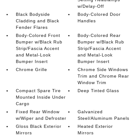
w/Delay-Off
Black Bodyside
Body-Colored Door
Cladding and Black
Handles
Fender Flares
Body-Colored Front
Body-Colored Rear
Bumper w/Black Rub
Bumper w/Black Rub
Strip/Fascia Accent
Strip/Fascia Accent
and Metal-Look
and Metal-Look
Bumper Insert
Bumper Insert
Chrome Grille
Chrome Side Windows
Trim and Chrome Rear
Window Trim
Compact Spare Tire
Deep Tinted Glass
Mounted Inside Under
Cargo
Fixed Rear Window
Galvanized
w/Wiper and Defroster
Steel/Aluminum Panels
Gloss Black Exterior
Heated Exterior
Mirrors
Mirrors