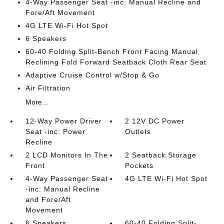
4-Way Passenger Seat -inc: Manual Recline and
Fore/Aft Movement
4G LTE Wi-Fi Hot Spot
6 Speakers
60-40 Folding Split-Bench Front Facing Manual
Reclining Fold Forward Seatback Cloth Rear Seat
Adaptive Cruise Control w/Stop & Go
Air Filtration
More...
12-Way Power Driver
2 12V DC Power
Seat -inc: Power
Outlets
Recline
2 LCD Monitors In The
2 Seatback Storage
Front
Pockets
4-Way Passenger Seat
4G LTE Wi-Fi Hot Spot
-inc: Manual Recline
and Fore/Aft
Movement
6 Speakers
60-40 Folding Split-