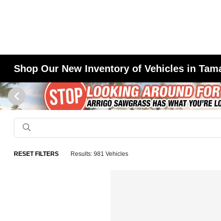
Shop Our New Inventory of Vehicles in Tam
RESET FILTERS
Results: 981 Vehicles