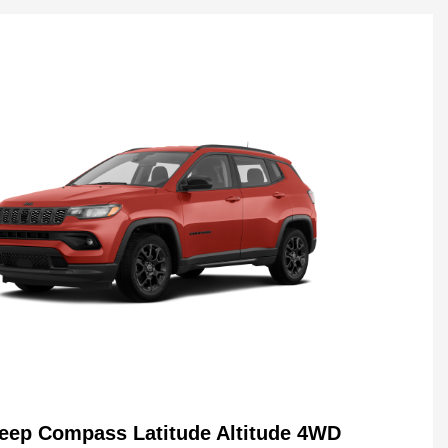
eep Compass Latitude Altitude 4WD