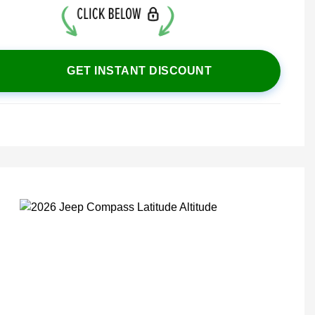
GET INSTANT DISCOUNT