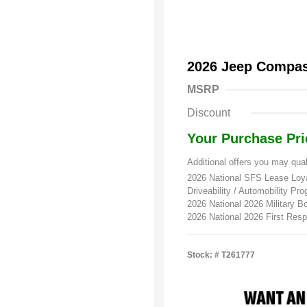
2026 Jeep Compas
MSRP
Discount
Your Purchase Pri
Additional offers you may qual
2026 National SFS Lease Lo
Driveability / Automobility Pr
2026 National 2026 Military 
2026 National 2026 First Re
Stock: #
T261777