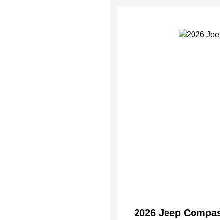
2026 Jeep Compas