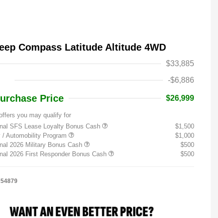
eep Compass Latitude Altitude 4WD
$33,885
-$6,886
urchase Price
$26,999
offers you may qualify for
onal SFS Lease Loyalty Bonus Cash
$1,500
ty / Automobility Program
$1,000
nal 2026 Military Bonus Cash
$500
onal 2026 First Responder Bonus Cash
$500
254879