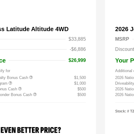
s Latitude Altitude 4WD
2026 J
$33,885
MSRP
-$6,886
Discount
ce
Your P
$26,999
ify for
Additional 
yalty Bonus Cash
$1,500
2026 Nati
ogram
$1,000
Driveabili
Bonus Cash
$500
2026 Natio
sponder Bonus Cash
$500
2026 Nati
Stock: #
T