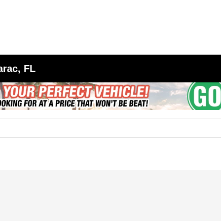
arac, FL