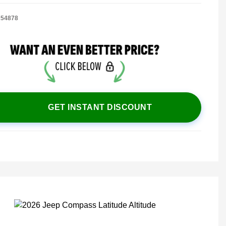
254878
GET INSTANT DISCOUNT