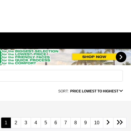
SORT:
PRICE LOWEST TO HIGHEST
1
2
3
4
5
6
7
8
9
10