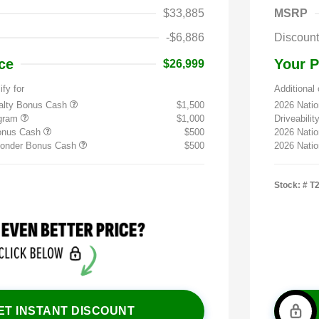
$33,885
MSRP
-$6,886
Discount
ce
Your P
$26,999
ify for
Additional 
yalty Bonus Cash
$1,500
2026 Nati
ogram
$1,000
Driveabili
Bonus Cash
$500
2026 Natio
sponder Bonus Cash
$500
2026 Nati
Stock: #
T
ET INSTANT DISCOUNT