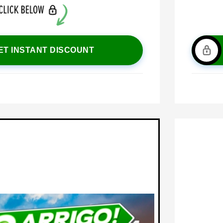
ET INSTANT DISCOUNT