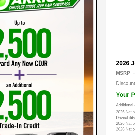
2026 J
MSRP
Discount
Your P
Additional 
2026 Nati
Driveabili
2026 Natio
2026 Nati