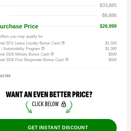
$33,885
-$6,886
urchase Price
$26,999
offers you may qualify for
onal SFS Lease Loyalty Bonus Cash
$1,500
ty / Automobility Program
$1,000
nal 2026 Military Bonus Cash
$500
onal 2026 First Responder Bonus Cash
$500
261785
GET INSTANT DISCOUNT