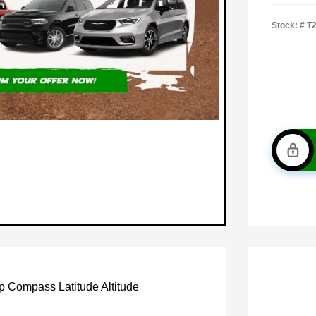
Stock: #
T