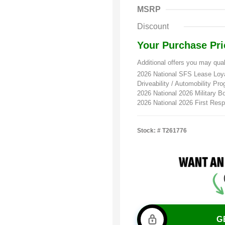
MSRP
Discount
Your Purchase Pri
Additional offers you may qual
2026 National SFS Lease Lo
Driveability / Automobility Pr
2026 National 2026 Military 
2026 National 2026 First Re
Stock: #
T261776
G