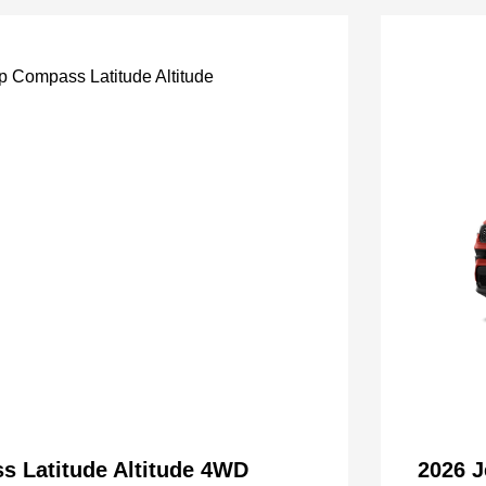
s Latitude Altitude 4WD
2026 J