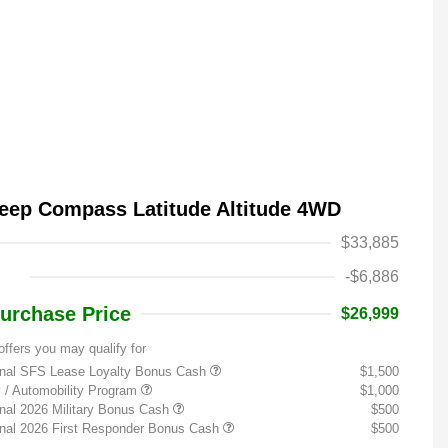
eep Compass Latitude Altitude 4WD
$33,885
-$6,886
urchase Price
$26,999
offers you may qualify for
onal SFS Lease Loyalty Bonus Cash
$1,500
ty / Automobility Program
$1,000
nal 2026 Military Bonus Cash
$500
onal 2026 First Responder Bonus Cash
$500