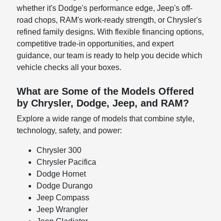
whether it's Dodge's performance edge, Jeep's off-
road chops, RAM's work-ready strength, or Chrysler's
refined family designs. With flexible financing options,
competitive trade-in opportunities, and expert
guidance, our team is ready to help you decide which
vehicle checks all your boxes.
What are Some of the Models Offered
by Chrysler, Dodge, Jeep, and RAM?
Explore a wide range of models that combine style,
technology, safety, and power:
Chrysler 300
Chrysler Pacifica
Dodge Hornet
Dodge Durango
Jeep Compass
Jeep Wrangler