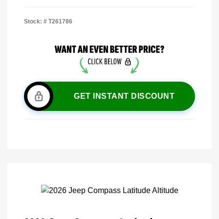
Stock: #
T261786
GET INSTANT DISCOUNT