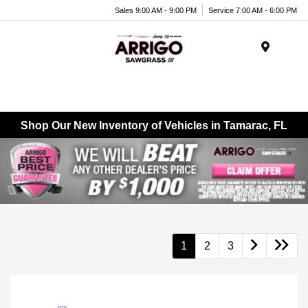
Sales 9:00 AM - 9:00 PM
Service 7:00 AM - 6:00 PM
Menu
Shop Our New Inventory of Vehicles in Tamarac, FL
1
2
3