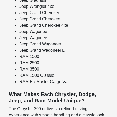
Jeep Gladiator
Jeep Wrangler 4xe
Jeep Grand Cherokee
Jeep Grand Cherokee L
Jeep Grand Cherokee 4xe
Jeep Wagoneer
Jeep Wagoneer L
Jeep Grand Wagoneer
Jeep Grand Wagoneer L
RAM 1500
RAM 2500
RAM 3500
RAM 1500 Classic
RAM ProMaster Cargo Van
What Makes Each Chrysler, Dodge,
Jeep, and Ram Model Unique?
The Chrysler 300 delivers a refined driving
experience with smooth handling and a classic look,