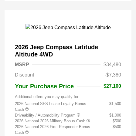
2026 Jeep Compass Latitude
Altitude 4WD
MSRP
$34,480
Discount
-$7,380
Your Purchase Price
$27,100
Additional offers you may qualify for
2026 National SFS Lease Loyalty Bonus
$1,500
Cash
Driveability / Automobility Program
$1,000
2026 National 2026 Military Bonus Cash
$500
2026 National 2026 First Responder Bonus
$500
Cash