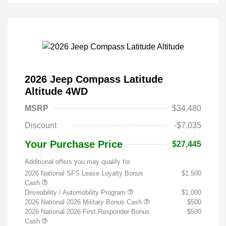
2026 Jeep Compass Latitude
Altitude 4WD
MSRP
$34,480
Discount
-$7,035
Your Purchase Price
$27,445
Additional offers you may qualify for
2026 National SFS Lease Loyalty Bonus
$1,500
Cash
Driveability / Automobility Program
$1,000
2026 National 2026 Military Bonus Cash
$500
2026 National 2026 First Responder Bonus
$500
Cash