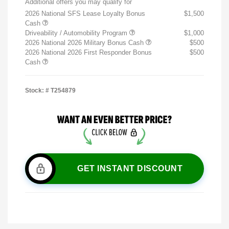
Additional offers you may qualify for
2026 National SFS Lease Loyalty Bonus
$1,500
Cash
Driveability / Automobility Program
$1,000
2026 National 2026 Military Bonus Cash
$500
2026 National 2026 First Responder Bonus
$500
Cash
Stock: #
T254879
GET INSTANT DISCOUNT