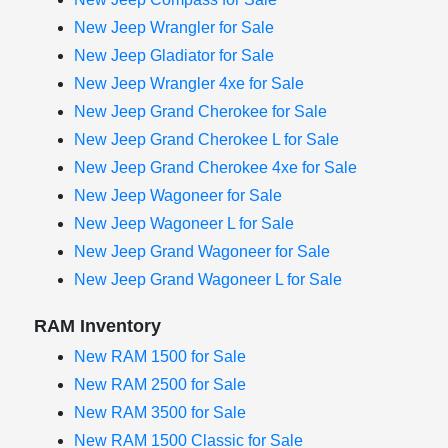
New Jeep Wrangler for Sale
New Jeep Gladiator for Sale
New Jeep Wrangler 4xe for Sale
New Jeep Grand Cherokee for Sale
New Jeep Grand Cherokee L for Sale
New Jeep Grand Cherokee 4xe for Sale
New Jeep Wagoneer for Sale
New Jeep Wagoneer L for Sale
New Jeep Grand Wagoneer for Sale
New Jeep Grand Wagoneer L for Sale
RAM Inventory
New RAM 1500 for Sale
New RAM 2500 for Sale
New RAM 3500 for Sale
New RAM 1500 Classic for Sale