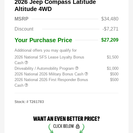
2026 Jeep Compass Latitude
Altitude 4WD
MSRP
$34,480
Discount
-$7,271
Your Purchase Price
$27,209
Additional offers you may qualify for
2026 National SFS Lease Loyalty Bonus
$1,500
Cash
Driveability / Automobility Program
$1,000
2026 National 2026 Military Bonus Cash
$500
2026 National 2026 First Responder Bonus
$500
Cash
Stock: #
T261783