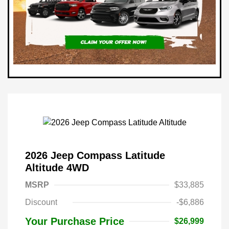
2026 Jeep Compass Latitude
Altitude 4WD
MSRP
$33,885
Discount
-$6,886
Your Purchase Price
$26,999