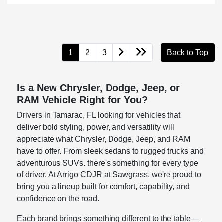
1
2
3
Back to Top
Is a New Chrysler, Dodge, Jeep, or
RAM Vehicle Right for You?
Drivers in Tamarac, FL looking for vehicles that
deliver bold styling, power, and versatility will
appreciate what Chrysler, Dodge, Jeep, and RAM
have to offer. From sleek sedans to rugged trucks and
adventurous SUVs, there's something for every type
of driver. At Arrigo CDJR at Sawgrass, we're proud to
bring you a lineup built for comfort, capability, and
confidence on the road.
Each brand brings something different to the table—