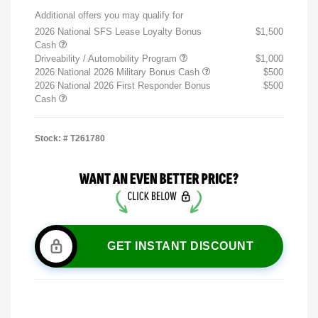
Additional offers you may qualify for
2026 National SFS Lease Loyalty Bonus
$1,500
Cash
Driveability / Automobility Program
$1,000
2026 National 2026 Military Bonus Cash
$500
2026 National 2026 First Responder Bonus
$500
Cash
Stock: #
T261780
GET INSTANT DISCOUNT