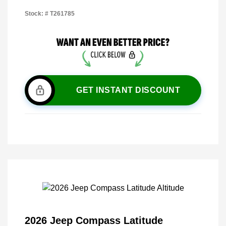
Stock: #
T261785
GET INSTANT DISCOUNT
2026 Jeep Compass Latitude