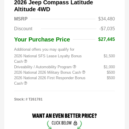
2026 Jeep Compass Latitude
Altitude 4WD
MSRP
$34,480
Discount
-$7,035
Your Purchase Price
$27,445
Additional offers you may qualify for
2026 National SFS Lease Loyalty Bonus
$1,500
Cash
Driveability / Automobility Program
$1,000
2026 National 2026 Military Bonus Cash
$500
2026 National 2026 First Responder Bonus
$500
Cash
Stock: #
T261781