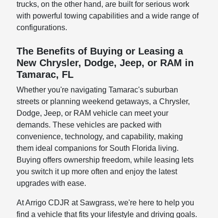
trucks, on the other hand, are built for serious work
with powerful towing capabilities and a wide range of
configurations.
The Benefits of Buying or Leasing a
New Chrysler, Dodge, Jeep, or RAM in
Tamarac, FL
Whether you're navigating Tamarac's suburban
streets or planning weekend getaways, a Chrysler,
Dodge, Jeep, or RAM vehicle can meet your
demands. These vehicles are packed with
convenience, technology, and capability, making
them ideal companions for South Florida living.
Buying offers ownership freedom, while leasing lets
you switch it up more often and enjoy the latest
upgrades with ease.
At Arrigo CDJR at Sawgrass, we're here to help you
find a vehicle that fits your lifestyle and driving goals.