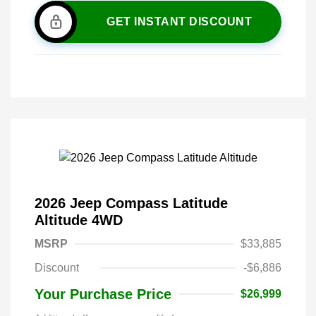
GET INSTANT DISCOUNT
2026 Jeep Compass Latitude
Altitude 4WD
MSRP
$33,885
Discount
-$6,886
Your Purchase Price
$26,999