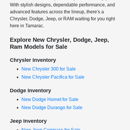
With stylish designs, dependable performance, and
advanced features across the lineup, there's a
Chrysler, Dodge, Jeep, or RAM waiting for you right
here in Tamarac.
Explore New Chrysler, Dodge, Jeep,
Ram Models for Sale
Chrysler Inventory
New Chrysler 300 for Sale
New Chrysler Pacifica for Sale
Dodge Inventory
New Dodge Hornet for Sale
New Dodge Durango for Sale
Jeep Inventory
New Jeep Compass for Sale