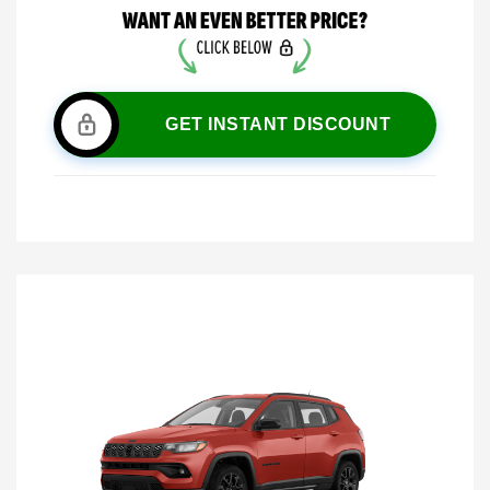
GET INSTANT DISCOUNT