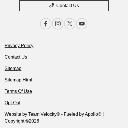
Contact Us
Privacy Policy
Contact Us
Sitemap
Sitemap Html
Terms Of Use
Opt-Out
Website by
Team Velocity®
- Fueled by Apollo® |
Copyright ©2026