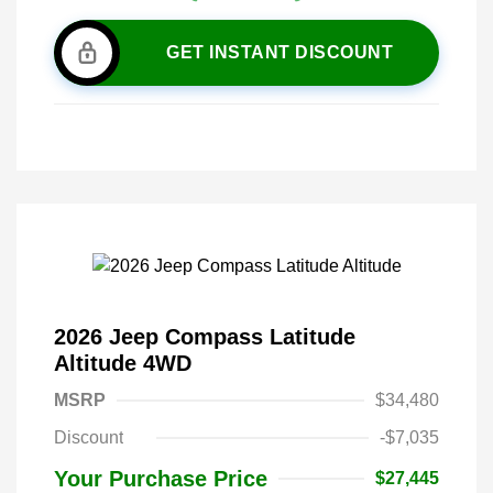
GET INSTANT DISCOUNT
2026 Jeep Compass Latitude
Altitude 4WD
MSRP
$34,480
Discount
-$7,035
Your Purchase Price
$27,445