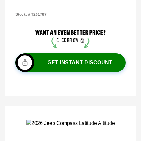
Stock: #
T261787
GET INSTANT DISCOUNT