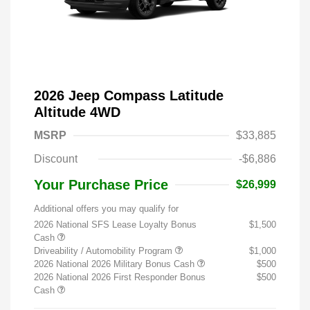
2026 Jeep Compass Latitude
Altitude 4WD
MSRP
$33,885
Discount
-$6,886
Your Purchase Price
$26,999
Additional offers you may qualify for
2026 National SFS Lease Loyalty Bonus
$1,500
Cash
Driveability / Automobility Program
$1,000
2026 National 2026 Military Bonus Cash
$500
2026 National 2026 First Responder Bonus
$500
Cash