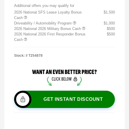
Additional offers you may qualify for
2026 National SFS Lease Loyalty Bonus
$1,500
Cash
Driveability / Automobility Program
$1,000
2026 National 2026 Military Bonus Cash
$500
2026 National 2026 First Responder Bonus
$500
Cash
Stock: #
T254878
GET INSTANT DISCOUNT