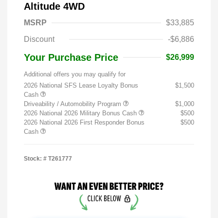
Altitude 4WD
MSRP
$33,885
Discount
-$6,886
Your Purchase Price
$26,999
Additional offers you may qualify for
2026 National SFS Lease Loyalty Bonus
$1,500
Cash
Driveability / Automobility Program
$1,000
2026 National 2026 Military Bonus Cash
$500
2026 National 2026 First Responder Bonus
$500
Cash
Stock: #
T261777