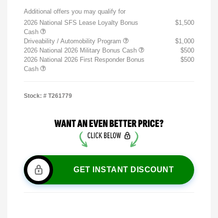
Additional offers you may qualify for
2026 National SFS Lease Loyalty Bonus
$1,500
Cash
Driveability / Automobility Program
$1,000
2026 National 2026 Military Bonus Cash
$500
2026 National 2026 First Responder Bonus
$500
Cash
Stock: #
T261779
GET INSTANT DISCOUNT