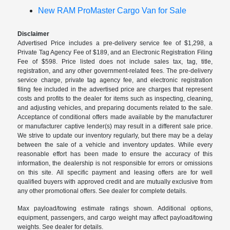
New RAM ProMaster Cargo Van for Sale
Disclaimer
Advertised Price includes a pre-delivery service fee of $1,298, a
Private Tag Agency Fee of $189, and an Electronic Registration Filing
Fee of $598. Price listed does not include sales tax, tag, title,
registration, and any other government-related fees. The pre-delivery
service charge, private tag agency fee, and electronic registration
filing fee included in the advertised price are charges that represent
costs and profits to the dealer for items such as inspecting, cleaning,
and adjusting vehicles, and preparing documents related to the sale.
Acceptance of conditional offers made available by the manufacturer
or manufacturer captive lender(s) may result in a different sale price.
We strive to update our inventory regularly, but there may be a delay
between the sale of a vehicle and inventory updates. While every
reasonable effort has been made to ensure the accuracy of this
information, the dealership is not responsible for errors or omissions
on this site. All specific payment and leasing offers are for well
qualified buyers with approved credit and are mutually exclusive from
any other promotional offers. See dealer for complete details.
Max payload/towing estimate ratings shown. Additional options,
equipment, passengers, and cargo weight may affect payload/towing
weights. See dealer for details.