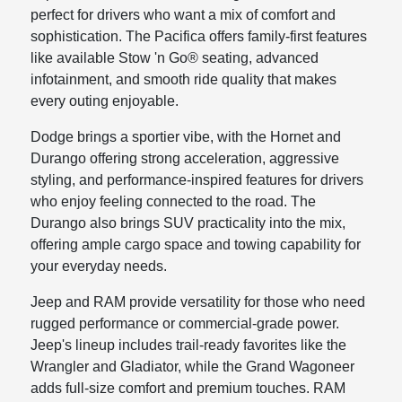
perfect for drivers who want a mix of comfort and
sophistication. The Pacifica offers family-first features
like available Stow 'n Go® seating, advanced
infotainment, and smooth ride quality that makes
every outing enjoyable.
Dodge brings a sportier vibe, with the Hornet and
Durango offering strong acceleration, aggressive
styling, and performance-inspired features for drivers
who enjoy feeling connected to the road. The
Durango also brings SUV practicality into the mix,
offering ample cargo space and towing capability for
your everyday needs.
Jeep and RAM provide versatility for those who need
rugged performance or commercial-grade power.
Jeep's lineup includes trail-ready favorites like the
Wrangler and Gladiator, while the Grand Wagoneer
adds full-size comfort and premium touches. RAM