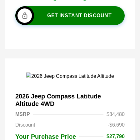
GET INSTANT DISCOUNT
2026 Jeep Compass Latitude
Altitude 4WD
MSRP
$34,480
Discount
-$6,690
Your Purchase Price
$27,790