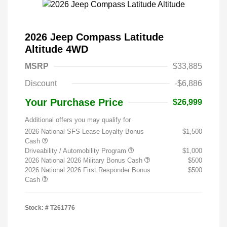
2026 Jeep Compass Latitude
Altitude 4WD
MSRP
$33,885
Discount
-$6,886
Your Purchase Price
$26,999
Additional offers you may qualify for
2026 National SFS Lease Loyalty Bonus
$1,500
Cash
Driveability / Automobility Program
$1,000
2026 National 2026 Military Bonus Cash
$500
2026 National 2026 First Responder Bonus
$500
Cash
Stock: #
T261776