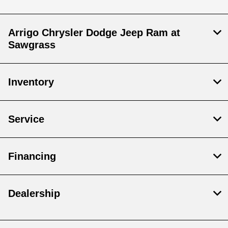
Arrigo Chrysler Dodge Jeep Ram at
Sawgrass
Inventory
Service
Financing
Dealership