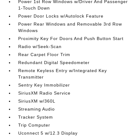
Power 1st Row Windows w/Driver And Passenger
1-Touch Down
Power Door Locks w/Autolock Feature
Power Rear Windows and Removable 3rd Row
Windows
Proximity Key For Doors And Push Button Start
Radio w/Seek-Scan
Rear Carpet Floor Trim
Redundant Digital Speedometer
Remote Keyless Entry w/Integrated Key
Transmitter
Sentry Key Immobilizer
SiriusXM Radio Service
SiriusXM w/360L
Streaming Audio
Tracker System
Trip Computer
Uconnect 5 w/12.3 Display