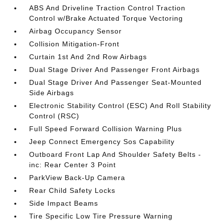
ABS And Driveline Traction Control Traction
Control w/Brake Actuated Torque Vectoring
Airbag Occupancy Sensor
Collision Mitigation-Front
Curtain 1st And 2nd Row Airbags
Dual Stage Driver And Passenger Front Airbags
Dual Stage Driver And Passenger Seat-Mounted
Side Airbags
Electronic Stability Control (ESC) And Roll Stability
Control (RSC)
Full Speed Forward Collision Warning Plus
Jeep Connect Emergency Sos Capability
Outboard Front Lap And Shoulder Safety Belts -
inc: Rear Center 3 Point
ParkView Back-Up Camera
Rear Child Safety Locks
Side Impact Beams
Tire Specific Low Tire Pressure Warning