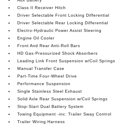
Aux Battery
Class II Receiver Hitch
Driver Selectable Front Locking Differential
Driver Selectable Rear Locking Differential
Electro-Hydraulic Power Assist Steering
Engine Oil Cooler
Front And Rear Anti-Roll Bars
HD Gas-Pressurized Shock Absorbers
Leading Link Front Suspension w/Coil Springs
Manual Transfer Case
Part-Time Four-Wheel Drive
Performance Suspension
Single Stainless Steel Exhaust
Solid Axle Rear Suspension w/Coil Springs
Stop-Start Dual Battery System
Towing Equipment -inc: Trailer Sway Control
Trailer Wiring Harness