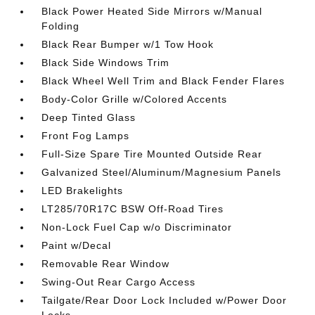
Black Power Heated Side Mirrors w/Manual
Folding
Black Rear Bumper w/1 Tow Hook
Black Side Windows Trim
Black Wheel Well Trim and Black Fender Flares
Body-Color Grille w/Colored Accents
Deep Tinted Glass
Front Fog Lamps
Full-Size Spare Tire Mounted Outside Rear
Galvanized Steel/Aluminum/Magnesium Panels
LED Brakelights
LT285/70R17C BSW Off-Road Tires
Non-Lock Fuel Cap w/o Discriminator
Paint w/Decal
Removable Rear Window
Swing-Out Rear Cargo Access
Tailgate/Rear Door Lock Included w/Power Door