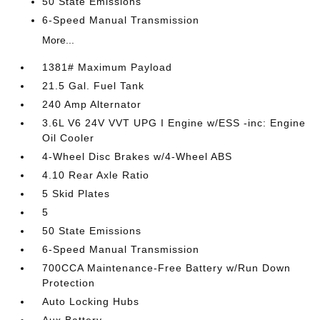
50 State Emissions
6-Speed Manual Transmission
More...
1381# Maximum Payload
21.5 Gal. Fuel Tank
240 Amp Alternator
3.6L V6 24V VVT UPG I Engine w/ESS -inc: Engine
Oil Cooler
4-Wheel Disc Brakes w/4-Wheel ABS
4.10 Rear Axle Ratio
5 Skid Plates
5
50 State Emissions
6-Speed Manual Transmission
700CCA Maintenance-Free Battery w/Run Down
Protection
Auto Locking Hubs