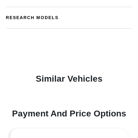
RESEARCH MODELS
Similar Vehicles
Payment And Price Options