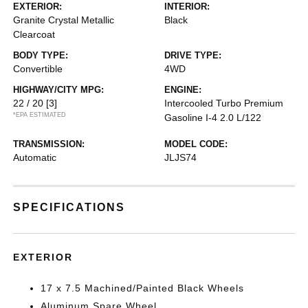
EXTERIOR:
INTERIOR:
Granite Crystal Metallic
Black
Clearcoat
BODY TYPE:
DRIVE TYPE:
Convertible
4WD
HIGHWAY/CITY MPG:
ENGINE:
22 / 20
[3]
Intercooled Turbo Premium
*EPA ESTIMATED
Gasoline I-4 2.0 L/122
TRANSMISSION:
MODEL CODE:
Automatic
JLJS74
SPECIFICATIONS
EXTERIOR
17 x 7.5 Machined/Painted Black Wheels
Aluminum Spare Wheel