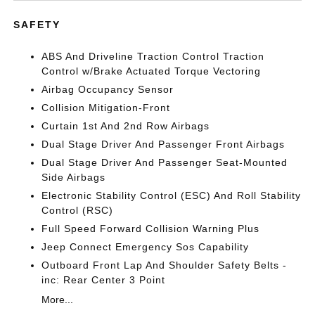
SAFETY
ABS And Driveline Traction Control Traction
Control w/Brake Actuated Torque Vectoring
Airbag Occupancy Sensor
Collision Mitigation-Front
Curtain 1st And 2nd Row Airbags
Dual Stage Driver And Passenger Front Airbags
Dual Stage Driver And Passenger Seat-Mounted
Side Airbags
Electronic Stability Control (ESC) And Roll Stability
Control (RSC)
Full Speed Forward Collision Warning Plus
Jeep Connect Emergency Sos Capability
Outboard Front Lap And Shoulder Safety Belts -
inc: Rear Center 3 Point
More...