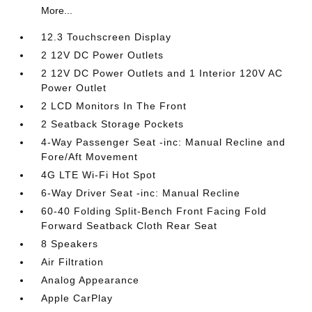
More...
12.3 Touchscreen Display
2 12V DC Power Outlets
2 12V DC Power Outlets and 1 Interior 120V AC
Power Outlet
2 LCD Monitors In The Front
2 Seatback Storage Pockets
4-Way Passenger Seat -inc: Manual Recline and
Fore/Aft Movement
4G LTE Wi-Fi Hot Spot
6-Way Driver Seat -inc: Manual Recline
60-40 Folding Split-Bench Front Facing Fold
Forward Seatback Cloth Rear Seat
8 Speakers
Air Filtration
Analog Appearance
Apple CarPlay