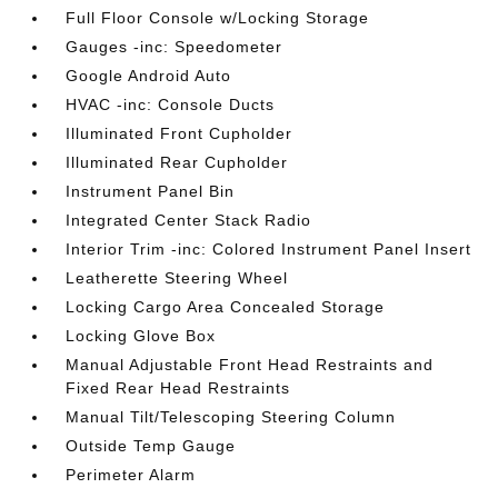
Full Floor Console w/Locking Storage
Gauges -inc: Speedometer
Google Android Auto
HVAC -inc: Console Ducts
Illuminated Front Cupholder
Illuminated Rear Cupholder
Instrument Panel Bin
Integrated Center Stack Radio
Interior Trim -inc: Colored Instrument Panel Insert
Leatherette Steering Wheel
Locking Cargo Area Concealed Storage
Locking Glove Box
Manual Adjustable Front Head Restraints and
Fixed Rear Head Restraints
Manual Tilt/Telescoping Steering Column
Outside Temp Gauge
Perimeter Alarm