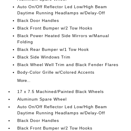
Auto On/Off Reflector Led Low/High Beam
Daytime Running Headlamps w/Delay-Off
Black Door Handles
Black Front Bumper w/2 Tow Hooks
Black Power Heated Side Mirrors w/Manual
Folding
Black Rear Bumper w/1 Tow Hook
Black Side Windows Trim
Black Wheel Well Trim and Black Fender Flares
Body-Color Grille w/Colored Accents
More...
17 x 7.5 Machined/Painted Black Wheels
Aluminum Spare Wheel
Auto On/Off Reflector Led Low/High Beam
Daytime Running Headlamps w/Delay-Off
Black Door Handles
Black Front Bumper w/2 Tow Hooks