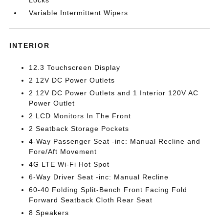
Locks
Variable Intermittent Wipers
INTERIOR
12.3 Touchscreen Display
2 12V DC Power Outlets
2 12V DC Power Outlets and 1 Interior 120V AC
Power Outlet
2 LCD Monitors In The Front
2 Seatback Storage Pockets
4-Way Passenger Seat -inc: Manual Recline and
Fore/Aft Movement
4G LTE Wi-Fi Hot Spot
6-Way Driver Seat -inc: Manual Recline
60-40 Folding Split-Bench Front Facing Fold
Forward Seatback Cloth Rear Seat
8 Speakers