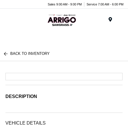
Sales 9:00 AM - 9:00 PM
Service 7:00 AM - 6:00 PM
Menu
BACK TO INVENTORY
DESCRIPTION
VEHICLE DETAILS