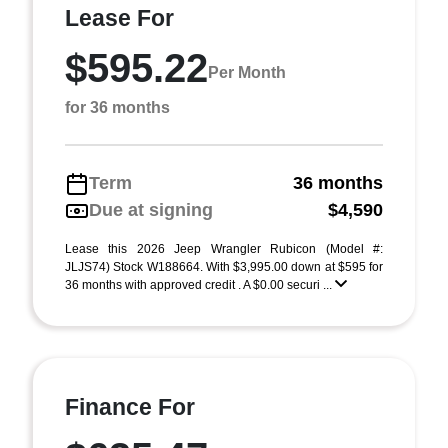
Lease For
$595.22
Per Month
for 36 months
Term
36 months
Due at signing
$4,590
Lease this 2026 Jeep Wrangler Rubicon (Model #:
JLJS74) Stock W188664. With $3,995.00 down at $595 for
36 months with approved credit . A $0.00 securi ...
Finance For