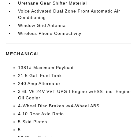
Urethane Gear Shifter Material
Voice Activated Dual Zone Front Automatic Air
Conditioning
Window Grid Antenna
Wireless Phone Connectivity
MECHANICAL
1381# Maximum Payload
21.5 Gal. Fuel Tank
240 Amp Alternator
3.6L V6 24V VVT UPG I Engine w/ESS -inc: Engine
Oil Cooler
4-Wheel Disc Brakes w/4-Wheel ABS
4.10 Rear Axle Ratio
5 Skid Plates
5