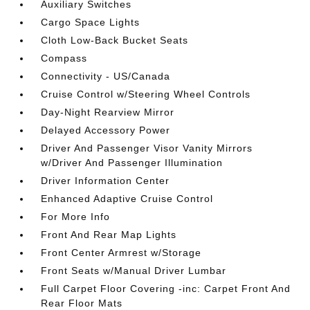
Auxiliary Switches
Cargo Space Lights
Cloth Low-Back Bucket Seats
Compass
Connectivity - US/Canada
Cruise Control w/Steering Wheel Controls
Day-Night Rearview Mirror
Delayed Accessory Power
Driver And Passenger Visor Vanity Mirrors
w/Driver And Passenger Illumination
Driver Information Center
Enhanced Adaptive Cruise Control
For More Info
Front And Rear Map Lights
Front Center Armrest w/Storage
Front Seats w/Manual Driver Lumbar
Full Carpet Floor Covering -inc: Carpet Front And
Rear Floor Mats