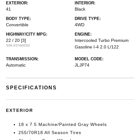
EXTERIOR:
INTERIOR:
41
Black
BODY TYPE:
DRIVE TYPE:
Convertible
4WD
HIGHWAY/CITY MPG:
ENGINE:
22 / 20
[3]
Intercooled Turbo Premium
*EPA ESTIMATED
Gasoline I-4 2.0 L/122
TRANSMISSION:
MODEL CODE:
Automatic
JLJP74
SPECIFICATIONS
EXTERIOR
18 x 7.5 Machine/Painted Gray Wheels
255/70R18 All Season Tires