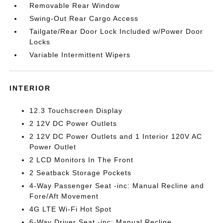
Removable Rear Window
Swing-Out Rear Cargo Access
Tailgate/Rear Door Lock Included w/Power Door
Locks
Variable Intermittent Wipers
INTERIOR
12.3 Touchscreen Display
2 12V DC Power Outlets
2 12V DC Power Outlets and 1 Interior 120V AC
Power Outlet
2 LCD Monitors In The Front
2 Seatback Storage Pockets
4-Way Passenger Seat -inc: Manual Recline and
Fore/Aft Movement
4G LTE Wi-Fi Hot Spot
6-Way Driver Seat -inc: Manual Recline