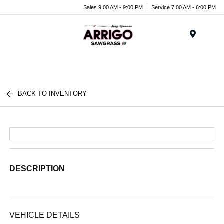
Sales 9:00 AM - 9:00 PM
Service 7:00 AM - 6:00 PM
Menu
BACK TO INVENTORY
DESCRIPTION
VEHICLE DETAILS