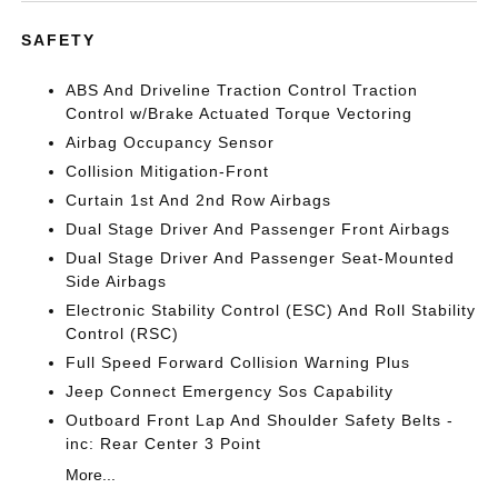
SAFETY
ABS And Driveline Traction Control Traction
Control w/Brake Actuated Torque Vectoring
Airbag Occupancy Sensor
Collision Mitigation-Front
Curtain 1st And 2nd Row Airbags
Dual Stage Driver And Passenger Front Airbags
Dual Stage Driver And Passenger Seat-Mounted
Side Airbags
Electronic Stability Control (ESC) And Roll Stability
Control (RSC)
Full Speed Forward Collision Warning Plus
Jeep Connect Emergency Sos Capability
Outboard Front Lap And Shoulder Safety Belts -
inc: Rear Center 3 Point
More...