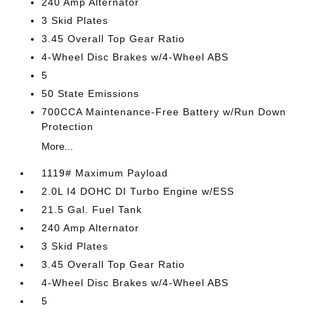
240 Amp Alternator
3 Skid Plates
3.45 Overall Top Gear Ratio
4-Wheel Disc Brakes w/4-Wheel ABS
5
50 State Emissions
700CCA Maintenance-Free Battery w/Run Down
Protection
More...
1119# Maximum Payload
2.0L I4 DOHC DI Turbo Engine w/ESS
21.5 Gal. Fuel Tank
240 Amp Alternator
3 Skid Plates
3.45 Overall Top Gear Ratio
4-Wheel Disc Brakes w/4-Wheel ABS
5