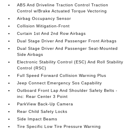
ABS And Driveline Traction Control Traction
Control w/Brake Actuated Torque Vectoring
Airbag Occupancy Sensor
Collision Mitigation-Front
Curtain 1st And 2nd Row Airbags
Dual Stage Driver And Passenger Front Airbags
Dual Stage Driver And Passenger Seat-Mounted
Side Airbags
Electronic Stability Control (ESC) And Roll Stability
Control (RSC)
Full Speed Forward Collision Warning Plus
Jeep Connect Emergency Sos Capability
Outboard Front Lap And Shoulder Safety Belts -
inc: Rear Center 3 Point
ParkView Back-Up Camera
Rear Child Safety Locks
Side Impact Beams
Tire Specific Low Tire Pressure Warning