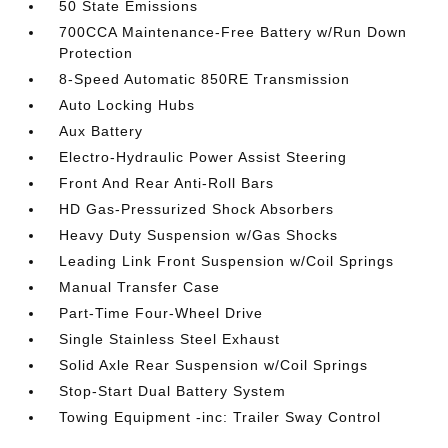
50 State Emissions
700CCA Maintenance-Free Battery w/Run Down
Protection
8-Speed Automatic 850RE Transmission
Auto Locking Hubs
Aux Battery
Electro-Hydraulic Power Assist Steering
Front And Rear Anti-Roll Bars
HD Gas-Pressurized Shock Absorbers
Heavy Duty Suspension w/Gas Shocks
Leading Link Front Suspension w/Coil Springs
Manual Transfer Case
Part-Time Four-Wheel Drive
Single Stainless Steel Exhaust
Solid Axle Rear Suspension w/Coil Springs
Stop-Start Dual Battery System
Towing Equipment -inc: Trailer Sway Control