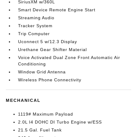
SiriusXM w/360L
Smart Device Remote Engine Start
Streaming Audio
Tracker System
Trip Computer
Uconnect 5 w/12.3 Display
Urethane Gear Shifter Material
Voice Activated Dual Zone Front Automatic Air
Conditioning
Window Grid Antenna
Wireless Phone Connectivity
MECHANICAL
1119# Maximum Payload
2.0L I4 DOHC DI Turbo Engine w/ESS
21.5 Gal. Fuel Tank