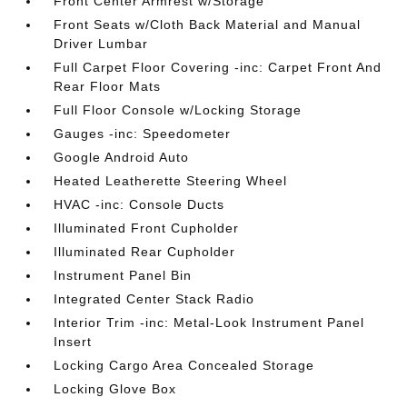
Front Center Armrest w/Storage
Front Seats w/Cloth Back Material and Manual
Driver Lumbar
Full Carpet Floor Covering -inc: Carpet Front And
Rear Floor Mats
Full Floor Console w/Locking Storage
Gauges -inc: Speedometer
Google Android Auto
Heated Leatherette Steering Wheel
HVAC -inc: Console Ducts
Illuminated Front Cupholder
Illuminated Rear Cupholder
Instrument Panel Bin
Integrated Center Stack Radio
Interior Trim -inc: Metal-Look Instrument Panel
Insert
Locking Cargo Area Concealed Storage
Locking Glove Box