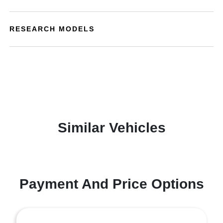
RESEARCH MODELS
Similar Vehicles
Payment And Price Options