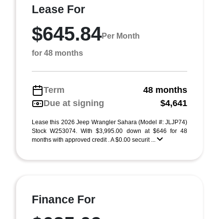
Lease For
$645.84
Per Month
for 48 months
Term
48 months
Due at signing
$4,641
Lease this 2026 Jeep Wrangler Sahara (Model #: JLJP74)
Stock W253074. With $3,995.00 down at $646 for 48
months with approved credit . A $0.00 securit ...
Finance For