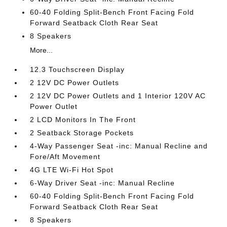
60-40 Folding Split-Bench Front Facing Fold
Forward Seatback Cloth Rear Seat
8 Speakers
More...
12.3 Touchscreen Display
2 12V DC Power Outlets
2 12V DC Power Outlets and 1 Interior 120V AC
Power Outlet
2 LCD Monitors In The Front
2 Seatback Storage Pockets
4-Way Passenger Seat -inc: Manual Recline and
Fore/Aft Movement
4G LTE Wi-Fi Hot Spot
6-Way Driver Seat -inc: Manual Recline
60-40 Folding Split-Bench Front Facing Fold
Forward Seatback Cloth Rear Seat
8 Speakers