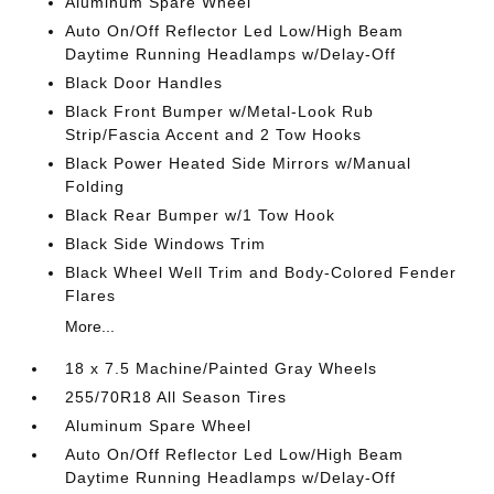
Aluminum Spare Wheel
Auto On/Off Reflector Led Low/High Beam
Daytime Running Headlamps w/Delay-Off
Black Door Handles
Black Front Bumper w/Metal-Look Rub
Strip/Fascia Accent and 2 Tow Hooks
Black Power Heated Side Mirrors w/Manual
Folding
Black Rear Bumper w/1 Tow Hook
Black Side Windows Trim
Black Wheel Well Trim and Body-Colored Fender
Flares
More...
18 x 7.5 Machine/Painted Gray Wheels
255/70R18 All Season Tires
Aluminum Spare Wheel
Auto On/Off Reflector Led Low/High Beam
Daytime Running Headlamps w/Delay-Off