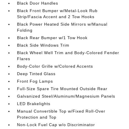
Black Door Handles
Black Front Bumper w/Metal-Look Rub
Strip/Fascia Accent and 2 Tow Hooks
Black Power Heated Side Mirrors w/Manual
Folding
Black Rear Bumper w/1 Tow Hook
Black Side Windows Trim
Black Wheel Well Trim and Body-Colored Fender
Flares
Body-Color Grille w/Colored Accents
Deep Tinted Glass
Front Fog Lamps
Full-Size Spare Tire Mounted Outside Rear
Galvanized Steel/Aluminum/Magnesium Panels
LED Brakelights
Manual Convertible Top w/Fixed Roll-Over
Protection and Top
Non-Lock Fuel Cap w/o Discriminator