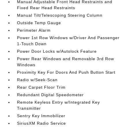
Manual Adjustable Front Head Restraints and
Fixed Rear Head Restraints
Manual Tilt/Telescoping Steering Column
Outside Temp Gauge
Perimeter Alarm
Power 1st Row Windows w/Driver And Passenger
1-Touch Down
Power Door Locks w/Autolock Feature
Power Rear Windows and Removable 3rd Row
Windows
Proximity Key For Doors And Push Button Start
Radio w/Seek-Scan
Rear Carpet Floor Trim
Redundant Digital Speedometer
Remote Keyless Entry w/Integrated Key
Transmitter
Sentry Key Immobilizer
SiriusXM Radio Service