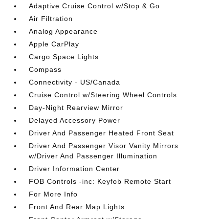
Adaptive Cruise Control w/Stop & Go
Air Filtration
Analog Appearance
Apple CarPlay
Cargo Space Lights
Compass
Connectivity - US/Canada
Cruise Control w/Steering Wheel Controls
Day-Night Rearview Mirror
Delayed Accessory Power
Driver And Passenger Heated Front Seat
Driver And Passenger Visor Vanity Mirrors
w/Driver And Passenger Illumination
Driver Information Center
FOB Controls -inc: Keyfob Remote Start
For More Info
Front And Rear Map Lights