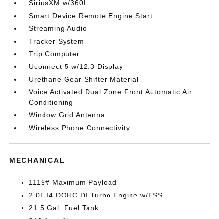
SiriusXM w/360L
Smart Device Remote Engine Start
Streaming Audio
Tracker System
Trip Computer
Uconnect 5 w/12.3 Display
Urethane Gear Shifter Material
Voice Activated Dual Zone Front Automatic Air
Conditioning
Window Grid Antenna
Wireless Phone Connectivity
MECHANICAL
1119# Maximum Payload
2.0L I4 DOHC DI Turbo Engine w/ESS
21.5 Gal. Fuel Tank