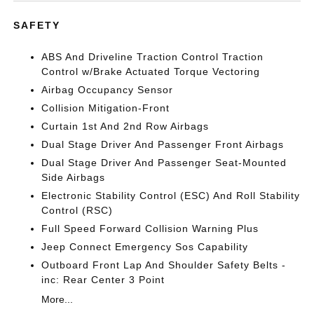
SAFETY
ABS And Driveline Traction Control Traction
Control w/Brake Actuated Torque Vectoring
Airbag Occupancy Sensor
Collision Mitigation-Front
Curtain 1st And 2nd Row Airbags
Dual Stage Driver And Passenger Front Airbags
Dual Stage Driver And Passenger Seat-Mounted
Side Airbags
Electronic Stability Control (ESC) And Roll Stability
Control (RSC)
Full Speed Forward Collision Warning Plus
Jeep Connect Emergency Sos Capability
Outboard Front Lap And Shoulder Safety Belts -
inc: Rear Center 3 Point
More...