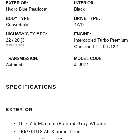
EXTERIOR:
INTERIOR:
Hydro Blue Pearlcoat
Black
BODY TYPE:
DRIVE TYPE:
Convertible
4WD
HIGHWAY/CITY MPG:
ENGINE:
22 / 20
[3]
Intercooled Turbo Premium
*EPA ESTIMATED
Gasoline I-4 2.0 L/122
TRANSMISSION:
MODEL CODE:
Automatic
JLJP74
SPECIFICATIONS
EXTERIOR
18 x 7.5 Machine/Painted Gray Wheels
255/70R18 All Season Tires