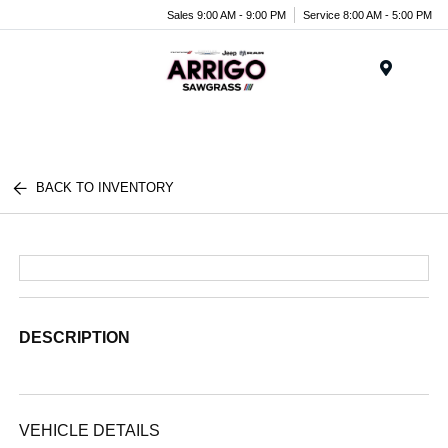
Sales 9:00 AM - 9:00 PM
Service 8:00 AM - 5:00 PM
Menu
BACK TO INVENTORY
DESCRIPTION
VEHICLE DETAILS