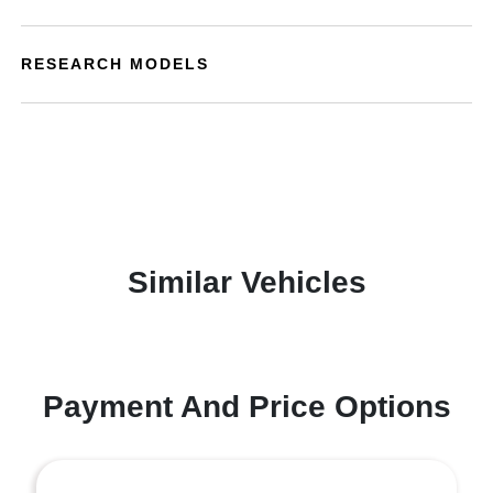
RESEARCH MODELS
Similar Vehicles
Payment And Price Options