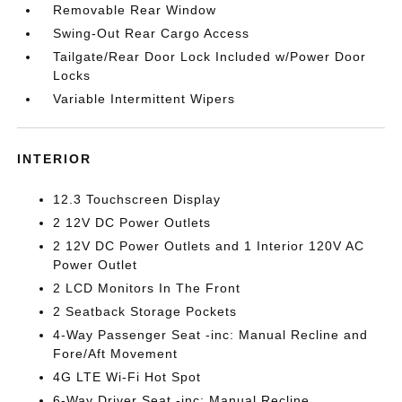
Removable Rear Window
Swing-Out Rear Cargo Access
Tailgate/Rear Door Lock Included w/Power Door
Locks
Variable Intermittent Wipers
INTERIOR
12.3 Touchscreen Display
2 12V DC Power Outlets
2 12V DC Power Outlets and 1 Interior 120V AC
Power Outlet
2 LCD Monitors In The Front
2 Seatback Storage Pockets
4-Way Passenger Seat -inc: Manual Recline and
Fore/Aft Movement
4G LTE Wi-Fi Hot Spot
6-Way Driver Seat -inc: Manual Recline