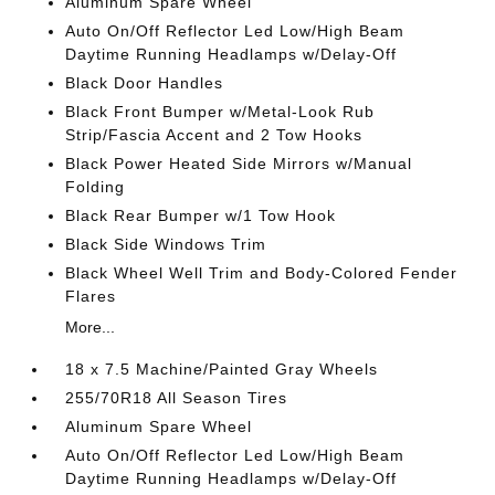
Aluminum Spare Wheel
Auto On/Off Reflector Led Low/High Beam
Daytime Running Headlamps w/Delay-Off
Black Door Handles
Black Front Bumper w/Metal-Look Rub
Strip/Fascia Accent and 2 Tow Hooks
Black Power Heated Side Mirrors w/Manual
Folding
Black Rear Bumper w/1 Tow Hook
Black Side Windows Trim
Black Wheel Well Trim and Body-Colored Fender
Flares
More...
18 x 7.5 Machine/Painted Gray Wheels
255/70R18 All Season Tires
Aluminum Spare Wheel
Auto On/Off Reflector Led Low/High Beam
Daytime Running Headlamps w/Delay-Off