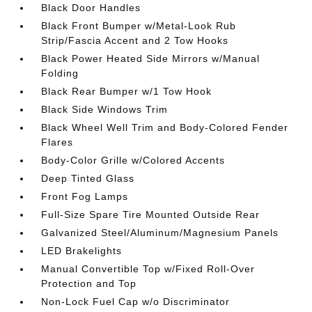
Black Door Handles
Black Front Bumper w/Metal-Look Rub
Strip/Fascia Accent and 2 Tow Hooks
Black Power Heated Side Mirrors w/Manual
Folding
Black Rear Bumper w/1 Tow Hook
Black Side Windows Trim
Black Wheel Well Trim and Body-Colored Fender
Flares
Body-Color Grille w/Colored Accents
Deep Tinted Glass
Front Fog Lamps
Full-Size Spare Tire Mounted Outside Rear
Galvanized Steel/Aluminum/Magnesium Panels
LED Brakelights
Manual Convertible Top w/Fixed Roll-Over
Protection and Top
Non-Lock Fuel Cap w/o Discriminator