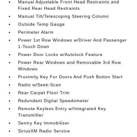
Manual Adjustable Front Head Restraints and
Fixed Rear Head Restraints
Manual Tilt/Telescoping Steering Column
Outside Temp Gauge
Perimeter Alarm
Power 1st Row Windows w/Driver And Passenger
1-Touch Down
Power Door Locks w/Autolock Feature
Power Rear Windows and Removable 3rd Row
Windows
Proximity Key For Doors And Push Button Start
Radio w/Seek-Scan
Rear Carpet Floor Trim
Redundant Digital Speedometer
Remote Keyless Entry w/Integrated Key
Transmitter
Sentry Key Immobilizer
SiriusXM Radio Service