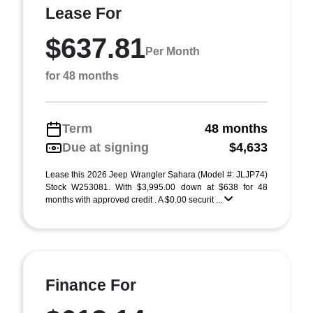
Lease For
$637.81
Per Month
for 48 months
Term
48 months
Due at signing
$4,633
Lease this 2026 Jeep Wrangler Sahara (Model #: JLJP74)
Stock W253081. With $3,995.00 down at $638 for 48
months with approved credit . A $0.00 securit ...
Finance For