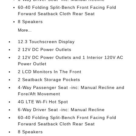
60-40 Folding Split-Bench Front Facing Fold
Forward Seatback Cloth Rear Seat
8 Speakers
More...
12.3 Touchscreen Display
2 12V DC Power Outlets
2 12V DC Power Outlets and 1 Interior 120V AC
Power Outlet
2 LCD Monitors In The Front
2 Seatback Storage Pockets
4-Way Passenger Seat -inc: Manual Recline and
Fore/Aft Movement
4G LTE Wi-Fi Hot Spot
6-Way Driver Seat -inc: Manual Recline
60-40 Folding Split-Bench Front Facing Fold
Forward Seatback Cloth Rear Seat
8 Speakers