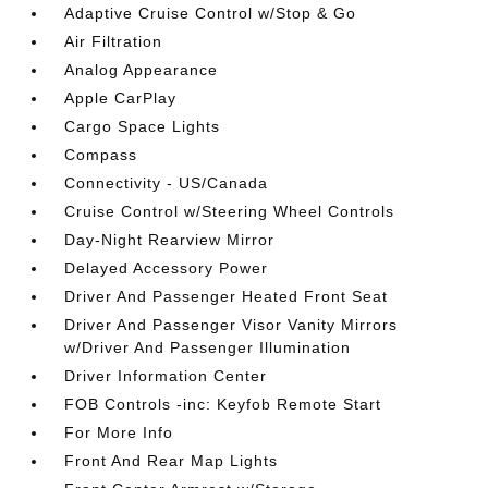
Adaptive Cruise Control w/Stop & Go
Air Filtration
Analog Appearance
Apple CarPlay
Cargo Space Lights
Compass
Connectivity - US/Canada
Cruise Control w/Steering Wheel Controls
Day-Night Rearview Mirror
Delayed Accessory Power
Driver And Passenger Heated Front Seat
Driver And Passenger Visor Vanity Mirrors
w/Driver And Passenger Illumination
Driver Information Center
FOB Controls -inc: Keyfob Remote Start
For More Info
Front And Rear Map Lights