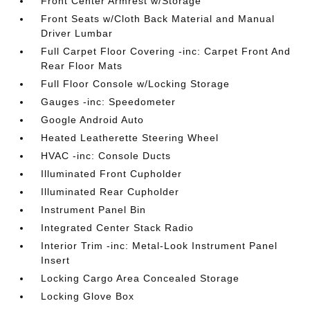
Front Center Armrest w/Storage
Front Seats w/Cloth Back Material and Manual
Driver Lumbar
Full Carpet Floor Covering -inc: Carpet Front And
Rear Floor Mats
Full Floor Console w/Locking Storage
Gauges -inc: Speedometer
Google Android Auto
Heated Leatherette Steering Wheel
HVAC -inc: Console Ducts
Illuminated Front Cupholder
Illuminated Rear Cupholder
Instrument Panel Bin
Integrated Center Stack Radio
Interior Trim -inc: Metal-Look Instrument Panel
Insert
Locking Cargo Area Concealed Storage
Locking Glove Box