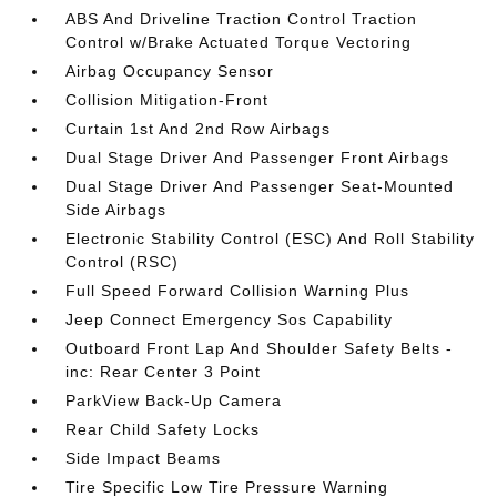
ABS And Driveline Traction Control Traction
Control w/Brake Actuated Torque Vectoring
Airbag Occupancy Sensor
Collision Mitigation-Front
Curtain 1st And 2nd Row Airbags
Dual Stage Driver And Passenger Front Airbags
Dual Stage Driver And Passenger Seat-Mounted
Side Airbags
Electronic Stability Control (ESC) And Roll Stability
Control (RSC)
Full Speed Forward Collision Warning Plus
Jeep Connect Emergency Sos Capability
Outboard Front Lap And Shoulder Safety Belts -
inc: Rear Center 3 Point
ParkView Back-Up Camera
Rear Child Safety Locks
Side Impact Beams
Tire Specific Low Tire Pressure Warning