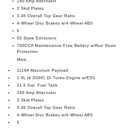
240 Amp Alternator
3 Skid Plates
3.45 Overall Top Gear Ratio
4-Wheel Disc Brakes w/4-Wheel ABS
5
50 State Emissions
700CCA Maintenance-Free Battery w/Run Down
Protection
More...
1119# Maximum Payload
2.0L I4 DOHC DI Turbo Engine w/ESS
21.5 Gal. Fuel Tank
240 Amp Alternator
3 Skid Plates
3.45 Overall Top Gear Ratio
4-Wheel Disc Brakes w/4-Wheel ABS
5