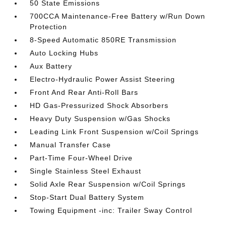
50 State Emissions
700CCA Maintenance-Free Battery w/Run Down
Protection
8-Speed Automatic 850RE Transmission
Auto Locking Hubs
Aux Battery
Electro-Hydraulic Power Assist Steering
Front And Rear Anti-Roll Bars
HD Gas-Pressurized Shock Absorbers
Heavy Duty Suspension w/Gas Shocks
Leading Link Front Suspension w/Coil Springs
Manual Transfer Case
Part-Time Four-Wheel Drive
Single Stainless Steel Exhaust
Solid Axle Rear Suspension w/Coil Springs
Stop-Start Dual Battery System
Towing Equipment -inc: Trailer Sway Control