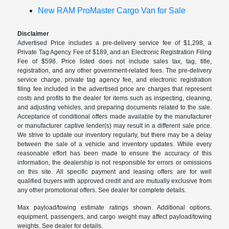
New RAM ProMaster Cargo Van for Sale
Disclaimer
Advertised Price includes a pre-delivery service fee of $1,298, a
Private Tag Agency Fee of $189, and an Electronic Registration Filing
Fee of $598. Price listed does not include sales tax, tag, title,
registration, and any other government-related fees. The pre-delivery
service charge, private tag agency fee, and electronic registration
filing fee included in the advertised price are charges that represent
costs and profits to the dealer for items such as inspecting, cleaning,
and adjusting vehicles, and preparing documents related to the sale.
Acceptance of conditional offers made available by the manufacturer
or manufacturer captive lender(s) may result in a different sale price.
We strive to update our inventory regularly, but there may be a delay
between the sale of a vehicle and inventory updates. While every
reasonable effort has been made to ensure the accuracy of this
information, the dealership is not responsible for errors or omissions
on this site. All specific payment and leasing offers are for well
qualified buyers with approved credit and are mutually exclusive from
any other promotional offers. See dealer for complete details.
Max payload/towing estimate ratings shown. Additional options,
equipment, passengers, and cargo weight may affect payload/towing
weights. See dealer for details.