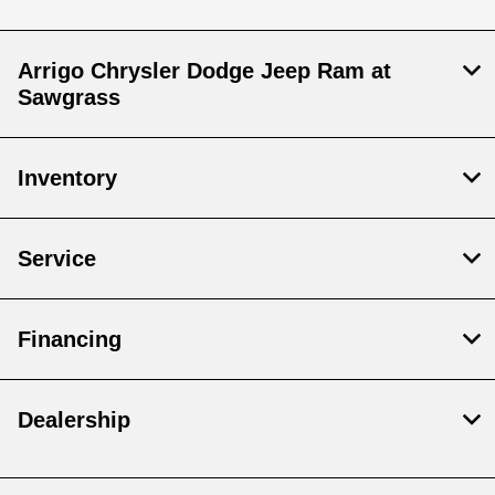
Arrigo Chrysler Dodge Jeep Ram at
Sawgrass
Inventory
Service
Financing
Dealership