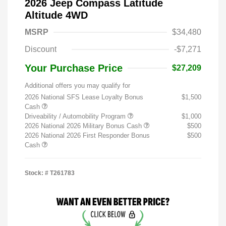
2026 Jeep Compass Latitude
Altitude 4WD
MSRP
$34,480
Discount
-$7,271
Your Purchase Price
$27,209
Additional offers you may qualify for
2026 National SFS Lease Loyalty Bonus
$1,500
Cash
Driveability / Automobility Program
$1,000
2026 National 2026 Military Bonus Cash
$500
2026 National 2026 First Responder Bonus
$500
Cash
Stock: #
T261783