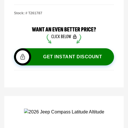
Stock: #
T261787
GET INSTANT DISCOUNT