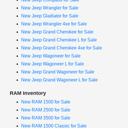
New Jeep Wrangler for Sale
New Jeep Gladiator for Sale
New Jeep Wrangler 4xe for Sale
New Jeep Grand Cherokee for Sale
New Jeep Grand Cherokee L for Sale
New Jeep Grand Cherokee 4xe for Sale
New Jeep Wagoneer for Sale
New Jeep Wagoneer L for Sale
New Jeep Grand Wagoneer for Sale
New Jeep Grand Wagoneer L for Sale
RAM Inventory
New RAM 1500 for Sale
New RAM 2500 for Sale
New RAM 3500 for Sale
New RAM 1500 Classic for Sale