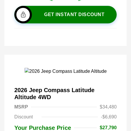
GET INSTANT DISCOUNT
2026 Jeep Compass Latitude
Altitude 4WD
MSRP
$34,480
Discount
-$6,690
Your Purchase Price
$27,790