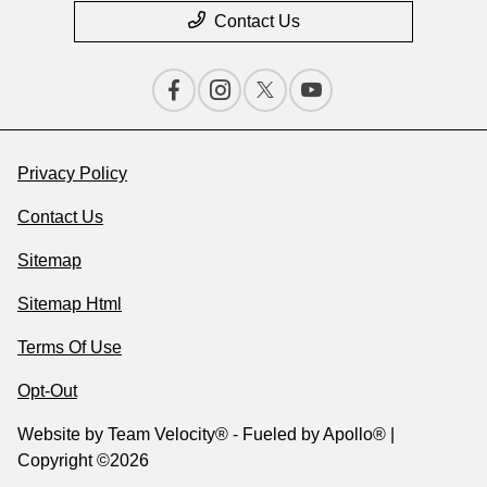
Contact Us
Privacy Policy
Contact Us
Sitemap
Sitemap Html
Terms Of Use
Opt-Out
Website by
Team Velocity®
- Fueled by Apollo® |
Copyright ©2026