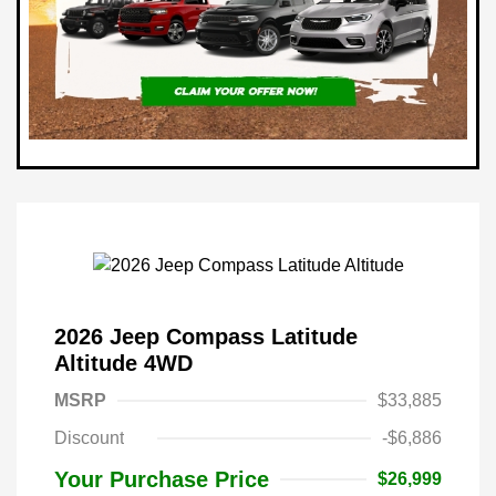
2026 Jeep Compass Latitude
Altitude 4WD
MSRP
$33,885
Discount
-$6,886
Your Purchase Price
$26,999