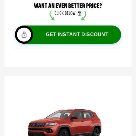
GET INSTANT DISCOUNT