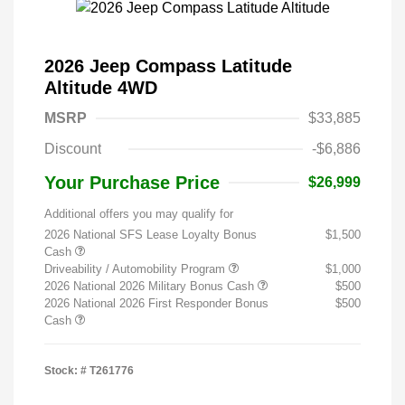
2026 Jeep Compass Latitude
Altitude 4WD
MSRP
$33,885
Discount
-$6,886
Your Purchase Price
$26,999
Additional offers you may qualify for
2026 National SFS Lease Loyalty Bonus
$1,500
Cash
Driveability / Automobility Program
$1,000
2026 National 2026 Military Bonus Cash
$500
2026 National 2026 First Responder Bonus
$500
Cash
Stock: #
T261776