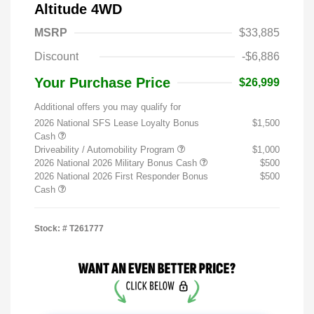
Altitude 4WD
MSRP
$33,885
Discount
-$6,886
Your Purchase Price
$26,999
Additional offers you may qualify for
2026 National SFS Lease Loyalty Bonus
$1,500
Cash
Driveability / Automobility Program
$1,000
2026 National 2026 Military Bonus Cash
$500
2026 National 2026 First Responder Bonus
$500
Cash
Stock: #
T261777