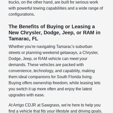
trucks, on the other hand, are built for serious work
with powerful towing capabilities and a wide range of
configurations.
The Benefits of Buying or Leasing a
New Chrysler, Dodge, Jeep, or RAM in
Tamarac, FL
Whether you're navigating Tamarac's suburban
streets or planning weekend getaways, a Chrysler,
Dodge, Jeep, or RAM vehicle can meet your
demands. These vehicles are packed with
convenience, technology, and capability, making
them ideal companions for South Florida living.
Buying offers ownership freedom, while leasing lets
you switch it up more often and enjoy the latest
upgrades with ease.
At Arrigo CDJR at Sawgrass, we're here to help you
find a vehicle that fits your lifestyle and driving goals.