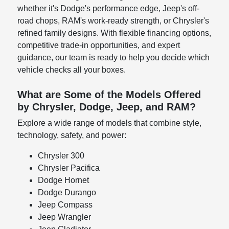
whether it's Dodge's performance edge, Jeep's off-
road chops, RAM's work-ready strength, or Chrysler's
refined family designs. With flexible financing options,
competitive trade-in opportunities, and expert
guidance, our team is ready to help you decide which
vehicle checks all your boxes.
What are Some of the Models Offered
by Chrysler, Dodge, Jeep, and RAM?
Explore a wide range of models that combine style,
technology, safety, and power:
Chrysler 300
Chrysler Pacifica
Dodge Hornet
Dodge Durango
Jeep Compass
Jeep Wrangler