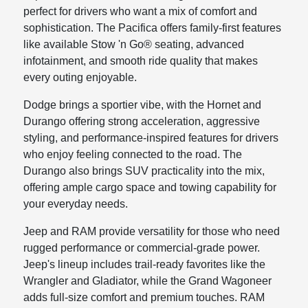
perfect for drivers who want a mix of comfort and
sophistication. The Pacifica offers family-first features
like available Stow 'n Go® seating, advanced
infotainment, and smooth ride quality that makes
every outing enjoyable.
Dodge brings a sportier vibe, with the Hornet and
Durango offering strong acceleration, aggressive
styling, and performance-inspired features for drivers
who enjoy feeling connected to the road. The
Durango also brings SUV practicality into the mix,
offering ample cargo space and towing capability for
your everyday needs.
Jeep and RAM provide versatility for those who need
rugged performance or commercial-grade power.
Jeep's lineup includes trail-ready favorites like the
Wrangler and Gladiator, while the Grand Wagoneer
adds full-size comfort and premium touches. RAM