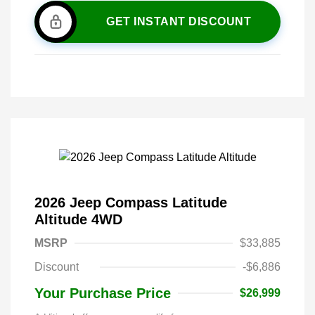
GET INSTANT DISCOUNT
2026 Jeep Compass Latitude
Altitude 4WD
MSRP
$33,885
Discount
-$6,886
Your Purchase Price
$26,999