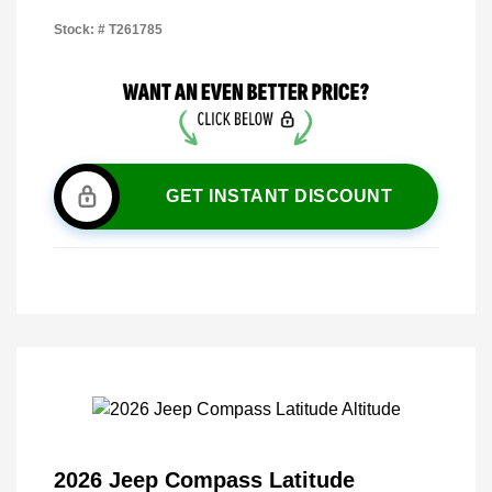
Stock: #
T261785
GET INSTANT DISCOUNT
2026 Jeep Compass Latitude