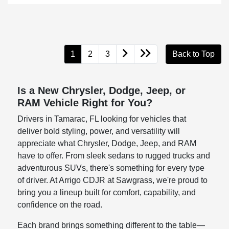
1
2
3
Back to Top
Is a New Chrysler, Dodge, Jeep, or
RAM Vehicle Right for You?
Drivers in Tamarac, FL looking for vehicles that
deliver bold styling, power, and versatility will
appreciate what Chrysler, Dodge, Jeep, and RAM
have to offer. From sleek sedans to rugged trucks and
adventurous SUVs, there's something for every type
of driver. At Arrigo CDJR at Sawgrass, we're proud to
bring you a lineup built for comfort, capability, and
confidence on the road.
Each brand brings something different to the table—