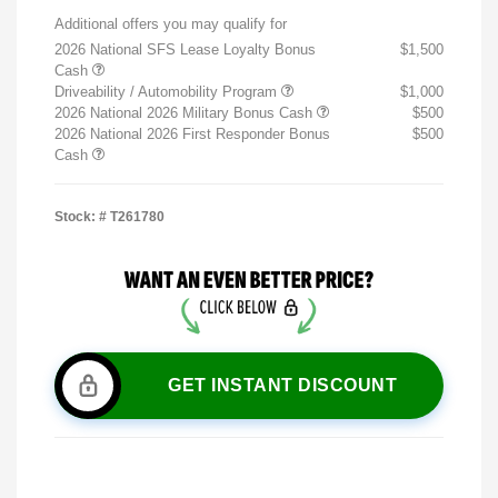
Additional offers you may qualify for
2026 National SFS Lease Loyalty Bonus
$1,500
Cash
Driveability / Automobility Program
$1,000
2026 National 2026 Military Bonus Cash
$500
2026 National 2026 First Responder Bonus
$500
Cash
Stock: #
T261780
GET INSTANT DISCOUNT