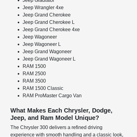
Jeep Gladiator
Jeep Wrangler 4xe
Jeep Grand Cherokee
Jeep Grand Cherokee L
Jeep Grand Cherokee 4xe
Jeep Wagoneer
Jeep Wagoneer L
Jeep Grand Wagoneer
Jeep Grand Wagoneer L
RAM 1500
RAM 2500
RAM 3500
RAM 1500 Classic
RAM ProMaster Cargo Van
What Makes Each Chrysler, Dodge,
Jeep, and Ram Model Unique?
The Chrysler 300 delivers a refined driving
experience with smooth handling and a classic look,