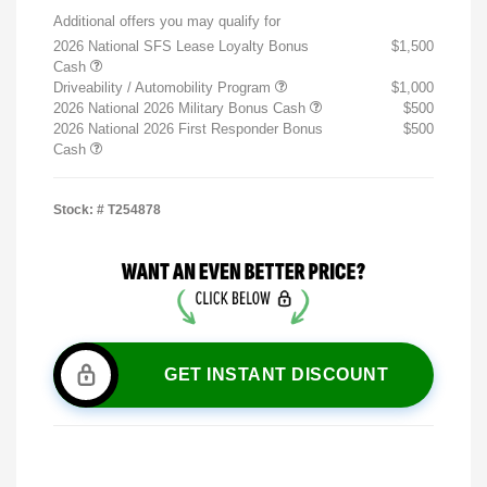
Additional offers you may qualify for
2026 National SFS Lease Loyalty Bonus
$1,500
Cash
Driveability / Automobility Program
$1,000
2026 National 2026 Military Bonus Cash
$500
2026 National 2026 First Responder Bonus
$500
Cash
Stock: #
T254878
GET INSTANT DISCOUNT