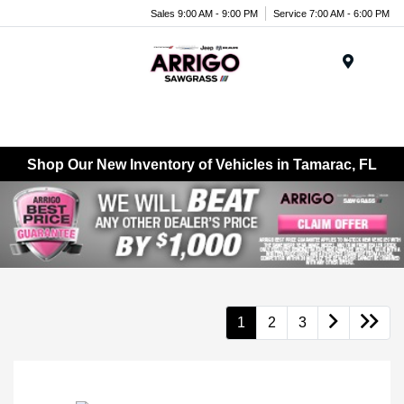
Sales 9:00 AM - 9:00 PM
Service 7:00 AM - 6:00 PM
Menu
Shop Our New Inventory of Vehicles in Tamarac, FL
1
2
3