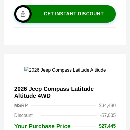
GET INSTANT DISCOUNT
2026 Jeep Compass Latitude
Altitude 4WD
MSRP
$34,480
Discount
-$7,035
Your Purchase Price
$27,445