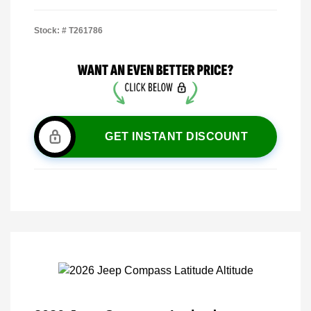
Stock: #
T261786
GET INSTANT DISCOUNT