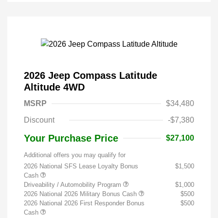
2026 Jeep Compass Latitude
Altitude 4WD
MSRP
$34,480
Discount
-$7,380
Your Purchase Price
$27,100
Additional offers you may qualify for
2026 National SFS Lease Loyalty Bonus
$1,500
Cash
Driveability / Automobility Program
$1,000
2026 National 2026 Military Bonus Cash
$500
2026 National 2026 First Responder Bonus
$500
Cash