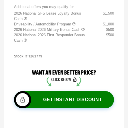
Additional offers you may qualify for
2026 National SFS Lease Loyalty Bonus
$1,500
Cash
Driveability / Automobility Program
$1,000
2026 National 2026 Military Bonus Cash
$500
2026 National 2026 First Responder Bonus
$500
Cash
Stock: #
T261779
GET INSTANT DISCOUNT