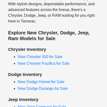
With stylish designs, dependable performance, and
advanced features across the lineup, there's a
Chrysler, Dodge, Jeep, or RAM waiting for you right
here in Tamarac.
Explore New Chrysler, Dodge, Jeep,
Ram Models for Sale
Chrysler Inventory
New Chrysler 300 for Sale
New Chrysler Pacifica for Sale
Dodge Inventory
New Dodge Hornet for Sale
New Dodge Durango for Sale
Jeep Inventory
New Jeep Compass for Sale