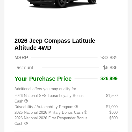
2026 Jeep Compass Latitude
Altitude 4WD
MSRP
$33,885
Discount
-$6,886
Your Purchase Price
$26,999
Additional offers you may qualify for
2026 National SFS Lease Loyalty Bonus
$1,500
Cash
Driveability / Automobility Program
$1,000
2026 National 2026 Military Bonus Cash
$500
2026 National 2026 First Responder Bonus
$500
Cash