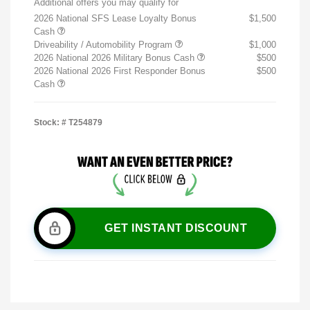
Additional offers you may qualify for
2026 National SFS Lease Loyalty Bonus
$1,500
Cash
Driveability / Automobility Program
$1,000
2026 National 2026 Military Bonus Cash
$500
2026 National 2026 First Responder Bonus
$500
Cash
Stock: #
T254879
GET INSTANT DISCOUNT