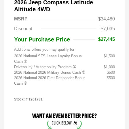
2026 Jeep Compass Latitude
Altitude 4WD
MSRP
$34,480
Discount
-$7,035
Your Purchase Price
$27,445
Additional offers you may qualify for
2026 National SFS Lease Loyalty Bonus
$1,500
Cash
Driveability / Automobility Program
$1,000
2026 National 2026 Military Bonus Cash
$500
2026 National 2026 First Responder Bonus
$500
Cash
Stock: #
T261781