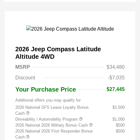
2026 Jeep Compass Latitude
Altitude 4WD
MSRP
$34,480
Discount
-$7,035
Your Purchase Price
$27,445
Additional offers you may qualify for
2026 National SFS Lease Loyalty Bonus
$1,500
Cash
Driveability / Automobility Program
$1,000
2026 National 2026 Military Bonus Cash
$500
2026 National 2026 First Responder Bonus
$500
Cash