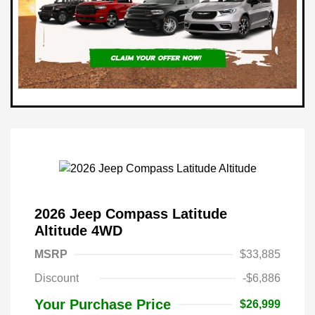
2026 Jeep Compass Latitude
Altitude 4WD
MSRP
$33,885
Discount
-$6,886
Your Purchase Price
$26,999