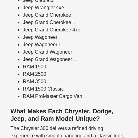
Jeep Gladiator
Jeep Wrangler 4xe
Jeep Grand Cherokee
Jeep Grand Cherokee L
Jeep Grand Cherokee 4xe
Jeep Wagoneer
Jeep Wagoneer L
Jeep Grand Wagoneer
Jeep Grand Wagoneer L
RAM 1500
RAM 2500
RAM 3500
RAM 1500 Classic
RAM ProMaster Cargo Van
What Makes Each Chrysler, Dodge,
Jeep, and Ram Model Unique?
The Chrysler 300 delivers a refined driving
experience with smooth handling and a classic look,