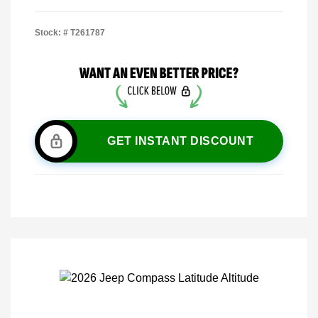
Stock: #
T261787
GET INSTANT DISCOUNT