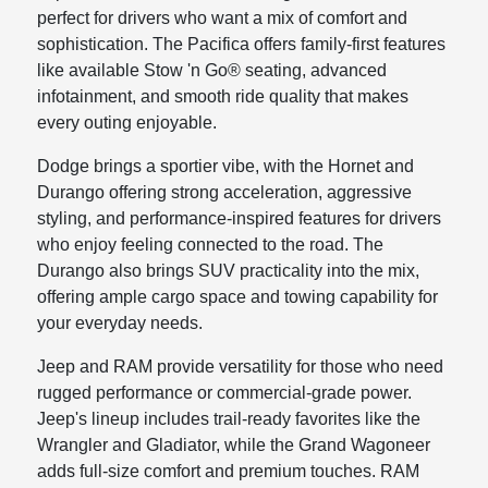
perfect for drivers who want a mix of comfort and
sophistication. The Pacifica offers family-first features
like available Stow 'n Go® seating, advanced
infotainment, and smooth ride quality that makes
every outing enjoyable.
Dodge brings a sportier vibe, with the Hornet and
Durango offering strong acceleration, aggressive
styling, and performance-inspired features for drivers
who enjoy feeling connected to the road. The
Durango also brings SUV practicality into the mix,
offering ample cargo space and towing capability for
your everyday needs.
Jeep and RAM provide versatility for those who need
rugged performance or commercial-grade power.
Jeep's lineup includes trail-ready favorites like the
Wrangler and Gladiator, while the Grand Wagoneer
adds full-size comfort and premium touches. RAM