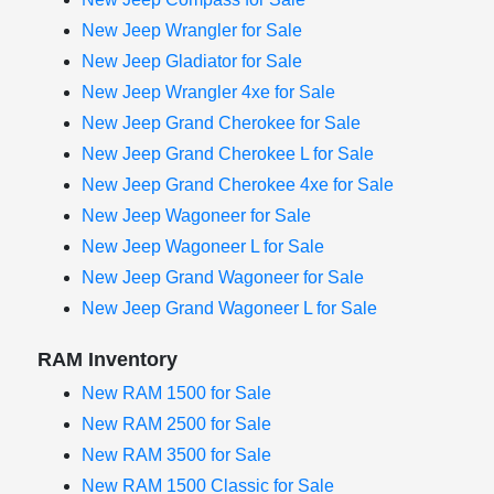
New Jeep Wrangler for Sale
New Jeep Gladiator for Sale
New Jeep Wrangler 4xe for Sale
New Jeep Grand Cherokee for Sale
New Jeep Grand Cherokee L for Sale
New Jeep Grand Cherokee 4xe for Sale
New Jeep Wagoneer for Sale
New Jeep Wagoneer L for Sale
New Jeep Grand Wagoneer for Sale
New Jeep Grand Wagoneer L for Sale
RAM Inventory
New RAM 1500 for Sale
New RAM 2500 for Sale
New RAM 3500 for Sale
New RAM 1500 Classic for Sale