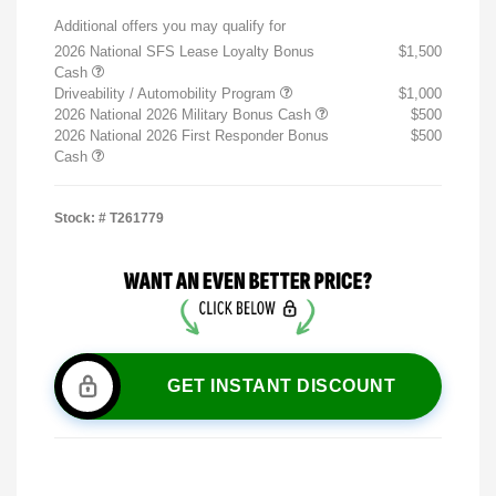
Additional offers you may qualify for
2026 National SFS Lease Loyalty Bonus
$1,500
Cash
Driveability / Automobility Program
$1,000
2026 National 2026 Military Bonus Cash
$500
2026 National 2026 First Responder Bonus
$500
Cash
Stock: #
T261779
GET INSTANT DISCOUNT