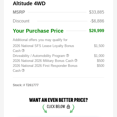
Altitude 4WD
MSRP
$33,885
Discount
-$6,886
Your Purchase Price
$26,999
Additional offers you may qualify for
2026 National SFS Lease Loyalty Bonus
$1,500
Cash
Driveability / Automobility Program
$1,000
2026 National 2026 Military Bonus Cash
$500
2026 National 2026 First Responder Bonus
$500
Cash
Stock: #
T261777