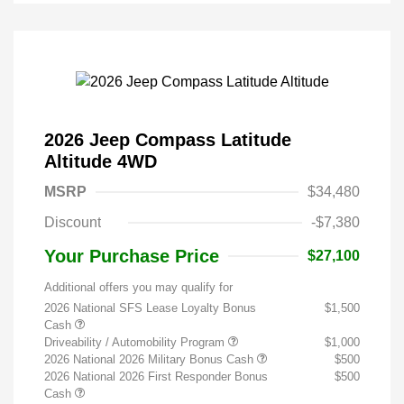
2026 Jeep Compass Latitude
Altitude 4WD
MSRP
$34,480
Discount
-$7,380
Your Purchase Price
$27,100
Additional offers you may qualify for
2026 National SFS Lease Loyalty Bonus
$1,500
Cash
Driveability / Automobility Program
$1,000
2026 National 2026 Military Bonus Cash
$500
2026 National 2026 First Responder Bonus
$500
Cash