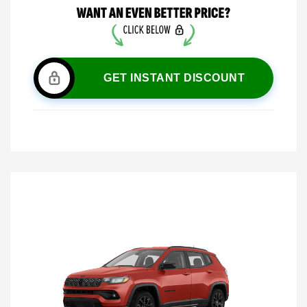
GET INSTANT DISCOUNT