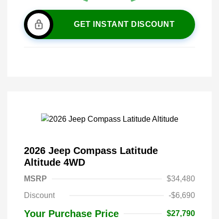
GET INSTANT DISCOUNT
2026 Jeep Compass Latitude
Altitude 4WD
MSRP
$34,480
Discount
-$6,690
Your Purchase Price
$27,790