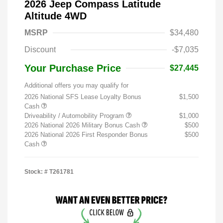
2026 Jeep Compass Latitude
Altitude 4WD
MSRP
$34,480
Discount
-$7,035
Your Purchase Price
$27,445
Additional offers you may qualify for
2026 National SFS Lease Loyalty Bonus
$1,500
Cash
Driveability / Automobility Program
$1,000
2026 National 2026 Military Bonus Cash
$500
2026 National 2026 First Responder Bonus
$500
Cash
Stock: #
T261781