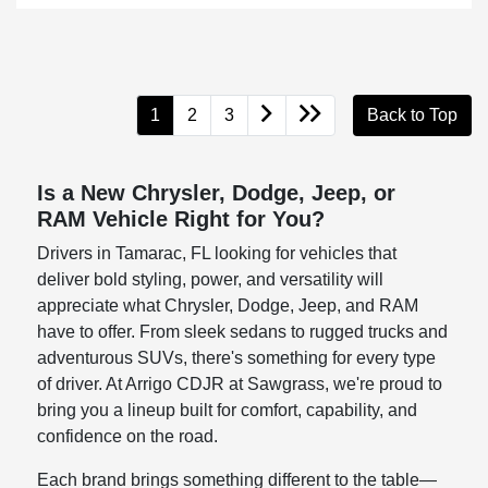
1
2
3
Back to Top
Is a New Chrysler, Dodge, Jeep, or
RAM Vehicle Right for You?
Drivers in Tamarac, FL looking for vehicles that
deliver bold styling, power, and versatility will
appreciate what Chrysler, Dodge, Jeep, and RAM
have to offer. From sleek sedans to rugged trucks and
adventurous SUVs, there's something for every type
of driver. At Arrigo CDJR at Sawgrass, we're proud to
bring you a lineup built for comfort, capability, and
confidence on the road.
Each brand brings something different to the table—