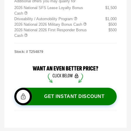
Additional offers you may qualify for
2026 National SFS Lease Loyalty Bonus
$1,500
Cash
Driveability / Automobility Program
$1,000
2026 National 2026 Military Bonus Cash
$500
2026 National 2026 First Responder Bonus
$500
Cash
Stock: #
T254879
GET INSTANT DISCOUNT