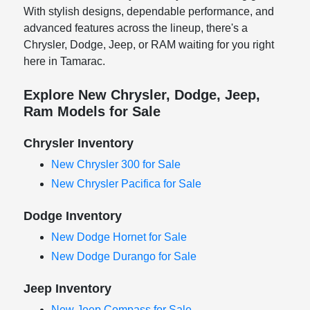
With stylish designs, dependable performance, and
advanced features across the lineup, there's a
Chrysler, Dodge, Jeep, or RAM waiting for you right
here in Tamarac.
Explore New Chrysler, Dodge, Jeep,
Ram Models for Sale
Chrysler Inventory
New Chrysler 300 for Sale
New Chrysler Pacifica for Sale
Dodge Inventory
New Dodge Hornet for Sale
New Dodge Durango for Sale
Jeep Inventory
New Jeep Compass for Sale