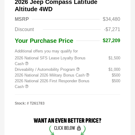
2026 Jeep Compass Latitude
Altitude 4WD
MSRP
$34,480
Discount
-$7,271
Your Purchase Price
$27,209
Additional offers you may qualify for
2026 National SFS Lease Loyalty Bonus
$1,500
Cash
Driveability / Automobility Program
$1,000
2026 National 2026 Military Bonus Cash
$500
2026 National 2026 First Responder Bonus
$500
Cash
Stock: #
T261783