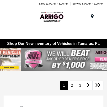
Sales 11:00 AM - 6:00 PM
Service 8:00 AM - 2:00 PM
Menu
Shop Our New Inventory of Vehicles in Tamarac, FL
1
2
3