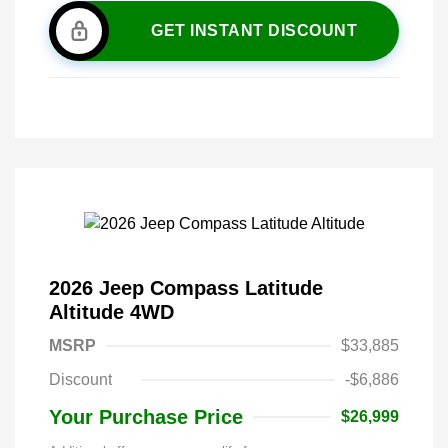
GET INSTANT DISCOUNT
2026 Jeep Compass Latitude
Altitude 4WD
MSRP
$33,885
Discount
-$6,886
Your Purchase Price
$26,999