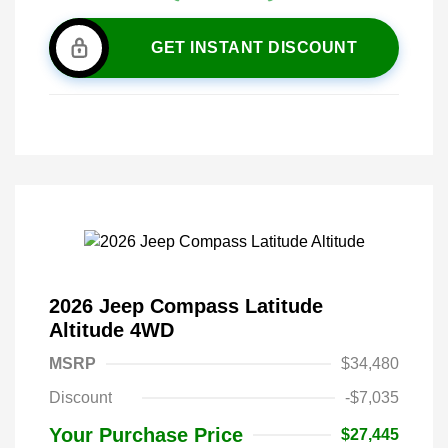
GET INSTANT DISCOUNT
2026 Jeep Compass Latitude
Altitude 4WD
MSRP
$34,480
Discount
-$7,035
Your Purchase Price
$27,445