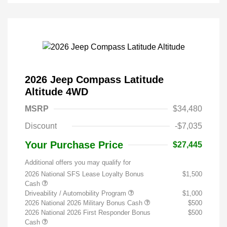
2026 Jeep Compass Latitude
Altitude 4WD
MSRP
$34,480
Discount
-$7,035
Your Purchase Price
$27,445
Additional offers you may qualify for
2026 National SFS Lease Loyalty Bonus
$1,500
Cash
Driveability / Automobility Program
$1,000
2026 National 2026 Military Bonus Cash
$500
2026 National 2026 First Responder Bonus
$500
Cash