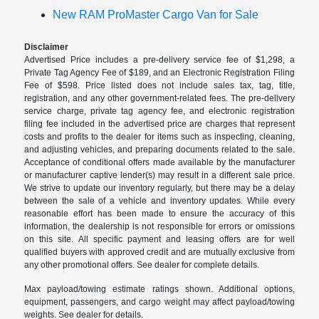
New RAM ProMaster Cargo Van for Sale
Disclaimer
Advertised Price includes a pre-delivery service fee of $1,298, a
Private Tag Agency Fee of $189, and an Electronic Registration Filing
Fee of $598. Price listed does not include sales tax, tag, title,
registration, and any other government-related fees. The pre-delivery
service charge, private tag agency fee, and electronic registration
filing fee included in the advertised price are charges that represent
costs and profits to the dealer for items such as inspecting, cleaning,
and adjusting vehicles, and preparing documents related to the sale.
Acceptance of conditional offers made available by the manufacturer
or manufacturer captive lender(s) may result in a different sale price.
We strive to update our inventory regularly, but there may be a delay
between the sale of a vehicle and inventory updates. While every
reasonable effort has been made to ensure the accuracy of this
information, the dealership is not responsible for errors or omissions
on this site. All specific payment and leasing offers are for well
qualified buyers with approved credit and are mutually exclusive from
any other promotional offers. See dealer for complete details.
Max payload/towing estimate ratings shown. Additional options,
equipment, passengers, and cargo weight may affect payload/towing
weights. See dealer for details.