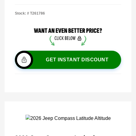
Stock: #
T261786
GET INSTANT DISCOUNT