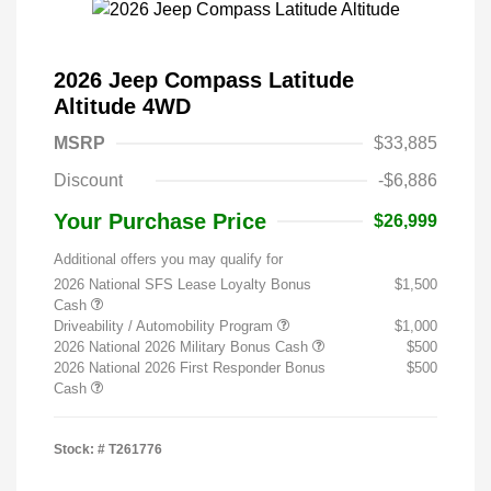
2026 Jeep Compass Latitude
Altitude 4WD
MSRP
$33,885
Discount
-$6,886
Your Purchase Price
$26,999
Additional offers you may qualify for
2026 National SFS Lease Loyalty Bonus
$1,500
Cash
Driveability / Automobility Program
$1,000
2026 National 2026 Military Bonus Cash
$500
2026 National 2026 First Responder Bonus
$500
Cash
Stock: #
T261776