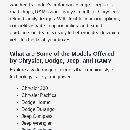
whether it's Dodge's performance edge, Jeep's off-
road chops, RAM's work-ready strength, or Chrysler's
refined family designs. With flexible financing options,
competitive trade-in opportunities, and expert
guidance, our team is ready to help you decide which
vehicle checks all your boxes.
What are Some of the Models Offered
by Chrysler, Dodge, Jeep, and RAM?
Explore a wide range of models that combine style,
technology, safety, and power:
Chrysler 300
Chrysler Pacifica
Dodge Hornet
Dodge Durango
Jeep Compass
Jeep Wrangler