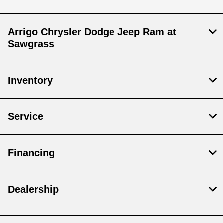
Arrigo Chrysler Dodge Jeep Ram at
Sawgrass
Inventory
Service
Financing
Dealership