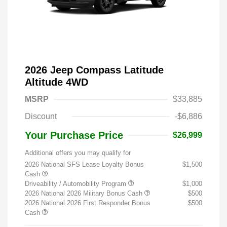
2026 Jeep Compass Latitude
Altitude 4WD
MSRP
$33,885
Discount
-$6,886
Your Purchase Price
$26,999
Additional offers you may qualify for
2026 National SFS Lease Loyalty Bonus
$1,500
Cash
Driveability / Automobility Program
$1,000
2026 National 2026 Military Bonus Cash
$500
2026 National 2026 First Responder Bonus
$500
Cash