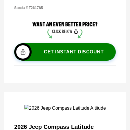
Stock: #
T261785
GET INSTANT DISCOUNT
2026 Jeep Compass Latitude