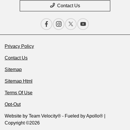
Contact Us
Privacy Policy
Contact Us
Sitemap
Sitemap Html
Terms Of Use
Opt-Out
Website by
Team Velocity®
- Fueled by Apollo® |
Copyright ©2026