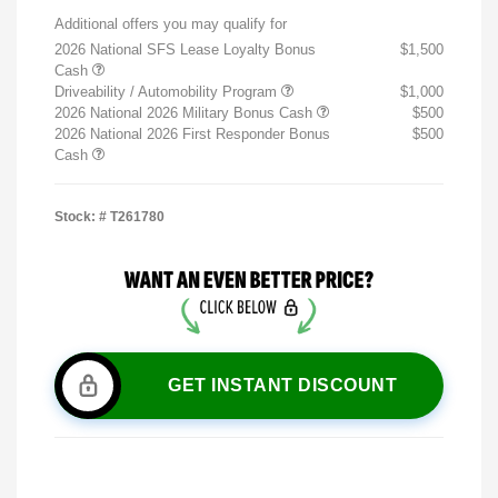
Additional offers you may qualify for
2026 National SFS Lease Loyalty Bonus
$1,500
Cash
Driveability / Automobility Program
$1,000
2026 National 2026 Military Bonus Cash
$500
2026 National 2026 First Responder Bonus
$500
Cash
Stock: #
T261780
GET INSTANT DISCOUNT