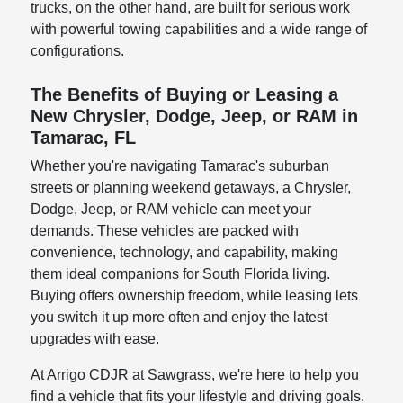
trucks, on the other hand, are built for serious work
with powerful towing capabilities and a wide range of
configurations.
The Benefits of Buying or Leasing a
New Chrysler, Dodge, Jeep, or RAM in
Tamarac, FL
Whether you're navigating Tamarac's suburban
streets or planning weekend getaways, a Chrysler,
Dodge, Jeep, or RAM vehicle can meet your
demands. These vehicles are packed with
convenience, technology, and capability, making
them ideal companions for South Florida living.
Buying offers ownership freedom, while leasing lets
you switch it up more often and enjoy the latest
upgrades with ease.
At Arrigo CDJR at Sawgrass, we're here to help you
find a vehicle that fits your lifestyle and driving goals.