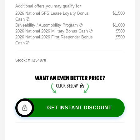
Additional offers you may qualify for
2026 National SFS Lease Loyalty Bonus
$1,500
Cash
Driveability / Automobility Program
$1,000
2026 National 2026 Military Bonus Cash
$500
2026 National 2026 First Responder Bonus
$500
Cash
Stock: #
T254878
GET INSTANT DISCOUNT