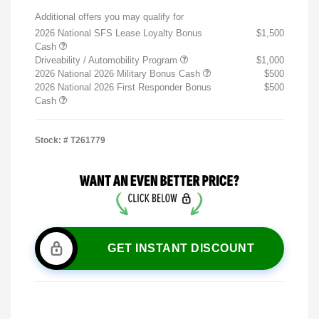
Additional offers you may qualify for
2026 National SFS Lease Loyalty Bonus
$1,500
Cash
Driveability / Automobility Program
$1,000
2026 National 2026 Military Bonus Cash
$500
2026 National 2026 First Responder Bonus
$500
Cash
Stock: #
T261779
GET INSTANT DISCOUNT