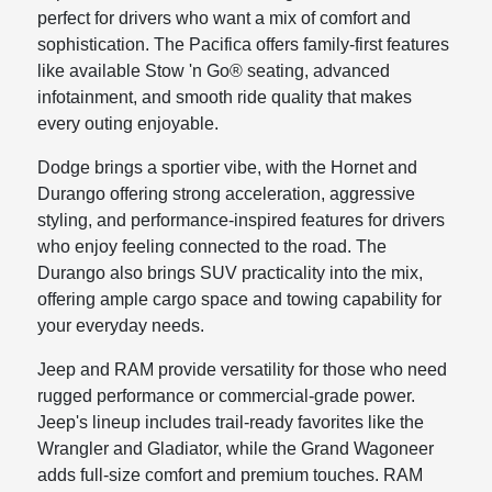
perfect for drivers who want a mix of comfort and
sophistication. The Pacifica offers family-first features
like available Stow 'n Go® seating, advanced
infotainment, and smooth ride quality that makes
every outing enjoyable.
Dodge brings a sportier vibe, with the Hornet and
Durango offering strong acceleration, aggressive
styling, and performance-inspired features for drivers
who enjoy feeling connected to the road. The
Durango also brings SUV practicality into the mix,
offering ample cargo space and towing capability for
your everyday needs.
Jeep and RAM provide versatility for those who need
rugged performance or commercial-grade power.
Jeep's lineup includes trail-ready favorites like the
Wrangler and Gladiator, while the Grand Wagoneer
adds full-size comfort and premium touches. RAM