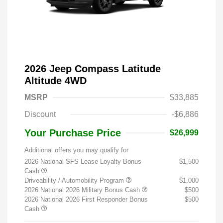
2026 Jeep Compass Latitude
Altitude 4WD
MSRP
$33,885
Discount
-$6,886
Your Purchase Price
$26,999
Additional offers you may qualify for
2026 National SFS Lease Loyalty Bonus
$1,500
Cash
Driveability / Automobility Program
$1,000
2026 National 2026 Military Bonus Cash
$500
2026 National 2026 First Responder Bonus
$500
Cash