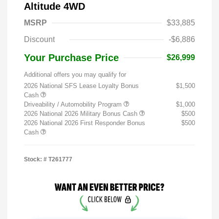
Altitude 4WD
MSRP
$33,885
Discount
-$6,886
Your Purchase Price
$26,999
Additional offers you may qualify for
2026 National SFS Lease Loyalty Bonus
$1,500
Cash
Driveability / Automobility Program
$1,000
2026 National 2026 Military Bonus Cash
$500
2026 National 2026 First Responder Bonus
$500
Cash
Stock: #
T261777