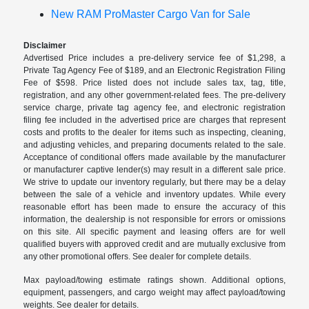
New RAM ProMaster Cargo Van for Sale
Disclaimer
Advertised Price includes a pre-delivery service fee of $1,298, a
Private Tag Agency Fee of $189, and an Electronic Registration Filing
Fee of $598. Price listed does not include sales tax, tag, title,
registration, and any other government-related fees. The pre-delivery
service charge, private tag agency fee, and electronic registration
filing fee included in the advertised price are charges that represent
costs and profits to the dealer for items such as inspecting, cleaning,
and adjusting vehicles, and preparing documents related to the sale.
Acceptance of conditional offers made available by the manufacturer
or manufacturer captive lender(s) may result in a different sale price.
We strive to update our inventory regularly, but there may be a delay
between the sale of a vehicle and inventory updates. While every
reasonable effort has been made to ensure the accuracy of this
information, the dealership is not responsible for errors or omissions
on this site. All specific payment and leasing offers are for well
qualified buyers with approved credit and are mutually exclusive from
any other promotional offers. See dealer for complete details.
Max payload/towing estimate ratings shown. Additional options,
equipment, passengers, and cargo weight may affect payload/towing
weights. See dealer for details.