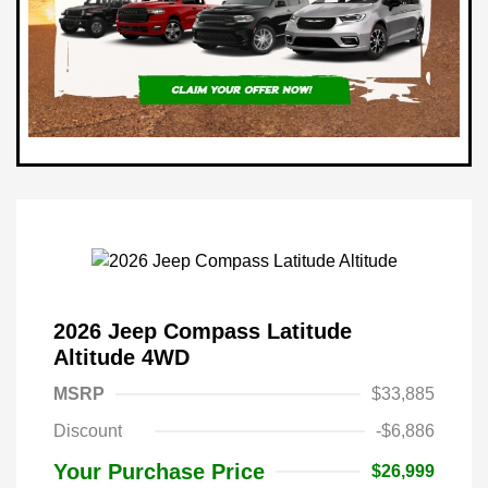
2026 Jeep Compass Latitude
Altitude 4WD
MSRP
$33,885
Discount
-$6,886
Your Purchase Price
$26,999