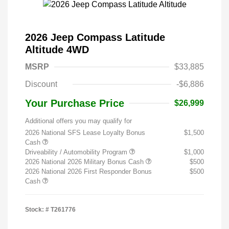
2026 Jeep Compass Latitude
Altitude 4WD
MSRP
$33,885
Discount
-$6,886
Your Purchase Price
$26,999
Additional offers you may qualify for
2026 National SFS Lease Loyalty Bonus
$1,500
Cash
Driveability / Automobility Program
$1,000
2026 National 2026 Military Bonus Cash
$500
2026 National 2026 First Responder Bonus
$500
Cash
Stock: #
T261776