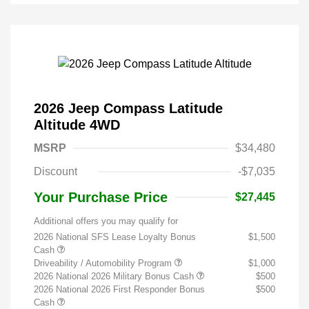
2026 Jeep Compass Latitude
Altitude 4WD
MSRP
$34,480
Discount
-$7,035
Your Purchase Price
$27,445
Additional offers you may qualify for
2026 National SFS Lease Loyalty Bonus
$1,500
Cash
Driveability / Automobility Program
$1,000
2026 National 2026 Military Bonus Cash
$500
2026 National 2026 First Responder Bonus
$500
Cash