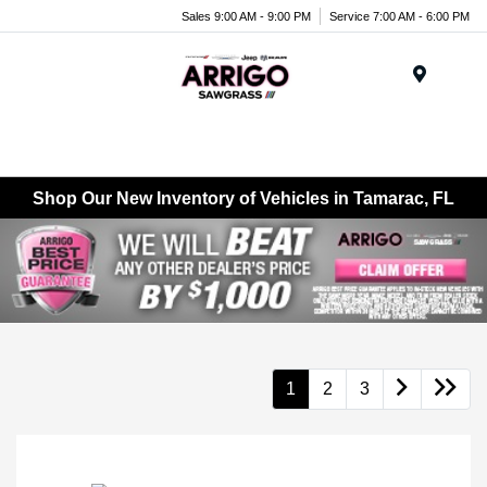
Sales 9:00 AM - 9:00 PM
Service 7:00 AM - 6:00 PM
Menu
Shop Our New Inventory of Vehicles in Tamarac, FL
1
2
3