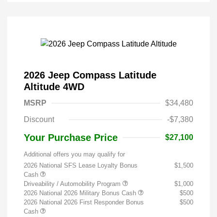
2026 Jeep Compass Latitude
Altitude 4WD
MSRP
$34,480
Discount
-$7,380
Your Purchase Price
$27,100
Additional offers you may qualify for
2026 National SFS Lease Loyalty Bonus
$1,500
Cash
Driveability / Automobility Program
$1,000
2026 National 2026 Military Bonus Cash
$500
2026 National 2026 First Responder Bonus
$500
Cash