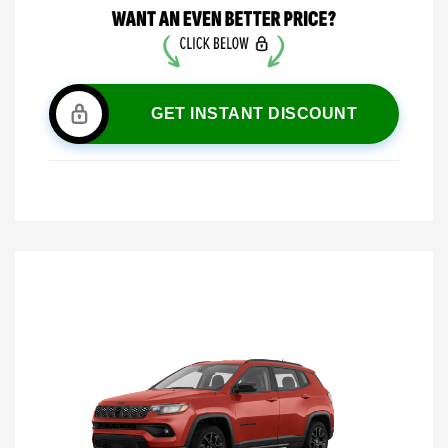
GET INSTANT DISCOUNT