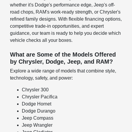
whether it's Dodge's performance edge, Jeep's off-
road chops, RAM's work-ready strength, or Chrysler's
refined family designs. With flexible financing options,
competitive trade-in opportunities, and expert
guidance, our team is ready to help you decide which
vehicle checks all your boxes.
What are Some of the Models Offered
by Chrysler, Dodge, Jeep, and RAM?
Explore a wide range of models that combine style,
technology, safety, and power:
Chrysler 300
Chrysler Pacifica
Dodge Hornet
Dodge Durango
Jeep Compass
Jeep Wrangler