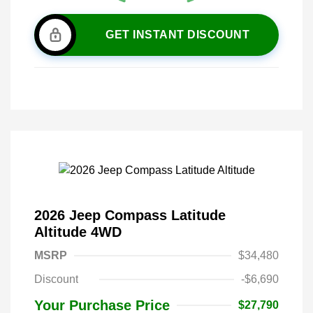
GET INSTANT DISCOUNT
2026 Jeep Compass Latitude
Altitude 4WD
MSRP
$34,480
Discount
-$6,690
Your Purchase Price
$27,790