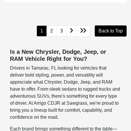
1
2
3
Back to Top
Is a New Chrysler, Dodge, Jeep, or
RAM Vehicle Right for You?
Drivers in Tamarac, FL looking for vehicles that
deliver bold styling, power, and versatility will
appreciate what Chrysler, Dodge, Jeep, and RAM
have to offer. From sleek sedans to rugged trucks and
adventurous SUVs, there's something for every type
of driver. At Arrigo CDJR at Sawgrass, we're proud to
bring you a lineup built for comfort, capability, and
confidence on the road.
Each brand brings something different to the table—