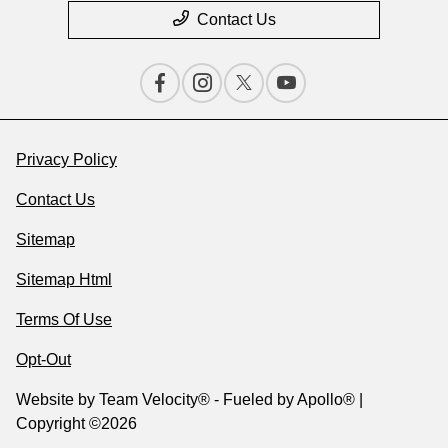
Contact Us
Privacy Policy
Contact Us
Sitemap
Sitemap Html
Terms Of Use
Opt-Out
Website by
Team Velocity®
- Fueled by Apollo® |
Copyright ©2026