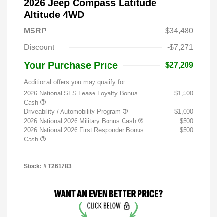
2026 Jeep Compass Latitude
Altitude 4WD
MSRP
$34,480
Discount
-$7,271
Your Purchase Price
$27,209
Additional offers you may qualify for
2026 National SFS Lease Loyalty Bonus
$1,500
Cash
Driveability / Automobility Program
$1,000
2026 National 2026 Military Bonus Cash
$500
2026 National 2026 First Responder Bonus
$500
Cash
Stock: #
T261783