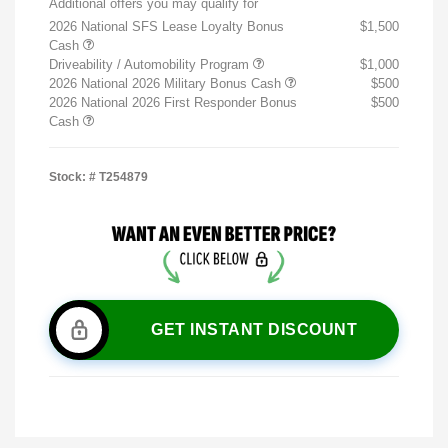
Additional offers you may qualify for
2026 National SFS Lease Loyalty Bonus
$1,500
Cash
Driveability / Automobility Program
$1,000
2026 National 2026 Military Bonus Cash
$500
2026 National 2026 First Responder Bonus
$500
Cash
Stock: #
T254879
GET INSTANT DISCOUNT