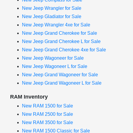
New Jeep Wrangler for Sale
New Jeep Gladiator for Sale
New Jeep Wrangler 4xe for Sale
New Jeep Grand Cherokee for Sale
New Jeep Grand Cherokee L for Sale
New Jeep Grand Cherokee 4xe for Sale
New Jeep Wagoneer for Sale
New Jeep Wagoneer L for Sale
New Jeep Grand Wagoneer for Sale
New Jeep Grand Wagoneer L for Sale
RAM Inventory
New RAM 1500 for Sale
New RAM 2500 for Sale
New RAM 3500 for Sale
New RAM 1500 Classic for Sale