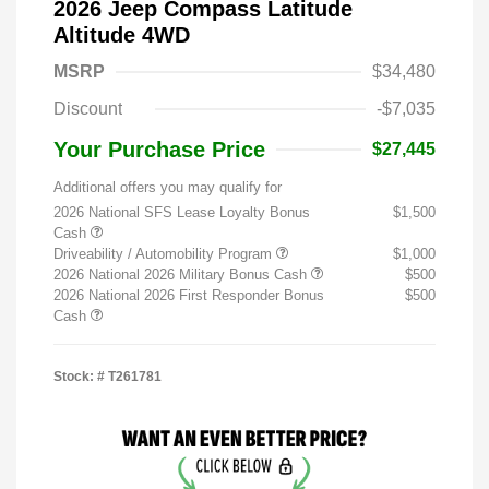
2026 Jeep Compass Latitude
Altitude 4WD
MSRP
$34,480
Discount
-$7,035
Your Purchase Price
$27,445
Additional offers you may qualify for
2026 National SFS Lease Loyalty Bonus
$1,500
Cash
Driveability / Automobility Program
$1,000
2026 National 2026 Military Bonus Cash
$500
2026 National 2026 First Responder Bonus
$500
Cash
Stock: #
T261781