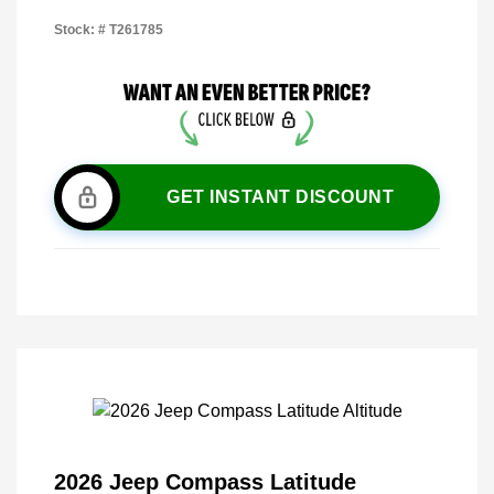
Stock: #
T261785
GET INSTANT DISCOUNT
2026 Jeep Compass Latitude