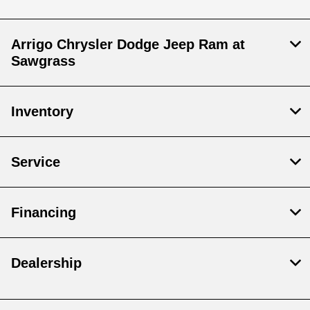
Arrigo Chrysler Dodge Jeep Ram at
Sawgrass
Inventory
Service
Financing
Dealership