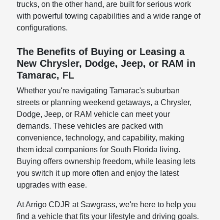
trucks, on the other hand, are built for serious work
with powerful towing capabilities and a wide range of
configurations.
The Benefits of Buying or Leasing a
New Chrysler, Dodge, Jeep, or RAM in
Tamarac, FL
Whether you're navigating Tamarac's suburban
streets or planning weekend getaways, a Chrysler,
Dodge, Jeep, or RAM vehicle can meet your
demands. These vehicles are packed with
convenience, technology, and capability, making
them ideal companions for South Florida living.
Buying offers ownership freedom, while leasing lets
you switch it up more often and enjoy the latest
upgrades with ease.
At Arrigo CDJR at Sawgrass, we're here to help you
find a vehicle that fits your lifestyle and driving goals.