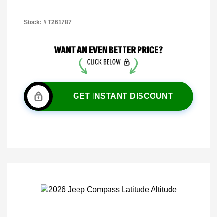
Stock: #
T261787
GET INSTANT DISCOUNT