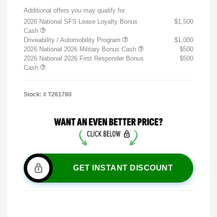
Additional offers you may qualify for
2026 National SFS Lease Loyalty Bonus
$1,500
Cash
Driveability / Automobility Program
$1,000
2026 National 2026 Military Bonus Cash
$500
2026 National 2026 First Responder Bonus
$500
Cash
Stock: #
T261780
GET INSTANT DISCOUNT