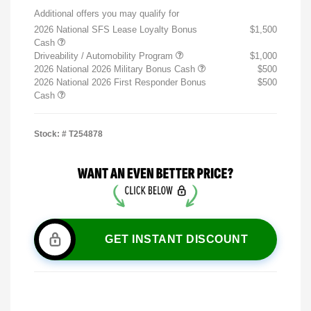
Additional offers you may qualify for
2026 National SFS Lease Loyalty Bonus
$1,500
Cash
Driveability / Automobility Program
$1,000
2026 National 2026 Military Bonus Cash
$500
2026 National 2026 First Responder Bonus
$500
Cash
Stock: #
T254878
GET INSTANT DISCOUNT