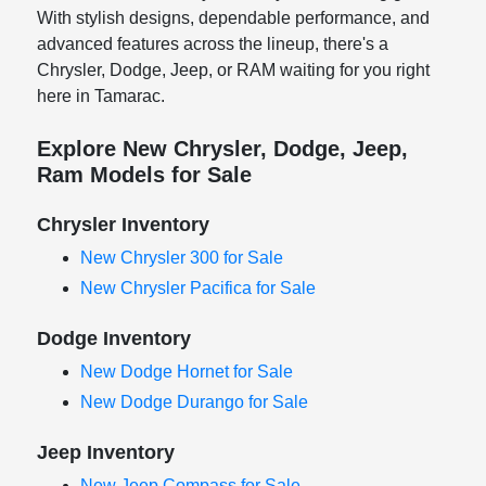
With stylish designs, dependable performance, and
advanced features across the lineup, there's a
Chrysler, Dodge, Jeep, or RAM waiting for you right
here in Tamarac.
Explore New Chrysler, Dodge, Jeep,
Ram Models for Sale
Chrysler Inventory
New Chrysler 300 for Sale
New Chrysler Pacifica for Sale
Dodge Inventory
New Dodge Hornet for Sale
New Dodge Durango for Sale
Jeep Inventory
New Jeep Compass for Sale