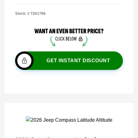
Stock: #
T261786
GET INSTANT DISCOUNT