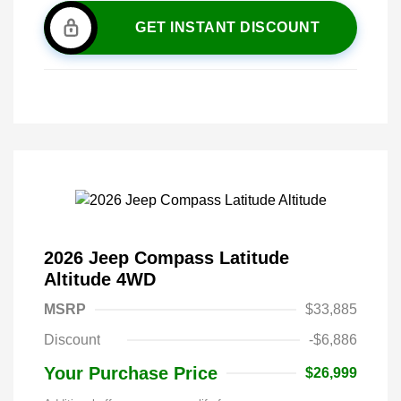
GET INSTANT DISCOUNT
2026 Jeep Compass Latitude
Altitude 4WD
MSRP
$33,885
Discount
-$6,886
Your Purchase Price
$26,999