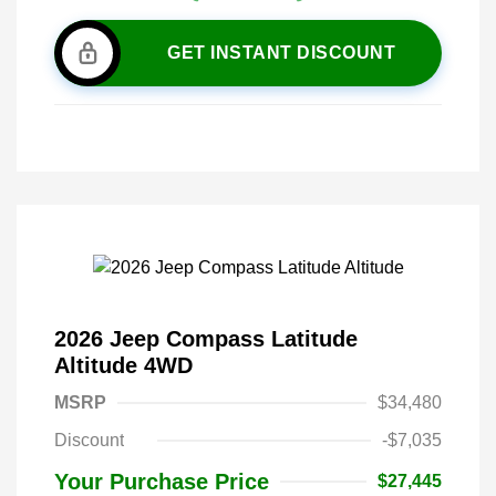
GET INSTANT DISCOUNT
2026 Jeep Compass Latitude
Altitude 4WD
MSRP
$34,480
Discount
-$7,035
Your Purchase Price
$27,445