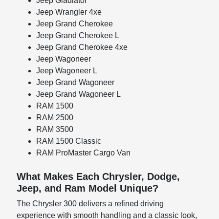
Jeep Gladiator
Jeep Wrangler 4xe
Jeep Grand Cherokee
Jeep Grand Cherokee L
Jeep Grand Cherokee 4xe
Jeep Wagoneer
Jeep Wagoneer L
Jeep Grand Wagoneer
Jeep Grand Wagoneer L
RAM 1500
RAM 2500
RAM 3500
RAM 1500 Classic
RAM ProMaster Cargo Van
What Makes Each Chrysler, Dodge,
Jeep, and Ram Model Unique?
The Chrysler 300 delivers a refined driving
experience with smooth handling and a classic look,