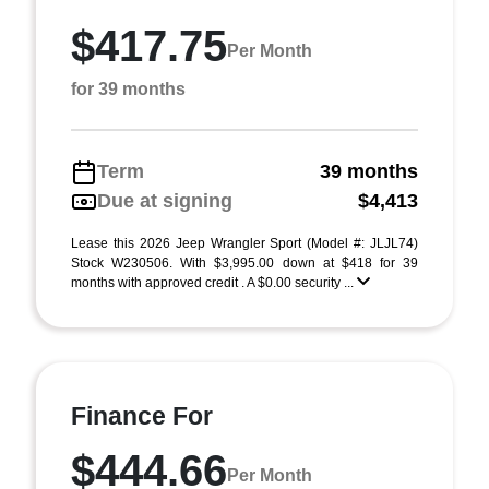
$417.75
Per Month
for 39 months
Term
39 months
Due at signing
$4,413
Lease this 2026 Jeep Wrangler Sport (Model #: JLJL74)
Stock W230506. With $3,995.00 down at $418 for 39
months with approved credit . A $0.00 security ...
Finance For
$444.66
Per Month