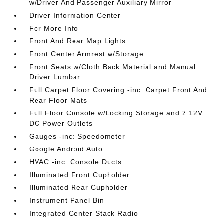
w/Driver And Passenger Auxiliary Mirror
Driver Information Center
For More Info
Front And Rear Map Lights
Front Center Armrest w/Storage
Front Seats w/Cloth Back Material and Manual
Driver Lumbar
Full Carpet Floor Covering -inc: Carpet Front And
Rear Floor Mats
Full Floor Console w/Locking Storage and 2 12V
DC Power Outlets
Gauges -inc: Speedometer
Google Android Auto
HVAC -inc: Console Ducts
Illuminated Front Cupholder
Illuminated Rear Cupholder
Instrument Panel Bin
Integrated Center Stack Radio