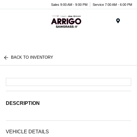
Sales 9:00 AM - 9:00 PM
Service 7:00 AM - 6:00 PM
Menu
BACK TO INVENTORY
DESCRIPTION
VEHICLE DETAILS