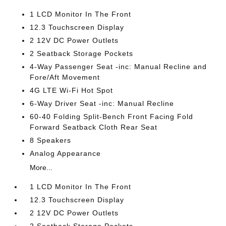
1 LCD Monitor In The Front
12.3 Touchscreen Display
2 12V DC Power Outlets
2 Seatback Storage Pockets
4-Way Passenger Seat -inc: Manual Recline and
Fore/Aft Movement
4G LTE Wi-Fi Hot Spot
6-Way Driver Seat -inc: Manual Recline
60-40 Folding Split-Bench Front Facing Fold
Forward Seatback Cloth Rear Seat
8 Speakers
Analog Appearance
More...
1 LCD Monitor In The Front
12.3 Touchscreen Display
2 12V DC Power Outlets