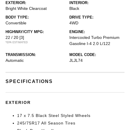
EXTERIOR:
INTERIOR:
Bright White Clearcoat
Black
BODY TYPE:
DRIVE TYPE:
Convertible
4WD
HIGHWAY/CITY MPG:
ENGINE:
22 / 20
[3]
Intercooled Turbo Premium
*EPA ESTIMATED
Gasoline I-4 2.0 L/122
TRANSMISSION:
MODEL CODE:
Automatic
JLJL74
SPECIFICATIONS
EXTERIOR
17 x 7.5 Black Steel Styled Wheels
245/75R17 All Season Tires