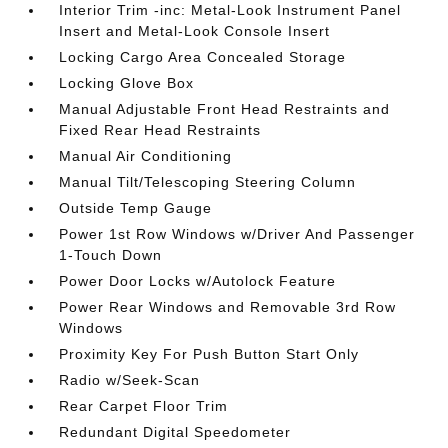
Interior Trim -inc: Metal-Look Instrument Panel
Insert and Metal-Look Console Insert
Locking Cargo Area Concealed Storage
Locking Glove Box
Manual Adjustable Front Head Restraints and
Fixed Rear Head Restraints
Manual Air Conditioning
Manual Tilt/Telescoping Steering Column
Outside Temp Gauge
Power 1st Row Windows w/Driver And Passenger
1-Touch Down
Power Door Locks w/Autolock Feature
Power Rear Windows and Removable 3rd Row
Windows
Proximity Key For Push Button Start Only
Radio w/Seek-Scan
Rear Carpet Floor Trim
Redundant Digital Speedometer