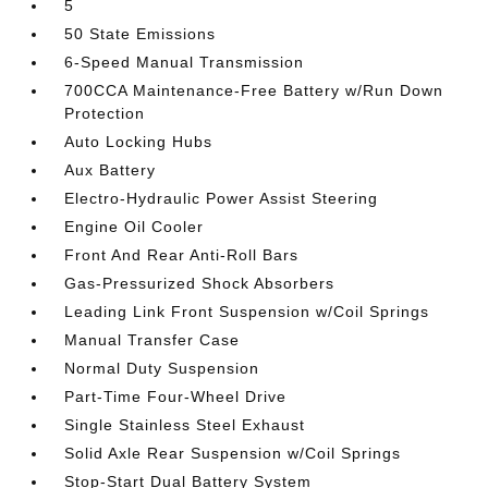
5
50 State Emissions
6-Speed Manual Transmission
700CCA Maintenance-Free Battery w/Run Down
Protection
Auto Locking Hubs
Aux Battery
Electro-Hydraulic Power Assist Steering
Engine Oil Cooler
Front And Rear Anti-Roll Bars
Gas-Pressurized Shock Absorbers
Leading Link Front Suspension w/Coil Springs
Manual Transfer Case
Normal Duty Suspension
Part-Time Four-Wheel Drive
Single Stainless Steel Exhaust
Solid Axle Rear Suspension w/Coil Springs
Stop-Start Dual Battery System