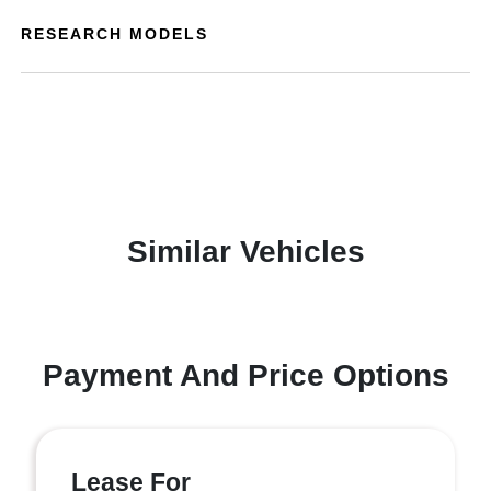
RESEARCH MODELS
Similar Vehicles
Payment And Price Options
Lease For