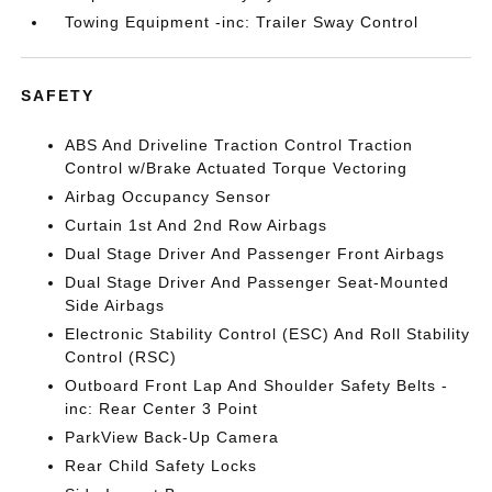
Towing Equipment -inc: Trailer Sway Control
SAFETY
ABS And Driveline Traction Control Traction
Control w/Brake Actuated Torque Vectoring
Airbag Occupancy Sensor
Curtain 1st And 2nd Row Airbags
Dual Stage Driver And Passenger Front Airbags
Dual Stage Driver And Passenger Seat-Mounted
Side Airbags
Electronic Stability Control (ESC) And Roll Stability
Control (RSC)
Outboard Front Lap And Shoulder Safety Belts -
inc: Rear Center 3 Point
ParkView Back-Up Camera
Rear Child Safety Locks