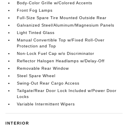
Body-Color Grille w/Colored Accents
Front Fog Lamps
Full-Size Spare Tire Mounted Outside Rear
Galvanized Steel/Aluminum/Magnesium Panels
Light Tinted Glass
Manual Convertible Top w/Fixed Roll-Over
Protection and Top
Non-Lock Fuel Cap w/o Discriminator
Reflector Halogen Headlamps w/Delay-Off
Removable Rear Window
Steel Spare Wheel
Swing-Out Rear Cargo Access
Tailgate/Rear Door Lock Included w/Power Door
Locks
Variable Intermittent Wipers
INTERIOR