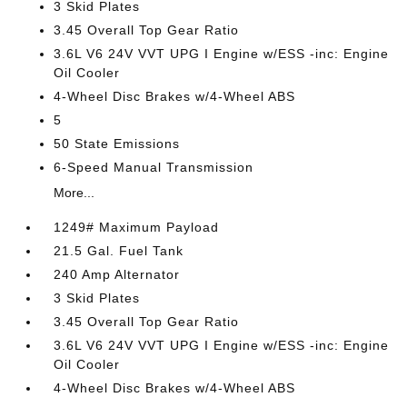
3 Skid Plates
3.45 Overall Top Gear Ratio
3.6L V6 24V VVT UPG I Engine w/ESS -inc: Engine
Oil Cooler
4-Wheel Disc Brakes w/4-Wheel ABS
5
50 State Emissions
6-Speed Manual Transmission
More...
1249# Maximum Payload
21.5 Gal. Fuel Tank
240 Amp Alternator
3 Skid Plates
3.45 Overall Top Gear Ratio
3.6L V6 24V VVT UPG I Engine w/ESS -inc: Engine
Oil Cooler
4-Wheel Disc Brakes w/4-Wheel ABS