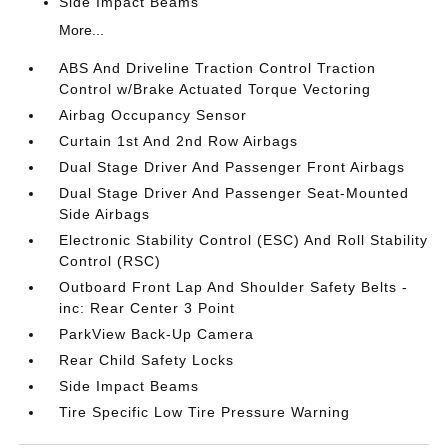
Side Impact Beams
More...
ABS And Driveline Traction Control Traction
Control w/Brake Actuated Torque Vectoring
Airbag Occupancy Sensor
Curtain 1st And 2nd Row Airbags
Dual Stage Driver And Passenger Front Airbags
Dual Stage Driver And Passenger Seat-Mounted
Side Airbags
Electronic Stability Control (ESC) And Roll Stability
Control (RSC)
Outboard Front Lap And Shoulder Safety Belts -
inc: Rear Center 3 Point
ParkView Back-Up Camera
Rear Child Safety Locks
Side Impact Beams
Tire Specific Low Tire Pressure Warning