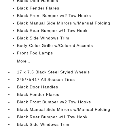
Black Door Handles
Black Fender Flares
Black Front Bumper w/2 Tow Hooks
Black Manual Side Mirrors w/Manual Folding
Black Rear Bumper w/1 Tow Hook
Black Side Windows Trim
Body-Color Grille w/Colored Accents
Front Fog Lamps
More...
17 x 7.5 Black Steel Styled Wheels
245/75R17 All Season Tires
Black Door Handles
Black Fender Flares
Black Front Bumper w/2 Tow Hooks
Black Manual Side Mirrors w/Manual Folding
Black Rear Bumper w/1 Tow Hook
Black Side Windows Trim