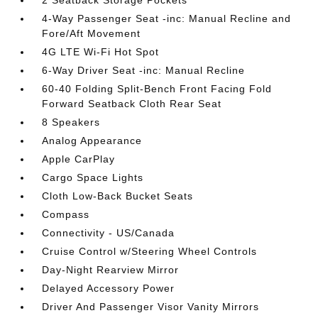
2 Seatback Storage Pockets
4-Way Passenger Seat -inc: Manual Recline and
Fore/Aft Movement
4G LTE Wi-Fi Hot Spot
6-Way Driver Seat -inc: Manual Recline
60-40 Folding Split-Bench Front Facing Fold
Forward Seatback Cloth Rear Seat
8 Speakers
Analog Appearance
Apple CarPlay
Cargo Space Lights
Cloth Low-Back Bucket Seats
Compass
Connectivity - US/Canada
Cruise Control w/Steering Wheel Controls
Day-Night Rearview Mirror
Delayed Accessory Power
Driver And Passenger Visor Vanity Mirrors