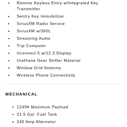
Remote Keyless Entry w/Integrated Key
Transmitter
Sentry Key Immobilizer
SiriusXM Radio Service
SiriusXM w/360L
Streaming Audio
Trip Computer
Uconnect 5 w/12.3 Display
Urethane Gear Shifter Material
Window Grid Antenna
Wireless Phone Connectivity
MECHANICAL
1249# Maximum Payload
21.5 Gal. Fuel Tank
240 Amp Alternator