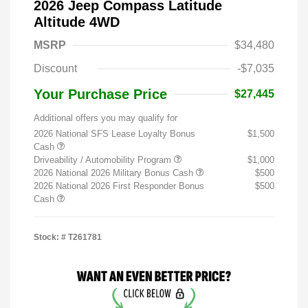
2026 Jeep Compass Latitude
Altitude 4WD
MSRP
$34,480
Discount
-$7,035
Your Purchase Price
$27,445
Additional offers you may qualify for
2026 National SFS Lease Loyalty Bonus
$1,500
Cash
Driveability / Automobility Program
$1,000
2026 National 2026 Military Bonus Cash
$500
2026 National 2026 First Responder Bonus
$500
Cash
Stock: #
T261781