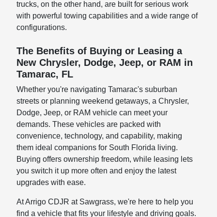
trucks, on the other hand, are built for serious work
with powerful towing capabilities and a wide range of
configurations.
The Benefits of Buying or Leasing a
New Chrysler, Dodge, Jeep, or RAM in
Tamarac, FL
Whether you're navigating Tamarac's suburban
streets or planning weekend getaways, a Chrysler,
Dodge, Jeep, or RAM vehicle can meet your
demands. These vehicles are packed with
convenience, technology, and capability, making
them ideal companions for South Florida living.
Buying offers ownership freedom, while leasing lets
you switch it up more often and enjoy the latest
upgrades with ease.
At Arrigo CDJR at Sawgrass, we're here to help you
find a vehicle that fits your lifestyle and driving goals.