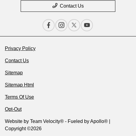
Contact Us
Privacy Policy
Contact Us
Sitemap
Sitemap Html
Terms Of Use
Opt-Out
Website by
Team Velocity®
- Fueled by Apollo® |
Copyright ©2026