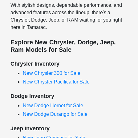
With stylish designs, dependable performance, and
advanced features across the lineup, there's a
Chrysler, Dodge, Jeep, or RAM waiting for you right
here in Tamarac.
Explore New Chrysler, Dodge, Jeep,
Ram Models for Sale
Chrysler Inventory
New Chrysler 300 for Sale
New Chrysler Pacifica for Sale
Dodge Inventory
New Dodge Hornet for Sale
New Dodge Durango for Sale
Jeep Inventory
New Jeep Compass for Sale