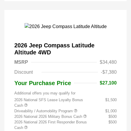
2026 Jeep Compass Latitude
Altitude 4WD
MSRP
$34,480
Discount
-$7,380
Your Purchase Price
$27,100
Additional offers you may qualify for
2026 National SFS Lease Loyalty Bonus
$1,500
Cash
Driveability / Automobility Program
$1,000
2026 National 2026 Military Bonus Cash
$500
2026 National 2026 First Responder Bonus
$500
Cash