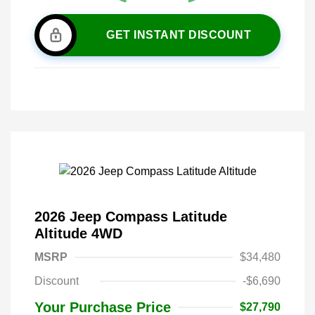
GET INSTANT DISCOUNT
2026 Jeep Compass Latitude
Altitude 4WD
MSRP
$34,480
Discount
-$6,690
Your Purchase Price
$27,790