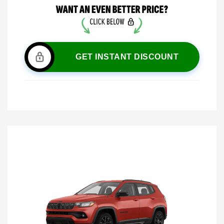
GET INSTANT DISCOUNT