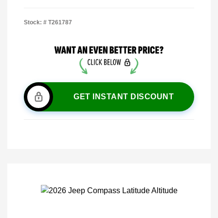
Stock: #
T261787
GET INSTANT DISCOUNT