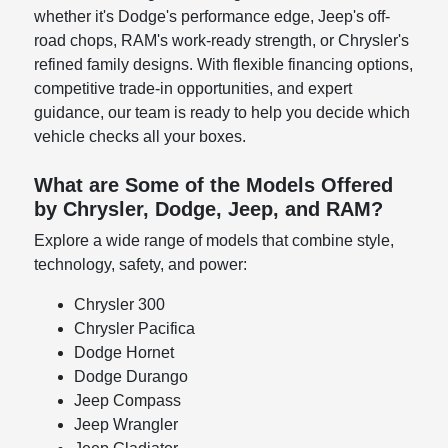
whether it's Dodge's performance edge, Jeep's off-
road chops, RAM's work-ready strength, or Chrysler's
refined family designs. With flexible financing options,
competitive trade-in opportunities, and expert
guidance, our team is ready to help you decide which
vehicle checks all your boxes.
What are Some of the Models Offered
by Chrysler, Dodge, Jeep, and RAM?
Explore a wide range of models that combine style,
technology, safety, and power:
Chrysler 300
Chrysler Pacifica
Dodge Hornet
Dodge Durango
Jeep Compass
Jeep Wrangler