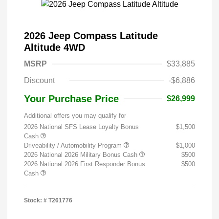
2026 Jeep Compass Latitude
Altitude 4WD
MSRP
$33,885
Discount
-$6,886
Your Purchase Price
$26,999
Additional offers you may qualify for
2026 National SFS Lease Loyalty Bonus
$1,500
Cash
Driveability / Automobility Program
$1,000
2026 National 2026 Military Bonus Cash
$500
2026 National 2026 First Responder Bonus
$500
Cash
Stock: #
T261776