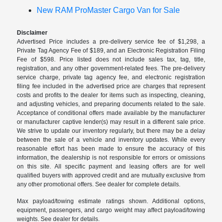
New RAM ProMaster Cargo Van for Sale
Disclaimer
Advertised Price includes a pre-delivery service fee of $1,298, a
Private Tag Agency Fee of $189, and an Electronic Registration Filing
Fee of $598. Price listed does not include sales tax, tag, title,
registration, and any other government-related fees. The pre-delivery
service charge, private tag agency fee, and electronic registration
filing fee included in the advertised price are charges that represent
costs and profits to the dealer for items such as inspecting, cleaning,
and adjusting vehicles, and preparing documents related to the sale.
Acceptance of conditional offers made available by the manufacturer
or manufacturer captive lender(s) may result in a different sale price.
We strive to update our inventory regularly, but there may be a delay
between the sale of a vehicle and inventory updates. While every
reasonable effort has been made to ensure the accuracy of this
information, the dealership is not responsible for errors or omissions
on this site. All specific payment and leasing offers are for well
qualified buyers with approved credit and are mutually exclusive from
any other promotional offers. See dealer for complete details.
Max payload/towing estimate ratings shown. Additional options,
equipment, passengers, and cargo weight may affect payload/towing
weights. See dealer for details.