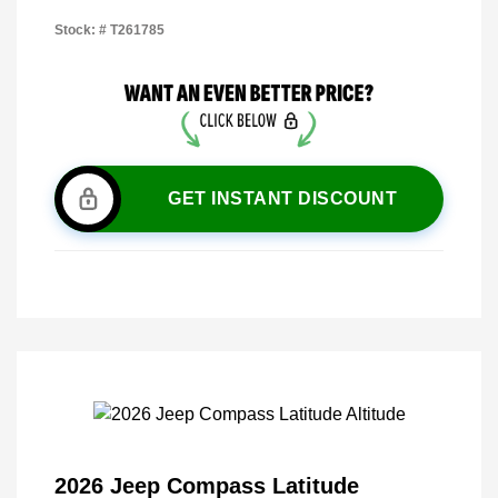
Stock: #
T261785
GET INSTANT DISCOUNT
2026 Jeep Compass Latitude