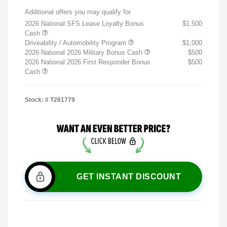
Additional offers you may qualify for
2026 National SFS Lease Loyalty Bonus
$1,500
Cash
Driveability / Automobility Program
$1,000
2026 National 2026 Military Bonus Cash
$500
2026 National 2026 First Responder Bonus
$500
Cash
Stock: #
T261779
GET INSTANT DISCOUNT