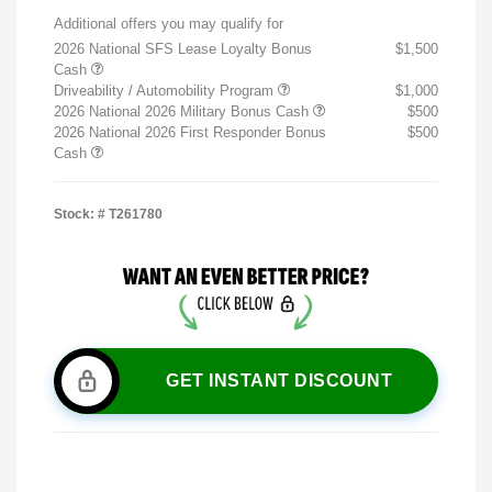
Additional offers you may qualify for
2026 National SFS Lease Loyalty Bonus
$1,500
Cash
Driveability / Automobility Program
$1,000
2026 National 2026 Military Bonus Cash
$500
2026 National 2026 First Responder Bonus
$500
Cash
Stock: #
T261780
GET INSTANT DISCOUNT