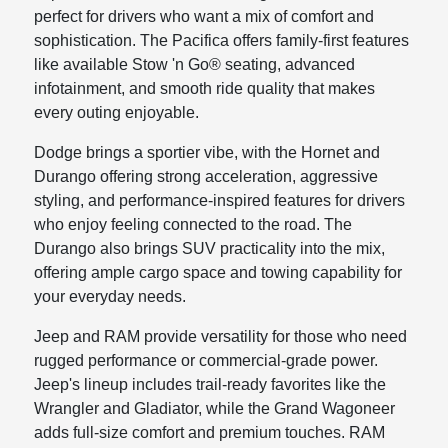
perfect for drivers who want a mix of comfort and
sophistication. The Pacifica offers family-first features
like available Stow 'n Go® seating, advanced
infotainment, and smooth ride quality that makes
every outing enjoyable.
Dodge brings a sportier vibe, with the Hornet and
Durango offering strong acceleration, aggressive
styling, and performance-inspired features for drivers
who enjoy feeling connected to the road. The
Durango also brings SUV practicality into the mix,
offering ample cargo space and towing capability for
your everyday needs.
Jeep and RAM provide versatility for those who need
rugged performance or commercial-grade power.
Jeep's lineup includes trail-ready favorites like the
Wrangler and Gladiator, while the Grand Wagoneer
adds full-size comfort and premium touches. RAM