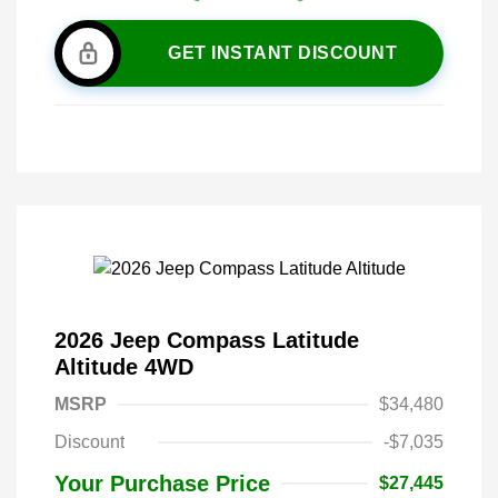
GET INSTANT DISCOUNT
2026 Jeep Compass Latitude
Altitude 4WD
MSRP
$34,480
Discount
-$7,035
Your Purchase Price
$27,445