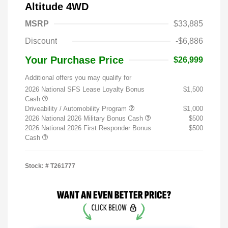
Altitude 4WD
MSRP
$33,885
Discount
-$6,886
Your Purchase Price
$26,999
Additional offers you may qualify for
2026 National SFS Lease Loyalty Bonus
$1,500
Cash
Driveability / Automobility Program
$1,000
2026 National 2026 Military Bonus Cash
$500
2026 National 2026 First Responder Bonus
$500
Cash
Stock: #
T261777