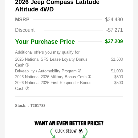
2026 Jeep Compass Latitude
Altitude 4WD
MSRP
$34,480
Discount
-$7,271
Your Purchase Price
$27,209
Additional offers you may qualify for
2026 National SFS Lease Loyalty Bonus
$1,500
Cash
Driveability / Automobility Program
$1,000
2026 National 2026 Military Bonus Cash
$500
2026 National 2026 First Responder Bonus
$500
Cash
Stock: #
T261783