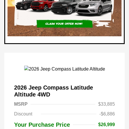
2026 Jeep Compass Latitude
Altitude 4WD
MSRP
$33,885
Discount
-$6,886
Your Purchase Price
$26,999