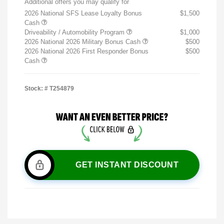
Additional offers you may qualify for
2026 National SFS Lease Loyalty Bonus
$1,500
Cash
Driveability / Automobility Program
$1,000
2026 National 2026 Military Bonus Cash
$500
2026 National 2026 First Responder Bonus
$500
Cash
Stock: #
T254879
GET INSTANT DISCOUNT