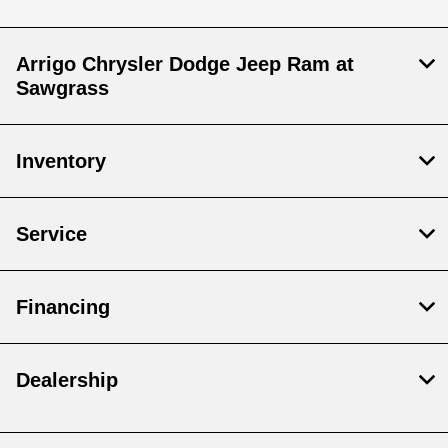
Arrigo Chrysler Dodge Jeep Ram at
Sawgrass
Inventory
Service
Financing
Dealership