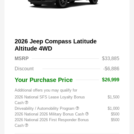
2026 Jeep Compass Latitude
Altitude 4WD
MSRP
$33,885
Discount
-$6,886
Your Purchase Price
$26,999
Additional offers you may qualify for
2026 National SFS Lease Loyalty Bonus
$1,500
Cash
Driveability / Automobility Program
$1,000
2026 National 2026 Military Bonus Cash
$500
2026 National 2026 First Responder Bonus
$500
Cash