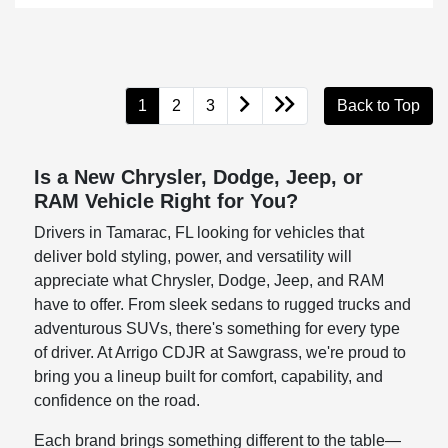
1
2
3
Back to Top
Is a New Chrysler, Dodge, Jeep, or
RAM Vehicle Right for You?
Drivers in Tamarac, FL looking for vehicles that
deliver bold styling, power, and versatility will
appreciate what Chrysler, Dodge, Jeep, and RAM
have to offer. From sleek sedans to rugged trucks and
adventurous SUVs, there's something for every type
of driver. At Arrigo CDJR at Sawgrass, we're proud to
bring you a lineup built for comfort, capability, and
confidence on the road.
Each brand brings something different to the table—