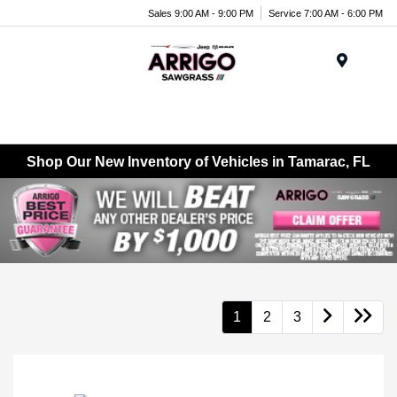
Sales 9:00 AM - 9:00 PM
Service 7:00 AM - 6:00 PM
Menu
Shop Our New Inventory of Vehicles in Tamarac, FL
1
2
3