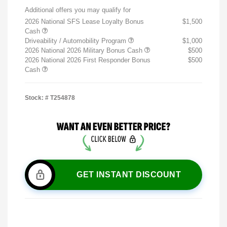
Additional offers you may qualify for
2026 National SFS Lease Loyalty Bonus
$1,500
Cash
Driveability / Automobility Program
$1,000
2026 National 2026 Military Bonus Cash
$500
2026 National 2026 First Responder Bonus
$500
Cash
Stock: #
T254878
GET INSTANT DISCOUNT