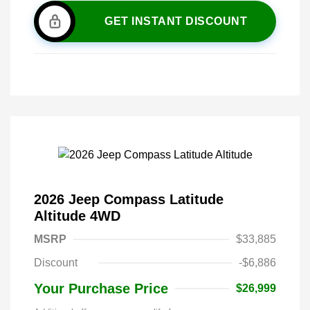
GET INSTANT DISCOUNT
2026 Jeep Compass Latitude
Altitude 4WD
MSRP
$33,885
Discount
-$6,886
Your Purchase Price
$26,999