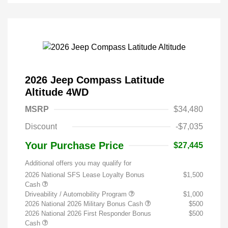
2026 Jeep Compass Latitude
Altitude 4WD
MSRP
$34,480
Discount
-$7,035
Your Purchase Price
$27,445
Additional offers you may qualify for
2026 National SFS Lease Loyalty Bonus
$1,500
Cash
Driveability / Automobility Program
$1,000
2026 National 2026 Military Bonus Cash
$500
2026 National 2026 First Responder Bonus
$500
Cash