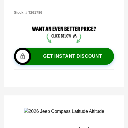
Stock: #
T261786
GET INSTANT DISCOUNT