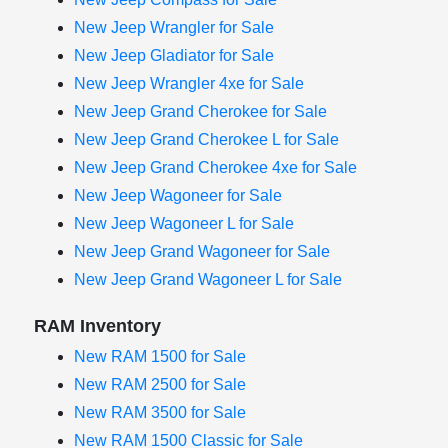
New Jeep Wrangler for Sale
New Jeep Gladiator for Sale
New Jeep Wrangler 4xe for Sale
New Jeep Grand Cherokee for Sale
New Jeep Grand Cherokee L for Sale
New Jeep Grand Cherokee 4xe for Sale
New Jeep Wagoneer for Sale
New Jeep Wagoneer L for Sale
New Jeep Grand Wagoneer for Sale
New Jeep Grand Wagoneer L for Sale
RAM Inventory
New RAM 1500 for Sale
New RAM 2500 for Sale
New RAM 3500 for Sale
New RAM 1500 Classic for Sale