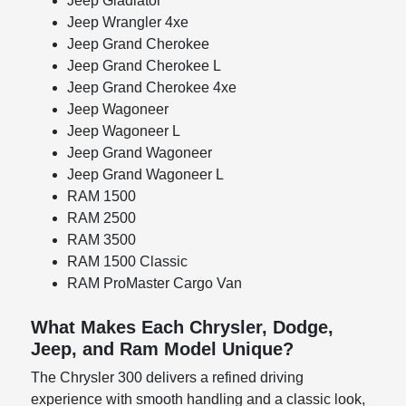
Jeep Gladiator
Jeep Wrangler 4xe
Jeep Grand Cherokee
Jeep Grand Cherokee L
Jeep Grand Cherokee 4xe
Jeep Wagoneer
Jeep Wagoneer L
Jeep Grand Wagoneer
Jeep Grand Wagoneer L
RAM 1500
RAM 2500
RAM 3500
RAM 1500 Classic
RAM ProMaster Cargo Van
What Makes Each Chrysler, Dodge,
Jeep, and Ram Model Unique?
The Chrysler 300 delivers a refined driving
experience with smooth handling and a classic look,