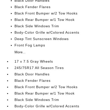
Black Door Handles
Black Fender Flares
Black Front Bumper w/2 Tow Hooks
Black Rear Bumper w/1 Tow Hook
Black Side Windows Trim
Body-Color Grille w/Colored Accents
Deep Tint Sunscreen Windows
Front Fog Lamps
More...
17 x 7.5 Gray Wheels
245/75R17 All Season Tires
Black Door Handles
Black Fender Flares
Black Front Bumper w/2 Tow Hooks
Black Rear Bumper w/1 Tow Hook
Black Side Windows Trim
Body-Color Grille w/Colored Accents