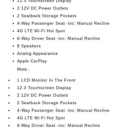
12.3 Touchscreen Display
2 12V DC Power Outlets
2 Seatback Storage Pockets
4-Way Passenger Seat -inc: Manual Recline
4G LTE Wi-Fi Hot Spot
6-Way Driver Seat -inc: Manual Recline
8 Speakers
Analog Appearance
Apple CarPlay
More...
1 LCD Monitor In The Front
12.3 Touchscreen Display
2 12V DC Power Outlets
2 Seatback Storage Pockets
4-Way Passenger Seat -inc: Manual Recline
4G LTE Wi-Fi Hot Spot
6-Way Driver Seat -inc: Manual Recline