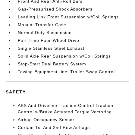
Front And Rear Anti-Roll Bars
Gas-Pressurized Shock Absorbers
Leading Link Front Suspension w/Coil Springs
Manual Transfer Case
Normal Duty Suspension
Part-Time Four-Wheel Drive
Single Stainless Steel Exhaust
Solid Axle Rear Suspension w/Coil Springs
Stop-Start Dual Battery System
Towing Equipment -inc: Trailer Sway Control
SAFETY
ABS And Driveline Traction Control Traction
Control w/Brake Actuated Torque Vectoring
Airbag Occupancy Sensor
Curtain 1st And 2nd Row Airbags