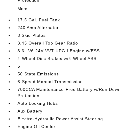
Protection
More...
17.5 Gal. Fuel Tank
240 Amp Alternator
3 Skid Plates
3.45 Overall Top Gear Ratio
3.6L V6 24V VVT UPG I Engine w/ESS
4-Wheel Disc Brakes w/4-Wheel ABS
5
50 State Emissions
6-Speed Manual Transmission
700CCA Maintenance-Free Battery w/Run Down
Protection
Auto Locking Hubs
Aux Battery
Electro-Hydraulic Power Assist Steering
Engine Oil Cooler