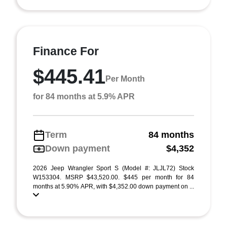
Finance For
$445.41
Per Month
for 84 months at 5.9% APR
Term
84 months
Down payment
$4,352
2026 Jeep Wrangler Sport S (Model #: JLJL72) Stock
W153304. MSRP $43,520.00. $445 per month for 84
months at 5.90% APR, with $4,352.00 down payment on ...