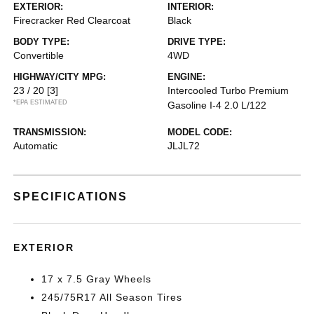
EXTERIOR:
INTERIOR:
Firecracker Red Clearcoat
Black
BODY TYPE:
DRIVE TYPE:
Convertible
4WD
HIGHWAY/CITY MPG:
ENGINE:
23 / 20
[3]
Intercooled Turbo Premium
*EPA ESTIMATED
Gasoline I-4 2.0 L/122
TRANSMISSION:
MODEL CODE:
Automatic
JLJL72
SPECIFICATIONS
EXTERIOR
17 x 7.5 Gray Wheels
245/75R17 All Season Tires