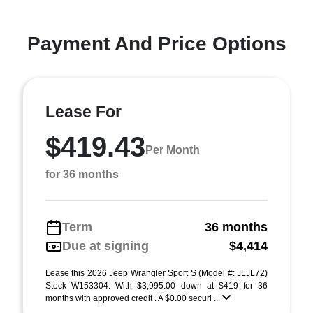
Payment And Price Options
Lease For
$419.43
Per Month
for 36 months
Term
36 months
Due at signing
$4,414
Lease this 2026 Jeep Wrangler Sport S (Model #: JLJL72)
Stock W153304. With $3,995.00 down at $419 for 36
months with approved credit . A $0.00 securi ...