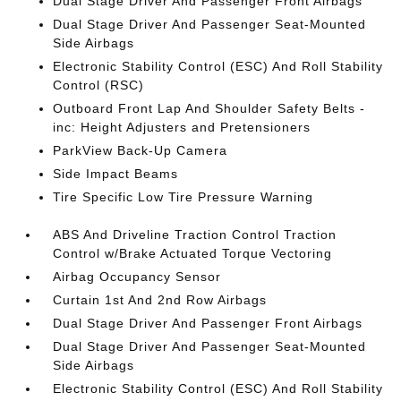
Dual Stage Driver And Passenger Front Airbags
Dual Stage Driver And Passenger Seat-Mounted
Side Airbags
Electronic Stability Control (ESC) And Roll Stability
Control (RSC)
Outboard Front Lap And Shoulder Safety Belts -
inc: Height Adjusters and Pretensioners
ParkView Back-Up Camera
Side Impact Beams
Tire Specific Low Tire Pressure Warning
ABS And Driveline Traction Control Traction
Control w/Brake Actuated Torque Vectoring
Airbag Occupancy Sensor
Curtain 1st And 2nd Row Airbags
Dual Stage Driver And Passenger Front Airbags
Dual Stage Driver And Passenger Seat-Mounted
Side Airbags
Electronic Stability Control (ESC) And Roll Stability