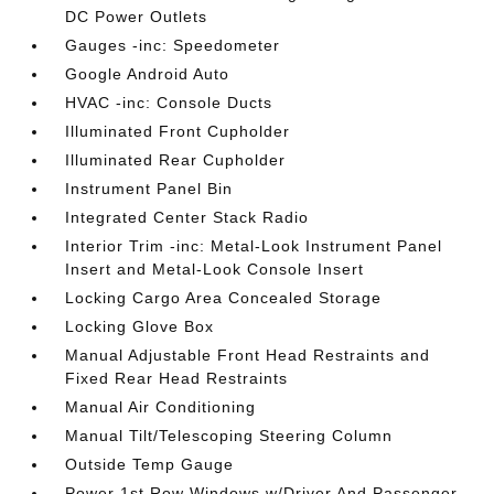
DC Power Outlets
Gauges -inc: Speedometer
Google Android Auto
HVAC -inc: Console Ducts
Illuminated Front Cupholder
Illuminated Rear Cupholder
Instrument Panel Bin
Integrated Center Stack Radio
Interior Trim -inc: Metal-Look Instrument Panel
Insert and Metal-Look Console Insert
Locking Cargo Area Concealed Storage
Locking Glove Box
Manual Adjustable Front Head Restraints and
Fixed Rear Head Restraints
Manual Air Conditioning
Manual Tilt/Telescoping Steering Column
Outside Temp Gauge
Power 1st Row Windows w/Driver And Passenger