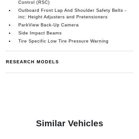
Control (RSC)
Outboard Front Lap And Shoulder Safety Belts -
inc: Height Adjusters and Pretensioners
ParkView Back-Up Camera
Side Impact Beams
Tire Specific Low Tire Pressure Warning
RESEARCH MODELS
Similar Vehicles