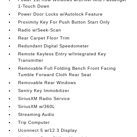
1-Touch Down
Power Door Locks w/Autolock Feature
Proximity Key For Push Button Start Only
Radio w/Seek-Scan
Rear Carpet Floor Trim
Redundant Digital Speedometer
Remote Keyless Entry w/Integrated Key
Transmitter
Removable Full Folding Bench Front Facing
Tumble Forward Cloth Rear Seat
Removable Rear Windows
Sentry Key Immobilizer
SiriusXM Radio Service
SiriusXM w/360L
Streaming Audio
Trip Computer
Uconnect 5 w/12.3 Display