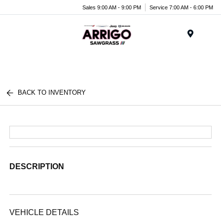
Sales 9:00 AM - 9:00 PM
Service 7:00 AM - 6:00 PM
Menu
BACK TO INVENTORY
DESCRIPTION
VEHICLE DETAILS