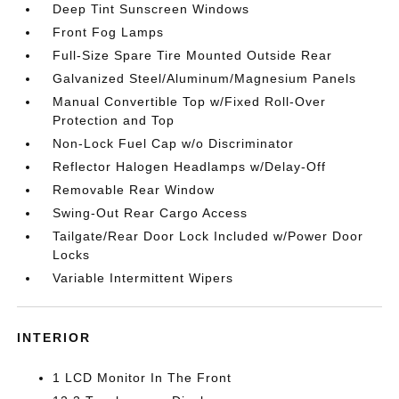
Deep Tint Sunscreen Windows
Front Fog Lamps
Full-Size Spare Tire Mounted Outside Rear
Galvanized Steel/Aluminum/Magnesium Panels
Manual Convertible Top w/Fixed Roll-Over
Protection and Top
Non-Lock Fuel Cap w/o Discriminator
Reflector Halogen Headlamps w/Delay-Off
Removable Rear Window
Swing-Out Rear Cargo Access
Tailgate/Rear Door Lock Included w/Power Door
Locks
Variable Intermittent Wipers
INTERIOR
1 LCD Monitor In The Front