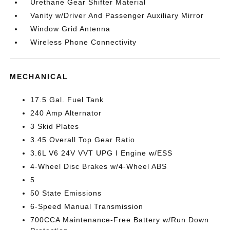
Urethane Gear Shifter Material
Vanity w/Driver And Passenger Auxiliary Mirror
Window Grid Antenna
Wireless Phone Connectivity
MECHANICAL
17.5 Gal. Fuel Tank
240 Amp Alternator
3 Skid Plates
3.45 Overall Top Gear Ratio
3.6L V6 24V VVT UPG I Engine w/ESS
4-Wheel Disc Brakes w/4-Wheel ABS
5
50 State Emissions
6-Speed Manual Transmission
700CCA Maintenance-Free Battery w/Run Down