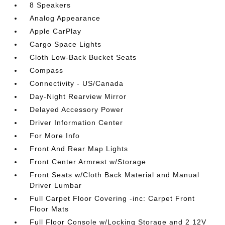
8 Speakers
Analog Appearance
Apple CarPlay
Cargo Space Lights
Cloth Low-Back Bucket Seats
Compass
Connectivity - US/Canada
Day-Night Rearview Mirror
Delayed Accessory Power
Driver Information Center
For More Info
Front And Rear Map Lights
Front Center Armrest w/Storage
Front Seats w/Cloth Back Material and Manual
Driver Lumbar
Full Carpet Floor Covering -inc: Carpet Front
Floor Mats
Full Floor Console w/Locking Storage and 2 12V