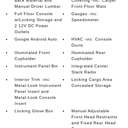
Back Material and
Covering -inc: Carpet
Manual Driver Lumbar
Front Floor Mats
Full Floor Console
Gauges -inc:
w/Locking Storage and
Speedometer
2 12V DC Power
Outlets
Google Android Auto
HVAC -inc: Console
Ducts
Illuminated Front
Illuminated Rear
Cupholder
Cupholder
Instrument Panel Bin
Integrated Center
Stack Radio
Interior Trim -inc:
Locking Cargo Area
Metal-Look Instrument
Concealed Storage
Panel Insert and
Metal-Look Console
Insert
Locking Glove Box
Manual Adjustable
Front Head Restraints
and Fixed Rear Head