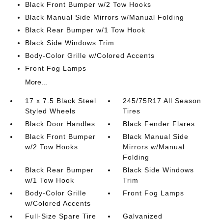
Black Front Bumper w/2 Tow Hooks
Black Manual Side Mirrors w/Manual Folding
Black Rear Bumper w/1 Tow Hook
Black Side Windows Trim
Body-Color Grille w/Colored Accents
Front Fog Lamps
More...
17 x 7.5 Black Steel
245/75R17 All Season
Styled Wheels
Tires
Black Door Handles
Black Fender Flares
Black Front Bumper
Black Manual Side
w/2 Tow Hooks
Mirrors w/Manual
Folding
Black Rear Bumper
Black Side Windows
w/1 Tow Hook
Trim
Body-Color Grille
Front Fog Lamps
w/Colored Accents
Full-Size Spare Tire
Galvanized