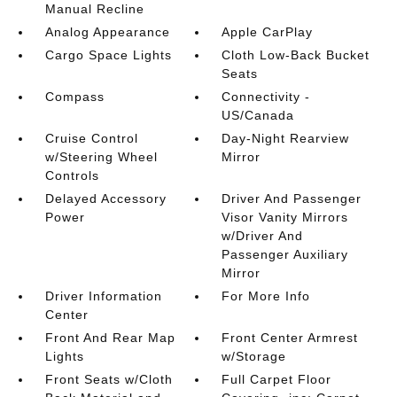
Manual Recline
Analog Appearance
Apple CarPlay
Cargo Space Lights
Cloth Low-Back Bucket
Seats
Compass
Connectivity -
US/Canada
Cruise Control
Day-Night Rearview
w/Steering Wheel
Mirror
Controls
Delayed Accessory
Driver And Passenger
Power
Visor Vanity Mirrors
w/Driver And
Passenger Auxiliary
Mirror
Driver Information
For More Info
Center
Front And Rear Map
Front Center Armrest
Lights
w/Storage
Front Seats w/Cloth
Full Carpet Floor