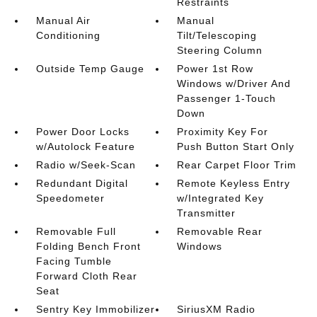
Restraints
Manual Air
Manual
Conditioning
Tilt/Telescoping
Steering Column
Outside Temp Gauge
Power 1st Row
Windows w/Driver And
Passenger 1-Touch
Down
Power Door Locks
Proximity Key For
w/Autolock Feature
Push Button Start Only
Radio w/Seek-Scan
Rear Carpet Floor Trim
Redundant Digital
Remote Keyless Entry
Speedometer
w/Integrated Key
Transmitter
Removable Full
Removable Rear
Folding Bench Front
Windows
Facing Tumble
Forward Cloth Rear
Seat
Sentry Key Immobilizer
SiriusXM Radio