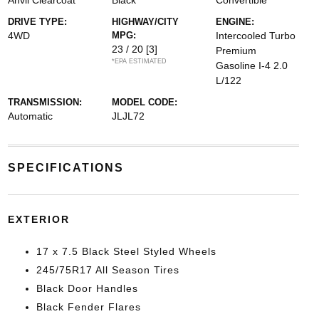
Anvil Clearcoat
Black
Convertible
DRIVE TYPE:
HIGHWAY/CITY
ENGINE:
4WD
MPG:
Intercooled Turbo
23 / 20
[3]
Premium
*EPA ESTIMATED
Gasoline I-4 2.0
L/122
TRANSMISSION:
MODEL CODE:
Automatic
JLJL72
SPECIFICATIONS
EXTERIOR
17 x 7.5 Black Steel Styled Wheels
245/75R17 All Season Tires
Black Door Handles
Black Fender Flares