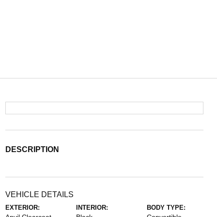
DESCRIPTION
VEHICLE DETAILS
EXTERIOR:
INTERIOR:
BODY TYPE: