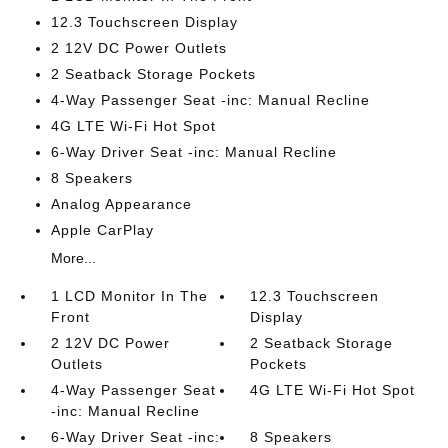
12.3 Touchscreen Display
2 12V DC Power Outlets
2 Seatback Storage Pockets
4-Way Passenger Seat -inc: Manual Recline
4G LTE Wi-Fi Hot Spot
6-Way Driver Seat -inc: Manual Recline
8 Speakers
Analog Appearance
Apple CarPlay
More...
1 LCD Monitor In The
12.3 Touchscreen
Front
Display
2 12V DC Power
2 Seatback Storage
Outlets
Pockets
4-Way Passenger Seat
4G LTE Wi-Fi Hot Spot
-inc: Manual Recline
6-Way Driver Seat -inc:
8 Speakers