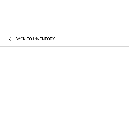
BACK TO INVENTORY