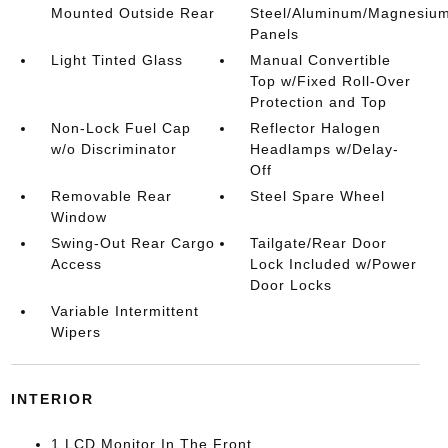
Mounted Outside Rear
Steel/Aluminum/Magnesiu
Panels
Light Tinted Glass
Manual Convertible
Top w/Fixed Roll-Over
Protection and Top
Non-Lock Fuel Cap
Reflector Halogen
w/o Discriminator
Headlamps w/Delay-
Off
Removable Rear
Steel Spare Wheel
Window
Swing-Out Rear Cargo
Tailgate/Rear Door
Access
Lock Included w/Power
Door Locks
Variable Intermittent
Wipers
INTERIOR
1 LCD Monitor In The Front