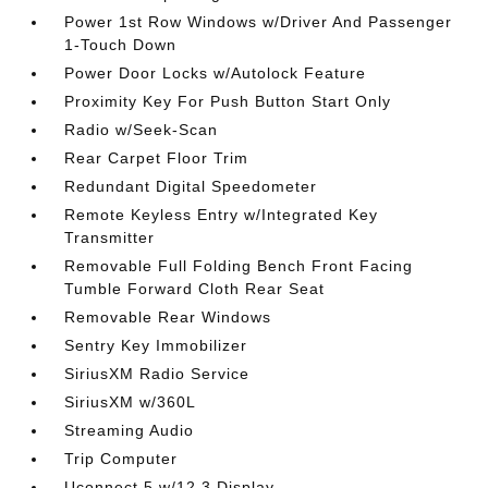
Power 1st Row Windows w/Driver And Passenger
1-Touch Down
Power Door Locks w/Autolock Feature
Proximity Key For Push Button Start Only
Radio w/Seek-Scan
Rear Carpet Floor Trim
Redundant Digital Speedometer
Remote Keyless Entry w/Integrated Key
Transmitter
Removable Full Folding Bench Front Facing
Tumble Forward Cloth Rear Seat
Removable Rear Windows
Sentry Key Immobilizer
SiriusXM Radio Service
SiriusXM w/360L
Streaming Audio
Trip Computer
Uconnect 5 w/12.3 Display