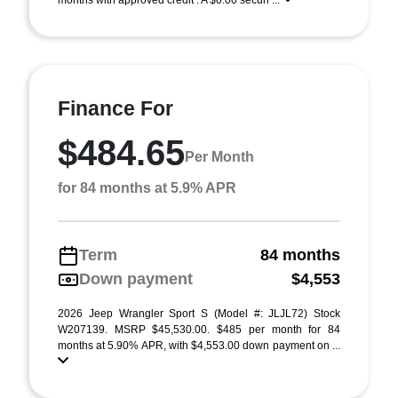
months with approved credit . A $0.00 securi ...
Finance For
$484.65
Per Month
for 84 months at 5.9% APR
Term
84 months
Down payment
$4,553
2026 Jeep Wrangler Sport S (Model #: JLJL72) Stock
W207139. MSRP $45,530.00. $485 per month for 84
months at 5.90% APR, with $4,553.00 down payment on ...