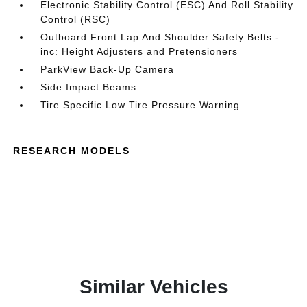
Electronic Stability Control (ESC) And Roll Stability
Control (RSC)
Outboard Front Lap And Shoulder Safety Belts -
inc: Height Adjusters and Pretensioners
ParkView Back-Up Camera
Side Impact Beams
Tire Specific Low Tire Pressure Warning
RESEARCH MODELS
Similar Vehicles