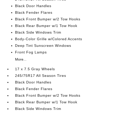
Black Door Handles
Black Fender Flares
Black Front Bumper w/2 Tow Hooks
Black Rear Bumper w/1 Tow Hook
Black Side Windows Trim
Body-Color Grille w/Colored Accents
Deep Tint Sunscreen Windows
Front Fog Lamps
More...
17 x 7.5 Gray Wheels
245/75R17 All Season Tires
Black Door Handles
Black Fender Flares
Black Front Bumper w/2 Tow Hooks
Black Rear Bumper w/1 Tow Hook
Black Side Windows Trim