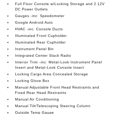
Full Floor Console w/Locking Storage and 2 12V
DC Power Outlets
Gauges -inc: Speedometer
Google Android Auto
HVAC -inc: Console Ducts
Illuminated Front Cupholder
Illuminated Rear Cupholder
Instrument Panel Bin
Integrated Center Stack Radio
Interior Trim -inc: Metal-Look Instrument Panel
Insert and Metal-Look Console Insert
Locking Cargo Area Concealed Storage
Locking Glove Box
Manual Adjustable Front Head Restraints and
Fixed Rear Head Restraints
Manual Air Conditioning
Manual Tilt/Telescoping Steering Column
Outside Temp Gauge