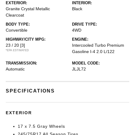
EXTERIOR:
INTERIOR:
Granite Crystal Metallic
Black
Clearcoat
BODY TYPE:
DRIVE TYPE:
Convertible
4WD
HIGHWAY/CITY MPG:
ENGINE:
23 / 20
[3]
Intercooled Turbo Premium
*EPA ESTIMATED
Gasoline I-4 2.0 L/122
TRANSMISSION:
MODEL CODE:
Automatic
JLJL72
SPECIFICATIONS
EXTERIOR
17 x 7.5 Gray Wheels
245/75R17 All Season Tires