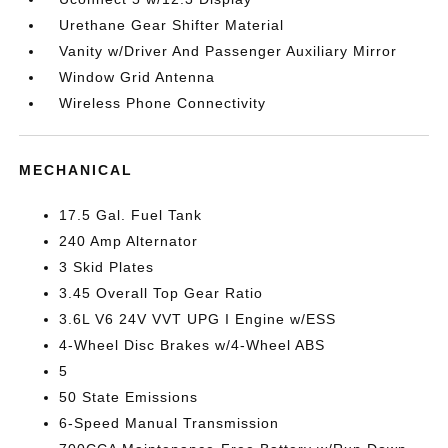
Urethane Gear Shifter Material
Vanity w/Driver And Passenger Auxiliary Mirror
Window Grid Antenna
Wireless Phone Connectivity
MECHANICAL
17.5 Gal. Fuel Tank
240 Amp Alternator
3 Skid Plates
3.45 Overall Top Gear Ratio
3.6L V6 24V VVT UPG I Engine w/ESS
4-Wheel Disc Brakes w/4-Wheel ABS
5
50 State Emissions
6-Speed Manual Transmission