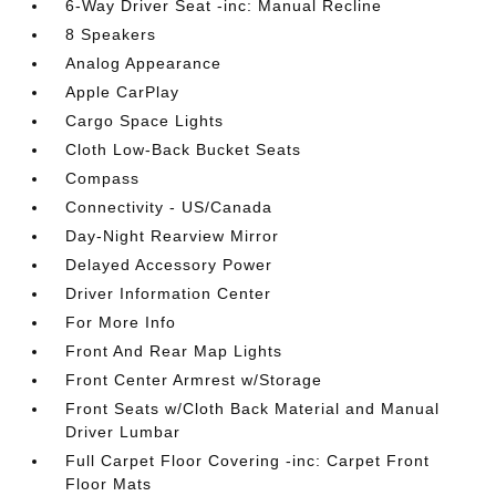
6-Way Driver Seat -inc: Manual Recline
8 Speakers
Analog Appearance
Apple CarPlay
Cargo Space Lights
Cloth Low-Back Bucket Seats
Compass
Connectivity - US/Canada
Day-Night Rearview Mirror
Delayed Accessory Power
Driver Information Center
For More Info
Front And Rear Map Lights
Front Center Armrest w/Storage
Front Seats w/Cloth Back Material and Manual
Driver Lumbar
Full Carpet Floor Covering -inc: Carpet Front
Floor Mats