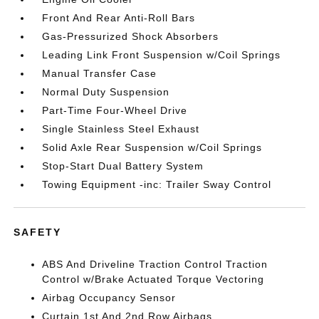
Front And Rear Anti-Roll Bars
Gas-Pressurized Shock Absorbers
Leading Link Front Suspension w/Coil Springs
Manual Transfer Case
Normal Duty Suspension
Part-Time Four-Wheel Drive
Single Stainless Steel Exhaust
Solid Axle Rear Suspension w/Coil Springs
Stop-Start Dual Battery System
Towing Equipment -inc: Trailer Sway Control
SAFETY
ABS And Driveline Traction Control Traction
Control w/Brake Actuated Torque Vectoring
Airbag Occupancy Sensor
Curtain 1st And 2nd Row Airbags