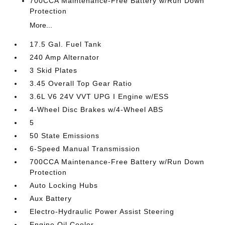
700CCA Maintenance-Free Battery w/Run Down
Protection
More...
17.5 Gal. Fuel Tank
240 Amp Alternator
3 Skid Plates
3.45 Overall Top Gear Ratio
3.6L V6 24V VVT UPG I Engine w/ESS
4-Wheel Disc Brakes w/4-Wheel ABS
5
50 State Emissions
6-Speed Manual Transmission
700CCA Maintenance-Free Battery w/Run Down
Protection
Auto Locking Hubs
Aux Battery
Electro-Hydraulic Power Assist Steering
Engine Oil Cooler