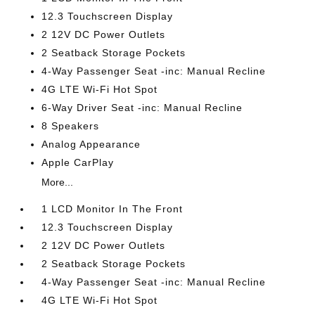
12.3 Touchscreen Display
2 12V DC Power Outlets
2 Seatback Storage Pockets
4-Way Passenger Seat -inc: Manual Recline
4G LTE Wi-Fi Hot Spot
6-Way Driver Seat -inc: Manual Recline
8 Speakers
Analog Appearance
Apple CarPlay
More...
1 LCD Monitor In The Front
12.3 Touchscreen Display
2 12V DC Power Outlets
2 Seatback Storage Pockets
4-Way Passenger Seat -inc: Manual Recline
4G LTE Wi-Fi Hot Spot