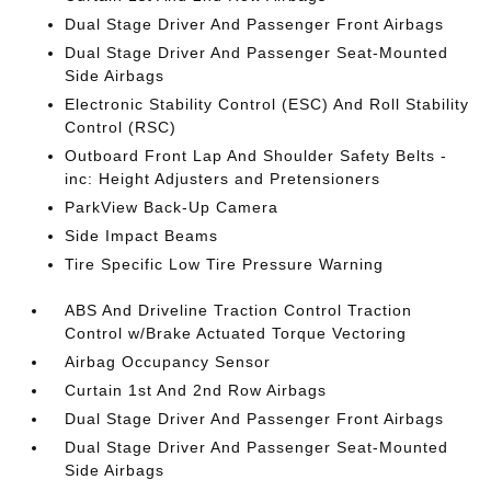
Dual Stage Driver And Passenger Front Airbags
Dual Stage Driver And Passenger Seat-Mounted
Side Airbags
Electronic Stability Control (ESC) And Roll Stability
Control (RSC)
Outboard Front Lap And Shoulder Safety Belts -
inc: Height Adjusters and Pretensioners
ParkView Back-Up Camera
Side Impact Beams
Tire Specific Low Tire Pressure Warning
ABS And Driveline Traction Control Traction
Control w/Brake Actuated Torque Vectoring
Airbag Occupancy Sensor
Curtain 1st And 2nd Row Airbags
Dual Stage Driver And Passenger Front Airbags
Dual Stage Driver And Passenger Seat-Mounted
Side Airbags