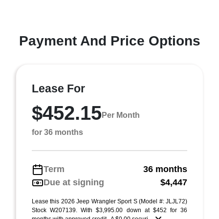
Payment And Price Options
Lease For
$452.15
Per Month
for 36 months
Term
36 months
Due at signing
$4,447
Lease this 2026 Jeep Wrangler Sport S (Model #: JLJL72)
Stock W207139. With $3,995.00 down at $452 for 36