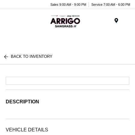
Sales 9:00 AM - 9:00 PM
Service 7:00 AM - 6:00 PM
Menu
BACK TO INVENTORY
DESCRIPTION
VEHICLE DETAILS