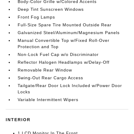
Body-Color Grille w/Colored Accents
Deep Tint Sunscreen Windows
Front Fog Lamps
Full-Size Spare Tire Mounted Outside Rear
Galvanized Steel/Aluminum/Magnesium Panels
Manual Convertible Top w/Fixed Roll-Over
Protection and Top
Non-Lock Fuel Cap w/o Discriminator
Reflector Halogen Headlamps w/Delay-Off
Removable Rear Window
Swing-Out Rear Cargo Access
Tailgate/Rear Door Lock Included w/Power Door
Locks
Variable Intermittent Wipers
INTERIOR
1 LCD Monitor In The Front