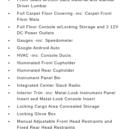
Driver Lumbar
Full Carpet Floor Covering -inc: Carpet Front
Floor Mats
Full Floor Console w/Locking Storage and 2 12V
DC Power Outlets
Gauges -inc: Speedometer
Google Android Auto
HVAC -inc: Console Ducts
Illuminated Front Cupholder
Illuminated Rear Cupholder
Instrument Panel Bin
Integrated Center Stack Radio
Interior Trim -inc: Metal-Look Instrument Panel
Insert and Metal-Look Console Insert
Locking Cargo Area Concealed Storage
Locking Glove Box
Manual Adjustable Front Head Restraints and
Fixed Rear Head Restraints