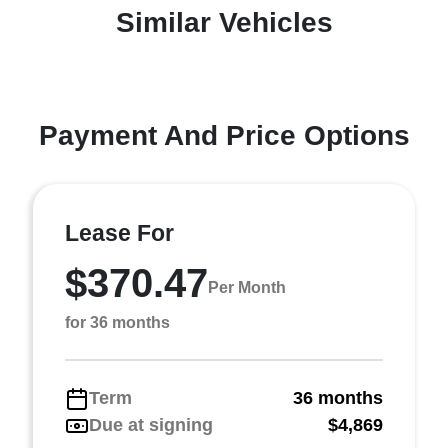
Similar Vehicles
Payment And Price Options
Lease For
$370.47
Per Month
for 36 months
Term
36 months
Due at signing
$4,869