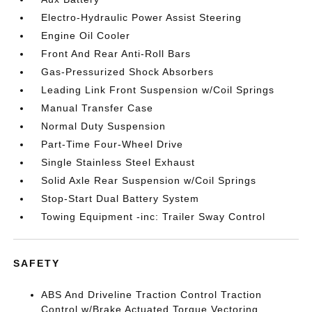
Electro-Hydraulic Power Assist Steering
Engine Oil Cooler
Front And Rear Anti-Roll Bars
Gas-Pressurized Shock Absorbers
Leading Link Front Suspension w/Coil Springs
Manual Transfer Case
Normal Duty Suspension
Part-Time Four-Wheel Drive
Single Stainless Steel Exhaust
Solid Axle Rear Suspension w/Coil Springs
Stop-Start Dual Battery System
Towing Equipment -inc: Trailer Sway Control
SAFETY
ABS And Driveline Traction Control Traction
Control w/Brake Actuated Torque Vectoring