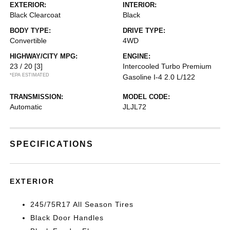
EXTERIOR:
INTERIOR:
Black Clearcoat
Black
BODY TYPE:
DRIVE TYPE:
Convertible
4WD
HIGHWAY/CITY MPG:
ENGINE:
23 / 20
[3]
Intercooled Turbo Premium
*EPA ESTIMATED
Gasoline I-4 2.0 L/122
TRANSMISSION:
MODEL CODE:
Automatic
JLJL72
SPECIFICATIONS
EXTERIOR
245/75R17 All Season Tires
Black Door Handles