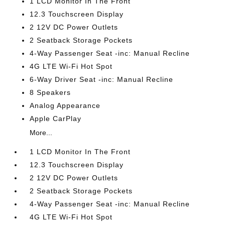
1 LCD Monitor In The Front
12.3 Touchscreen Display
2 12V DC Power Outlets
2 Seatback Storage Pockets
4-Way Passenger Seat -inc: Manual Recline
4G LTE Wi-Fi Hot Spot
6-Way Driver Seat -inc: Manual Recline
8 Speakers
Analog Appearance
Apple CarPlay
More...
1 LCD Monitor In The Front
12.3 Touchscreen Display
2 12V DC Power Outlets
2 Seatback Storage Pockets
4-Way Passenger Seat -inc: Manual Recline
4G LTE Wi-Fi Hot Spot