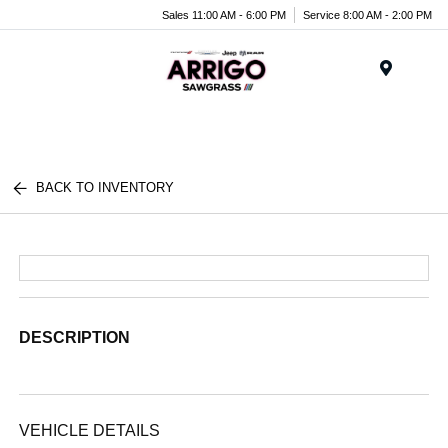
Sales 11:00 AM - 6:00 PM
Service 8:00 AM - 2:00 PM
Menu
BACK TO INVENTORY
DESCRIPTION
VEHICLE DETAILS