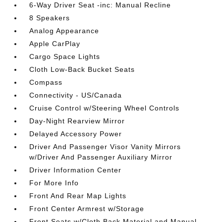
6-Way Driver Seat -inc: Manual Recline
8 Speakers
Analog Appearance
Apple CarPlay
Cargo Space Lights
Cloth Low-Back Bucket Seats
Compass
Connectivity - US/Canada
Cruise Control w/Steering Wheel Controls
Day-Night Rearview Mirror
Delayed Accessory Power
Driver And Passenger Visor Vanity Mirrors
w/Driver And Passenger Auxiliary Mirror
Driver Information Center
For More Info
Front And Rear Map Lights
Front Center Armrest w/Storage
Front Seats w/Cloth Back Material and Manual