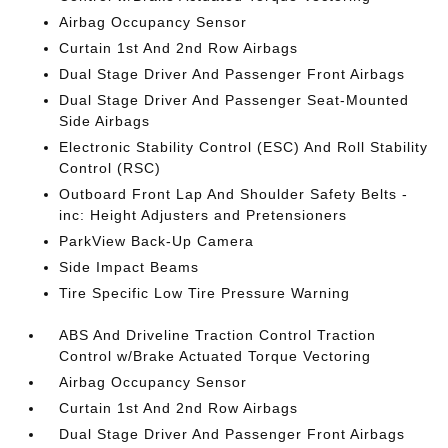
Airbag Occupancy Sensor
Curtain 1st And 2nd Row Airbags
Dual Stage Driver And Passenger Front Airbags
Dual Stage Driver And Passenger Seat-Mounted
Side Airbags
Electronic Stability Control (ESC) And Roll Stability
Control (RSC)
Outboard Front Lap And Shoulder Safety Belts -
inc: Height Adjusters and Pretensioners
ParkView Back-Up Camera
Side Impact Beams
Tire Specific Low Tire Pressure Warning
ABS And Driveline Traction Control Traction
Control w/Brake Actuated Torque Vectoring
Airbag Occupancy Sensor
Curtain 1st And 2nd Row Airbags
Dual Stage Driver And Passenger Front Airbags