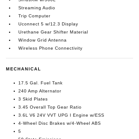
Streaming Audio
Trip Computer
Uconnect 5 w/12.3 Display
Urethane Gear Shifter Material
Window Grid Antenna
Wireless Phone Connectivity
MECHANICAL
17.5 Gal. Fuel Tank
240 Amp Alternator
3 Skid Plates
3.45 Overall Top Gear Ratio
3.6L V6 24V VVT UPG I Engine w/ESS
4-Wheel Disc Brakes w/4-Wheel ABS
5