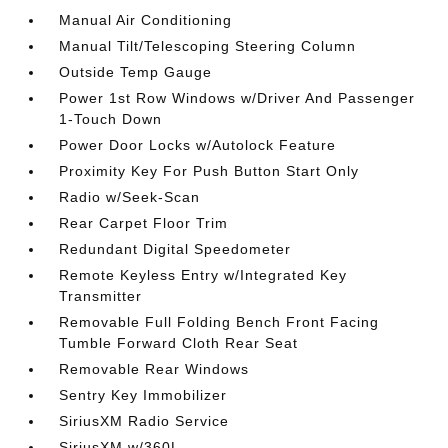
Manual Air Conditioning
Manual Tilt/Telescoping Steering Column
Outside Temp Gauge
Power 1st Row Windows w/Driver And Passenger
1-Touch Down
Power Door Locks w/Autolock Feature
Proximity Key For Push Button Start Only
Radio w/Seek-Scan
Rear Carpet Floor Trim
Redundant Digital Speedometer
Remote Keyless Entry w/Integrated Key
Transmitter
Removable Full Folding Bench Front Facing
Tumble Forward Cloth Rear Seat
Removable Rear Windows
Sentry Key Immobilizer
SiriusXM Radio Service
SiriusXM w/360L