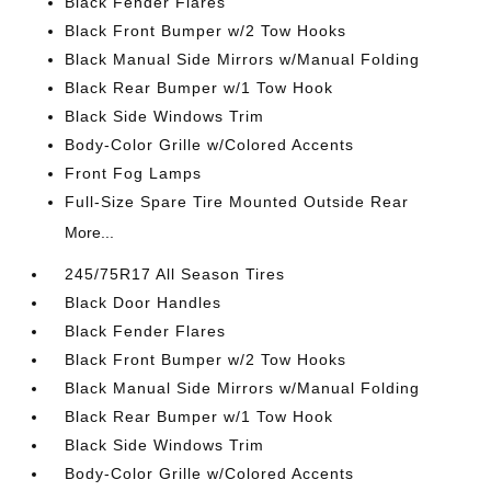
Black Fender Flares
Black Front Bumper w/2 Tow Hooks
Black Manual Side Mirrors w/Manual Folding
Black Rear Bumper w/1 Tow Hook
Black Side Windows Trim
Body-Color Grille w/Colored Accents
Front Fog Lamps
Full-Size Spare Tire Mounted Outside Rear
More...
245/75R17 All Season Tires
Black Door Handles
Black Fender Flares
Black Front Bumper w/2 Tow Hooks
Black Manual Side Mirrors w/Manual Folding
Black Rear Bumper w/1 Tow Hook
Black Side Windows Trim
Body-Color Grille w/Colored Accents