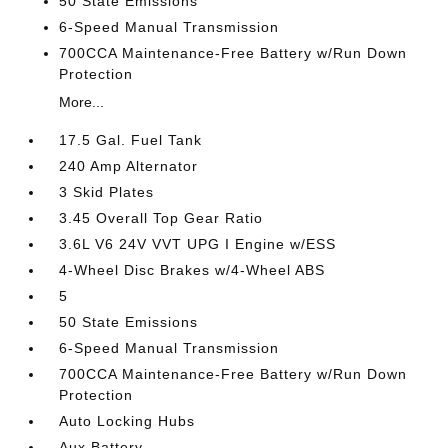
50 State Emissions
6-Speed Manual Transmission
700CCA Maintenance-Free Battery w/Run Down
Protection
More...
17.5 Gal. Fuel Tank
240 Amp Alternator
3 Skid Plates
3.45 Overall Top Gear Ratio
3.6L V6 24V VVT UPG I Engine w/ESS
4-Wheel Disc Brakes w/4-Wheel ABS
5
50 State Emissions
6-Speed Manual Transmission
700CCA Maintenance-Free Battery w/Run Down
Protection
Auto Locking Hubs
Aux Battery