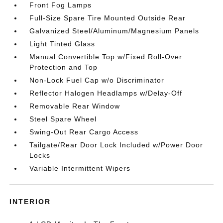
Front Fog Lamps
Full-Size Spare Tire Mounted Outside Rear
Galvanized Steel/Aluminum/Magnesium Panels
Light Tinted Glass
Manual Convertible Top w/Fixed Roll-Over
Protection and Top
Non-Lock Fuel Cap w/o Discriminator
Reflector Halogen Headlamps w/Delay-Off
Removable Rear Window
Steel Spare Wheel
Swing-Out Rear Cargo Access
Tailgate/Rear Door Lock Included w/Power Door
Locks
Variable Intermittent Wipers
INTERIOR