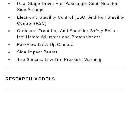
Dual Stage Driver And Passenger Seat-Mounted
Side Airbags
Electronic Stability Control (ESC) And Roll Stability
Control (RSC)
Outboard Front Lap And Shoulder Safety Belts -
inc: Height Adjusters and Pretensioners
ParkView Back-Up Camera
Side Impact Beams
Tire Specific Low Tire Pressure Warning
RESEARCH MODELS