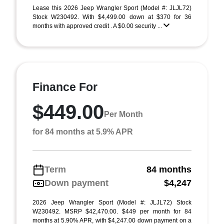
Lease this 2026 Jeep Wrangler Sport (Model #: JLJL72)
Stock W230492. With $4,499.00 down at $370 for 36
months with approved credit . A $0.00 security ...
Finance For
$449.00
Per Month
for 84 months at 5.9% APR
Term
84 months
Down payment
$4,247
2026 Jeep Wrangler Sport (Model #: JLJL72) Stock
W230492. MSRP $42,470.00. $449 per month for 84
months at 5.90% APR, with $4,247.00 down payment on a