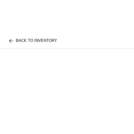
BACK TO INVENTORY