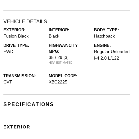
VEHICLE DETAILS
EXTERIOR:
INTERIOR:
BODY TYPE:
Fusion Black
Black
Hatchback
DRIVE TYPE:
HIGHWAY/CITY
ENGINE:
FWD
MPG:
Regular Unleaded
35 / 29
[3]
I-4 2.0 L/122
*EPA ESTIMATED
TRANSMISSION:
MODEL CODE:
CVT
XBC2225
SPECIFICATIONS
EXTERIOR