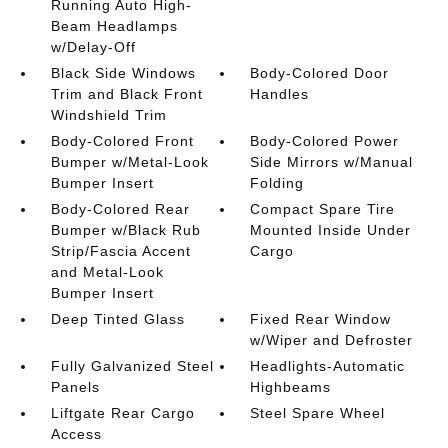
Running Auto High-
Beam Headlamps
w/Delay-Off
Black Side Windows
Body-Colored Door
Trim and Black Front
Handles
Windshield Trim
Body-Colored Front
Body-Colored Power
Bumper w/Metal-Look
Side Mirrors w/Manual
Bumper Insert
Folding
Body-Colored Rear
Compact Spare Tire
Bumper w/Black Rub
Mounted Inside Under
Strip/Fascia Accent
Cargo
and Metal-Look
Bumper Insert
Deep Tinted Glass
Fixed Rear Window
w/Wiper and Defroster
Fully Galvanized Steel
Headlights-Automatic
Panels
Highbeams
Liftgate Rear Cargo
Steel Spare Wheel
Access