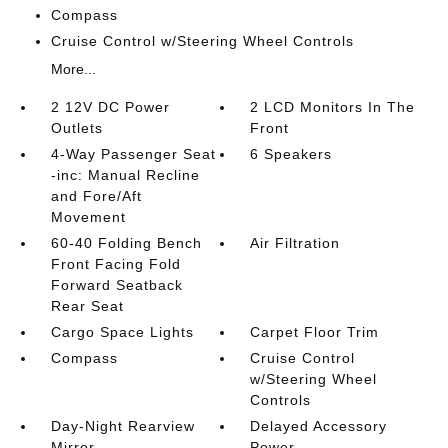
Compass
Cruise Control w/Steering Wheel Controls
More...
2 12V DC Power
2 LCD Monitors In The
Outlets
Front
4-Way Passenger Seat
6 Speakers
-inc: Manual Recline
and Fore/Aft
Movement
60-40 Folding Bench
Air Filtration
Front Facing Fold
Forward Seatback
Rear Seat
Cargo Space Lights
Carpet Floor Trim
Compass
Cruise Control
w/Steering Wheel
Controls
Day-Night Rearview
Delayed Accessory
Mirror
Power