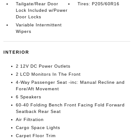
Tailgate/Rear Door
Tires: P205/60R16
Lock Included w/Power
Door Locks
Variable Intermittent
Wipers
INTERIOR
2 12V DC Power Outlets
2 LCD Monitors In The Front
4-Way Passenger Seat -inc: Manual Recline and
Fore/Aft Movement
6 Speakers
60-40 Folding Bench Front Facing Fold Forward
Seatback Rear Seat
Air Filtration
Cargo Space Lights
Carpet Floor Trim