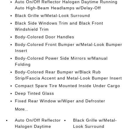
Auto On/Off Reflector Halogen Daytime Running
Auto High-Beam Headlamps w/Delay-Off
Black Grille w/Metal-Look Surround
Black Side Windows Trim and Black Front
Windshield Trim
Body-Colored Door Handles
Body-Colored Front Bumper w/Metal-Look Bumper
Insert
Body-Colored Power Side Mirrors w/Manual
Folding
Body-Colored Rear Bumper w/Black Rub
Strip/Fascia Accent and Metal-Look Bumper Insert
Compact Spare Tire Mounted Inside Under Cargo
Deep Tinted Glass
Fixed Rear Window w/Wiper and Defroster
More...
Auto On/Off Reflector
Black Grille w/Metal-
Halogen Daytime
Look Surround