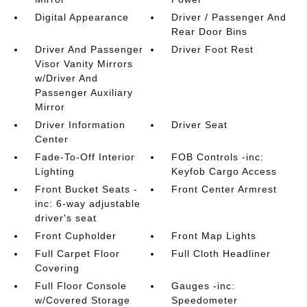
Digital Appearance
Driver / Passenger And
Rear Door Bins
Driver And Passenger
Driver Foot Rest
Visor Vanity Mirrors
w/Driver And
Passenger Auxiliary
Mirror
Driver Information
Driver Seat
Center
Fade-To-Off Interior
FOB Controls -inc:
Lighting
Keyfob Cargo Access
Front Bucket Seats -
Front Center Armrest
inc: 6-way adjustable
driver's seat
Front Cupholder
Front Map Lights
Full Carpet Floor
Full Cloth Headliner
Covering
Full Floor Console
Gauges -inc:
w/Covered Storage
Speedometer