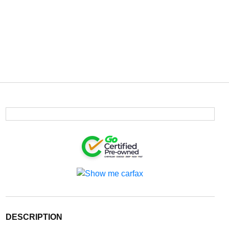
DESCRIPTION