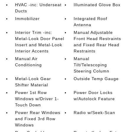
HVAC -inc: Underseat
Illuminated Glove Box
Ducts
Immobilizer
Integrated Roof
Antenna
Interior Trim -inc:
Manual Adjustable
Metal-Look Door Panel
Front Head Restraints
Insert and Metal-Look
and Fixed Rear Head
Interior Accents
Restraints
Manual Air
Manual
Conditioning
Tilt/Telescoping
Steering Column
Metal-Look Gear
Outside Temp Gauge
Shifter Material
Power 1st Row
Power Door Locks
Windows w/Driver 1-
w/Autolock Feature
Touch Down
Power Rear Windows
Radio w/Seek-Scan
and Fixed 3rd Row
Windows