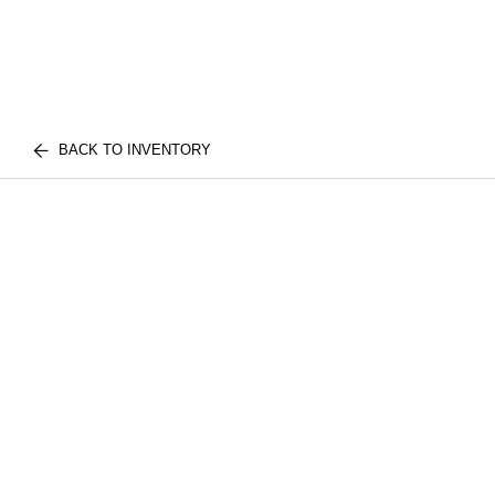
BACK TO INVENTORY