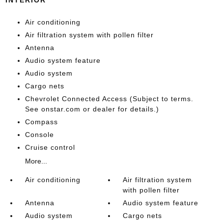
Air conditioning
Air filtration system with pollen filter
Antenna
Audio system feature
Audio system
Cargo nets
Chevrolet Connected Access (Subject to terms.
See onstar.com or dealer for details.)
Compass
Console
Cruise control
More...
Air conditioning
Air filtration system
with pollen filter
Antenna
Audio system feature
Audio system
Cargo nets