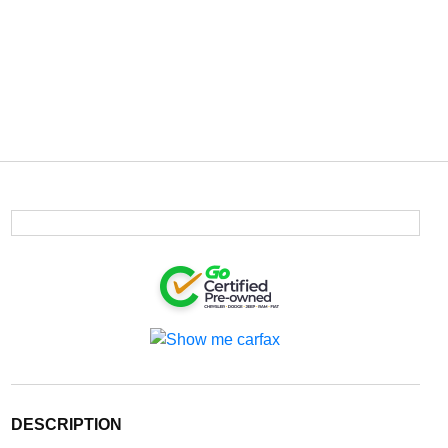
DESCRIPTION