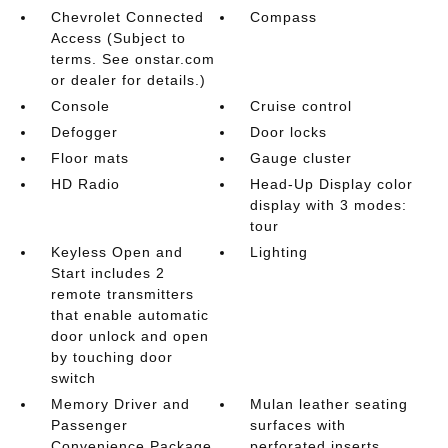
Chevrolet Connected
Compass
Access (Subject to
terms. See onstar.com
or dealer for details.)
Console
Cruise control
Defogger
Door locks
Floor mats
Gauge cluster
HD Radio
Head-Up Display color
display with 3 modes:
tour
Keyless Open and
Lighting
Start includes 2
remote transmitters
that enable automatic
door unlock and open
by touching door
switch
Memory Driver and
Mulan leather seating
Passenger
surfaces with
Convenience Package
perforated inserts