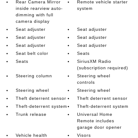
Rear Camera Mirror
Remote vehicle starter
inside rearview auto-
system
dimming with full
camera display
Seat adjuster
Seat adjuster
Seat adjuster
Seat adjuster
Seat adjuster
Seat adjuster
Seat belt color
Seats
Seats
SiriusXM Radio
(subscription required)
Steering column
Steering wheel
controls
Steering wheel
Steering wheel
Theft deterrent sensor
Theft deterrent sensor
Theft-deterrent system
Theft-deterrent system
Trunk release
Universal Home
Remote includes
garage door opener
Vehicle health
Visors