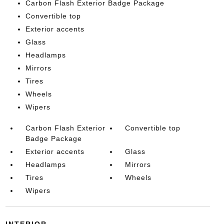
Carbon Flash Exterior Badge Package
Convertible top
Exterior accents
Glass
Headlamps
Mirrors
Tires
Wheels
Wipers
Carbon Flash Exterior
Convertible top
Badge Package
Exterior accents
Glass
Headlamps
Mirrors
Tires
Wheels
Wipers
INTERIOR