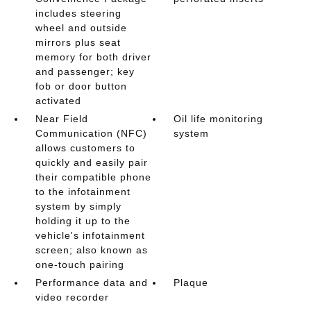
includes steering
wheel and outside
mirrors plus seat
memory for both driver
and passenger; key
fob or door button
activated
Near Field
Oil life monitoring
Communication (NFC)
system
allows customers to
quickly and easily pair
their compatible phone
to the infotainment
system by simply
holding it up to the
vehicle's infotainment
screen; also known as
one-touch pairing
Performance data and
Plaque
video recorder