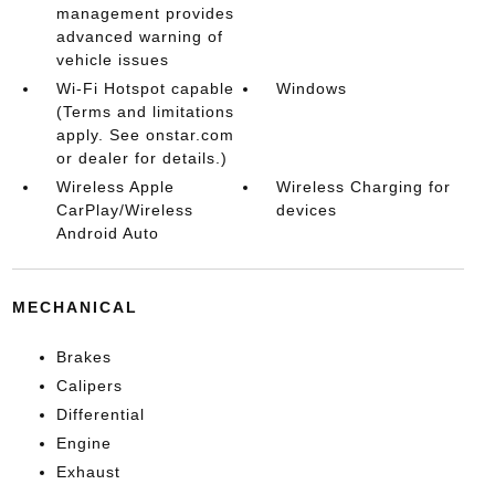
management provides
advanced warning of
vehicle issues
Wi-Fi Hotspot capable
Windows
(Terms and limitations
apply. See onstar.com
or dealer for details.)
Wireless Apple
Wireless Charging for
CarPlay/Wireless
devices
Android Auto
MECHANICAL
Brakes
Calipers
Differential
Engine
Exhaust