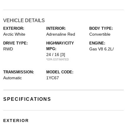
VEHICLE DETAILS
EXTERIOR:
INTERIOR:
BODY TYPE:
Arctic White
Adrenaline Red
Convertible
DRIVE TYPE:
HIGHWAY/CITY
ENGINE:
RWD
MPG:
Gas V8 6.2L/
24 / 16
[3]
*EPA ESTIMATED
TRANSMISSION:
MODEL CODE:
Automatic
1YC67
SPECIFICATIONS
EXTERIOR