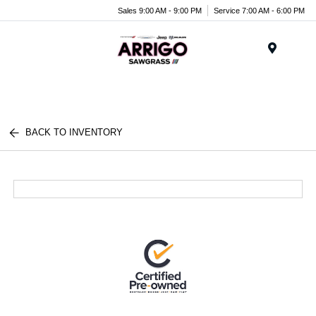
Sales 9:00 AM - 9:00 PM
Service 7:00 AM - 6:00 PM
Menu
BACK TO INVENTORY