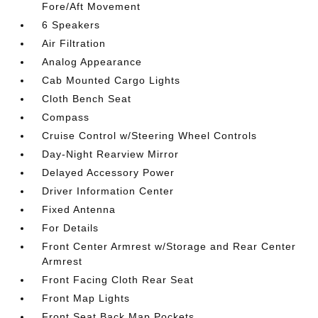
Fore/Aft Movement
6 Speakers
Air Filtration
Analog Appearance
Cab Mounted Cargo Lights
Cloth Bench Seat
Compass
Cruise Control w/Steering Wheel Controls
Day-Night Rearview Mirror
Delayed Accessory Power
Driver Information Center
Fixed Antenna
For Details
Front Center Armrest w/Storage and Rear Center
Armrest
Front Facing Cloth Rear Seat
Front Map Lights
Front Seat Back Map Pockets