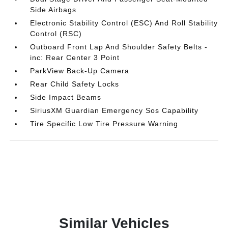
Side Airbags
Electronic Stability Control (ESC) And Roll Stability
Control (RSC)
Outboard Front Lap And Shoulder Safety Belts -
inc: Rear Center 3 Point
ParkView Back-Up Camera
Rear Child Safety Locks
Side Impact Beams
SiriusXM Guardian Emergency Sos Capability
Tire Specific Low Tire Pressure Warning
Similar Vehicles