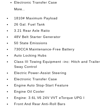
Electronic Transfer Case
More...
1810# Maximum Payload
26 Gal. Fuel Tank
3.21 Rear Axle Ratio
48V Belt Starter Generator
50 State Emissions
730CCA Maintenance-Free Battery
Auto Locking Hubs
Class III Towing Equipment -inc: Hitch and Trailer
Sway Control
Electric Power-Assist Steering
Electronic Transfer Case
Engine Auto Stop-Start Feature
Engine Oil Cooler
Engine: 3.6L V6 24V VVT eTorque UPG I
Front And Rear Anti-Roll Bars