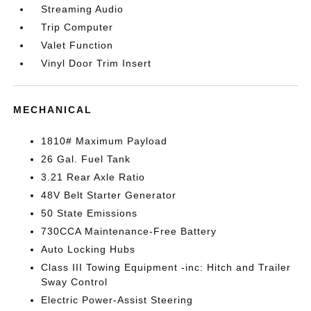
Streaming Audio
Trip Computer
Valet Function
Vinyl Door Trim Insert
MECHANICAL
1810# Maximum Payload
26 Gal. Fuel Tank
3.21 Rear Axle Ratio
48V Belt Starter Generator
50 State Emissions
730CCA Maintenance-Free Battery
Auto Locking Hubs
Class III Towing Equipment -inc: Hitch and Trailer
Sway Control
Electric Power-Assist Steering