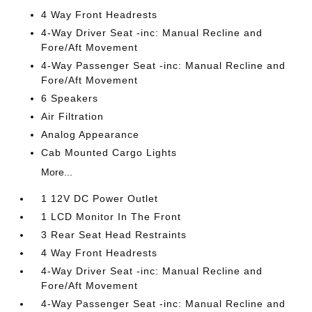
4 Way Front Headrests
4-Way Driver Seat -inc: Manual Recline and
Fore/Aft Movement
4-Way Passenger Seat -inc: Manual Recline and
Fore/Aft Movement
6 Speakers
Air Filtration
Analog Appearance
Cab Mounted Cargo Lights
More...
1 12V DC Power Outlet
1 LCD Monitor In The Front
3 Rear Seat Head Restraints
4 Way Front Headrests
4-Way Driver Seat -inc: Manual Recline and
Fore/Aft Movement
4-Way Passenger Seat -inc: Manual Recline and