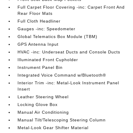
Full Carpet Floor Covering -inc: Carpet Front And
Rear Floor Mats
Full Cloth Headliner
Gauges -inc: Speedometer
Global Telematics Box Module (TBM)
GPS Antenna Input
HVAC -inc: Underseat Ducts and Console Ducts
Illuminated Front Cupholder
Instrument Panel Bin
Integrated Voice Command w/Bluetooth®
Interior Trim -inc: Metal-Look Instrument Panel
Insert
Leather Steering Wheel
Locking Glove Box
Manual Air Conditioning
Manual Tilt/Telescoping Steering Column
Metal-Look Gear Shifter Material