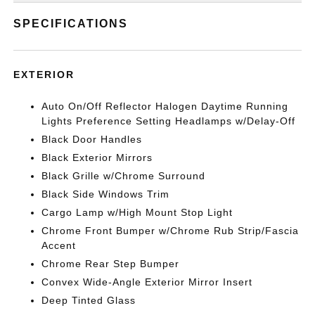
SPECIFICATIONS
EXTERIOR
Auto On/Off Reflector Halogen Daytime Running
Lights Preference Setting Headlamps w/Delay-Off
Black Door Handles
Black Exterior Mirrors
Black Grille w/Chrome Surround
Black Side Windows Trim
Cargo Lamp w/High Mount Stop Light
Chrome Front Bumper w/Chrome Rub Strip/Fascia
Accent
Chrome Rear Step Bumper
Convex Wide-Angle Exterior Mirror Insert
Deep Tinted Glass