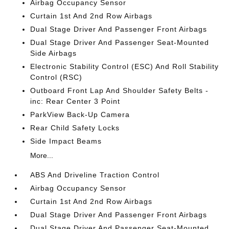
Airbag Occupancy Sensor
Curtain 1st And 2nd Row Airbags
Dual Stage Driver And Passenger Front Airbags
Dual Stage Driver And Passenger Seat-Mounted
Side Airbags
Electronic Stability Control (ESC) And Roll Stability
Control (RSC)
Outboard Front Lap And Shoulder Safety Belts -
inc: Rear Center 3 Point
ParkView Back-Up Camera
Rear Child Safety Locks
Side Impact Beams
More...
ABS And Driveline Traction Control
Airbag Occupancy Sensor
Curtain 1st And 2nd Row Airbags
Dual Stage Driver And Passenger Front Airbags
Dual Stage Driver And Passenger Seat-Mounted