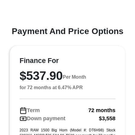
Payment And Price Options
Finance For
$537.90
Per Month
for 72 months at 6.47% APR
Term
72 months
Down payment
$3,558
2023 RAM 1500 Big Horn (Model #: DT6H98) Stock