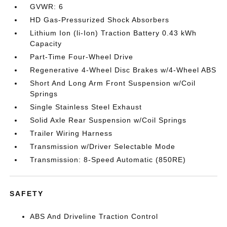
GVWR: 6
HD Gas-Pressurized Shock Absorbers
Lithium Ion (li-Ion) Traction Battery 0.43 kWh
Capacity
Part-Time Four-Wheel Drive
Regenerative 4-Wheel Disc Brakes w/4-Wheel ABS
Short And Long Arm Front Suspension w/Coil
Springs
Single Stainless Steel Exhaust
Solid Axle Rear Suspension w/Coil Springs
Trailer Wiring Harness
Transmission w/Driver Selectable Mode
Transmission: 8-Speed Automatic (850RE)
SAFETY
ABS And Driveline Traction Control