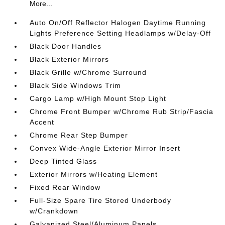
More...
Auto On/Off Reflector Halogen Daytime Running
Lights Preference Setting Headlamps w/Delay-Off
Black Door Handles
Black Exterior Mirrors
Black Grille w/Chrome Surround
Black Side Windows Trim
Cargo Lamp w/High Mount Stop Light
Chrome Front Bumper w/Chrome Rub Strip/Fascia
Accent
Chrome Rear Step Bumper
Convex Wide-Angle Exterior Mirror Insert
Deep Tinted Glass
Exterior Mirrors w/Heating Element
Fixed Rear Window
Full-Size Spare Tire Stored Underbody
w/Crankdown
Galvanized Steel/Aluminum Panels