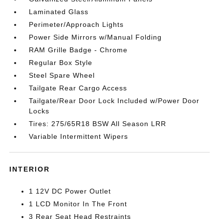
Laminated Glass
Perimeter/Approach Lights
Power Side Mirrors w/Manual Folding
RAM Grille Badge - Chrome
Regular Box Style
Steel Spare Wheel
Tailgate Rear Cargo Access
Tailgate/Rear Door Lock Included w/Power Door
Locks
Tires: 275/65R18 BSW All Season LRR
Variable Intermittent Wipers
INTERIOR
1 12V DC Power Outlet
1 LCD Monitor In The Front
3 Rear Seat Head Restraints