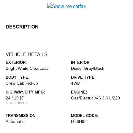
DESCRIPTION
VEHICLE DETAILS
EXTERIOR:
INTERIOR:
Bright White Clearcoat
Diesel Gray/Black
BODY TYPE:
DRIVE TYPE:
Crew Cab Pickup
4WD
HIGHWAY/CITY MPG:
ENGINE:
24 / 19
[3]
Gas/Electric V-6 3.6 L/220
*EPA ESTIMATED
TRANSMISSION:
MODEL CODE:
Automatic
DT6H98