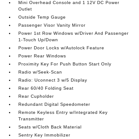
Mini Overhead Console and 1 12V DC Power
Outlet
Outside Temp Gauge
Passenger Visor Vanity Mirror
Power 1st Row Windows w/Driver And Passenger
1-Touch Up/Down
Power Door Locks w/Autolock Feature
Power Rear Windows
Proximity Key For Push Button Start Only
Radio w/Seek-Scan
Radio: Uconnect 3 w/5 Display
Rear 60/40 Folding Seat
Rear Cupholder
Redundant Digital Speedometer
Remote Keyless Entry w/Integrated Key
Transmitter
Seats w/Cloth Back Material
Sentry Key Immobilizer