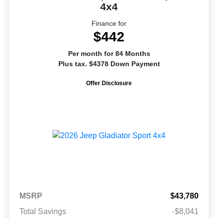
4x4
Finance for
$442
Per month for 84 Months
Plus tax. $4378 Down Payment
Offer Disclosure
MSRP
$43,780
Total Savings
-$8,041