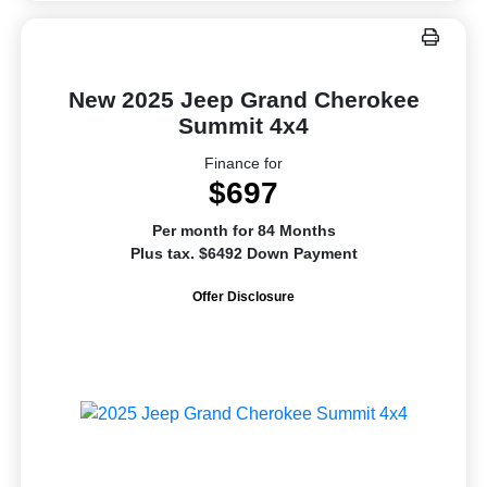
New 2025 Jeep Grand Cherokee
Summit 4x4
Finance for
$697
Per month for 84 Months
Plus tax. $6492 Down Payment
Offer Disclosure