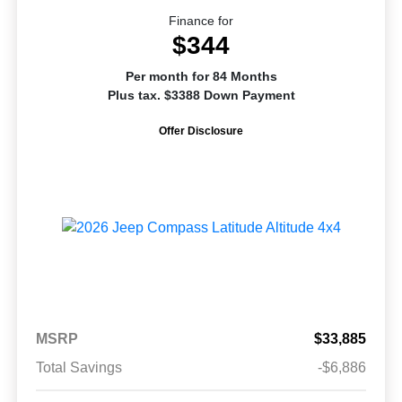
Finance for
$344
Per month for 84 Months
Plus tax. $3388 Down Payment
Offer Disclosure
MSRP
$33,885
Total Savings
-$6,886