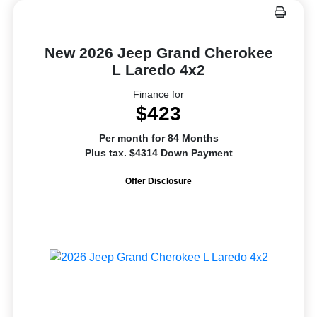
New 2026 Jeep Grand Cherokee
L Laredo 4x2
Finance for
$423
Per month for 84 Months
Plus tax. $4314 Down Payment
Offer Disclosure