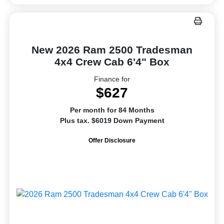
New 2026 Ram 2500 Tradesman
4x4 Crew Cab 6'4" Box
Finance for
$627
Per month for 84 Months
Plus tax. $6019 Down Payment
Offer Disclosure