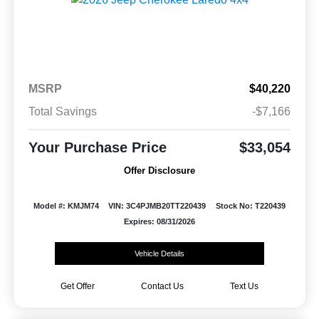
MSRP
$40,220
Total Savings
-$7,166
Your Purchase Price
$33,054
Offer Disclosure
Model #: KMJM74
VIN: 3C4PJMB20TT220439
Stock No: T220439
Expires: 08/31/2026
Vehicle Details
Get Offer
Contact Us
Text Us