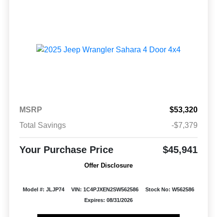
MSRP
$53,320
Total Savings
-$7,379
Your Purchase Price
$45,941
Offer Disclosure
Model #: JLJP74
VIN: 1C4PJXEN2SW562586
Stock No: W562586
Expires: 08/31/2026