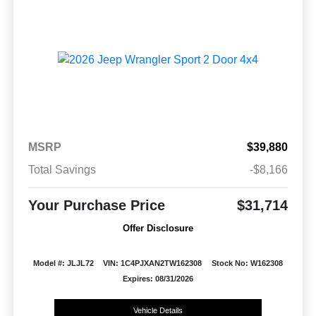
MSRP
$39,880
Total Savings
-$8,166
Your Purchase Price
$31,714
Offer Disclosure
Model #: JLJL72
VIN: 1C4PJXAN2TW162308
Stock No: W162308
Expires: 08/31/2026
Vehicle Details