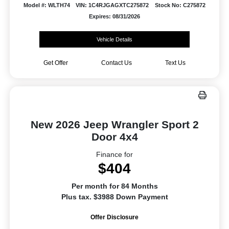
Model #: WLTH74
VIN: 1C4RJGAGXTC275872
Stock No: C275872
Expires: 08/31/2026
Vehicle Details
Get Offer
Contact Us
Text Us
New 2026 Jeep Wrangler Sport 2
Door 4x4
Finance for
$404
Per month for 84 Months
Plus tax. $3988 Down Payment
Offer Disclosure