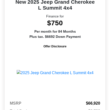
New 2025 Jeep Grand Cherokee
L Summit 4x4
Finance for
$750
Per month for 84 Months
Plus tax. $6692 Down Payment
Offer Disclosure
MSRP
$66,920