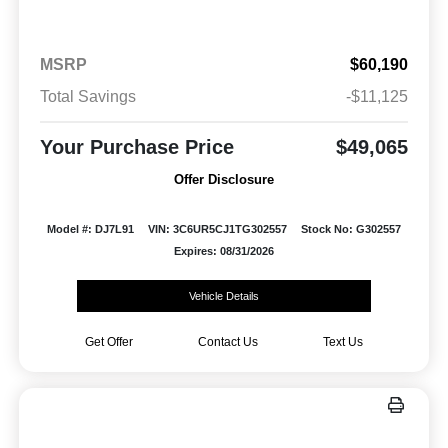
MSRP
$60,190
Total Savings
-$11,125
Your Purchase Price
$49,065
Offer Disclosure
Model #: DJ7L91
VIN: 3C6UR5CJ1TG302557
Stock No: G302557
Expires: 08/31/2026
Vehicle Details
Get Offer
Contact Us
Text Us