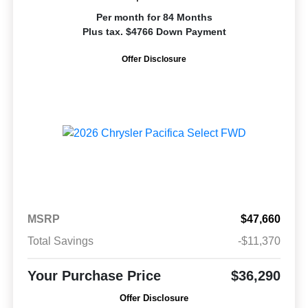
Per month for 84 Months
Plus tax. $4766 Down Payment
Offer Disclosure
MSRP
$47,660
Total Savings
-$11,370
Your Purchase Price
$36,290
Offer Disclosure