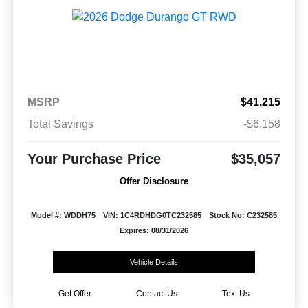
MSRP
$41,215
Total Savings
-$6,158
Your Purchase Price
$35,057
Offer Disclosure
Model #: WDDH75
VIN: 1C4RDHDG0TC232585
Stock No: C232585
Expires: 08/31/2026
Vehicle Details
Get Offer
Contact Us
Text Us