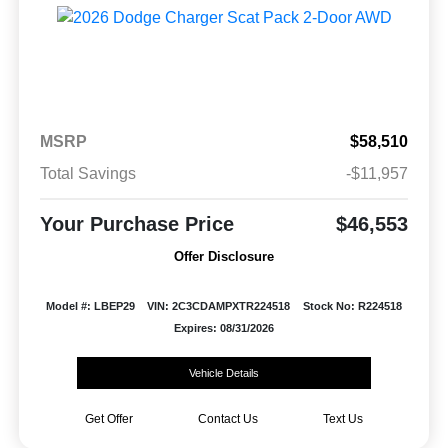
MSRP
$58,510
Total Savings
-$11,957
Your Purchase Price
$46,553
Offer Disclosure
Model #: LBEP29
VIN: 2C3CDAMPXTR224518
Stock No: R224518
Expires: 08/31/2026
Vehicle Details
Get Offer
Contact Us
Text Us