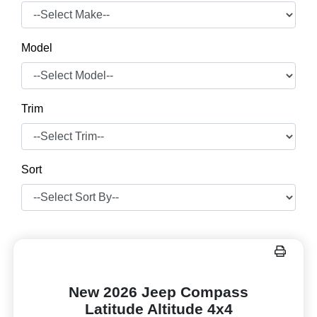
Model
Trim
Sort
New 2026 Jeep Compass
Latitude Altitude 4x4