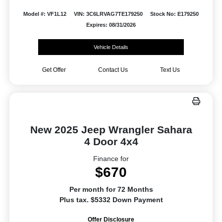
Model #: VF1L12
VIN: 3C6LRVAG7TE179250
Stock No: E179250
Expires: 08/31/2026
Vehicle Details
Get Offer
Contact Us
Text Us
New 2025 Jeep Wrangler Sahara
4 Door 4x4
Finance for
$670
Per month for 72 Months
Plus tax. $5332 Down Payment
Offer Disclosure