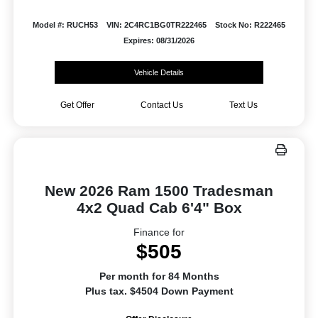
Model #: RUCH53
VIN: 2C4RC1BG0TR222465
Stock No: R222465
Expires: 08/31/2026
Vehicle Details
Get Offer
Contact Us
Text Us
New 2026 Ram 1500 Tradesman
4x2 Quad Cab 6'4" Box
Finance for
$505
Per month for 84 Months
Plus tax. $4504 Down Payment