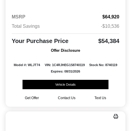
MSRP
$64,920
Total Savings
-$10,536
Your Purchase Price
$54,384
Offer Disclosure
Model #: WLJT74
VIN: 1C4RJHEG1S8740119
Stock No: 8740119
Expires: 08/31/2026
Vehicle Details
Get Offer
Contact Us
Text Us