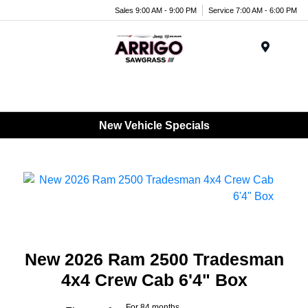
Sales 9:00 AM - 9:00 PM
Service 7:00 AM - 6:00 PM
Menu
New Vehicle Specials
New 2026 Ram 2500 Tradesman
4x4 Crew Cab 6'4" Box
For 84 months