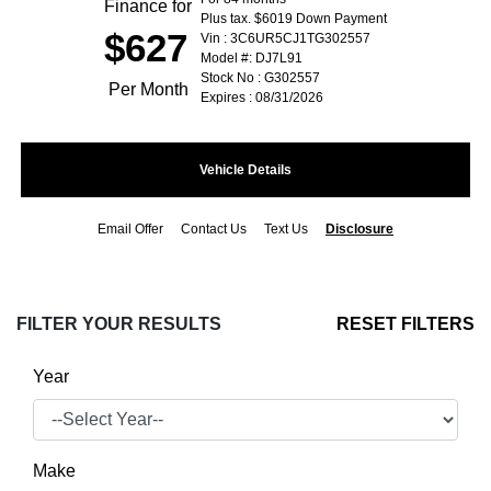
Finance for
Plus tax. $6019 Down Payment
$627
Vin : 3C6UR5CJ1TG302557
Model #: DJ7L91
Stock No : G302557
Per Month
Expires : 08/31/2026
Vehicle Details
Email Offer
Contact Us
Text Us
Disclosure
FILTER YOUR RESULTS
RESET FILTERS
Year
Make