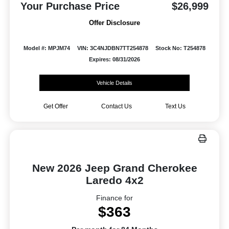
Your Purchase Price
$26,999
Offer Disclosure
Model #: MPJM74
VIN: 3C4NJDBN7TT254878
Stock No: T254878
Expires: 08/31/2026
Vehicle Details
Get Offer
Contact Us
Text Us
New 2026 Jeep Grand Cherokee
Laredo 4x2
Finance for
$363