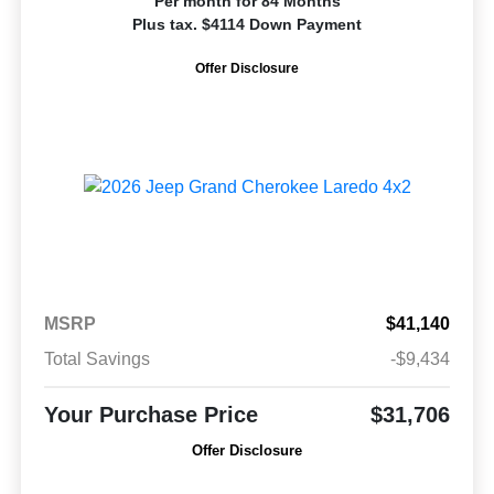
Per month for 84 Months
Plus tax. $4114 Down Payment
Offer Disclosure
MSRP
$41,140
Total Savings
-$9,434
Your Purchase Price
$31,706
Offer Disclosure