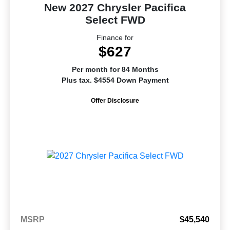
New 2027 Chrysler Pacifica
Select FWD
Finance for
$627
Per month for 84 Months
Plus tax. $4554 Down Payment
Offer Disclosure
MSRP
$45,540