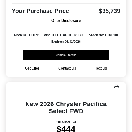
Your Purchase Price
$35,739
Offer Disclosure
Model #: JTJL98
VIN: 1C6PJTAG0TL181300
Stock No: L181300
Expires: 08/31/2026
Vehicle Details
Get Offer
Contact Us
Text Us
New 2026 Chrysler Pacifica
Select FWD
Finance for
$444