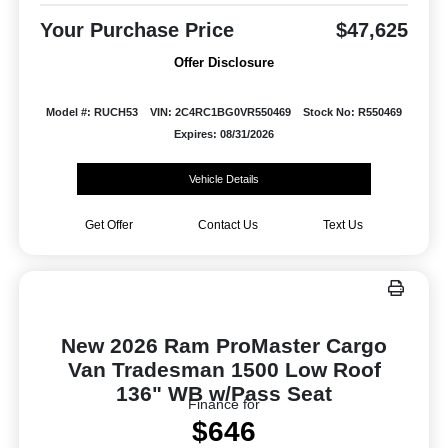
Your Purchase Price
$47,625
Offer Disclosure
Model #: RUCH53
VIN: 2C4RC1BG0VR550469
Stock No: R550469
Expires: 08/31/2026
Vehicle Details
Get Offer
Contact Us
Text Us
New 2026 Ram ProMaster Cargo
Van Tradesman 1500 Low Roof
136" WB w/Pass Seat
Finance for
$646