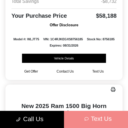
Total Savings
-$8,732
Your Purchase Price
$58,188
Offer Disclosure
Model #: WLJT75
VIN: 1C4RJKEGXS8756185
Stock No: 8756185
Expires: 08/31/2026
Vehicle Details
Get Offer
Contact Us
Text Us
New 2025 Ram 1500 Big Horn
4x4 Crew Cab 5'7" Box
Text Us
Call Us
Finance for