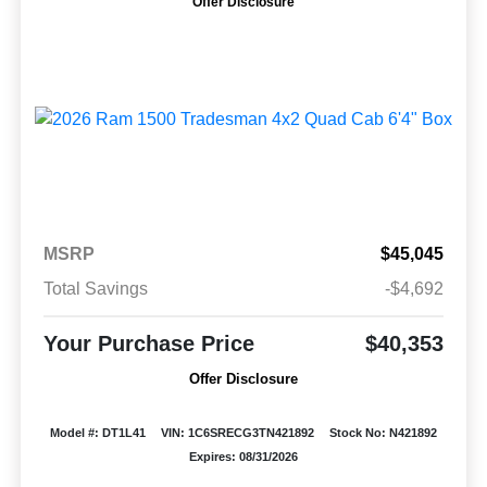
Offer Disclosure
MSRP
$45,045
Total Savings
-$4,692
Your Purchase Price
$40,353
Offer Disclosure
Model #: DT1L41
VIN: 1C6SRECG3TN421892
Stock No: N421892
Expires: 08/31/2026