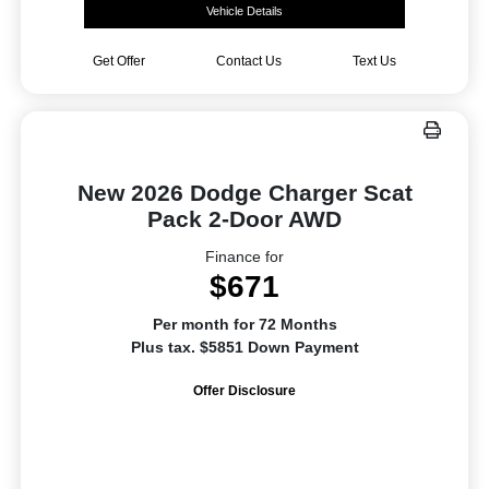
Vehicle Details
Get Offer
Contact Us
Text Us
New 2026 Dodge Charger Scat
Pack 2-Door AWD
Finance for
$671
Per month for 72 Months
Plus tax. $5851 Down Payment
Offer Disclosure