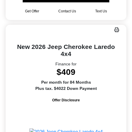
Get Offer
Contact Us
Text Us
New 2026 Jeep Cherokee Laredo
4x4
Finance for
$409
Per month for 84 Months
Plus tax. $4022 Down Payment
Offer Disclosure