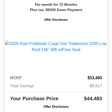
Per month for 72 Months
Plus tax. $5340 Down Payment
Offer Disclosure
MSRP
$53,400
Total Savings
-$8,917
Your Purchase Price
$44,483
Offer Disclosure