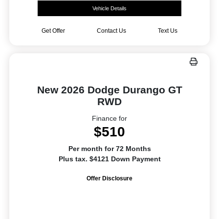
Vehicle Details
Get Offer
Contact Us
Text Us
New 2026 Dodge Durango GT
RWD
Finance for
$510
Per month for 72 Months
Plus tax. $4121 Down Payment
Offer Disclosure