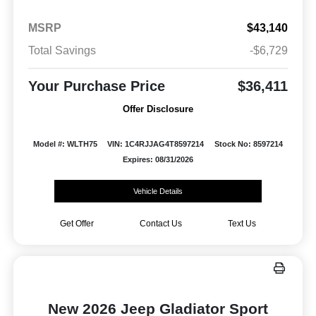
MSRP
$43,140
Total Savings
-$6,729
Your Purchase Price
$36,411
Offer Disclosure
Model #: WLTH75
VIN: 1C4RJJAG4T8597214
Stock No: 8597214
Expires: 08/31/2026
Vehicle Details
Get Offer
Contact Us
Text Us
New 2026 Jeep Gladiator Sport