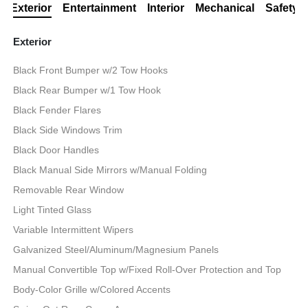
Exterior
Entertainment
Interior
Mechanical
Safety
Exterior
Black Front Bumper w/2 Tow Hooks
Black Rear Bumper w/1 Tow Hook
Black Fender Flares
Black Side Windows Trim
Black Door Handles
Black Manual Side Mirrors w/Manual Folding
Removable Rear Window
Light Tinted Glass
Variable Intermittent Wipers
Galvanized Steel/Aluminum/Magnesium Panels
Manual Convertible Top w/Fixed Roll-Over Protection and Top
Body-Color Grille w/Colored Accents