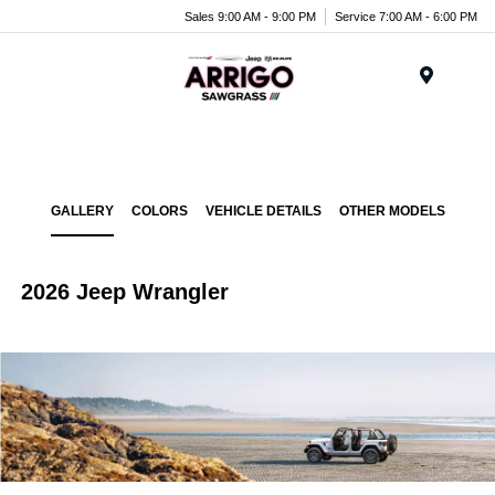
Sales 9:00 AM - 9:00 PM
Service 7:00 AM - 6:00 PM
Menu
GALLERY
COLORS
VEHICLE DETAILS
OTHER MODELS
2026 Jeep Wrangler