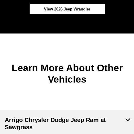
View 2026 Jeep Wrangler
Learn More About Other
Vehicles
Arrigo Chrysler Dodge Jeep Ram at
Sawgrass