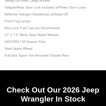
Swing-Out Rear Cargo Access
Tailgate/Rear Door Lock Included w/Power Door Locks
Reflector Halogen Headlamps w/Delay-Off
Front Fog Lamps
Non-Lock Fuel Cap w/o Discriminator
17" x 7.5" Black Steel Styled Wheels
245/75R17 All Season Tires
Steel Spare Wheel
Full-Size Spare Tire Mounted Outside Rear
Check Out Our 2026 Jeep
Wrangler In Stock