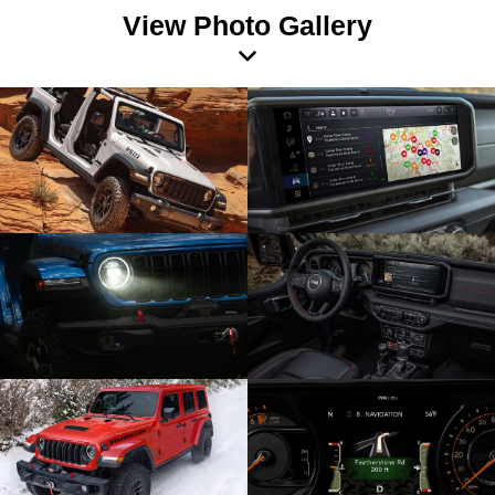
View Photo Gallery