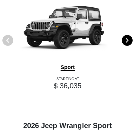
Sport
STARTING AT
$ 36,035
2026 Jeep Wrangler Sport