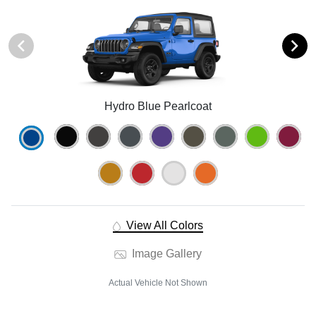
Hydro Blue Pearlcoat
View All Colors
Image Gallery
Actual Vehicle Not Shown