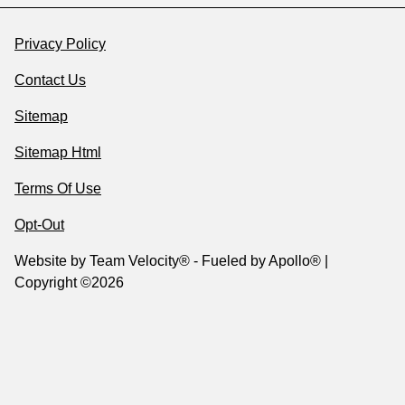
Privacy Policy
Contact Us
Sitemap
Sitemap Html
Terms Of Use
Opt-Out
Website by
Team Velocity®
- Fueled by Apollo® |
Copyright ©2026