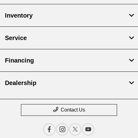
Inventory
Service
Financing
Dealership
Contact Us