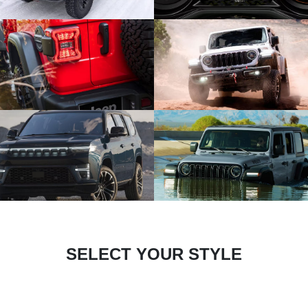
SELECT YOUR STYLE