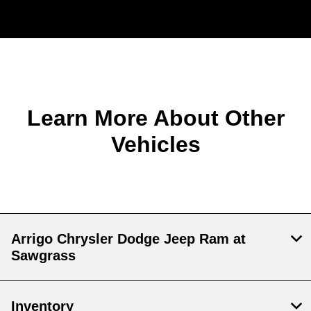
Learn More About Other
Vehicles
Arrigo Chrysler Dodge Jeep Ram at
Sawgrass
Inventory