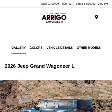
Sales 11:00 AM - 6:00 PM
Service 8:00 AM - 2:00 PM
Menu
GALLERY
COLORS
VEHICLE DETAILS
OTHER MODELS
2026 Jeep Grand Wagoneer L