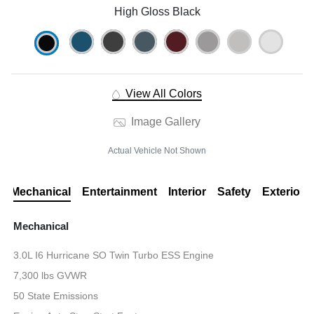
High Gloss Black
View All Colors
Image Gallery
Actual Vehicle Not Shown
Mechanical
Entertainment
Interior
Safety
Exterior
Mechanical
3.0L I6 Hurricane SO Twin Turbo ESS Engine
7,300 lbs GVWR
50 State Emissions