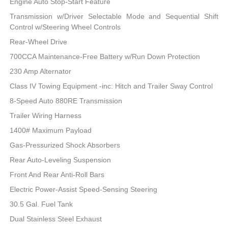
Engine Auto Stop-Start Feature
Transmission w/Driver Selectable Mode and Sequential Shift
Control w/Steering Wheel Controls
Rear-Wheel Drive
700CCA Maintenance-Free Battery w/Run Down Protection
230 Amp Alternator
Class IV Towing Equipment -inc: Hitch and Trailer Sway Control
8-Speed Auto 880RE Transmission
Trailer Wiring Harness
1400# Maximum Payload
Gas-Pressurized Shock Absorbers
Rear Auto-Leveling Suspension
Front And Rear Anti-Roll Bars
Electric Power-Assist Speed-Sensing Steering
30.5 Gal. Fuel Tank
Dual Stainless Steel Exhaust