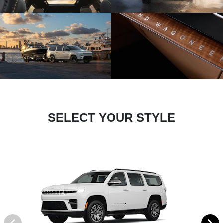
SELECT YOUR STYLE