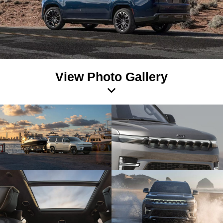
View Photo Gallery