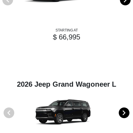
STARTING AT
$ 66,995
2026 Jeep Grand Wagoneer L