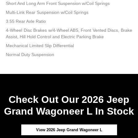
Short And Long Arm Front Suspension w/Coil Springs
Multi-Link Rear Suspension w/Coil Springs
3.55 Rear Axle Ratio
4-Wheel Disc Brakes w/4-Wheel ABS, Front Vented Discs, Brake
Assist, Hill Hold Control and Electric Parking Brake
Mechanical Limited Slip Differential
Normal Duty Suspension
Check Out Our 2026 Jeep
Grand Wagoneer L In Stock
View 2026 Jeep Grand Wagoneer L