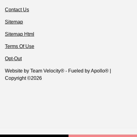
Contact Us
Sitemap
Sitemap Html
Terms Of Use
Opt-Out
Website by
Team Velocity®
- Fueled by Apollo® |
Copyright ©2026