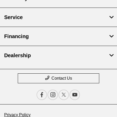
Service
Financing
Dealership
Contact Us
Privacy Policy