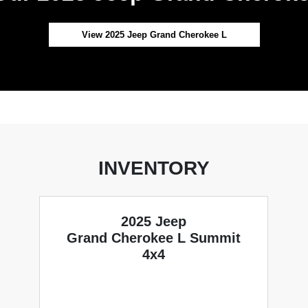
View 2025 Jeep Grand Cherokee L
INVENTORY
2025 Jeep
Grand Cherokee L Summit
4x4