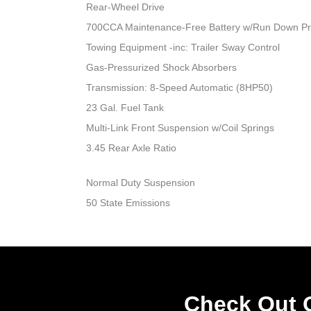
Rear-Wheel Drive
700CCA Maintenance-Free Battery w/Run Down Pr
Towing Equipment -inc: Trailer Sway Control
Gas-Pressurized Shock Absorbers
Transmission: 8-Speed Automatic (8HP50)
23 Gal. Fuel Tank
Multi-Link Front Suspension w/Coil Springs
3.45 Rear Axle Ratio
Normal Duty Suspension
50 State Emissions
Check Out O