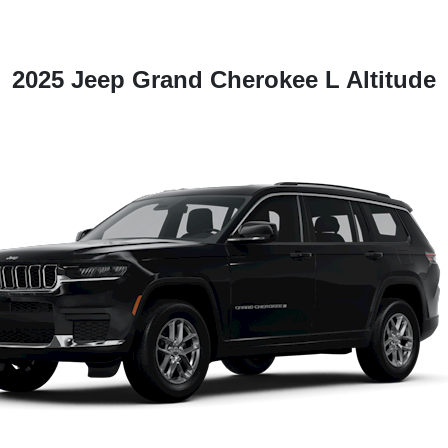
2025 Jeep Grand Cherokee L Altitude