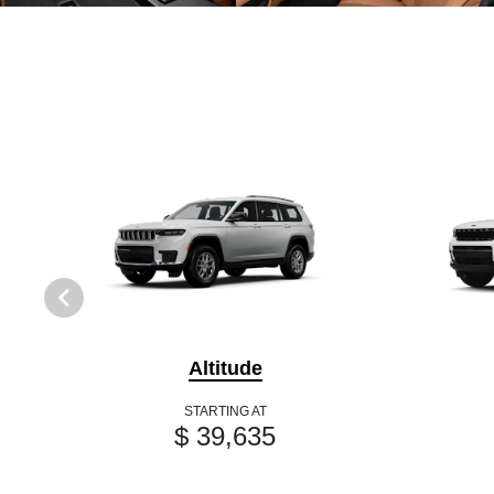
Altitude
STARTING AT
$ 39,635