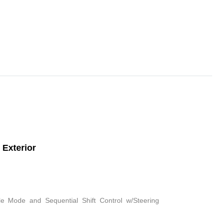
Exterior
le Mode and Sequential Shift Control w/Steering