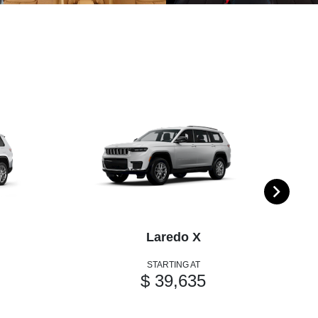
Laredo X
STARTING AT
$ 39,635