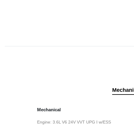
Mechani
Mechanical
Engine: 3.6L V6 24V VVT UPG I w/ESS