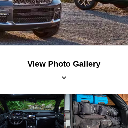
View Photo Gallery