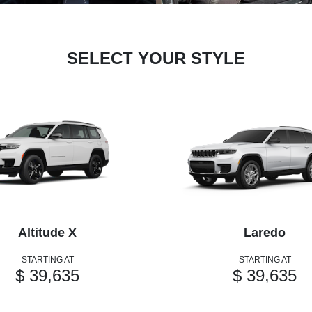
SELECT YOUR STYLE
Altitude X
Laredo
STARTING AT
STARTING AT
$ 39,635
$ 39,635