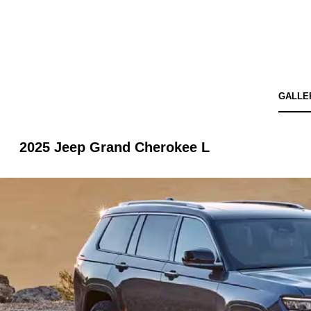
GALLE
2025 Jeep Grand Cherokee L