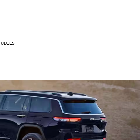
MODELS