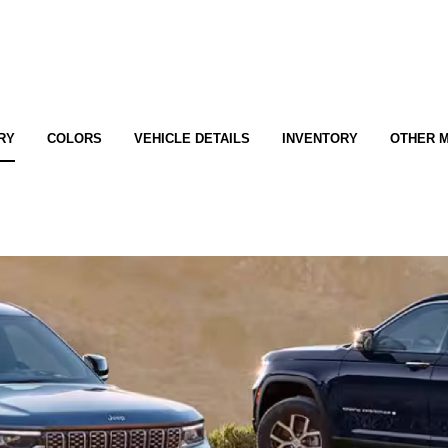
RY
COLORS
VEHICLE DETAILS
INVENTORY
OTHER 