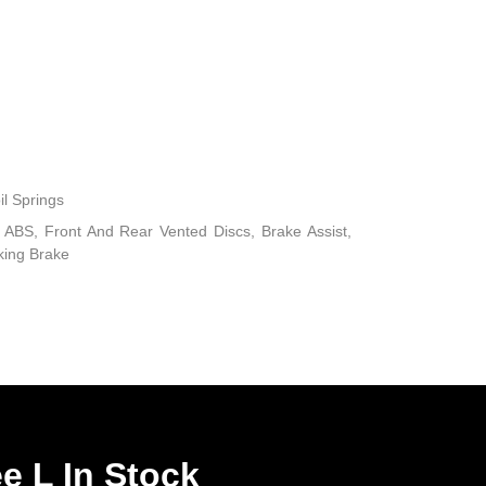
il Springs
ABS, Front And Rear Vented Discs, Brake Assist,
rking Brake
e L In Stock