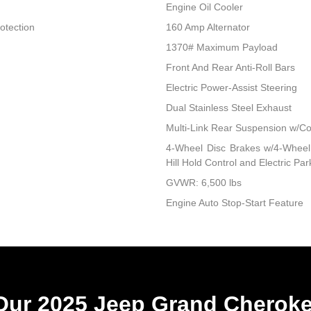
Engine Oil Cooler
otection
160 Amp Alternator
1370# Maximum Payload
Front And Rear Anti-Roll Bars
Electric Power-Assist Steering
Dual Stainless Steel Exhaust
Multi-Link Rear Suspension w/Co
4-Wheel Disc Brakes w/4-Wheel 
Hill Hold Control and Electric Pa
GVWR: 6,500 lbs
Engine Auto Stop-Start Feature
ur 2025 Jeep Grand Cheroke