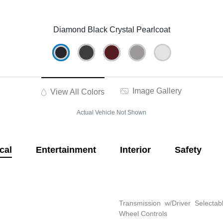
Diamond Black Crystal Pearlcoat
Image Gallery
View All Colors
Actual Vehicle Not Shown
cal
Entertainment
Interior
Safety
Transmission w/Driver Selectab
Wheel Controls