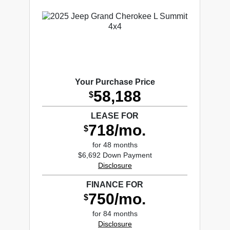
Your Purchase Price
58,188
$
LEASE FOR
718/mo.
$
for 48 months
$6,692 Down Payment
Disclosure
FINANCE FOR
750/mo.
$
for 84 months
Disclosure