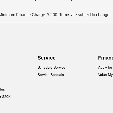
m Finance Charge: $2.00. Terms are subject to change.
Service
Finan
Schedule Service
Apply for
Service Specials
Value My
cles
er $20K