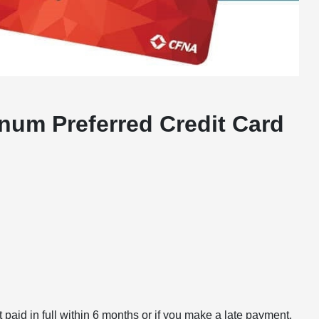
num Preferred Credit Card
paid in full within 6 months or if you make a late payment.