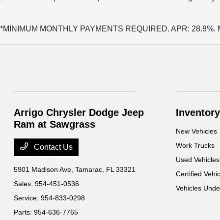
*MINIMUM MONTHLY PAYMENTS REQUIRED. APR: 28.8%. Minimu
Arrigo Chrysler Dodge Jeep
Inventory
Ram at Sawgrass
New Vehicles
Work Trucks
Contact Us
Used Vehicles
5901 Madison Ave,
Tamarac, FL 33321
Certified Vehi
Sales:
954-451-0536
Vehicles Und
Service:
954-833-0298
Parts:
954-636-7765