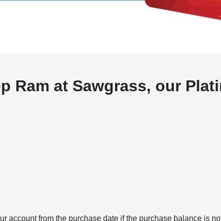
p Ram at Sawgrass, our Plati
r account from the purchase date if the purchase balance is not 