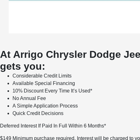
At Arrigo Chrysler Dodge Jee
gets you:
Considerable Credit Limits
Available Special Financing
10% Discount Every Time It’s Used*
No Annual Fee
A Simple Application Process
Quick Credit Decisions
Deferred Interest If Paid In Full Within 6 Months*
$149 Minimum purchase required. Interest will be charged to you