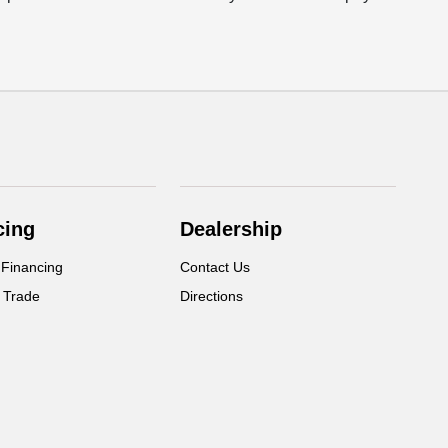
cing
Dealership
 Financing
Contact Us
 Trade
Directions