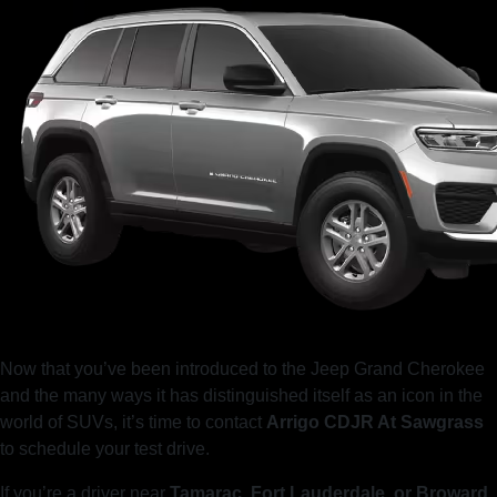
Now that you’ve been introduced to the Jeep Grand Cherokee
and the many ways it has distinguished itself as an icon in the
world of SUVs, it’s time to contact
Arrigo CDJR At Sawgrass
to schedule your test drive.
If you’re a driver near
Tamarac, Fort Lauderdale, or Broward