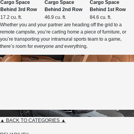
Cargo Space
Cargo Space
Cargo Space
Behind 3rd Row
Behind 2nd Row
Behind 1st Row
17.2 cu. ft.
46.9 cu. ft.
84.6 cu. ft.
Whether you and your partner are heading off the grid to a
remote campsite, you’re carting home a piece of furniture, or
you’re transporting your intramural sports team to a game,
there’s room for everyone
and
everything.
▲ BACK TO CATEGORIES ▲