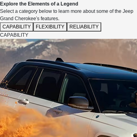
Explore the Elements of a Legend
Select a category below to learn more about some of the Jeep
Grand Cherokee's features.
CAPABILITY
FLEXIBILITY
RELIABILITY
CAPABILITY