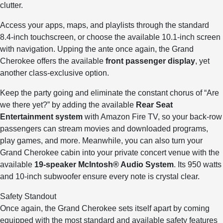
clutter.
Access your apps, maps, and playlists through the standard
8.4-inch touchscreen, or choose the available 10.1-inch screen
with navigation. Upping the ante once again, the Grand
Cherokee offers the available
front passenger display
, yet
another class-exclusive option.
Keep the party going and eliminate the constant chorus of “Are
we there yet?” by adding the available
Rear Seat
Entertainment system
with Amazon Fire TV, so your back-row
passengers can stream movies and downloaded programs,
play games, and more. Meanwhile, you can also turn your
Grand Cherokee cabin into your private concert venue with the
available
19-speaker McIntosh® Audio System
. Its 950 watts
and 10-inch subwoofer ensure every note is crystal clear.
Safety Standout
Once again, the Grand Cherokee sets itself apart by coming
equipped with the most standard and available safety features