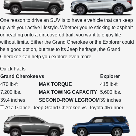
One reason to drive an SUV is to have a vehicle that can keep
up with your active lifestyle. Whether you’re sticking to asphalt
or heading onto a dirt-covered trail, you want to enjoy life
without limits. Either the Grand Cherokee or the Explorer could
be a good option, but true to its Jeep heritage, the Grand
Cherokee can help you explore even more.
Quick Facts
Grand Cherokee
vs
Explorer
470 lb-ft
MAX TORQUE
415 lb-ft
7,200 lbs.
MAX TOWING CAPACITY
5,600 lbs.
39.4 inches
SECOND-ROW LEGROOM
39 inches
At a Glance: Jeep Grand Cherokee vs. Toyota 4Runner