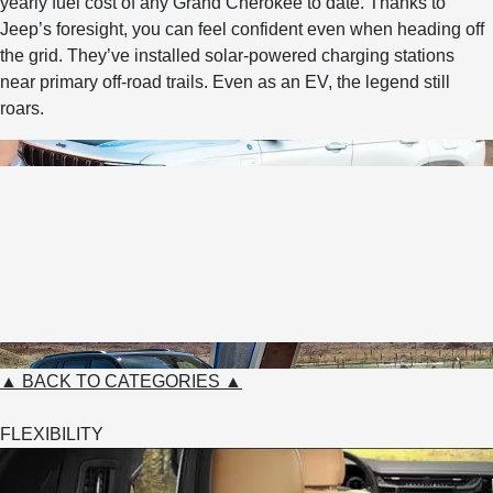
yearly fuel cost of any Grand Cherokee to date. Thanks to
Jeep’s foresight, you can feel confident even when heading off
the grid. They’ve installed solar-powered charging stations
near primary off-road trails. Even as an EV, the legend still
roars.
▲ BACK TO CATEGORIES ▲
FLEXIBILITY