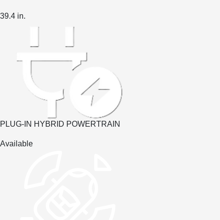
39.4
in.
PLUG-IN HYBRID POWERTRAIN
Available