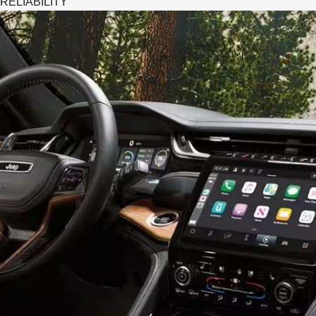
RELIABILITY