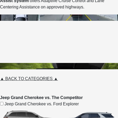
Assist System
offers Adaptive Cruise Control and Lane
Centering Assistance on approved highways.
▲ BACK TO CATEGORIES ▲
Jeep Grand Cherokee vs. The Competitor
Jeep Grand Cherokee vs. Ford Explorer