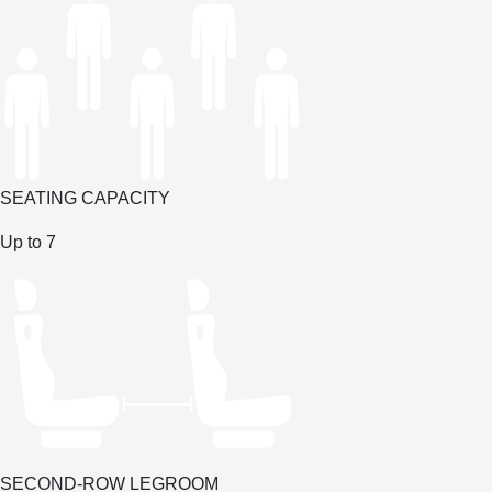
SEATING CAPACITY
Up to 7
SECOND-ROW LEGROOM