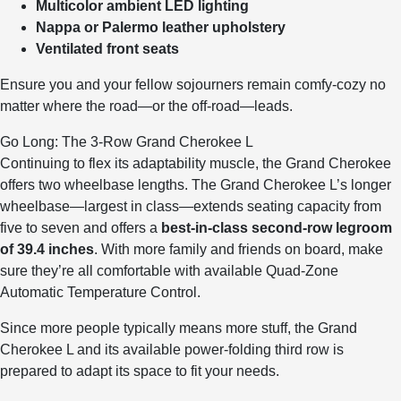
Multicolor ambient LED lighting
Nappa or Palermo leather upholstery
Ventilated front seats
Ensure you and your fellow sojourners remain comfy-cozy no
matter where the road—or the off-road—leads.
Go Long: The 3-Row Grand Cherokee L
Continuing to flex its adaptability muscle, the Grand Cherokee
offers two wheelbase lengths. The Grand Cherokee L’s longer
wheelbase—largest in class—extends seating capacity from
five to seven and offers a
best-in-class second-row legroom
of 39.4 inches
. With more family and friends on board, make
sure they’re all comfortable with available Quad-Zone
Automatic Temperature Control.
Since more people typically means more stuff, the Grand
Cherokee L and its available power-folding third row is
prepared to adapt its space to fit your needs.