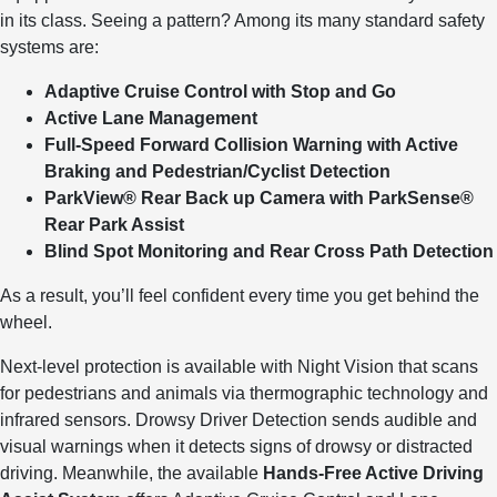
in its class. Seeing a pattern? Among its many standard safety
systems are:
Adaptive Cruise Control with Stop and Go
Active Lane Management
Full-Speed Forward Collision Warning with Active
Braking and Pedestrian/Cyclist Detection
ParkView® Rear Back up Camera with ParkSense®
Rear Park Assist
Blind Spot Monitoring and Rear Cross Path Detection
As a result, you’ll feel confident every time you get behind the
wheel.
Next-level protection is available with Night Vision that scans
for pedestrians and animals via thermographic technology and
infrared sensors. Drowsy Driver Detection sends audible and
visual warnings when it detects signs of drowsy or distracted
driving. Meanwhile, the available
Hands-Free Active Driving