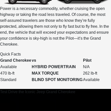
Power is a necessary commodity, whether cruising the open
highway or taking the road less traveled. Of course, the most
self-assured travelers are those who know they’re fully
protected, allowing them not only to fly fast but to fly free. In the
end, the vehicle that will exceed your expectations and ensure
your confidence is sky-high is not the Pilot—it’s the Grand
Cherokee.
Quick Facts
Grand Cherokee
vs
Pilot
Available
HYBRID POWERTRAIN
N/A
470 lb-ft
MAX TORQUE
262 lb-ft
Standard
BLIND SPOT MONITORING
Available
Test Drive the Iconic Jeep Grand Cherokee