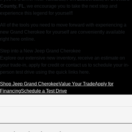
County, FL
, we encourage you to take the next step and
experience this legend for yourself!
All of the tools you need to move forward with experiencing a
new Grand Cherokee for yourself are conveniently available
right here online.
Step into a New Jeep Grand Cherokee
Explore our extensive new inventory, receive an estimate on
your trade-in, apply for credit or contact us to schedule your in-
person test drive using the quick links here.
Shop Jeep Grand Cherokee
Value Your Trade
Apply for
Financing
Schedule a Test Drive