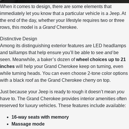
When it comes to design, there are some elements that
immediately let you know that a particular vehicle is a Jeep. At
the end of the day, whether your lifestyle requires two or three
rows, this model is a
Grand
Cherokee.
Distinctive Design
Among its distinguishing exterior features are LED headlamps
and taillamps that help ensure you’ll be able to see
and
be
seen. Meanwhile, a baker’s dozen of
wheel choices up to 21
inches
will help your Grand Cherokee keep on turning, even
while turning heads. You can even choose 2-tone color options
with a black roof as the Grand Cherokee cherry on top.
Just because your Jeep is ready to rough it doesn’t mean
you
have to. The Grand Cherokee provides interior amenities often
reserved for luxury vehicles. These features include available:
16-way seats with memory
Massage mode