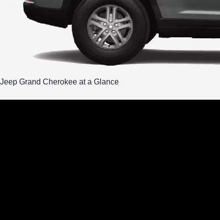
Jeep Grand Cherokee at a Glance