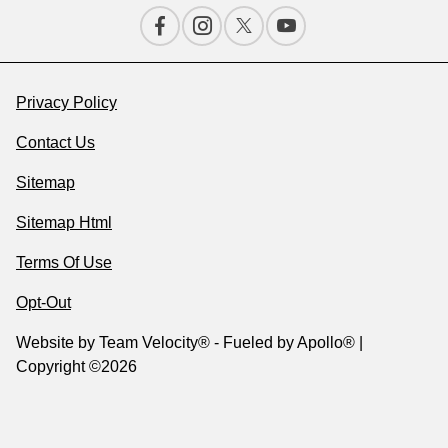
Privacy Policy
Contact Us
Sitemap
Sitemap Html
Terms Of Use
Opt-Out
Website by
Team Velocity®
- Fueled by Apollo® |
Copyright ©2026