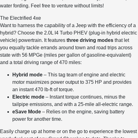
water fording. Feel free to venture without limits!
The Electrified 4xe
Want to harness the capability of a Jeep with the efficiency of a
hybrid? Choose the 2.0L I4 Turbo PHEV (plug-in hybrid electric
vehicle) powertrain. It features
three driving modes
that let
you equally tackle errands around town and road trips across
state with 56 MPGe (miles per gallon of gasoline-equivalent)
and a total driving range of 470 miles:
Hybrid mode
– This tag team of engine and electric
motor maximizes power output to 375 HP and provides
an instant 470 lb-ft of torque.
Electric mode
– Instant torque continues, minus the
tailpipe emissions, and with a 25-mile all-electric range.
eSave Mode
– Relies on the engine, saving battery
power for another time.
Easily charge up at home or on the go to experience the lowest