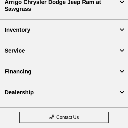
Arrigo Chrysler Dodge Jeep Ram at
Sawgrass
Inventory
Service
Financing
Dealership
Contact Us