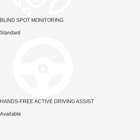
BLIND SPOT MONITORING
Standard
HANDS-FREE ACTIVE DRIVING ASSIST
Available