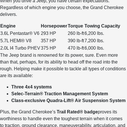
When you drive a Jeep, you have certain expectations.
Regardless of which engine you choose, the Grand Cherokee
delivers.
Engine
Horsepower
Torque
Towing Capacity
3.6L Pentastar® V6
293 HP
260 lb-ft
6,200 lbs.
5.7L HEMI® V8
357 HP
390 lb-ft
7,200 lbs.
2.0L I4 Turbo PHEV
375 HP
470 lb-ft
6,000 lbs.
The Jeep brand is renowned for its power, sure. Even more
than that, perhaps, for its ability to head off the road into the
rough. Helping make it possible to tackle all types of conditions
are its available:
Three 4x4 systems
Selec-Terrain® Traction Management System
Class-exclusive Quadra-Lift® Air Suspension System
Plus, the Grand Cherokee’s
Trail Rated® badge
proves its
worthiness to handle even the toughest terrain when it comes
to traction, ground clearance, maneuverability, articulation, and