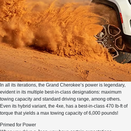
In all its iterations, the Grand Cherokee’s power is legendary,
evident in its multiple best-in-class designations: maximum
towing capacity and standard driving range, among others.
Even its hybrid variant, the 4xe, has a best-in-class 470 lb-ft of
torque that yields a max towing capacity of 6,000 pounds!
Primed for Power