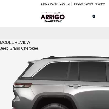
Sales 9:00 AM - 9:00 PM
Service 7:00 AM - 6:00 PM
Menu
MODEL REVIEW
Jeep Grand Cherokee