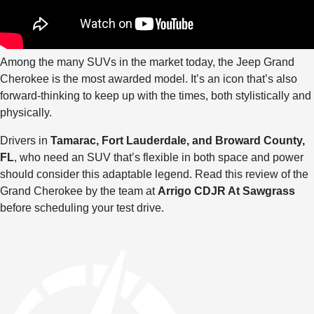
Among the many SUVs in the market today, the Jeep Grand
Cherokee is the most awarded model. It’s an icon that’s also
forward-thinking to keep up with the times, both stylistically and
physically.
Drivers in
Tamarac, Fort Lauderdale, and Broward County,
FL
, who need an SUV that’s flexible in both space and power
should consider this adaptable legend. Read this review of the
Grand Cherokee by the team at
Arrigo CDJR At Sawgrass
before scheduling your test drive.