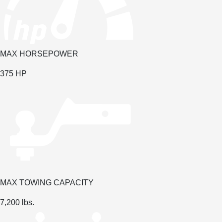
MAX HORSEPOWER
375
HP
MAX TOWING CAPACITY
7,200
lbs.