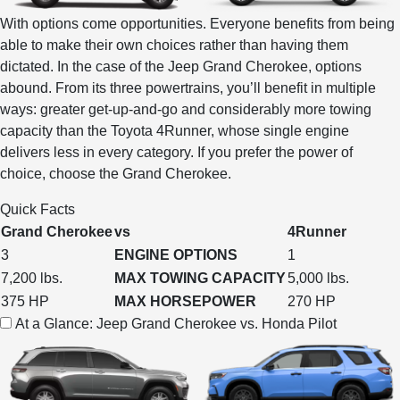
With options come opportunities. Everyone benefits from being
able to make their own choices rather than having them
dictated. In the case of the Jeep Grand Cherokee, options
abound. From its three powertrains, you’ll benefit in multiple
ways: greater get-up-and-go and considerably more towing
capacity than the Toyota 4Runner, whose single engine
delivers less in every category. If you prefer the power of
choice, choose the Grand Cherokee.
Quick Facts
Grand Cherokee
vs
4Runner
3
ENGINE OPTIONS
1
7,200 lbs.
MAX TOWING CAPACITY
5,000 lbs.
375 HP
MAX HORSEPOWER
270 HP
At a Glance: Jeep Grand Cherokee vs. Honda Pilot