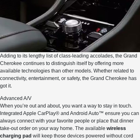
Adding to its lengthy list of class-leading accolades, the Grand
Cherokee continues to distinguish itself by offering more
available technologies than other models. Whether related to
connectivity, entertainment, or safety, the Grand Cherokee has
got it.
Advanced A/V
When you’re out and about, you want a way to stay in touch.
Integrated Apple CarPlay® and Android Auto™ ensure you can
always connect with your favorite people or place that dinner
take-out order on your way home. The available
wireless
charging pad
will keep those devices powered without cord