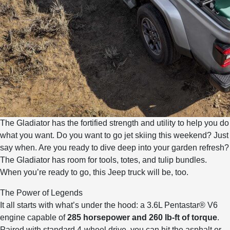
The Gladiator has the fortified strength and utility to help you do
what you want. Do you want to go jet skiing this weekend? Just
say when. Are you ready to dive deep into your garden refresh?
The Gladiator has room for tools, totes, and tulip bundles.
When you’re ready to go, this Jeep truck will be, too.
The Power of Legends
It all starts with what’s under the hood: a 3.6L Pentastar® V6
engine capable of
285 horsepower and 260 lb-ft of torque
.
Paired with standard 4-wheel drive, you can hit the asphalt or