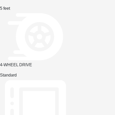
5 feet
4-WHEEL DRIVE
Standard