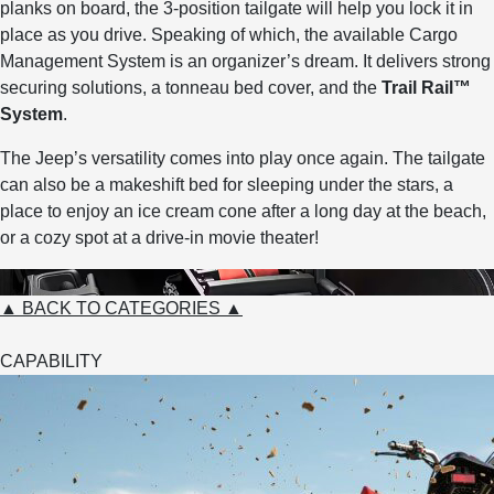
planks on board, the 3-position tailgate will help you lock it in
place as you drive. Speaking of which, the available Cargo
Management System is an organizer’s dream. It delivers strong
securing solutions, a tonneau bed cover, and the
Trail Rail™
System
.
The Jeep’s versatility comes into play once again. The tailgate
can also be a makeshift bed for sleeping under the stars, a
place to enjoy an ice cream cone after a long day at the beach,
or a cozy spot at a drive-in movie theater!
▲ BACK TO CATEGORIES ▲
CAPABILITY