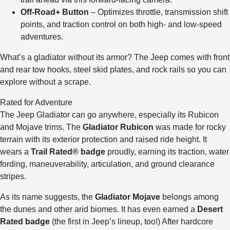
Off-Road+ Button
– Optimizes throttle, transmission shift
points, and traction control on both high- and low-speed
adventures.
What’s a gladiator without its armor? The Jeep comes with front
and rear tow hooks, steel skid plates, and rock rails so you can
explore without a scrape.
Rated for Adventure
The Jeep Gladiator can go anywhere, especially its Rubicon
and Mojave trims. The
Gladiator Rubicon
was made for rocky
terrain with its exterior protection and raised ride height. It
wears a
Trail Rated® badge
proudly, earning its traction, water
fording, maneuverability, articulation, and ground clearance
stripes.
As its name suggests, the
Gladiator Mojave
belongs among
the dunes and other arid biomes. It has even earned a
Desert
Rated badge
(the first in Jeep’s lineup, too!) After hardcore