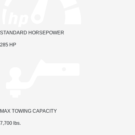
STANDARD HORSEPOWER
285 HP
MAX TOWING CAPACITY
7,700 lbs.