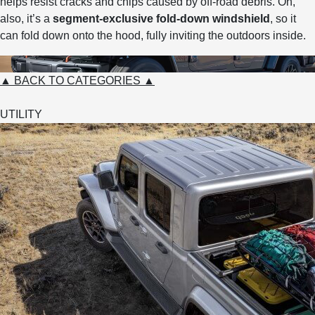
helps resist cracks and chips caused by off-road debris. Oh,
also, it’s a
segment-exclusive fold-down windshield
, so it
can fold down onto the hood, fully inviting the outdoors inside.
▲ BACK TO CATEGORIES ▲
UTILITY