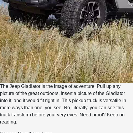
The Jeep Gladiator is the image of adventure. Pull up any
picture of the great outdoors, insert a picture of the Gladiator
into it, and it would fit right in! This pickup truck is versatile in
more ways than one, you see. No, literally, you can see this
truck transform before your very eyes. Need proof? Keep on
reading.