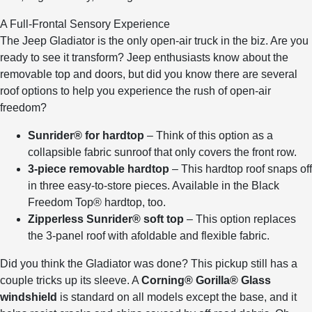
A Full-Frontal Sensory Experience
The Jeep Gladiator is the only open-air truck in the biz. Are you
ready to see it transform? Jeep enthusiasts know about the
removable top and doors, but did you know there are several
roof options to help you experience the rush of open-air
freedom?
Sunrider® for hardtop
– Think of this option as a
collapsible fabric sunroof that only covers the front row.
3-piece removable hardtop
– This hardtop roof snaps off
in three easy-to-store pieces. Available in the Black
Freedom Top® hardtop, too.
Zipperless Sunrider® soft top
– This option replaces
the 3-panel roof with afoldable and flexible fabric.
Did you think the Gladiator was done? This pickup still has a
couple tricks up its sleeve. A
Corning® Gorilla® Glass
windshield
is standard on all models except the base, and it