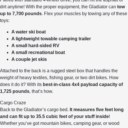
dirt anytime! With the proper equipment, the Gladiator can
tow
up to 7,700 pounds
. Flex your muscles by towing any of these
toys:
A water ski boat
A lightweight towable camping trailer
A small hard-sided RV
A small recreational boat
A couple jet skis
Attached to the back is a rugged steel box that handles the
weight of heavy textiles, fishing gear, or two dirt bikes. How
does it do it? With its
best-in-class 4x4 payload capacity of
1,725 pounds
, that’s how.
Cargo Craze
Back to the Gladiator’s cargo bed.
It measures five feet long
and can fit up to 35.5 cubic feet of your stuff inside
!
Whether you’ve got mountain bikes, camping gear, or wood