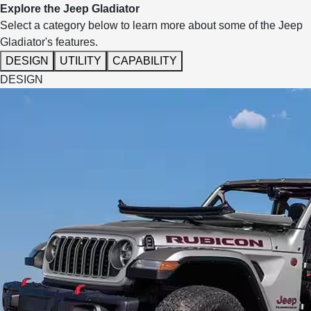
Explore the Jeep Gladiator
Select a category below to learn more about some of the Jeep
Gladiator's features.
DESIGN
UTILITY
CAPABILITY
DESIGN