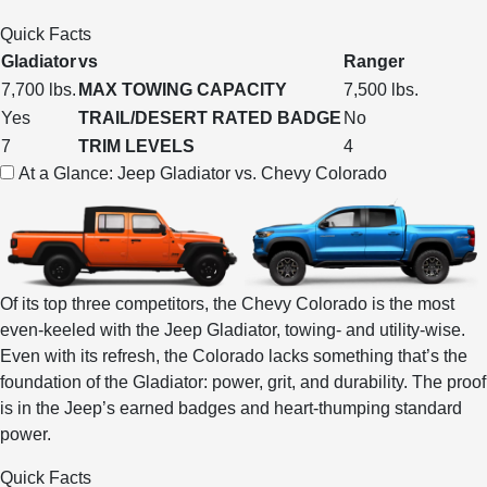
Quick Facts
Gladiator
vs
Ranger
7,700 lbs.
MAX TOWING CAPACITY
7,500 lbs.
Yes
TRAIL/DESERT RATED BADGE
No
7
TRIM LEVELS
4
At a Glance: Jeep Gladiator vs. Chevy Colorado
Of its top three competitors, the Chevy Colorado is the most
even-keeled with the Jeep Gladiator, towing- and utility-wise.
Even with its refresh, the Colorado lacks something that’s the
foundation of the Gladiator: power, grit, and durability. The proof
is in the Jeep’s earned badges and heart-thumping standard
power.
Quick Facts