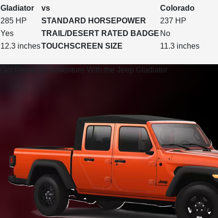
Gladiator
vs
Colorado
285 HP
STANDARD HORSEPOWER
237 HP
Yes
TRAIL/DESERT RATED BADGE
No
12.3 inches
TOUCHSCREEN SIZE
11.3 inches
Get Ready for Adventure With the Jeep Gladiator