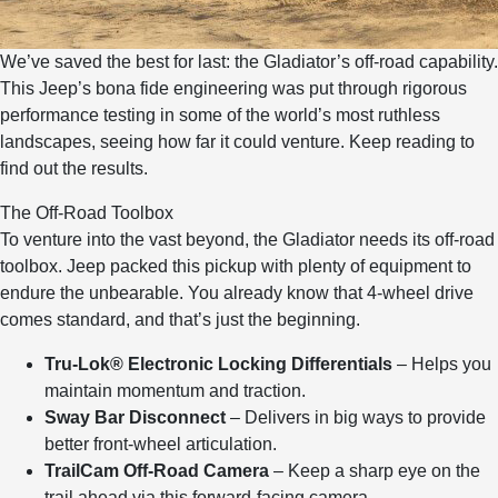
We’ve saved the best for last: the Gladiator’s off-road capability.
This Jeep’s bona fide engineering was put through rigorous
performance testing in some of the world’s most ruthless
landscapes, seeing how far it could venture. Keep reading to
find out the results.
The Off-Road Toolbox
To venture into the vast beyond, the Gladiator needs its off-road
toolbox. Jeep packed this pickup with plenty of equipment to
endure the unbearable. You already know that 4-wheel drive
comes standard, and that’s just the beginning.
Tru-Lok® Electronic Locking Differentials
– Helps you
maintain momentum and traction.
Sway Bar Disconnect
– Delivers in big ways to provide
better front-wheel articulation.
TrailCam Off-Road Camera
– Keep a sharp eye on the
trail ahead via this forward-facing camera.