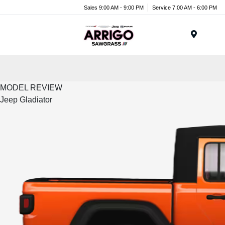
Sales 9:00 AM - 9:00 PM
Service 7:00 AM - 6:00 PM
Menu
MODEL REVIEW
Jeep Gladiator