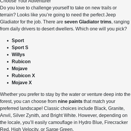
Choose Your Adventurer
Do you love to challenge yourself to take on new trails or
terrain? Looks like you’re going to need the perfect Jeep
Gladiator for the job. There are
seven Gladiator trims
, ranging
from daily drivers to desert dwellers. Which one will you pick?
Sport
Sport S
Willys
Rubicon
Mojave
Rubicon X
Mojave X
Whether you prefer to stay by the water or venture deep into the
forest, you can choose from
nine paints
that match your
preferred landscape! Classic choices include Black, Granite,
Anvil, Silver Zynith, and Bright White. However, depending on
the locale, you’ll easily camouflage in Hydro Blue, Firecracker
Red, High Velocity, or Sarge Green.