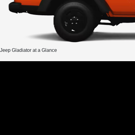
Jeep Gladiator at a Glance