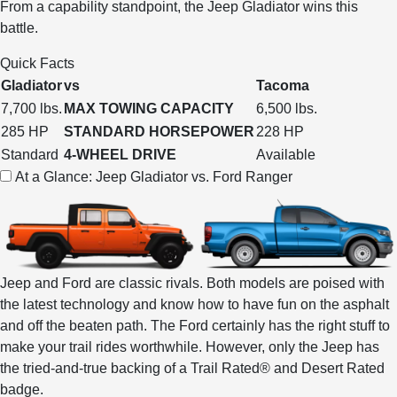
From a capability standpoint, the Jeep Gladiator wins this
battle.
Quick Facts
Gladiator
vs
Tacoma
7,700 lbs.
MAX TOWING CAPACITY
6,500 lbs.
285 HP
STANDARD HORSEPOWER
228 HP
Standard
4-WHEEL DRIVE
Available
At a Glance: Jeep Gladiator vs. Ford Ranger
Jeep and Ford are classic rivals. Both models are poised with
the latest technology and know how to have fun on the asphalt
and off the beaten path. The Ford certainly has the right stuff to
make your trail rides worthwhile. However, only the Jeep has
the tried-and-true backing of a Trail Rated® and Desert Rated
badge.