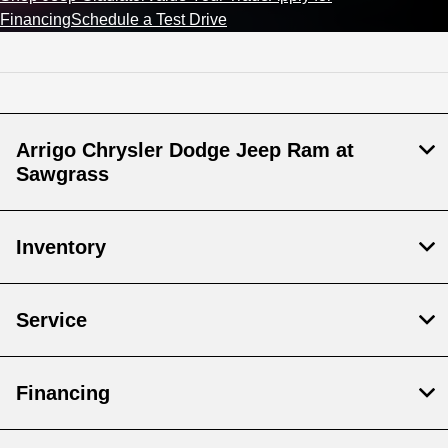
Financing
Schedule a Test Drive
Arrigo Chrysler Dodge Jeep Ram at
Sawgrass
Inventory
Service
Financing