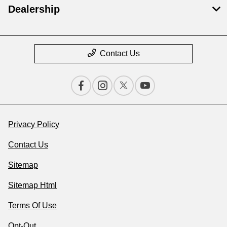
Dealership
Contact Us
Privacy Policy
Contact Us
Sitemap
Sitemap Html
Terms Of Use
Opt-Out