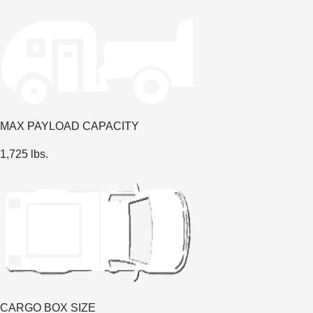
MAX PAYLOAD CAPACITY
1,725 lbs.
CARGO BOX SIZE