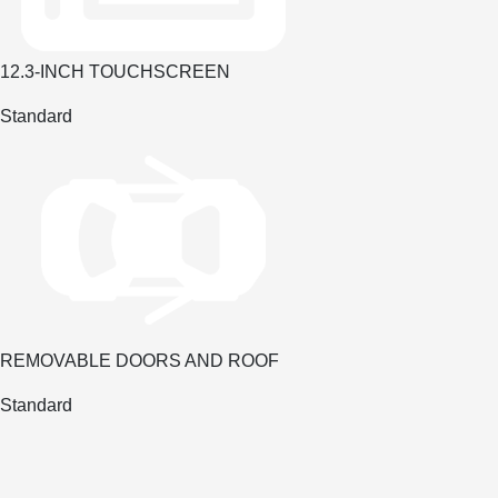
12.3-INCH TOUCHSCREEN
Standard
REMOVABLE DOORS AND ROOF
Standard