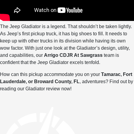
The Jeep Gladiator is a legend. That shouldn’t be taken lightly.
As Jeep’s first pickup truck, it has big shoes to fill. It needs to
keep up with other trucks in its division while having its own
wow factor. With just one look at the Gladiator’s design, utility,
and capabilities, our
Arrigo CDJR At Sawgrass
team is
confident that the Jeep Gladiator excels tenfold.
How can this pickup accommodate you on your
Tamarac, Fort
Lauderdale, or Broward County, FL
, adventures? Find out by
reading our Gladiator review now!