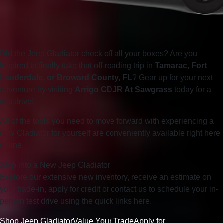
Did the Jeep Gladiator check off all your boxes? Are you
inspired to finally take that off-roading trip in
Tamarac, Fort
Lauderdale, or Broward County, FL
? Gear up for your next
adventure by visiting
Arrigo CDJR At Sawgrass
today for a
test drive!
All of the tools you need to move forward with experiencing a
new Gladiator for yourself are conveniently available right here
online.
Step into a New Jeep Gladiator
Explore our extensive new inventory, receive an estimate on
your trade-in, apply for credit or contact us to schedule your in-
person test drive using the quick links here.
Shop Jeep Gladiator
Value Your Trade
Apply for