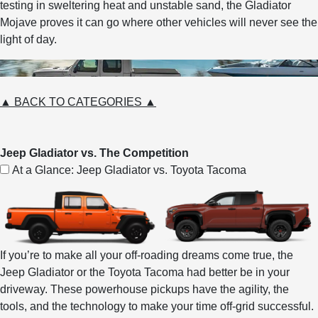
testing in sweltering heat and unstable sand, the Gladiator
Mojave proves it can go where other vehicles will never see the
light of day.
▲ BACK TO CATEGORIES ▲
Jeep Gladiator vs. The Competition
At a Glance: Jeep Gladiator vs. Toyota Tacoma
If you’re to make all your off-roading dreams come true, the
Jeep Gladiator or the Toyota Tacoma had better be in your
driveway. These powerhouse pickups have the agility, the
tools, and the technology to make your time off-grid successful.