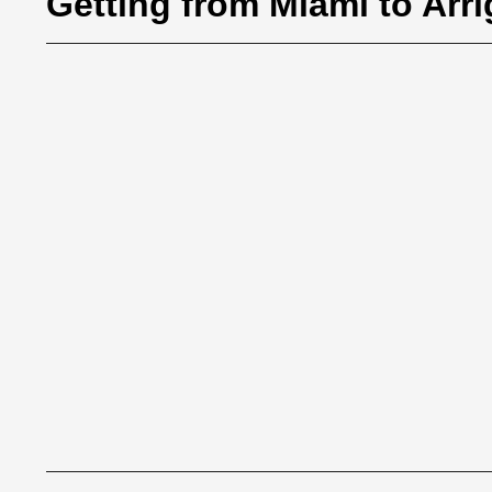
Getting from Miami to Arr