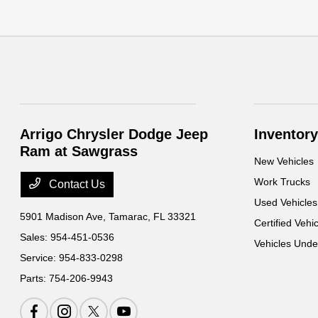
Arrigo Chrysler Dodge Jeep
Inventory
Ram at Sawgrass
New Vehicles
Work Trucks
Contact Us
Used Vehicles
5901 Madison Ave,
Tamarac, FL 33321
Certified Vehi
Sales:
954-451-0536
Vehicles Und
Service:
954-833-0298
Parts:
754-206-9943