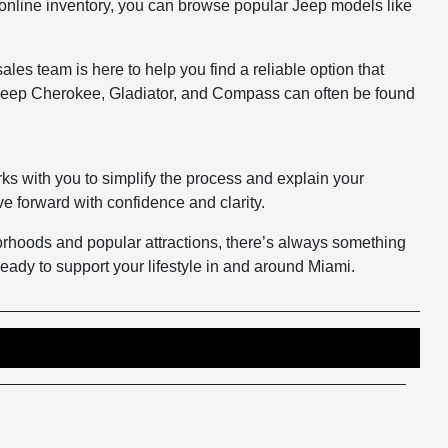
ur online inventory, you can browse popular Jeep models like
es team is here to help you find a reliable option that
e Jeep Cherokee, Gladiator, and Compass can often be found
ks with you to simplify the process and explain your
e forward with confidence and clarity.
hborhoods and popular attractions, there’s always something
eady to support your lifestyle in and around Miami.