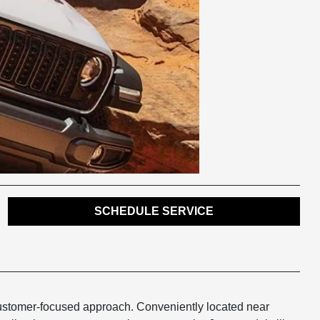
SCHEDULE SERVICE
customer-focused approach. Conveniently located near