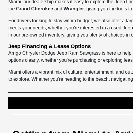
Miami, our dealership makes it easy to explore the Jeep line
the
Grand Cherokee
and
Wrangler
, giving you the tools 
For drivers looking to stay within budget, we also offer a lar
meets your needs, whether you're interested in a used Jeep
in our pre-owned inventory, giving you plenty of choices in 
Jeep Financing & Lease Options
Arrigo Chrysler Dodge Jeep Ram Sawgrass is here to help
options clearly, whether you're purchasing or exploring lea
Miami offers a vibrant mix of culture, entertainment, and o
to explore. Whether you're heading to the beach, navigating 