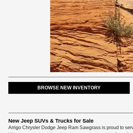
BROWSE NEW INVENTORY
New Jeep SUVs & Trucks for Sale
Arrigo Chrysler Dodge Jeep Ram Sawgrass is proud to serve