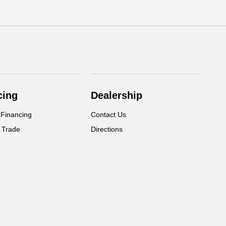
cing
Dealership
 Financing
Contact Us
 Trade
Directions