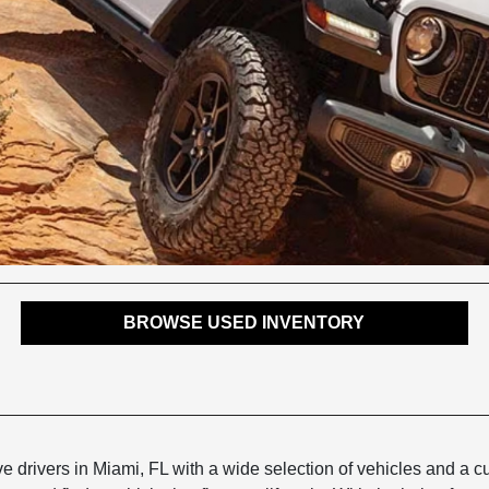
BROWSE USED INVENTORY
 drivers in Miami, FL with a wide selection of vehicles and a 