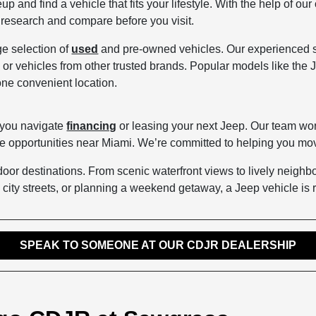
up and find a vehicle that fits your lifestyle. With the help of o
to research and compare before you visit.
ge selection of
used
and pre-owned vehicles. Our experienced sal
 or vehicles from other trusted brands. Popular models like th
one convenient location.
 you navigate
financing
or leasing your next Jeep. Our team wor
se opportunities near Miami. We’re committed to helping you mov
utdoor destinations. From scenic waterfront views to lively neig
city streets, or planning a weekend getaway, a Jeep vehicle is r
SPEAK TO SOMEONE AT OUR CDJR DEALERSHIP