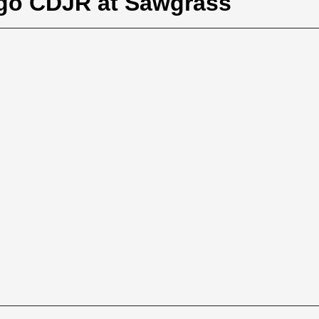
igo CDJR at Sawgrass