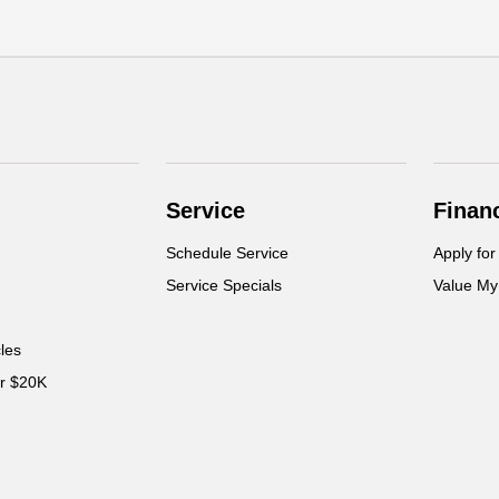
Service
Finan
Schedule Service
Apply for
Service Specials
Value My
cles
er $20K