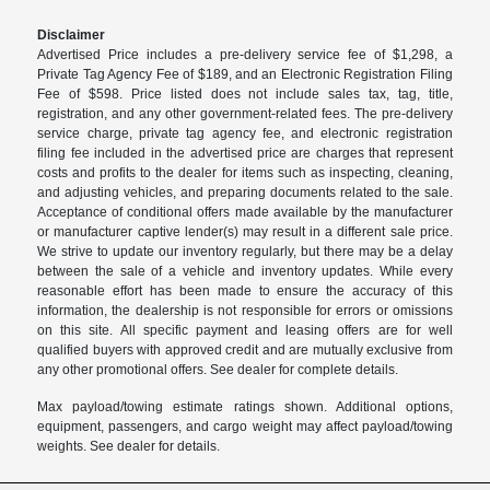
Disclaimer
Advertised Price includes a pre-delivery service fee of $1,298, a
Private Tag Agency Fee of $189, and an Electronic Registration Filing
Fee of $598. Price listed does not include sales tax, tag, title,
registration, and any other government-related fees. The pre-delivery
service charge, private tag agency fee, and electronic registration
filing fee included in the advertised price are charges that represent
costs and profits to the dealer for items such as inspecting, cleaning,
and adjusting vehicles, and preparing documents related to the sale.
Acceptance of conditional offers made available by the manufacturer
or manufacturer captive lender(s) may result in a different sale price.
We strive to update our inventory regularly, but there may be a delay
between the sale of a vehicle and inventory updates. While every
reasonable effort has been made to ensure the accuracy of this
information, the dealership is not responsible for errors or omissions
on this site. All specific payment and leasing offers are for well
qualified buyers with approved credit and are mutually exclusive from
any other promotional offers. See dealer for complete details.
Max payload/towing estimate ratings shown. Additional options,
equipment, passengers, and cargo weight may affect payload/towing
weights. See dealer for details.