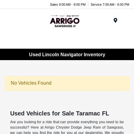
Sales 9:00 AM - 9:00 PM
Service 7:00 AM - 6:00 PM
Menu
Used Lincoln Navigator Inventory
No Vehicles Found
Used Vehicles for Sale Taramac FL
Are you looking for a ride that can provide everything you need to be
successful? Here at Arrigo Chrysler Dodge Jeep Ram of Sawgrass,
we can help you find the ride for you at our dealership. We proudly