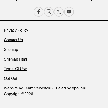
Privacy Policy
Contact Us
Sitemap
Sitemap Html
Terms Of Use
Opt-Out
Website by
Team Velocity®
- Fueled by Apollo® |
Copyright ©2026