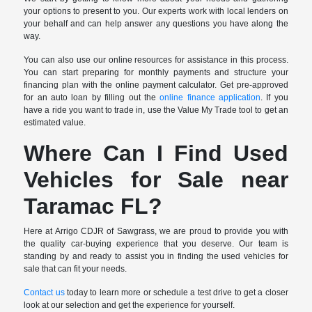
your options to present to you. Our experts work with local lenders on
your behalf and can help answer any questions you have along the
way.
You can also use our online resources for assistance in this process.
You can start preparing for monthly payments and structure your
financing plan with the online payment calculator. Get pre-approved
for an auto loan by filling out the
online finance application
. If you
have a ride you want to trade in, use the Value My Trade tool to get an
estimated value.
Where Can I Find Used
Vehicles for Sale near
Taramac FL?
Here at Arrigo CDJR of Sawgrass, we are proud to provide you with
the quality car-buying experience that you deserve. Our team is
standing by and ready to assist you in finding the used vehicles for
sale that can fit your needs.
Contact us
today to learn more or schedule a test drive to get a closer
look at our selection and get the experience for yourself.