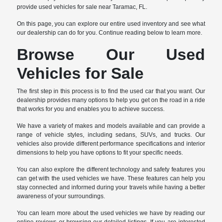
provide used vehicles for sale near Taramac, FL.
On this page, you can explore our entire used inventory and see what
our dealership can do for you. Continue reading below to learn more.
Browse Our Used
Vehicles for Sale
The first step in this process is to find the used car that you want. Our
dealership provides many options to help you get on the road in a ride
that works for you and enables you to achieve success.
We have a variety of makes and models available and can provide a
range of vehicle styles, including sedans, SUVs, and trucks. Our
vehicles also provide different performance specifications and interior
dimensions to help you have options to fit your specific needs.
You can also explore the different technology and safety features you
can get with the used vehicles we have. These features can help you
stay connected and informed during your travels while having a better
awareness of your surroundings.
You can learn more about the used vehicles we have by reading our