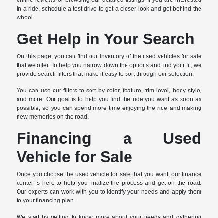
online reviews or browsing our detailed listings. If you are interested
in a ride, schedule a test drive to get a closer look and get behind the
wheel.
Get Help in Your Search
On this page, you can find our inventory of the used vehicles for sale
that we offer. To help you narrow down the options and find your fit, we
provide search filters that make it easy to sort through our selection.
You can use our filters to sort by color, feature, trim level, body style,
and more. Our goal is to help you find the ride you want as soon as
possible, so you can spend more time enjoying the ride and making
new memories on the road.
Financing a Used
Vehicle for Sale
Once you choose the used vehicle for sale that you want, our finance
center is here to help you finalize the process and get on the road.
Our experts can work with you to identify your needs and apply them
to your financing plan.
We start by getting to know more about your needs and gathering