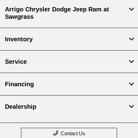
Arrigo Chrysler Dodge Jeep Ram at
Sawgrass
Inventory
Service
Financing
Dealership
Contact Us