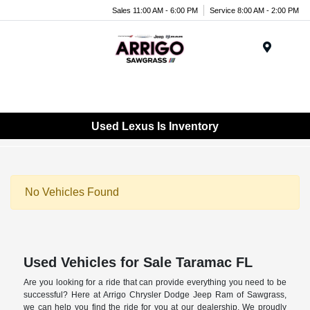
Sales 11:00 AM - 6:00 PM
Service 8:00 AM - 2:00 PM
Menu
Used Lexus Is Inventory
No Vehicles Found
Used Vehicles for Sale Taramac FL
Are you looking for a ride that can provide everything you need to be
successful? Here at Arrigo Chrysler Dodge Jeep Ram of Sawgrass,
we can help you find the ride for you at our dealership. We proudly