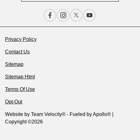
Privacy Policy
Contact Us
Sitemap
Sitemap Html
Terms Of Use
Opt-Out
Website by
Team Velocity®
- Fueled by Apollo® |
Copyright ©2026