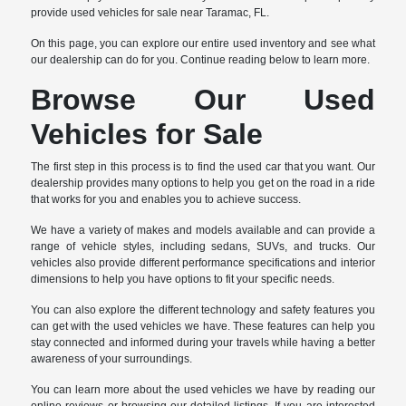
provide used vehicles for sale near Taramac, FL.
On this page, you can explore our entire used inventory and see what
our dealership can do for you. Continue reading below to learn more.
Browse Our Used
Vehicles for Sale
The first step in this process is to find the used car that you want. Our
dealership provides many options to help you get on the road in a ride
that works for you and enables you to achieve success.
We have a variety of makes and models available and can provide a
range of vehicle styles, including sedans, SUVs, and trucks. Our
vehicles also provide different performance specifications and interior
dimensions to help you have options to fit your specific needs.
You can also explore the different technology and safety features you
can get with the used vehicles we have. These features can help you
stay connected and informed during your travels while having a better
awareness of your surroundings.
You can learn more about the used vehicles we have by reading our