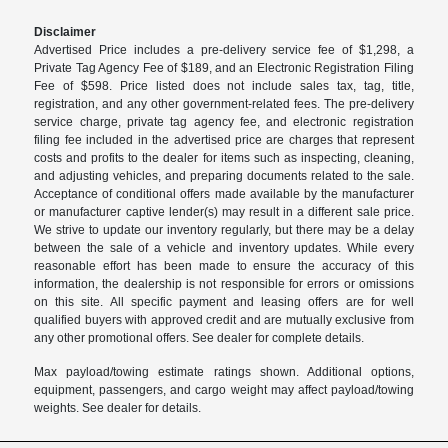
Disclaimer
Advertised Price includes a pre-delivery service fee of $1,298, a
Private Tag Agency Fee of $189, and an Electronic Registration Filing
Fee of $598. Price listed does not include sales tax, tag, title,
registration, and any other government-related fees. The pre-delivery
service charge, private tag agency fee, and electronic registration
filing fee included in the advertised price are charges that represent
costs and profits to the dealer for items such as inspecting, cleaning,
and adjusting vehicles, and preparing documents related to the sale.
Acceptance of conditional offers made available by the manufacturer
or manufacturer captive lender(s) may result in a different sale price.
We strive to update our inventory regularly, but there may be a delay
between the sale of a vehicle and inventory updates. While every
reasonable effort has been made to ensure the accuracy of this
information, the dealership is not responsible for errors or omissions
on this site. All specific payment and leasing offers are for well
qualified buyers with approved credit and are mutually exclusive from
any other promotional offers. See dealer for complete details.
Max payload/towing estimate ratings shown. Additional options,
equipment, passengers, and cargo weight may affect payload/towing
weights. See dealer for details.