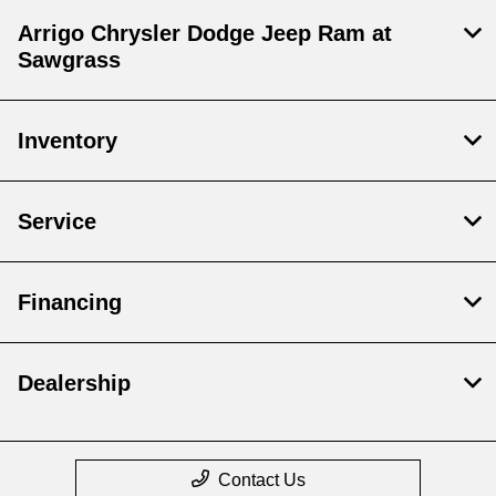
Arrigo Chrysler Dodge Jeep Ram at
Sawgrass
Inventory
Service
Financing
Dealership
Contact Us