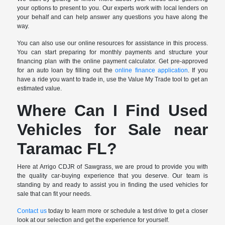
your options to present to you. Our experts work with local lenders on
your behalf and can help answer any questions you have along the
way.
You can also use our online resources for assistance in this process.
You can start preparing for monthly payments and structure your
financing plan with the online payment calculator. Get pre-approved
for an auto loan by filling out the
online finance application
. If you
have a ride you want to trade in, use the Value My Trade tool to get an
estimated value.
Where Can I Find Used
Vehicles for Sale near
Taramac FL?
Here at Arrigo CDJR of Sawgrass, we are proud to provide you with
the quality car-buying experience that you deserve. Our team is
standing by and ready to assist you in finding the used vehicles for
sale that can fit your needs.
Contact us
today to learn more or schedule a test drive to get a closer
look at our selection and get the experience for yourself.