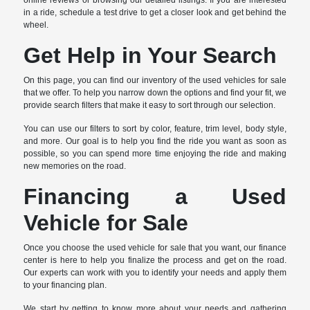
online reviews or browsing our detailed listings. If you are interested
in a ride, schedule a test drive to get a closer look and get behind the
wheel.
Get Help in Your Search
On this page, you can find our inventory of the used vehicles for sale
that we offer. To help you narrow down the options and find your fit, we
provide search filters that make it easy to sort through our selection.
You can use our filters to sort by color, feature, trim level, body style,
and more. Our goal is to help you find the ride you want as soon as
possible, so you can spend more time enjoying the ride and making
new memories on the road.
Financing a Used
Vehicle for Sale
Once you choose the used vehicle for sale that you want, our finance
center is here to help you finalize the process and get on the road.
Our experts can work with you to identify your needs and apply them
to your financing plan.
We start by getting to know more about your needs and gathering