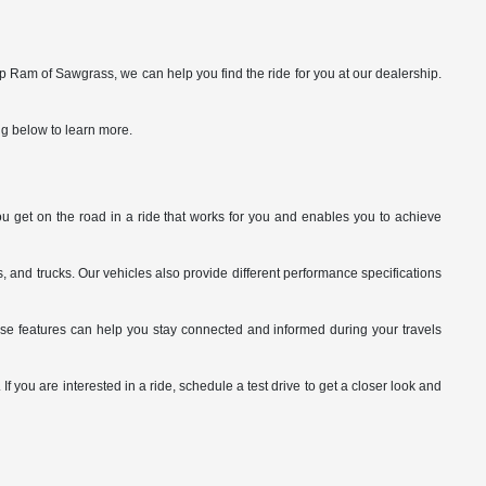
p Ram of Sawgrass, we can help you find the ride for you at our dealership.
ng below to learn more.
you get on the road in a ride that works for you and enables you to achieve
 and trucks. Our vehicles also provide different performance specifications
ese features can help you stay connected and informed during your travels
 you are interested in a ride, schedule a test drive to get a closer look and