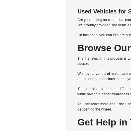
Used Vehicles for 
Are you looking for a ride that c
We proudly provide used vehicles
On this page, you can explore our
Browse Our 
The first step in this process is
success.
We have a variety of makes and mo
and interior dimensions to help yo
You can also explore the differe
while having a better awareness o
You can learn more about the used 
get behind the wheel.
Get Help in