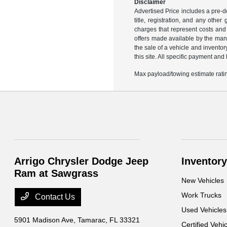
Disclaimer
Advertised Price includes a pre-de
title, registration, and any othe
charges that represent costs and 
offers made available by the manu
the sale of a vehicle and inventor
this site. All specific payment an
Max payload/towing estimate ratin
Arrigo Chrysler Dodge Jeep
Inventory
Ram at Sawgrass
New Vehicles
Work Trucks
Contact Us
Used Vehicles
5901 Madison Ave,
Tamarac, FL 33321
Certified Vehi