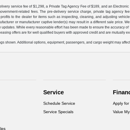
livery service fee of $1,298, a Private Tag Agency Fee of $189, and an Electronic R
r government-related fees. The pre-delivery service charge, private tag agency fee,
profits to the dealer for items such as inspecting, cleaning, and adjusting vehic
facturer or manufacturer captive lender(s) may result in a different sale price. We
y updates. While every reasonable effort has been made to ensure the accuracy of th
d leasing offers are for well qualified buyers with approved credit and are mutually e
gs shown. Additional options, equipment, passengers, and cargo weight may affect 
Service
Finan
Schedule Service
Apply for
Service Specials
Value My
cles