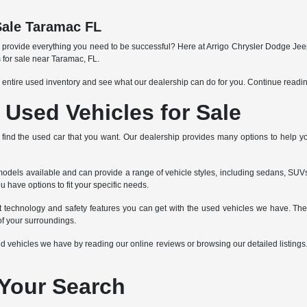
Sale Taramac FL
an provide everything you need to be successful? Here at Arrigo Chrysler Dodge Jee
 for sale near Taramac, FL.
 entire used inventory and see what our dealership can do for you. Continue readi
Used Vehicles for Sale
 to find the used car that you want. Our dealership provides many options to help 
dels available and can provide a range of vehicle styles, including sedans, SUVs,
u have options to fit your specific needs.
nt technology and safety features you can get with the used vehicles we have. Th
f your surroundings.
vehicles we have by reading our online reviews or browsing our detailed listings. If
 Your Search