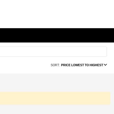
SORT:
PRICE LOWEST TO HIGHEST