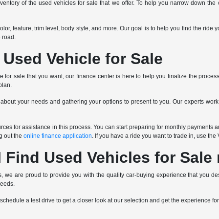
ventory of the used vehicles for sale that we offer. To help you narrow down the op
 color, feature, trim level, body style, and more. Our goal is to help you find the r
 road.
 Used Vehicle for Sale
for sale that you want, our finance center is here to help you finalize the proces
plan.
 about your needs and gathering your options to present to you. Our experts wor
ces for assistance in this process. You can start preparing for monthly payments an
ng out the
online finance application
. If you have a ride you want to trade in, use th
 Find Used Vehicles for Sale
 we are proud to provide you with the quality car-buying experience that you des
needs.
schedule a test drive to get a closer look at our selection and get the experience for