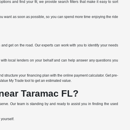
tions and find your fit, we provide search filters that make it easy to sort
ide you want as soon as possible, so you can spend more time enjoying the ride
s and get on the road. Our experts can work with you to identify your needs
k with local lenders on your behalf and can help answer any questions you
d structure your financing plan with the online payment calculator. Get pre-
e Value My Trade tool to get an estimated value.
 near Taramac FL?
erve. Our team is standing by and ready to assist you in finding the used
 yourself.