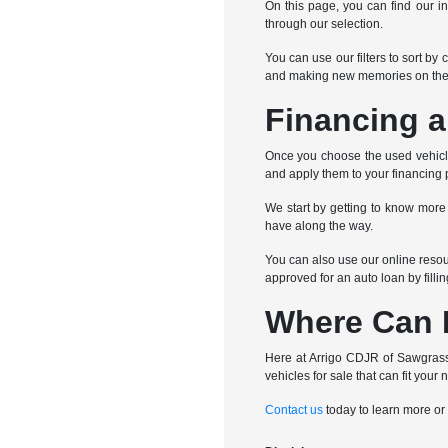
On this page, you can find our in
through our selection.
You can use our filters to sort by
and making new memories on the
Financing a
Once you choose the used vehicle 
and apply them to your financing 
We start by getting to know more
have along the way.
You can also use our online resour
approved for an auto loan by filli
Where Can I
Here at Arrigo CDJR of Sawgrass,
vehicles for sale that can fit your 
Contact us
today to learn more or 