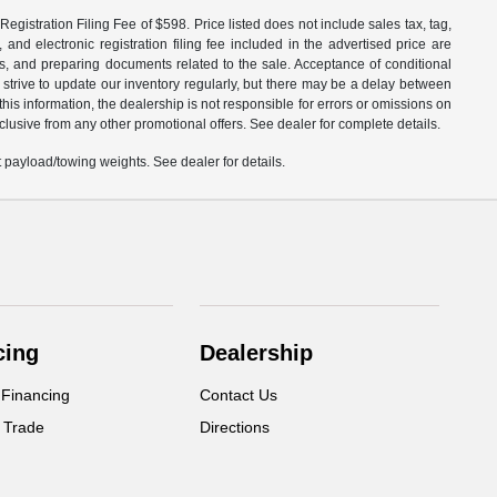
egistration Filing Fee of $598. Price listed does not include sales tax, tag,
 and electronic registration filing fee included in the advertised price are
les, and preparing documents related to the sale. Acceptance of conditional
 strive to update our inventory regularly, but there may be a delay between
is information, the dealership is not responsible for errors or omissions on
xclusive from any other promotional offers. See dealer for complete details.
payload/towing weights. See dealer for details.
cing
Dealership
 Financing
Contact Us
 Trade
Directions