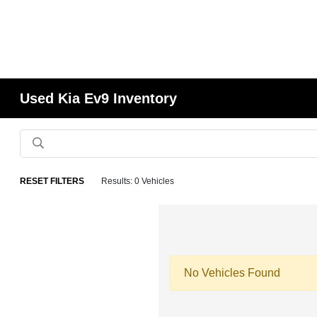
Used Kia Ev9 Inventory
RESET FILTERS
Results: 0 Vehicles
No Vehicles Found