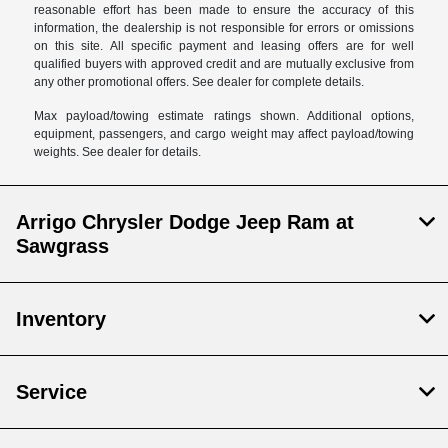
reasonable effort has been made to ensure the accuracy of this
information, the dealership is not responsible for errors or omissions
on this site. All specific payment and leasing offers are for well
qualified buyers with approved credit and are mutually exclusive from
any other promotional offers. See dealer for complete details.
Max payload/towing estimate ratings shown. Additional options,
equipment, passengers, and cargo weight may affect payload/towing
weights. See dealer for details.
Arrigo Chrysler Dodge Jeep Ram at
Sawgrass
Inventory
Service