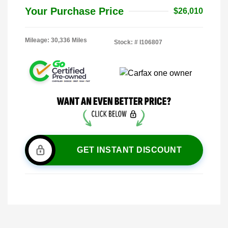
Your Purchase Price
$26,010
Mileage: 30,336 Miles
Stock: #
I106807
GET INSTANT DISCOUNT