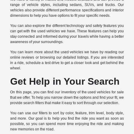
range of vehicle styles, including sedans, SUVs, and trucks. Our
vehicles also provide different performance specifications and interior
dimensions to help you have options to fit your specific needs.
You can also explore the different technology and safety features you
can get with the used vehicles we have. These features can help you
stay connected and informed during your travels while having a better
awareness of your surroundings.
You can learn more about the used vehicles we have by reading our
online reviews or browsing our detailed listings. If you are interested
in a ride, schedule a test drive to get a closer look and get behind the
wheel.
Get Help in Your Search
On this page, you can find our inventory of the used vehicles for sale
that we offer. To help you narrow down the options and find your fit, we
provide search filters that make it easy to sort through our selection.
You can use our filters to sort by color, feature, trim level, body style,
and more. Our goal is to help you find the ride you want as soon as
possible, so you can spend more time enjoying the ride and making
new memories on the road.