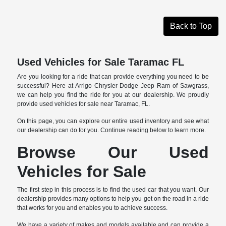
Back to Top
Used Vehicles for Sale Taramac FL
Are you looking for a ride that can provide everything you need to be
successful? Here at Arrigo Chrysler Dodge Jeep Ram of Sawgrass,
we can help you find the ride for you at our dealership. We proudly
provide used vehicles for sale near Taramac, FL.
On this page, you can explore our entire used inventory and see what
our dealership can do for you. Continue reading below to learn more.
Browse Our Used
Vehicles for Sale
The first step in this process is to find the used car that you want. Our
dealership provides many options to help you get on the road in a ride
that works for you and enables you to achieve success.
We have a variety of makes and models available and can provide a