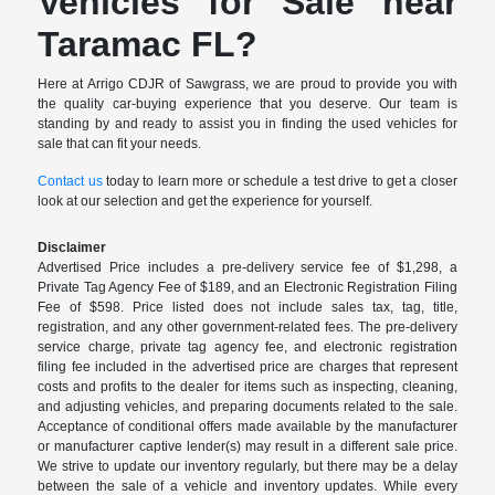
Vehicles for Sale near
Taramac FL?
Here at Arrigo CDJR of Sawgrass, we are proud to provide you with
the quality car-buying experience that you deserve. Our team is
standing by and ready to assist you in finding the used vehicles for
sale that can fit your needs.
Contact us
today to learn more or schedule a test drive to get a closer
look at our selection and get the experience for yourself.
Disclaimer
Advertised Price includes a pre-delivery service fee of $1,298, a
Private Tag Agency Fee of $189, and an Electronic Registration Filing
Fee of $598. Price listed does not include sales tax, tag, title,
registration, and any other government-related fees. The pre-delivery
service charge, private tag agency fee, and electronic registration
filing fee included in the advertised price are charges that represent
costs and profits to the dealer for items such as inspecting, cleaning,
and adjusting vehicles, and preparing documents related to the sale.
Acceptance of conditional offers made available by the manufacturer
or manufacturer captive lender(s) may result in a different sale price.
We strive to update our inventory regularly, but there may be a delay
between the sale of a vehicle and inventory updates. While every