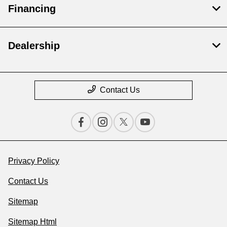
Financing
Dealership
Contact Us
Privacy Policy
Contact Us
Sitemap
Sitemap Html