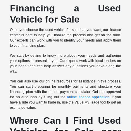
Financing a Used
Vehicle for Sale
Once you choose the used vehicle for sale that you want, our finance
center is here to help you finalize the process and get on the road.
Our experts can work with you to identify your needs and apply them
to your financing plan.
We start by getting to know more about your needs and gathering
your options to present to you. Our experts work with local lenders on
your behalf and can help answer any questions you have along the
way.
You can also use our online resources for assistance in this process.
You can start preparing for monthly payments and structure your
financing plan with the online payment calculator. Get pre-approved
for an auto loan by filling out the
online finance application
. If you
have a ride you want to trade in, use the Value My Trade tool to get an
estimated value.
Where Can I Find Used