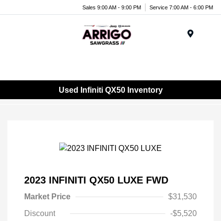
Sales 9:00 AM - 9:00 PM
Service 7:00 AM - 6:00 PM
Menu
Used Infiniti QX50 Inventory
2023 INFINITI QX50 LUXE FWD
Market Price
$31,530
Discount
-$5,520