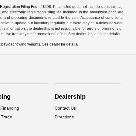
egistration Filing Fee of $598. Price listed does not include sales tax, tag,
 and electronic registration filing fee included in the advertised price are
les, and preparing documents related to the sale. Acceptance of conditional
 strive to update our inventory regularly, but there may be a delay between
is information, the dealership is not responsible for errors or omissions on
xclusive from any other promotional offers. See dealer for complete details.
payload/towing weights. See dealer for details.
cing
Dealership
 Financing
Contact Us
 Trade
Directions