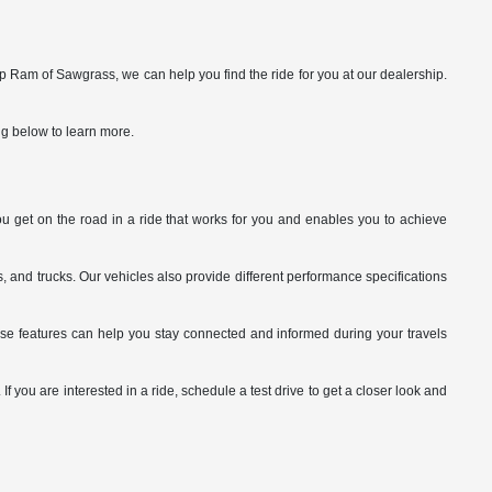
p Ram of Sawgrass, we can help you find the ride for you at our dealership.
ng below to learn more.
you get on the road in a ride that works for you and enables you to achieve
 and trucks. Our vehicles also provide different performance specifications
ese features can help you stay connected and informed during your travels
 you are interested in a ride, schedule a test drive to get a closer look and