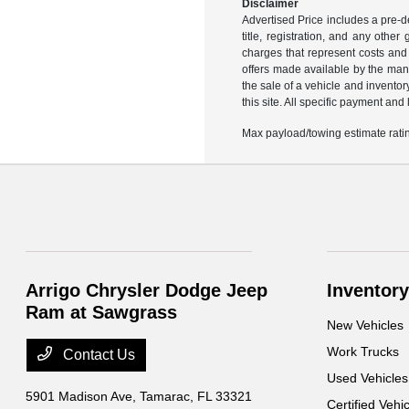
Disclaimer
Advertised Price includes a pre-de
title, registration, and any othe
charges that represent costs and 
offers made available by the manu
the sale of a vehicle and inventor
this site. All specific payment an
Max payload/towing estimate ratin
Arrigo Chrysler Dodge Jeep
Inventory
Ram at Sawgrass
New Vehicles
Work Trucks
Contact Us
Used Vehicles
5901 Madison Ave,
Tamarac, FL 33321
Certified Vehi