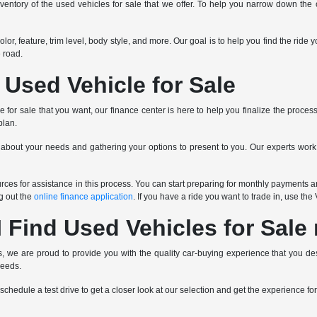
ventory of the used vehicles for sale that we offer. To help you narrow down the op
 color, feature, trim level, body style, and more. Our goal is to help you find the r
 road.
 Used Vehicle for Sale
for sale that you want, our finance center is here to help you finalize the proces
plan.
 about your needs and gathering your options to present to you. Our experts wor
ces for assistance in this process. You can start preparing for monthly payments an
ng out the
online finance application
. If you have a ride you want to trade in, use th
 Find Used Vehicles for Sale
 we are proud to provide you with the quality car-buying experience that you des
needs.
schedule a test drive to get a closer look at our selection and get the experience for