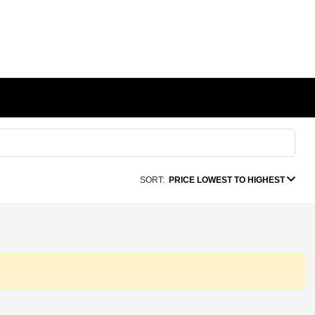
SORT:
PRICE LOWEST TO HIGHEST