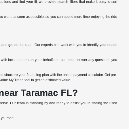
tions and find your fit, we provide search filters that make it easy to sort
ide you want as soon as possible, so you can spend more time enjoying the ride
s and get on the road. Our experts can work with you to identify your needs
k with local lenders on your behalf and can help answer any questions you
d structure your financing plan with the online payment calculator. Get pre-
e Value My Trade tool to get an estimated value.
 near Taramac FL?
erve. Our team is standing by and ready to assist you in finding the used
 yourself.