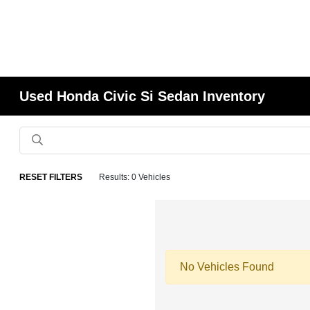
Used Honda Civic Si Sedan Inventory
RESET FILTERS
Results: 0 Vehicles
No Vehicles Found