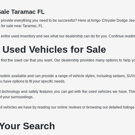
Sale Taramac FL
an provide everything you need to be successful? Here at Arrigo Chrysler Dodge Jee
 for sale near Taramac, FL.
 entire used inventory and see what our dealership can do for you. Continue readi
Used Vehicles for Sale
 to find the used car that you want. Our dealership provides many options to help 
dels available and can provide a range of vehicle styles, including sedans, SUVs,
u have options to fit your specific needs.
nt technology and safety features you can get with the used vehicles we have. Th
f your surroundings.
vehicles we have by reading our online reviews or browsing our detailed listings. If
 Your Search