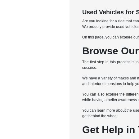
Used Vehicles for 
Are you looking for a ride that c
We proudly provide used vehicles
On this page, you can explore our
Browse Our 
The first step in this process is
success.
We have a variety of makes and mo
and interior dimensions to help yo
You can also explore the differe
while having a better awareness o
You can learn more about the used 
get behind the wheel.
Get Help in