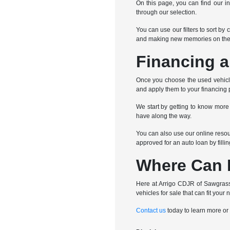
On this page, you can find our in
through our selection.
You can use our filters to sort by
and making new memories on the
Financing a
Once you choose the used vehicle 
and apply them to your financing 
We start by getting to know more
have along the way.
You can also use our online resour
approved for an auto loan by filli
Where Can I
Here at Arrigo CDJR of Sawgrass,
vehicles for sale that can fit your 
Contact us
today to learn more or 