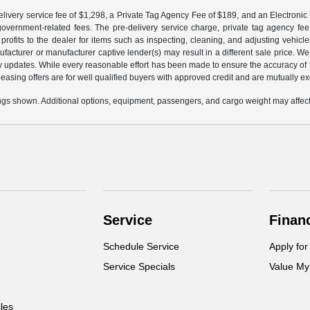
livery service fee of $1,298, a Private Tag Agency Fee of $189, and an Electronic R
r government-related fees. The pre-delivery service charge, private tag agency fee,
profits to the dealer for items such as inspecting, cleaning, and adjusting vehic
facturer or manufacturer captive lender(s) may result in a different sale price. We
y updates. While every reasonable effort has been made to ensure the accuracy of th
d leasing offers are for well qualified buyers with approved credit and are mutually e
gs shown. Additional options, equipment, passengers, and cargo weight may affect 
Service
Finan
Schedule Service
Apply for
Service Specials
Value My
cles